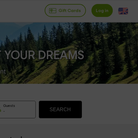
Gift Cards
Log in
F YOUR DREAMS
nt
Guests