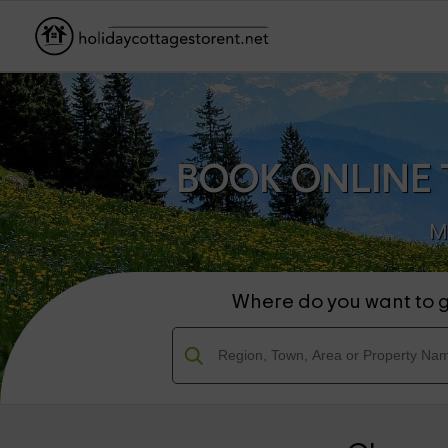
BOOK ONLINE 
M
Where do you want to 