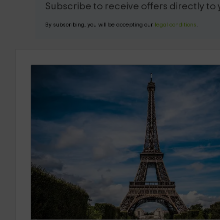
Subscribe to receive offers directly to
By subscribing, you will be accepting our
legal conditions
.