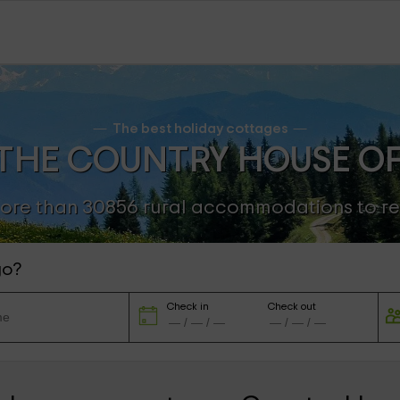
The best holiday cottages
THE COUNTRY HOUSE O
ore than 30856 rural accommodations to re
go?
Check in
Check out