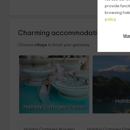
provide funct
browsing habi
policy.
Charming accommodations
Ma
Choose
village
to book your getaway.
Holid
Holiday Cottages Canillo
Holiday Cottages Aracena
Holiday Cottages Est