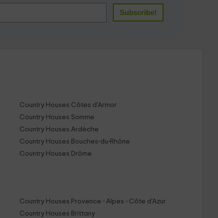
Country Houses Côtes d'Armor
Country Houses Somme
Country Houses Ardèche
Country Houses Bouches-du-Rhône
Country Houses Drôme
Country Houses Provence - Alpes - Côte d'Azur
Country Houses Brittany