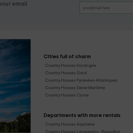
 your email
Cities full of charm
Country Houses Dordogne
Country Houses Gard
Country Houses Pyrénées-Atlantiques
Country Houses Seine-Maritime
Country Houses Corse
Departments with more rentals
Country Houses Aquitaine
Country Houses Languedoc - Roussillon