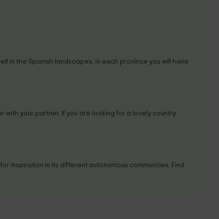
self in the Spanish landscapes, in each province you will have
r with your partner. If you are looking for a lovely country
or inspiration in its different autonomous communities. Find