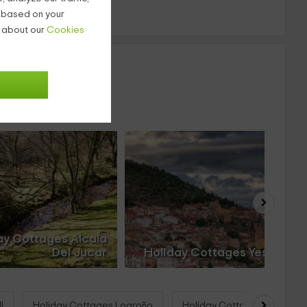
g based on your
n about our
Cookies
ay Cottages Alcala
Del Jucar
Holiday Cottages Yeste
l
Holiday Cottages Logroño
Holiday Cottages Deltebre