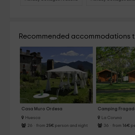
Recommended accommodations to
Casa Muro Ordesa
Camping Fraga
Huesca
La Coruna
26
·
from
25€
person and night
36
·
from
16€
pe