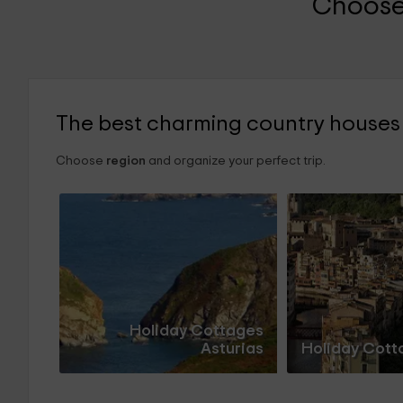
Choose
The best charming country houses
Choose
region
and organize your perfect trip.
Holiday Cottages
Asturias
Holiday Cott