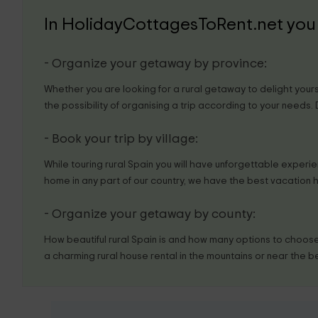
In HolidayCottagesToRent.net you 
- Organize your getaway by province:
Whether you are looking for a rural getaway to delight yourse
the possibility of organising a trip according to your needs.
- Book your trip by village:
While touring rural Spain you will have unforgettable experienc
home in any part of our country, we have the best vacation 
- Organize your getaway by county:
How beautiful rural Spain is and how many options to choose 
a charming rural house rental in the mountains or near the b