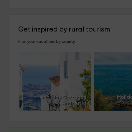
Get inspired by rural tourism
Plan your vacations by
county
.
Holiday Cottages
Holid
Andalusia