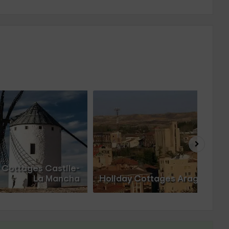
 Cottages Castile-
La Mancha
Holiday Cottages Aragon