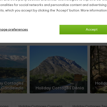
ionalities for social networks and personalize content and advertisin
ts, which you accept by clicking the 'Accept' button. More informatio
nage preferences
Accept
ay Cottages
Holid
Candeleda
Holiday Cottages Dénia
epona
Holiday Cottages Competa
Holiday Cottages Taul