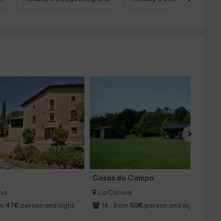
Casas do Campo
A
na
La Coruna
om
47€
person and night
14
·
from
50€
person and night