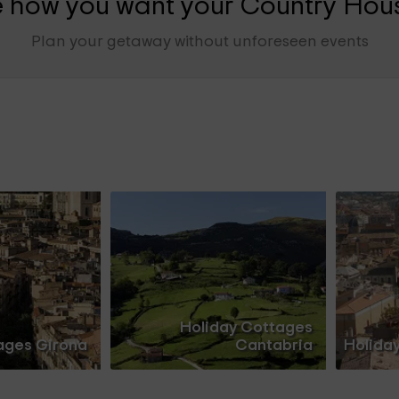
 how you want your Country Hous
Plan your getaway without unforeseen events
Holiday Cottages
ages Girona
Cantabria
Holida