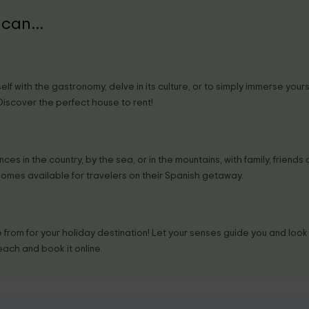
can...
lf with the gastronomy, delve in its culture, or to simply immerse your
 Discover the perfect house to rent!
es in the country, by the sea, or in the mountains, with family, friends o
homes available for travelers on their Spanish getaway.
from for your holiday destination! Let your senses guide you and look f
each and book it online.