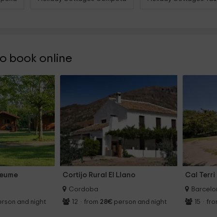
 book online
deume
Cortijo Rural El Llano
Cal Terri
Cordoba
Barcelo
rson and night
12
·
from
28€
person and night
15
·
fr