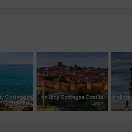
ay Cottages
Holiday Cottages Castile
Holiday
Catalonia
Leon