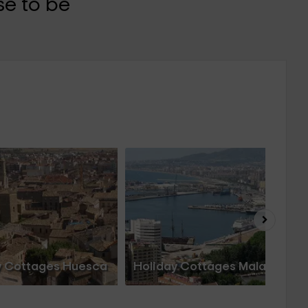
e to be
y Cottages Huesca
Holiday Cottages Malaga