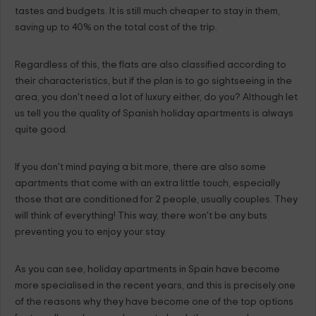
tastes and budgets. It is still much cheaper to stay in them,
saving up to 40% on the total cost of the trip.
Regardless of this, the flats are also classified according to
their characteristics, but if the plan is to go sightseeing in the
area, you don't need a lot of luxury either, do you? Although let
us tell you the quality of Spanish holiday apartments is always
quite good.
If you don't mind paying a bit more, there are also some
apartments that come with an extra little touch, especially
those that are conditioned for 2 people, usually couples. They
will think of everything! This way, there won't be any buts
preventing you to enjoy your stay.
As you can see, holiday apartments in Spain have become
more specialised in the recent years, and this is precisely one
of the reasons why they have become one of the top options