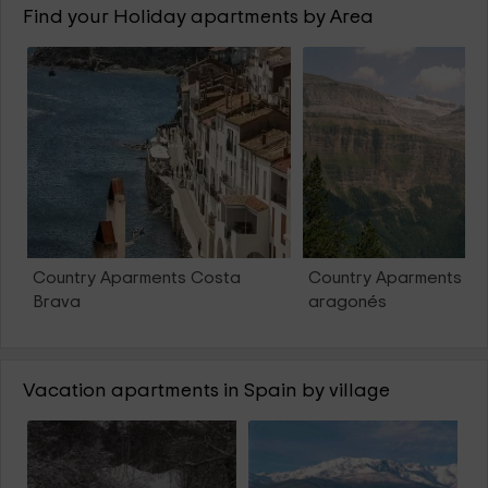
Find your Holiday apartments by Area
Country Aparments Costa
Country Aparments Pi
Brava
aragonés
Vacation apartments in Spain by village