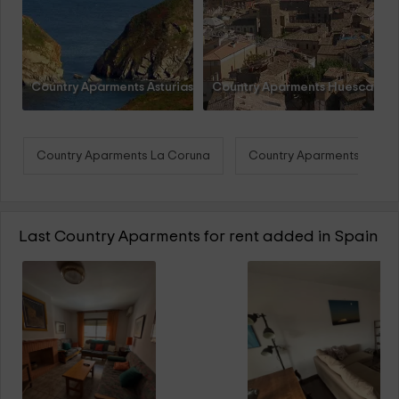
Country Aparments Asturias
Country Aparments Huesca
Country Aparments La Coruna
Country Aparments Teruel
Last Country Aparments for rent added in Spain