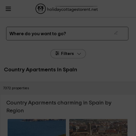
HolidayCottagesToRent.net
Holiday Cottages Spain
Country Aparments
Spain
The best Country Apartments in Spain of 2026
Where do you want to go?
Filters
Country Apartments in Spain
7372 properties
Country Aparments charming in Spain by
Region