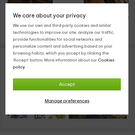
We care about your privacy
Apartamento Las Palmeras
El Descanso del Viaje
Avila
Avila
We use our own and third-party cookies and similar
8
·
18€
4
·
25€
from
person and night
from
person an
technologies to improve our site, analyze our traffic,
provide functionalities for social networks and
personalize content and advertising based on your
browsing habits, which you accept by clicking the
Country apartments in Spain by Community
'Accept' button. More information about our
Cookies
policy.
Accept
Manage preferences
Country Aparments
Country Aparments
Andalusia
Catalonia