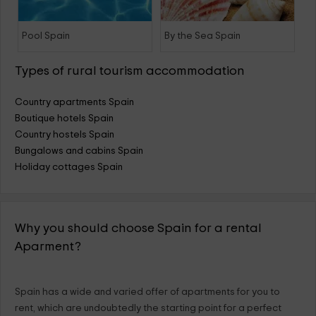
Pool Spain
By the Sea Spain
Types of rural tourism accommodation
Country apartments Spain
Boutique hotels Spain
Country hostels Spain
Bungalows and cabins Spain
Holiday cottages Spain
Why you should choose Spain for a rental
Aparment?
Spain has a wide and varied offer of apartments for you to
rent, which are undoubtedly the starting point for a perfect