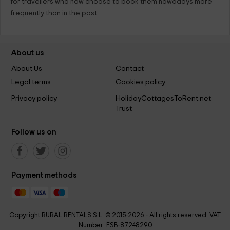
for travellers who now choose to book them nowadays more
frequently than in the past.
About us
About Us
Contact
Legal terms
Cookies policy
Privacy policy
HolidayCottagesToRent.net
Trust
Follow us on
Payment methods
Copyright RURAL RENTALS S.L. © 2015-2026 - All rights reserved. VAT
Number: ESB-87248290