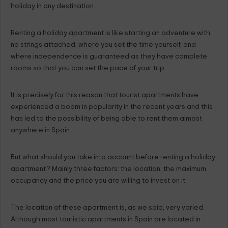
holiday in any destination.
Renting a holiday apartment is like starting an adventure with
no strings attached, where you set the time yourself, and
where independence is guaranteed as they have complete
rooms so that you can set the pace of your trip.
It is precisely for this reason that tourist apartments have
experienced a boom in popularity in the recent years and this
has led to the possibility of being able to rent them almost
anywhere in Spain.
But what should you take into account before renting a holiday
apartment? Mainly three factors: the location, the maximum
occupancy and the price you are willing to invest on it.
The location of these apartment is, as we said, very varied.
Although most touristic apartments in Spain are located in