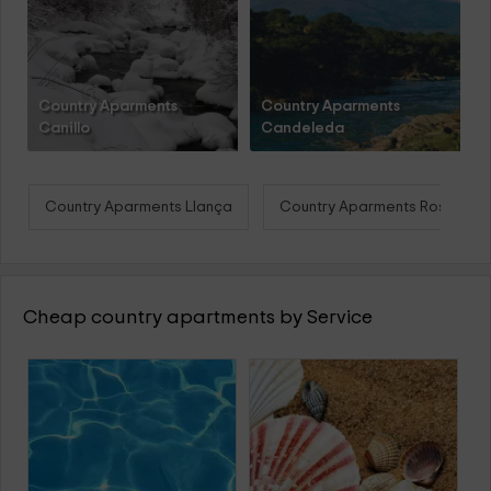
Country Aparments
Country Aparments
Canillo
Candeleda
Country Aparments Llança
Country Aparments Roses
Cheap country apartments by Service