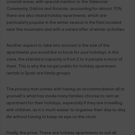
coastal areas, with special mention to the Valencian
Community, Galicia and Asturias, accounting for almost 70%,
there are also inland holiday apartments, which are
particularly popular in the winter season in the flats located
near the mountains and with a varied offer of winter activities.
Another aspect to take into account is the size of the
apartments you would like to book for your holidays. In this
case, the standard capacity is from 2 to 6 people in most of
them. This is why the target public for holiday apartment
rentals in Spain are family groups.
The privacy that comes with having an accommodation all to
yourself is what has made many families choose to rent an
apartment for their holidays, especially if they are travelling
with children, as it is much easier to organise their day-to-day
life without having to keep an eye on the clock.
Finally, the price. There are holiday apartments to suit all