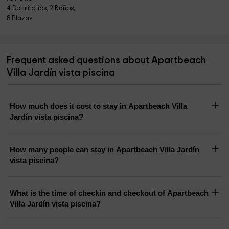
4 Dormitorios, 2 Baños,
8 Plazas
Frequent asked questions about Apartbeach
Villa Jardín vista piscina
How much does it cost to stay in Apartbeach Villa
Jardín vista piscina?
How many people can stay in Apartbeach Villa Jardín
vista piscina?
What is the time of checkin and checkout of Apartbeach
Villa Jardín vista piscina?