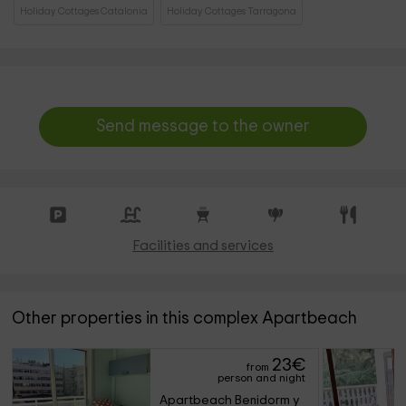
Holiday Cottages Catalonia
Holiday Cottages Tarragona
Send message to the owner
Facilities and services
Other properties in this complex Apartbeach
23
€
from
person and night
Apartbeach Benidorm y 