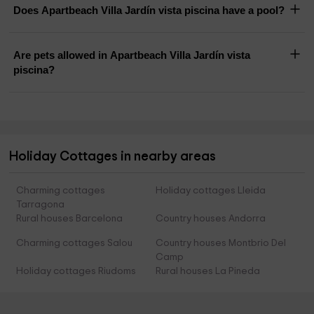
Does Apartbeach Villa Jardín vista piscina have a pool?
Are pets allowed in Apartbeach Villa Jardín vista
piscina?
Holiday Cottages in nearby areas
Charming cottages
Holiday cottages Lleida
Tarragona
Rural houses Barcelona
Country houses Andorra
Charming cottages Salou
Country houses Montbrio Del
Camp
Holiday cottages Riudoms
Rural houses La Pineda