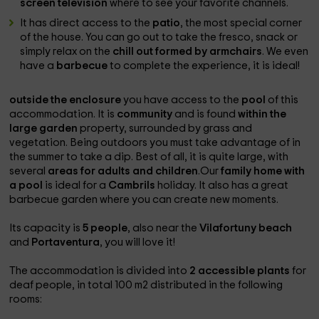
screen television
where to see your favorite channels.
It has direct access to the
patio
, the most special corner
of the house. You can go out to take the fresco, snack or
simply relax on the
chill out formed by armchairs
. We even
have a
barbecue
to complete the experience, it is ideal!
outside the enclosure
you have access to the
pool
of this
accommodation. It is
community
and is found
within the
large garden
property, surrounded by grass and
vegetation. Being outdoors you must take advantage of in
the summer to take a dip. Best of all, it is quite large, with
several
areas for adults and children
.Our
family home with
a pool
is ideal for a
Cambrils
holiday. It also has a great
barbecue garden where you can create new moments.
Its capacity is
5 people
, also near the
Vilafortuny beach
and
Portaventura
, you will love it!
The accommodation is divided into
2 accessible plants
for
deaf people, in total 100 m2 distributed in the following
rooms: