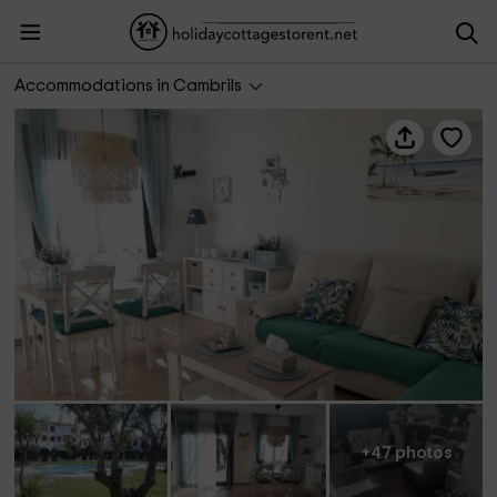
Apartbeach Villa Jardín vista piscina
Accommodations in Cambrils
+47 photos