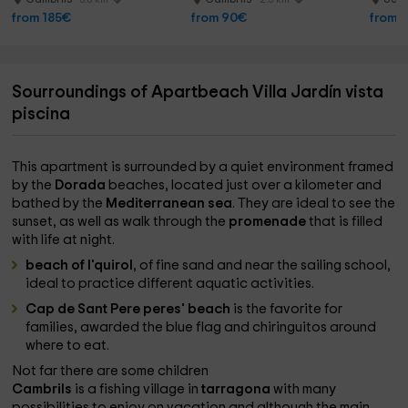
from 185€
from 90€
from 
Sourroundings of Apartbeach Villa Jardín vista
piscina
This apartment is surrounded by a quiet environment framed
by the
Dorada
beaches, located just over a kilometer and
bathed by the
Mediterranean sea
. They are ideal to see the
sunset, as well as walk through the
promenade
that is filled
with life at night.
beach of l'quirol
, of fine sand and near the sailing school,
ideal to practice different aquatic activities.
Cap de Sant Pere peres' beach
is the favorite for
families, awarded the blue flag and chiringuitos around
where to eat.
Not far there are some children
Cambrils
is a fishing village in
tarragona
with many
possibilities to enjoy on vacation and although the main