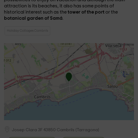
attraction is its beaches, it also has some points of
historical interest such as the
tower of the port
or the
botanical garden of Samá
.
Holiday Cottages Cambrils
Josep Clara 3F
43850
Cambrils
(
Tarragona
)