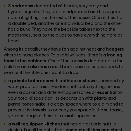
3 bedrooms
decorated with care, very cozy and
hypoallergenic. They are soundproofed and have good
natural lighting, like the rest of the house. One of them has
a double bed, another one individual bed and the other
has a bunk. They have the bedside tables next to the
mattresses, next to the plugs to have everything more at
hand.
Among its details, they have
fan
against heat and
hangers
where to hang clothes. To avoid wrinkles, there is
a ironing
team in the cabinets
. One of the rooms is dedicated to the
children and also has a
desktop
in case someone needs to
work or if the little ones want to draw.
a private bathroom with bathtub or shower
, covered by
waterproof curtains. He does not lack anything, he has
even a basket and different accessories or
essential
to
your total disposition. Its decoration with plants and
pastel tones make it a cozy space where to claim and to
prevent the
towels
to occupy you space in the suitcase,
you can acquire them for a small supplement.
a well -equipped kitchen
that has a most original tile
design. For all tenants it has
complete dishes and chest