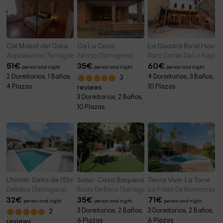
Cal Masot del Gaia
Ca La Cuca
La Quadra Rural Housi
Aiguamurcia (Tarragona)
Alforja (Tarragona)
Sant Carles De La Rapita
51
€
35
€
60
€
person and night
person and night
person and night
2 Dormitorios, 1 Baños,
4 Dormitorios, 3 Baños,
3
4 Plazas
10 Plazas
reviews
3 Dormitorios, 2 Baños,
10 Plazas
L'hortet- Delta de l'Ebre
Suitur- Casa Baquera
Tierra Viva- La Torre
Deltebre (Tarragona)
Roda De Bara (Tarragona)
La Pobla De Montornes (T
32
€
35
€
71
€
person and night
person and night
person and night
3 Dormitorios, 2 Baños,
3 Dormitorios, 2 Baños,
2
6 Plazas
6 Plazas
reviews