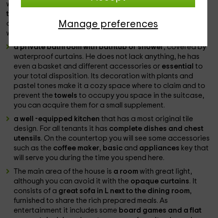
where to hang clothes. To avoid wrinkles, there is
a ironing
team in the cabinets
. One of the rooms is dedicated to the
Manage preferences
children and also has a
desktop
in case someone needs to
work or if the little ones want to draw.
a private bathroom with bathtub or shower
, covered by
waterproof curtains. He does not lack anything, he has
even a basket and different accessories or
essential
to
your total disposition. Its decoration with plants and
pastel tones make it a cozy space where to claim and to
prevent the
towels
to occupy you space in the suitcase,
you can acquire them for a small supplement.
a well -equipped kitchen
that has a most original tile
design. For all tenants it has
complete dishes and chest
utensils
. On the countertop you will see some accessories
such as the
coffee maker
,
basic
and
appliances
key that
will serve you during the time you spend here.
The main area of ​​the house is
a room
with great light,
although you can avoid it with the
opaque curtains
. It
consists of a
great sofa in L next to the dining room
,
furnished to share the rich prepared meals. As
entertainment it includes some
board games and
a flat