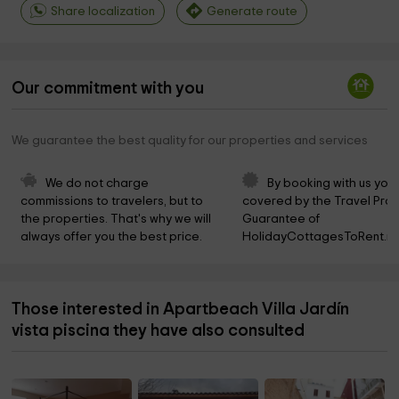
Share localization
Generate route
Our commitment with you
We guarantee the best quality for our properties and services
We do not charge 
By booking with us you 
commissions to travelers, but to 
covered by the Travel Prot
the properties. That's why we will 
Guarantee of 
always offer you the best price.
HolidayCottagesToRent.ne
Those interested in Apartbeach Villa Jardín
vista piscina they have also consulted