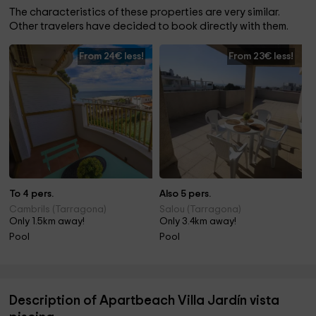
The characteristics of these properties are very similar.
Other travelers have decided to book directly with them.
From 24€ less!
From 23€ less!
To 4 pers.
Also 5 pers.
Cambrils (Tarragona)
Salou (Tarragona)
Only 1.5km away!
Only 3.4km away!
Pool
Pool
Description of Apartbeach Villa Jardín vista