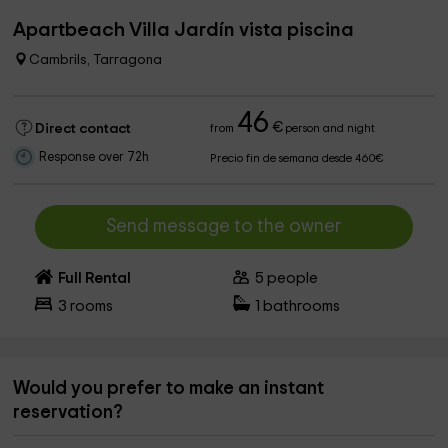
Apartbeach Villa Jardín vista piscina
Cambrils, Tarragona
46
€
Direct contact
from
person and night
Response over 72h
Precio fin de semana desde 460€
Send message to the owner
Full Rental
5
people
3
rooms
1
bathrooms
Would you prefer to make an instant
reservation?