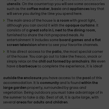
utensils
. On the countertop you will see some accessories
such as the
coffee maker
,
basic
and
appliances
key that
will serve you during the time you spend here.
The main area of ​​the house is
a room
with great light,
although you can avoid it with the
opaque curtains
. It
consists of a
great sofa in L next to the dining room
,
furnished to share the rich prepared meals. As
entertainment it includes some
board games and
a flat
screen television
where to see your favorite channels.
It has direct access to the
patio
, the most special corner
of the house. You can go out to take the fresco, snack or
simply relax on the
chill out formed by armchairs
. We even
have a
barbecue
to complete the experience, it is ideal!
outside the enclosure
you have access to the
pool
of this
accommodation. It is
community
and is found
within the
large garden
property, surrounded by grass and
vegetation. Being outdoors you must take advantage of in
the summer to take a dip. Best of all, it is quite large, with
several
areas for adults and children
.