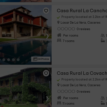
Casa Rural La Canch
Property located at 2.2km of 
Losar De La Vera, Caceres
0 reviews
›
Per rooms
7 rooms
34 Photos
Casa Rural La Covac
Property located at 2.2km of 
Losar De La Vera, Caceres
0 reviews
›
Per rooms
11 rooms