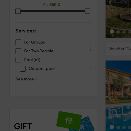
‹
Services:
For Groups
1
We offer 19 
For Two People
1
Pool (all)
Outdoor pool
1
+
See more
‹
GIFT 