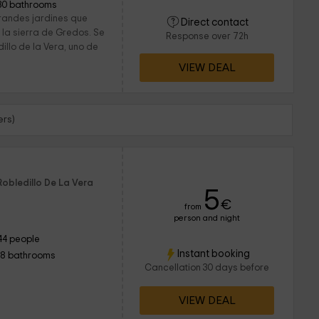
30 bathrooms
grandes jardines que
Direct contact
 la sierra de Gredos. Se
Response over 72h
illo de la Vera, uno de
VIEW DEAL
ers)
Robledillo De La Vera
5
€
from
person and night
44 people
Instant booking
18 bathrooms
Cancellation 30 days before
VIEW DEAL