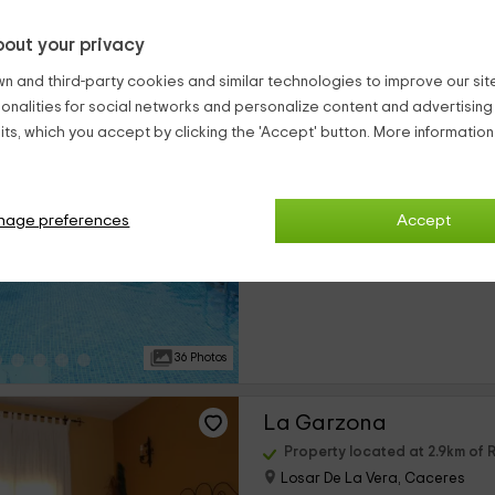
out your privacy
31 Photos
n and third-party cookies and similar technologies to improve our site,
ionalities for social networks and personalize content and advertisin
Casa Rural Aguas del
ts, which you accept by clicking the 'Accept' button. More informatio
Property located at 2.9km of 
Losar De La Vera, Caceres
0 reviews
nage preferences
Accept
›
Per rooms
8 rooms
36 Photos
La Garzona
Property located at 2.9km of 
Losar De La Vera, Caceres