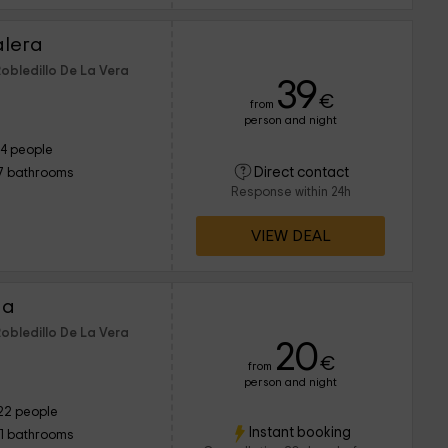
alera
Robledillo De La Vera
39
€
from
person and night
14 people
Direct contact
7 bathrooms
Response within 24h
VIEW DEAL
ha
Robledillo De La Vera
20
€
from
person and night
22 people
Instant booking
11 bathrooms