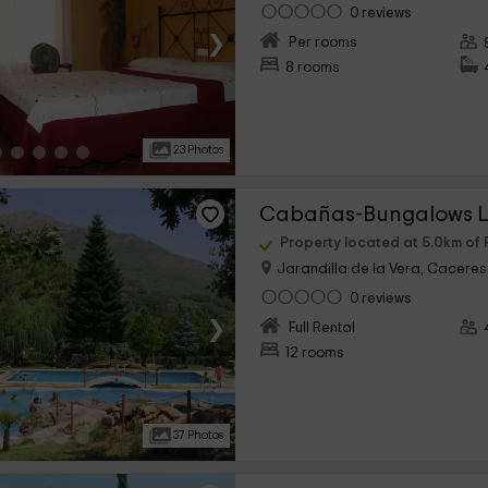
0 reviews
›
Per rooms
8 rooms
23 Photos
Cabañas-Bungalows L
Property located at 5.0km of 
Jarandilla de la Vera, Caceres
0 reviews
›
Full Rental
12 rooms
37 Photos