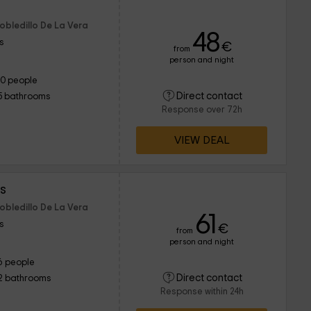
Robledillo De La Vera
48
s
€
from
person and night
10 people
Direct contact
5 bathrooms
Response over 72h
VIEW DEAL
s
Robledillo De La Vera
61
s
€
from
person and night
6 people
Direct contact
2 bathrooms
Response within 24h