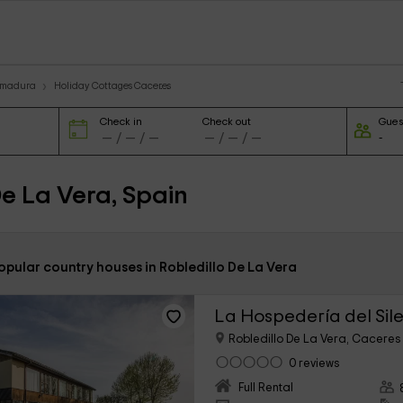
remadura
Holiday Cottages Caceres
Check in
Check out
Gues
De La Vera, Spain
opular country houses in Robledillo De La Vera
La Hospedería del Sil
Robledillo De La Vera, Caceres
0 reviews
Full Rental