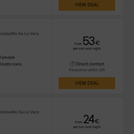
VIEW DEAL
Robledillo De La Vera
53
€
from
person and night
8 people
Direct contact
4 bathrooms
Response within 24h
VIEW DEAL
Robledillo De La Vera
24
€
from
person and night