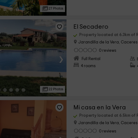
27 Photos
El Secadero
Property located at 6.3km of 
Jarandilla de la Vera, Caceres
0 reviews
›
Full Rental
4 rooms
22 Photos
Mi casa en la Vera
Property located at 6.5km of 
Jarandilla de la Vera, Caceres
0 reviews