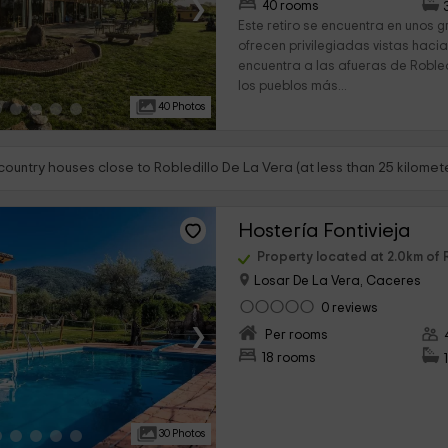
›
40 rooms
Este retiro se encuentra en unos 
ofrecen privilegiadas vistas hacia
encuentra a las afueras de Robled
los pueblos más...
40 Photos
country houses close to Robledillo De La Vera (at less than 25 kilomet
Hostería Fontivieja
Property located at 2.0km of 
Losar De La Vera, Caceres
0 reviews
›
Per rooms
18 rooms
30 Photos