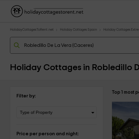
HolidayCottagesToRent.net
Holiday Cottages Spain
Holiday Cottages Ext
Holiday Cottages in Robledillo 
Top 1 most p
Filter by:
Price per person and night: