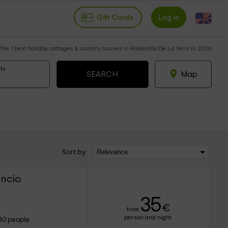
Gift Cards
Log in
The 1 best holiday cottages & country houses in Robledillo De La Vera in 2026
ts
Map
Sort by:
encio
35
€
from
person and night
80 people