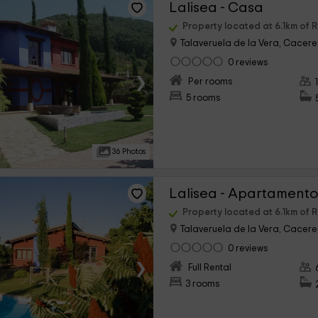
Lalisea - Casa
Property located at 6.1km of 
Talaveruela de la Vera, Cacere
0 reviews
›
Per rooms
5 rooms
36 Photos
Lalisea - Apartamento
Property located at 6.1km of 
Talaveruela de la Vera, Cacere
0 reviews
›
Full Rental
3 rooms