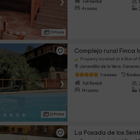
›
Full Rental
4 rooms
13 Photos
Complejo rural Finca l
Property located at 6.5km of 
Jarandilla de la Vera, Caceres
1 reviews
Booked
›
Full Rental
14 rooms
23 Photos
La Posada de los Sent