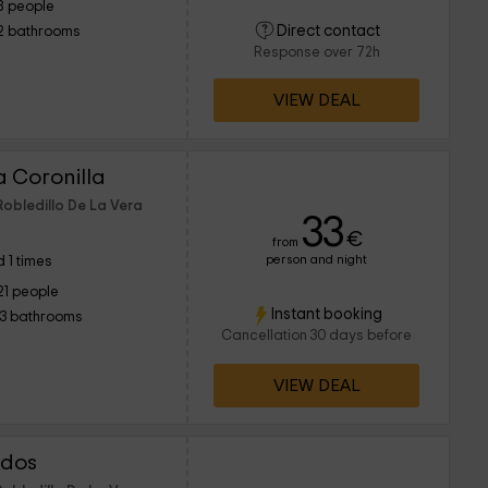
8 people
Direct contact
2 bathrooms
Response over 72h
VIEW DEAL
a Coronilla
Robledillo De La Vera
33
€
from
person and night
 1 times
21 people
Instant booking
13 bathrooms
Cancellation 30 days before
VIEW DEAL
idos