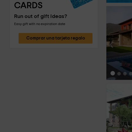
CARDS
Run out of gift ideas?
Easy gift with no expiration date
Comprar una tarjeta regalo
‹
‹