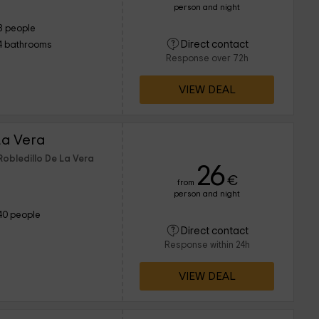
person and night
8 people
Direct contact
4 bathrooms
Response over 72h
VIEW DEAL
a Vera
Robledillo De La Vera
26
€
from
person and night
40 people
Direct contact
Response within 24h
VIEW DEAL