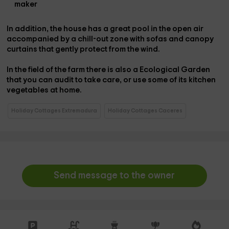
maker
In addition, the house has a great
pool
in the open air
accompanied by a
chill-out zone
with sofas and canopy
curtains that gently protect from the wind.
In the field of the farm there is also a
Ecological Garden
that you can audit to take care, or use some of its kitchen
vegetables at home.
Holiday Cottages Extremadura
Holiday Cottages Caceres
Send message to the owner