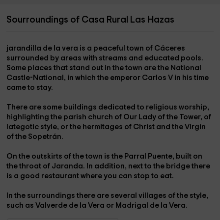
Sourroundings of Casa Rural Las Hazas
jarandilla de la vera
is a peaceful town of Cáceres
surrounded by areas with streams and educated pools.
Some places that stand out in the town are the
National
Castle-National
, in which the emperor Carlos V in his time
came to stay.
There are some buildings dedicated to religious worship,
highlighting the
parish church of Our Lady of the Tower
, of
lategotic style, or the
hermitages of Christ and the Virgin
of the Sopetrán
.
On the outskirts of the town is the
Parral Puente
, built on
the
throat of Jaranda
. In addition, next to the bridge there
is a good restaurant where you can stop to eat.
In the surroundings there are several villages of the style,
such as
Valverde de la Vera
or
Madrigal de la Vera
.