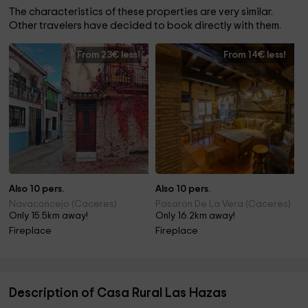
The characteristics of these properties are very similar.
Other travelers have decided to book directly with them.
From 23€ less!
From 14€ less!
Also 10 pers.
Also 10 pers.
Navaconcejo (Caceres)
Pasaron De La Vera (Caceres)
Only 15.5km away!
Only 16.2km away!
Fireplace
Fireplace
Description of Casa Rural Las Hazas