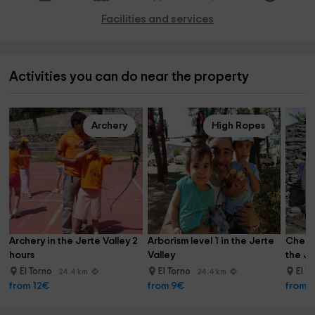
Facilities and services
Activities you can do near the property
Archery
High Ropes
Archery in the Jerte Valley 2 
Arborism level 1 in the Jerte 
Cherry
hours
Valley
the Je
El Torno
El Torno
El T
24.4 km
24.4 km
from 12€
from 9€
from 