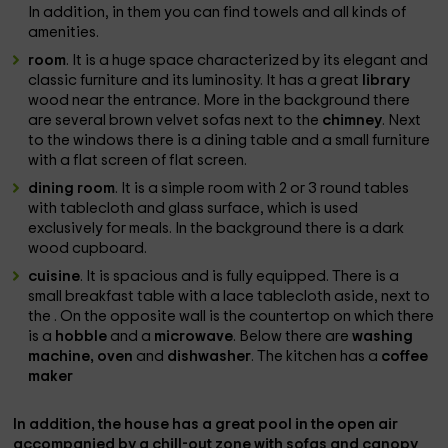
In addition, in them you can find towels and all kinds of
amenities.
room
. It is a huge space characterized by its elegant and
classic furniture and its luminosity. It has a great
library
wood near the entrance. More in the background there
are several brown velvet sofas next to the
chimney
. Next
to the windows there is a dining table and a small furniture
with a flat screen of flat screen.
dining room
. It is a simple room with 2 or 3 round tables
with tablecloth and glass surface, which is used
exclusively for meals. In the background there is a dark
wood cupboard.
cuisine
. It is spacious and is fully equipped. There is a
small breakfast table with a lace tablecloth aside, next to
the . On the opposite wall is the countertop on which there
is a
hobble
and a
microwave
. Below there are
washing
machine, oven
and
dishwasher
. The kitchen has a
coffee
maker
In addition, the house has a great
pool
in the open air
accompanied by a
chill-out zone
with sofas and canopy