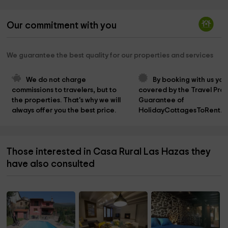
Our commitment with you
We guarantee the best quality for our properties and services
We do not charge 
By booking with us you
commissions to travelers, but to 
covered by the Travel Prot
the properties. That's why we will 
Guarantee of 
always offer you the best price.
HolidayCottagesToRent.n
Those interested in Casa Rural Las Hazas they
have also consulted