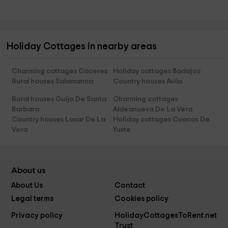
Holiday Cottages in nearby areas
Charming cottages Caceres
Holiday cottages Badajoz
Rural houses Salamanca
Country houses Avila
Rural houses Guijo De Santa
Charming cottages
Barbara
Aldeanueva De La Vera
Country houses Losar De La
Holiday cottages Cuacos De
Vera
Yuste
About us
About Us
Contact
Legal terms
Cookies policy
Privacy policy
HolidayCottagesToRent.net
Trust