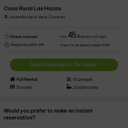
Casa Rural Las Hazas
Jarandilla de la Vera, Caceres
45
€
Direct contact
from
person and night
Response within 24h
Precio fin de semana desde 900€
Send message to the owner
Full Rental
10
people
5
rooms
2
bathrooms
Would you prefer to make an instant
reservation?