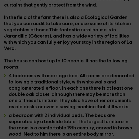
curtains that gently protect from the wind.
In the field of the farm there is also a
Ecological Garden
that you can audit to take care, or use some of its kitchen
vegetables at home.This fantastic rural house is in
Jarandilla (Cáceres)
, and has a wide variety of facilities
with which you can fully enjoy your stay in the region of La
Vera.
The house can host up to
10 people
. It has the following
rooms:
4 bedrooms with marriage bed
. All rooms are decorated
following a traditional style, with white walls and
conglomerate tile floor. In each one there is at least one
double oak closet, although there may be more than
one of these furniture. They also have other ornaments
as old desks or even a sewing machine that still works.
a bedroom with 2 individual beds
. The beds are
separated by a bedside table. The largest furniture in
the room is a comfortable 19th century, carved in brown
wood. Next to him there is an entire body mirror.