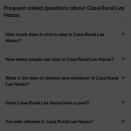
Frequent asked questions about Casa Rural Las
Hazas
How much does it cost to stay in Casa Rural Las
Hazas?
How many people can stay in Casa Rural Las Hazas?
What is the time of checkin and checkout of Casa Rural
Las Hazas?
Does Casa Rural Las Hazas have a pool?
Are pets allowed in Casa Rural Las Hazas?