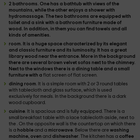
2 bathrooms
. One has a
bathtub
with views of the
mountains, while the other enjoys a
shower with
hydromassage
. The two bathrooms are equipped with
toilet and a sink with a bathroom furniture made of
wood. In addition, in them you can find towels and all
kinds of amenities.
room
. It is a huge space characterized by its elegant
and classic furniture and its luminosity. It has a great
library
wood near the entrance. More in the background
there are several brown velvet sofas next to the
chimney
.
Next to the windows there is a dining table and a small
furniture with a
flat screen of flat screen.
dining room
. It is a simple room with 2 or 3 round tables
with tablecloth and glass surface, which is used
exclusively for meals. In the background there is a dark
wood cupboard.
cuisine
. It is spacious and is fully equipped. There is a
small breakfast table with a lace tablecloth aside, next to
the . On the opposite wall is the countertop on which there
is a
hobble
and a
microwave
. Below there are
washing
machine, oven
and
dishwasher
. The kitchen has a
coffee