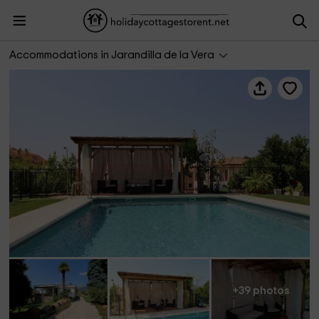
Casa Rural Las Hazas
Accommodations in Jarandilla de la Vera
+39 photos