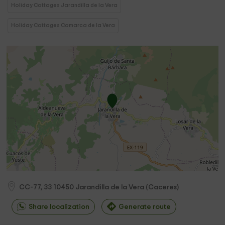
Holiday Cottages Jarandilla de la Vera
Holiday Cottages Comarca de la Vera
CC-77, 33
10450
Jarandilla de la Vera
(
Caceres
)
Share localization
Generate route