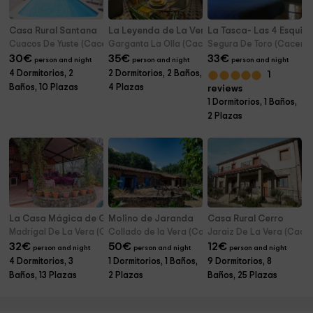
Casa Rural Santana
La Leyenda de La Vera
La Tasca- Las 4 Esquin
Cuacos De Yuste (Caceres)
Garganta La Olla (Caceres)
Segura De Toro (Caceres
30
€
35
€
33
€
person and night
person and night
person and night
4 Dormitorios, 2
2 Dormitorios, 2 Baños,
1
Baños, 10 Plazas
4 Plazas
reviews
1 Dormitorios, 1 Baños,
2 Plazas
La Casa Mágica de Gredos
Molino de Jaranda
Casa Rural Cerro
Madrigal De La Vera (Caceres)
Collado de la Vera (Caceres)
Jaraiz De La Vera (Cace
32
€
50
€
12
€
person and night
person and night
person and night
4 Dormitorios, 3
1 Dormitorios, 1 Baños,
9 Dormitorios, 8
Baños, 13 Plazas
2 Plazas
Baños, 25 Plazas