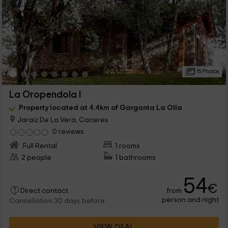
15 Photos
La Oropendola I
Property located at 4.4km of Garganta La Olla
Jaraiz De La Vera, Caceres
0 reviews
Full Rental
1 rooms
2 people
1 bathrooms
54
€
from
Direct contact
person and night
Cancellation 30 days before
VIEW DEAL