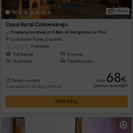
17 Photos
Casa Rural Colmenarejo
Property located at 4.8km of Garganta La Olla
Cuacos De Yuste, Caceres
0 reviews
Full Rental
9 rooms
16 people
11 bathrooms
68
€
from
Direct contact
person and night
Cancellation 30 days before
VIEW DEAL