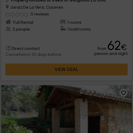
Property located at 5.8km of Garganta La Olla
Jaraiz De La Vera, Caceres
0 reviews
Full Rental
1 rooms
2 people
1 bathrooms
62
€
from
Direct contact
person and night
Cancellation 30 days before
VIEW DEAL