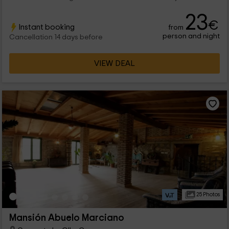
23
€
Instant booking
from
person and night
Cancellation 14 days before
VIEW DEAL
25 Photos
Mansión Abuelo Marciano