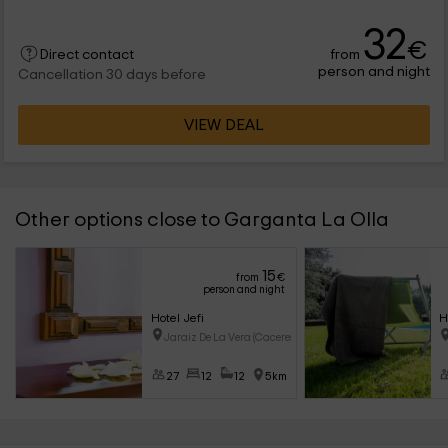
32
€
from
Direct contact
person and night
Cancellation 30 days before
VIEW DEAL
Other options close to Garganta La Olla
15
from
€
person and night
Hotel Jefi
H
Jaraiz De La Vera (Caceres)
27
12
12
5km