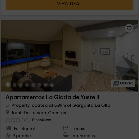
VIEW DEAL
13 Photos
Apartamentos La Gloria de Yuste II
Property located at 5.9km of Garganta La Olla
Jaraiz De La Vera, Caceres
0 reviews
Full Rental
1 rooms
4 people
1 bathrooms