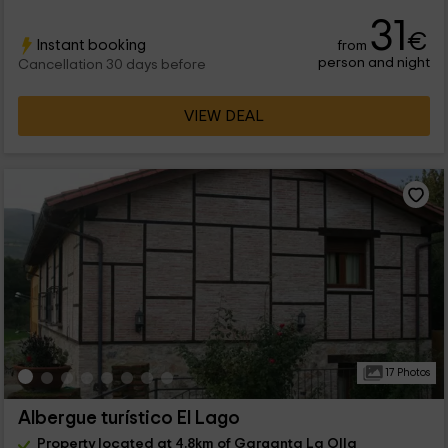
31
€
Instant booking
from
person and night
Cancellation 30 days before
VIEW DEAL
17 Photos
Albergue turístico El Lago
Property located at 4.8km of Garganta La Olla