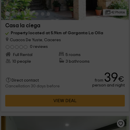
42 Photos
Casa la ciega
Property located at 5.9km of Garganta La Olla
Cuacos De Yuste, Caceres
0 reviews
Full Rental
5 rooms
10 people
3 bathrooms
39
€
from
Direct contact
person and night
Cancellation 30 days before
VIEW DEAL