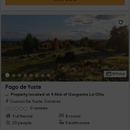
18 Photos
Pago de Yuste
Property located at 4.4km of Garganta La Olla
Cuacos De Yuste, Caceres
0 reviews
Full Rental
8 rooms
23 people
5 bathrooms