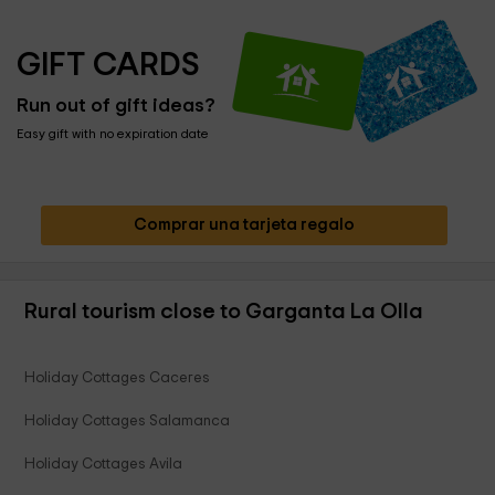
GIFT CARDS
Run out of gift ideas?
Easy gift with no expiration date
Comprar una tarjeta regalo
Rural tourism close to Garganta La Olla
Holiday Cottages Caceres
Holiday Cottages Salamanca
Holiday Cottages Avila