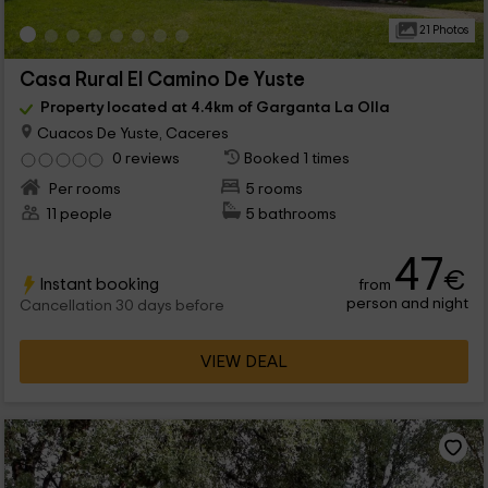
21 Photos
Casa Rural El Camino De Yuste
Property located at 4.4km of Garganta La Olla
Cuacos De Yuste, Caceres
0 reviews
Booked 1 times
Per rooms
5 rooms
11 people
5 bathrooms
47
€
Instant booking
from
person and night
Cancellation 30 days before
VIEW DEAL