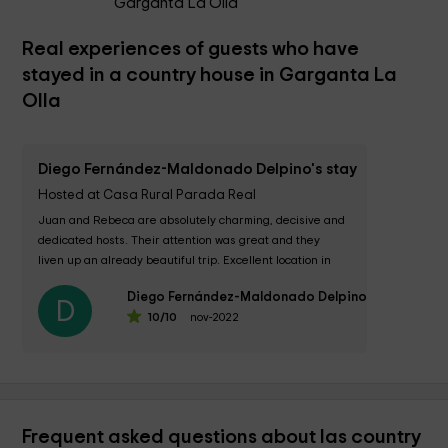
Garganta La Olla
Real experiences of guests who have
stayed in a country house in Garganta La
Olla
Diego Fernández-Maldonado Delpino's stay
Hosted at Casa Rural Parada Real
Juan and Rebeca are absolutely charming, decisive and 
dedicated hosts. Their attention was great and they 
liven up an already beautiful trip. Excellent location in 
the town. The delicious and very...
Diego Fernández-Maldonado Delpino
D
10
/10
nov-2022
Frequent asked questions about las country