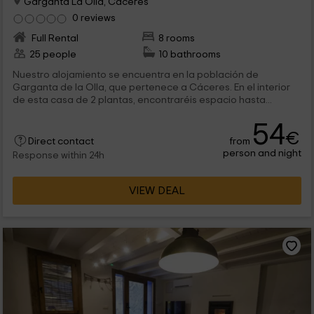
Garganta La Olla, Caceres
0 reviews
Full Rental
8 rooms
25 people
10 bathrooms
Nuestro alojamiento se encuentra en la población de
Garganta de la Olla, que pertenece a Cáceres. En el interior
de esta casa de 2 plantas, encontraréis espacio hasta...
54
€
from
Direct contact
person and night
Response within 24h
VIEW DEAL