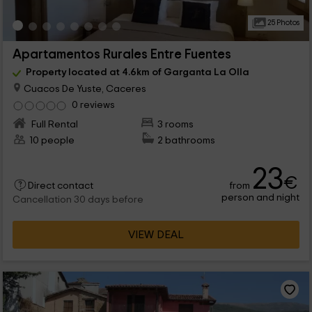
25 Photos
Apartamentos Rurales Entre Fuentes
Property located at 4.6km of Garganta La Olla
Cuacos De Yuste, Caceres
0 reviews
Full Rental
3 rooms
10 people
2 bathrooms
23
€
from
Direct contact
person and night
Cancellation 30 days before
VIEW DEAL