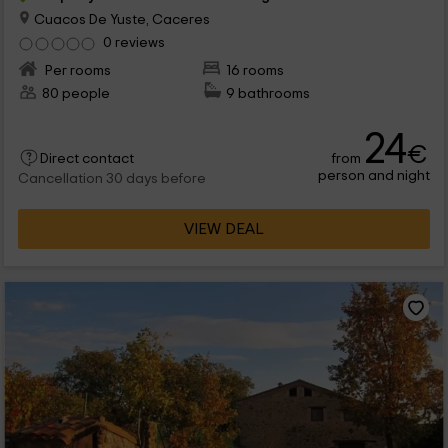
Cuacos De Yuste, Caceres
0 reviews
Per rooms
16 rooms
80 people
9 bathrooms
24
€
from
Direct contact
person and night
Cancellation 30 days before
VIEW DEAL