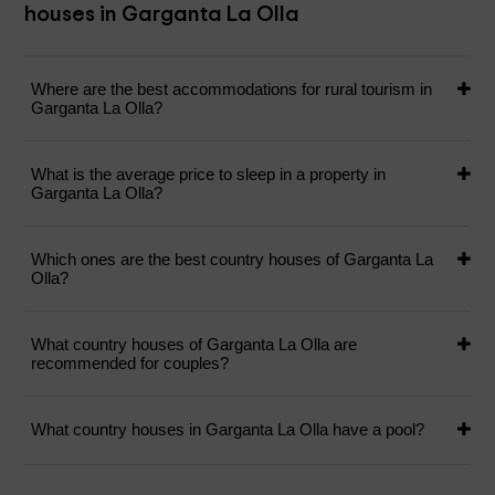
houses in Garganta La Olla
Where are the best accommodations for rural tourism in
Garganta La Olla?
What is the average price to sleep in a property in
Garganta La Olla?
Which ones are the best country houses of Garganta La
Olla?
What country houses of Garganta La Olla are
recommended for couples?
What country houses in Garganta La Olla have a pool?