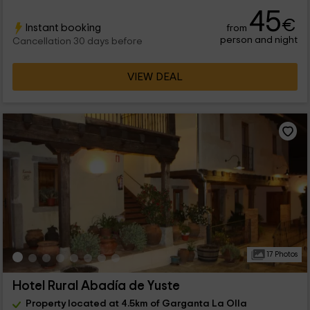
45
€
Instant booking
from
person and night
Cancellation 30 days before
VIEW DEAL
17 Photos
Hotel Rural Abadía de Yuste
Property located at 4.5km of Garganta La Olla