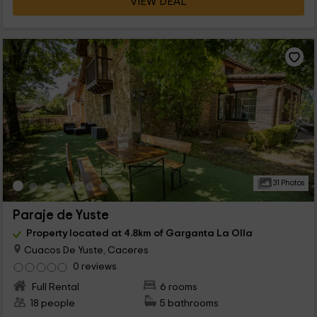
VIEW DEAL
31 Photos
Paraje de Yuste
Property located at 4.8km of Garganta La Olla
Cuacos De Yuste, Caceres
0 reviews
Full Rental
6 rooms
18 people
5 bathrooms