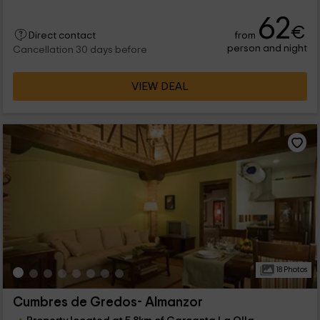
62
€
from
Direct contact
person and night
Cancellation 30 days before
VIEW DEAL
18 Photos
Cumbres de Gredos- Almanzor