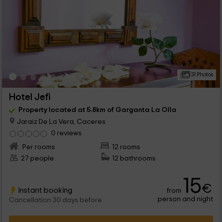
31 Photos
Hotel Jefi
Property located at 5.8km of Garganta La Olla
Jaraiz De La Vera, Caceres
0 reviews
Per rooms
12 rooms
27 people
12 bathrooms
15
€
Instant booking
from
person and night
Cancellation 30 days before