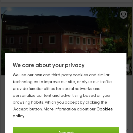
We care about your privacy
35 Photos
We use our own and third-party cookies and similar
Hotel Rural Carlos I
technologies to improve our site, analyze our traffic,
Garganta La Olla, Caceres
provide functionalities for social networks and
0 reviews
personalize content and advertising based on your
browsing habits, which you accept by clicking the
Per rooms
15 rooms
'Accept' button. More information about our
Cookies
30 people
15 bathrooms
policy.
Este hotel de elegante fachada roja se encuentra en el
pueblo de Garganta de la Olla (Cáceres) a los pies de la
sierra de Gredos. Es un entorno rural rodeado de vegetación y