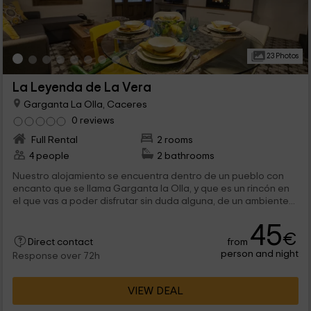
23 Photos
La Leyenda de La Vera
Garganta La Olla, Caceres
0 reviews
Full Rental
2 rooms
4 people
2 bathrooms
Nuestro alojamiento se encuentra dentro de un pueblo con
encanto que se llama Garganta la Olla, y que es un rincón en
el que vas a poder disfrutar sin duda alguna, de un ambiente...
45
€
from
Direct contact
person and night
Response over 72h
VIEW DEAL