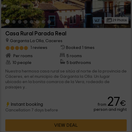
29 Photos
Casa Rural Parada Real
Garganta La Olla, Caceres
1 reviews
Booked 1 times
Per rooms
5 rooms
10 people
5 bathrooms
Nuestra hermosa casa rural se sitúa al norte de la provincia de
Cáceres, en el municipio de Garganta la Olla. Un lugar
ubicado en la bonita comarca de la Vera, rodeado de
paisajes y...
27
€
Instant booking
from
person and night
Cancellation 7 days before
VIEW DEAL