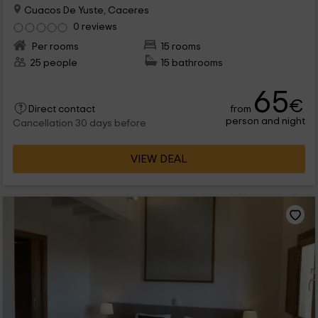
Cuacos De Yuste, Caceres
0 reviews
Per rooms
15 rooms
25 people
15 bathrooms
65
€
from
Direct contact
person and night
Cancellation 30 days before
VIEW DEAL