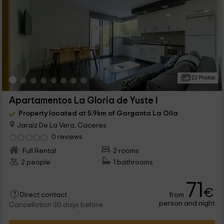
22 Photos
Apartamentos La Gloria de Yuste I
Property located at 5.9km of Garganta La Olla
Jaraiz De La Vera, Caceres
0 reviews
Full Rental
2 rooms
2 people
1 bathrooms
71
€
from
Direct contact
person and night
Cancellation 30 days before