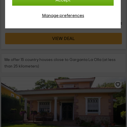
Accept
accidentes...
48
Manage preferences
€
from
Direct contact
person and night
Response over 72h
VIEW DEAL
We offer 15 country houses close to Garganta La Olla (at less
than 25 kilometers)