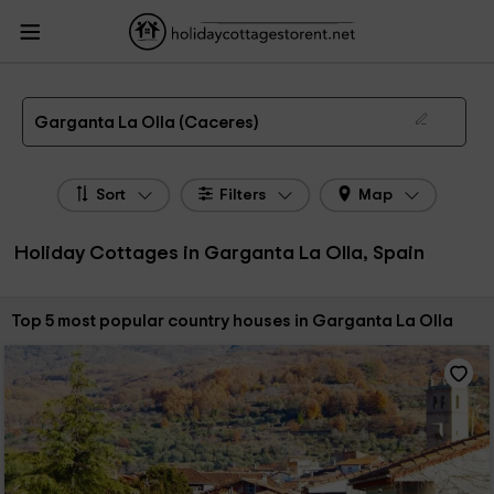
HolidayCottagesToRent.net
Holiday Cottages Spain
Holiday Cottages
Extremadura
Holiday Cottages Caceres
Holiday Cottages Garganta La Olla
The 5 best holiday cottages & country houses in Garganta La Olla in 2026
Garganta La Olla (Caceres)
Sort
Filters
Map
Holiday Cottages in Garganta La Olla, Spain
Sort by:
Top 5 most popular country houses in Garganta La Olla