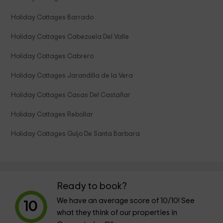
Holiday Cottages Barrado
Holiday Cottages Cabezuela Del Valle
Holiday Cottages Cabrero
Holiday Cottages Jarandilla de la Vera
Holiday Cottages Casas Del Castañar
Holiday Cottages Rebollar
Holiday Cottages Guijo De Santa Barbara
Ready to book?
We have an average score of
10
/10! See
10
what they think of our properties in