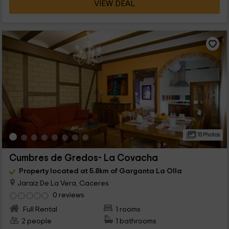
VIEW DEAL
15 Photos
Cumbres de Gredos- La Covacha
Property located at 5.8km of Garganta La Olla
Jaraiz De La Vera, Caceres
0 reviews
Full Rental
1 rooms
2 people
1 bathrooms