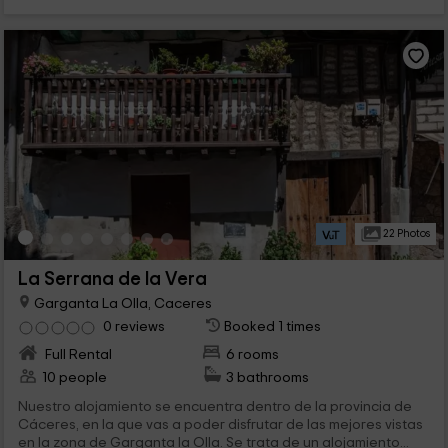
22 Photos
La Serrana de la Vera
Garganta La Olla, Caceres
0 reviews
Booked 1 times
Full Rental
6 rooms
10 people
3 bathrooms
Nuestro alojamiento se encuentra dentro de la provincia de
Cáceres, en la que vas a poder disfrutar de las mejores vistas
en la zona de Garganta la Olla. Se trata de un alojamiento...