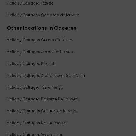
Holiday Cottages Toledo
Holiday Cottages Comarca de la Vera
Other locations in Caceres
Holiday Cottages Cuacos De Yuste
Holiday Cottages Jaraiz De La Vera
Holiday Cottages Piornal
Holiday Cottages Aldeanueva De La Vera
Holiday Cottages Torremenga
Holiday Cottages Pasaron De La Vera
Holiday Cottages Collado de la Vera
Holiday Cottages Navaconcejo
Holiday Cottages Valdastillas