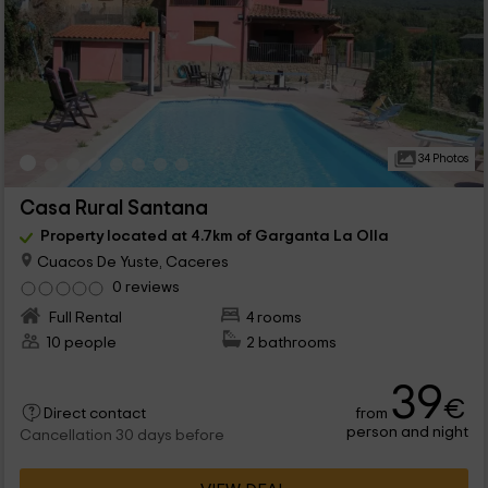
34 Photos
Casa Rural Santana
Property located at 4.7km of Garganta La Olla
Cuacos De Yuste, Caceres
0 reviews
Full Rental
4 rooms
10 people
2 bathrooms
39
€
from
Direct contact
person and night
Cancellation 30 days before