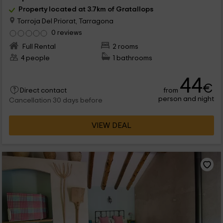
Property located at 3.7km of Gratallops
Torroja Del Priorat, Tarragona
0 reviews
Full Rental
2 rooms
4 people
1 bathrooms
44
€
from
Direct contact
person and night
Cancellation 30 days before
VIEW DEAL