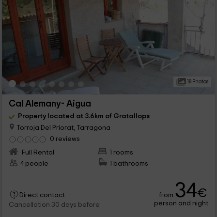
18 Photos
Cal Alemany- Aigua
Property located at 3.6km of Gratallops
Torroja Del Priorat, Tarragona
0 reviews
Full Rental
1 rooms
4 people
1 bathrooms
34
€
from
Direct contact
person and night
Cancellation 30 days before