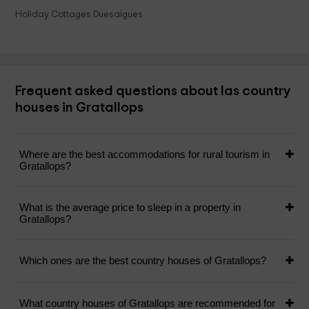
Holiday Cottages Duesaigues
Frequent asked questions about las country
houses in Gratallops
Where are the best accommodations for rural tourism in
Gratallops?
What is the average price to sleep in a property in
Gratallops?
Which ones are the best country houses of Gratallops?
What country houses of Gratallops are recommended for