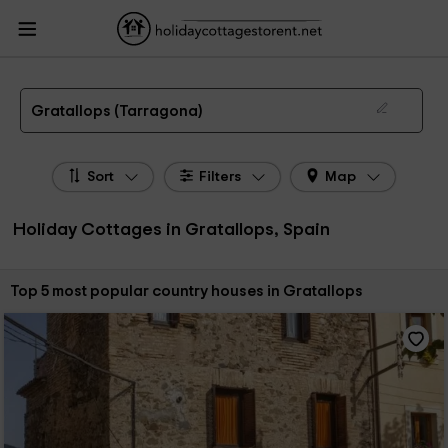
HolidayCottagesToRent.net
Holiday Cottages Spain
Holiday Cottages
Catalonia
Holiday Cottages Tarragona
Holiday Cottages Gratallops
The 5 best holiday cottages & country houses in Gratallops in 2026
Gratallops (Tarragona)
Sort
Filters
Map
Holiday Cottages in Gratallops, Spain
Sort by:
Top 5 most popular country houses in Gratallops