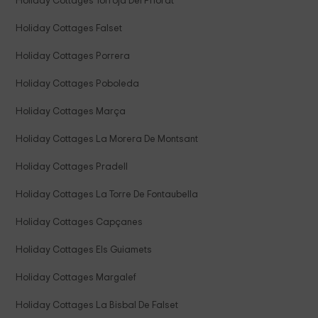
Holiday Cottages Torroja Del Priorat
Holiday Cottages Falset
Holiday Cottages Porrera
Holiday Cottages Poboleda
Holiday Cottages Marça
Holiday Cottages La Morera De Montsant
Holiday Cottages Pradell
Holiday Cottages La Torre De Fontaubella
Holiday Cottages Capçanes
Holiday Cottages Els Guiamets
Holiday Cottages Margalef
Holiday Cottages La Bisbal De Falset