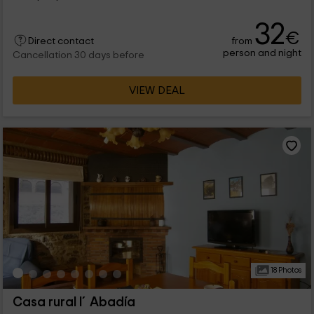
32
€
from
Direct contact
person and night
Cancellation 30 days before
VIEW DEAL
18 Photos
Casa rural l´Abadía