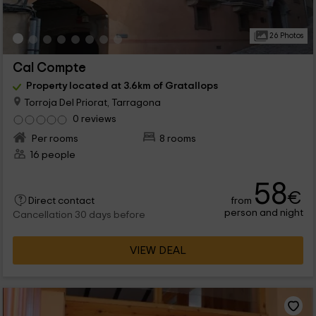
26 Photos
Cal Compte
Property located at 3.6km of Gratallops
Torroja Del Priorat, Tarragona
0 reviews
Per rooms
8 rooms
16 people
58
€
from
Direct contact
person and night
Cancellation 30 days before
VIEW DEAL