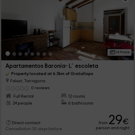
14 Photos
Apartamentos Baronia- L´escoleta
Property located at 6.3km of Gratallops
Falset, Tarragona
0 reviews
Full Rental
12 rooms
24 people
6 bathrooms
29
€
from
Direct contact
person and night
Cancellation 30 days before