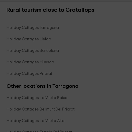
Rural tourism close to Gratallops
Holiday Cottages Tarragona
Holiday Cottages Lleida
Holiday Cottages Barcelona
Holiday Cottages Huesca
Holiday Cottages Priorat
Other locations in Tarragona
Holiday Cottages La Vilella Baixa
Holiday Cottages Bellmunt Del Priorat
Holiday Cottages La Vilella Alta