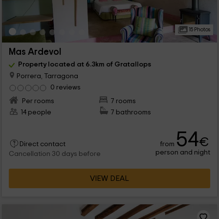
15 Photos
Mas Ardevol
Property located at 6.3km of Gratallops
Porrera, Tarragona
0 reviews
Per rooms
7 rooms
14 people
7 bathrooms
54
€
from
Direct contact
person and night
Cancellation 30 days before
VIEW DEAL