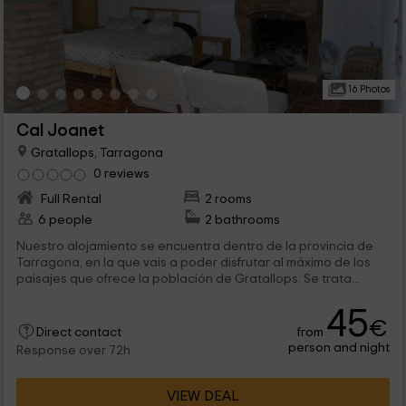
16 Photos
Cal Joanet
Gratallops, Tarragona
0 reviews
Full Rental
2 rooms
6 people
2 bathrooms
Nuestro alojamiento se encuentra dentro de la provincia de
Tarragona, en la que vais a poder disfrutar al máximo de los
paisajes que ofrece la población de Gratallops. Se trata...
45
€
from
Direct contact
person and night
Response over 72h
VIEW DEAL