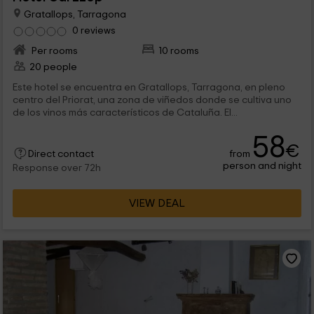
Gratallops, Tarragona
0 reviews
Per rooms
10 rooms
20 people
Este hotel se encuentra en Gratallops, Tarragona, en pleno
centro del Priorat, una zona de viñedos donde se cultiva uno
de los vinos más característicos de Cataluña. El...
58
€
from
Direct contact
person and night
Response over 72h
VIEW DEAL