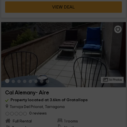
VIEW DEAL
16 Photos
Cal Alemany- Aire
Property located at 3.6km of Gratallops
Torroja Del Priorat, Tarragona
0 reviews
Full Rental
1 rooms