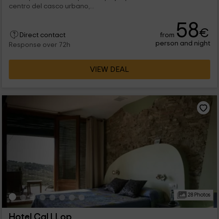
centro del casco urbano,...
58
€
from
Direct contact
person and night
Response over 72h
VIEW DEAL
28 Photos
Hotel Cal LLop