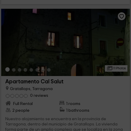
11 Photos
Apartamento Cal Salut
Gratallops, Tarragona
0 reviews
Full Rental
1 rooms
2 people
1 bathrooms
Nuestro alojamiento se encuentra en la provincia de
Tarragona, dentro del municipio de Gratallops. La vivienda
forma parte de un amplio complejo que se localiza en la zona