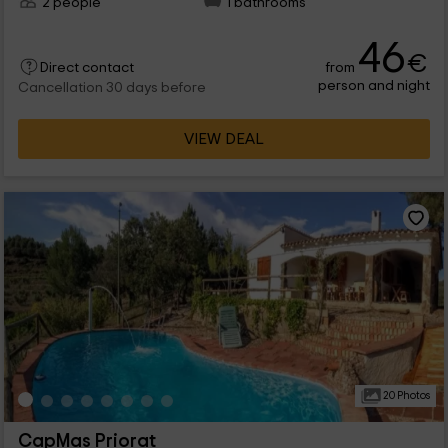
2 people
1 bathrooms
46
€
from
Direct contact
person and night
Cancellation 30 days before
VIEW DEAL
20 Photos
CapMas Priorat