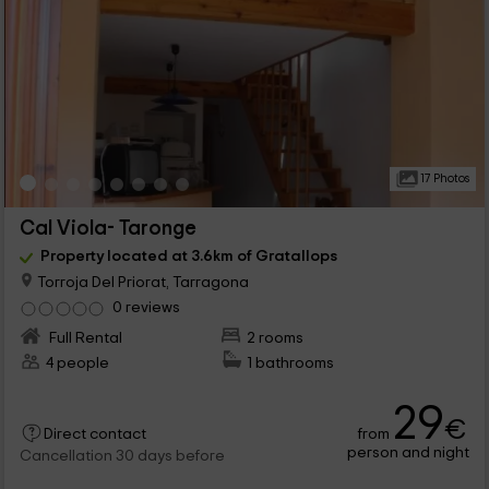
17 Photos
Cal Viola- Taronge
Property located at 3.6km of Gratallops
Torroja Del Priorat, Tarragona
0 reviews
Full Rental
2 rooms
4 people
1 bathrooms
29
€
from
Direct contact
person and night
Cancellation 30 days before