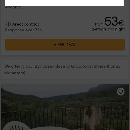
vistas de la zona de Gratallops. Se trata de un rincón con
encanto...
53
€
from
Direct contact
person and night
Response over 72h
VIEW DEAL
We offer 15 country houses close to Gratallops (at less than 25
kilometers)