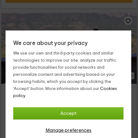
We care about your privacy
We use our own and third-party cookies and similar
technologies to improve our site, analyze our traffic,
provide functionalities for social networks and
personalize content and advertising based on your
16 Photos
browsing habits, which you accept by clicking the
'Accept' button. More information about our
Cookies
Ca l Aixut
policy.
Gratallops, Tarragona
0 reviews
Full Rental
1 rooms
Accept
4 people
1 bathrooms
Nuestro alojamiento se encuentra dentro de la provincia de
Manage preferences
Tarragona, en la que vas a poder disfrutar de las mejores