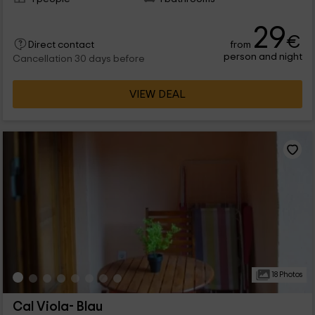
29
€
from
Direct contact
person and night
Cancellation 30 days before
VIEW DEAL
18 Photos
Cal Viola- Blau