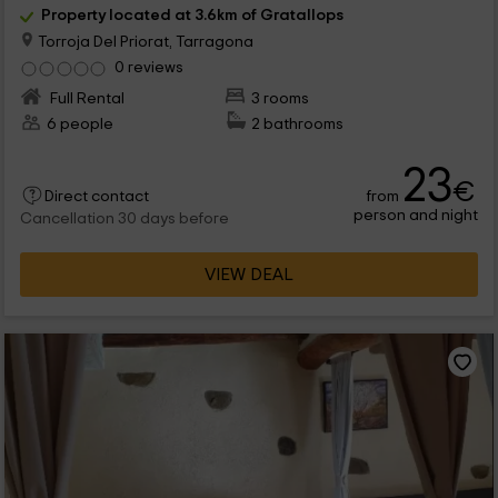
Property located at 3.6km of Gratallops
Torroja Del Priorat, Tarragona
0 reviews
Full Rental
3 rooms
6 people
2 bathrooms
23
€
from
Direct contact
person and night
Cancellation 30 days before
VIEW DEAL