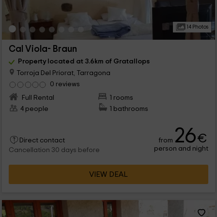
14 Photos
Cal Viola- Braun
Property located at 3.6km of Gratallops
Torroja Del Priorat, Tarragona
0 reviews
Full Rental
1 rooms
4 people
1 bathrooms
26
€
from
Direct contact
person and night
Cancellation 30 days before
VIEW DEAL