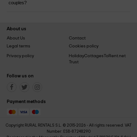
couples?
About us
About Us
Contact
Legal terms
Cookies policy
Privacy policy
HolidayCottagesToRent.net
Trust
Follow us on
Payment methods
Copyright RURAL RENTALS S.L. © 2015-2026 - All rights reserved. VAT
Number: ESB-87248290