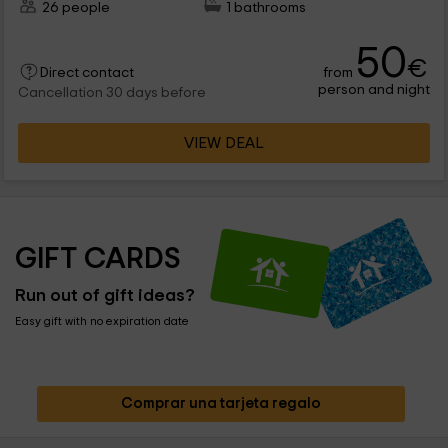
26 people
1 bathrooms
50
€
from
Direct contact
person and night
Cancellation 30 days before
VIEW DEAL
GIFT CARDS
Run out of gift ideas?
Easy gift with no expiration date
Comprar una tarjeta regalo