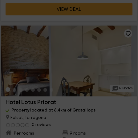
VIEW DEAL
17 Photos
Hotel Lotus Priorat
Property located at 6.4km of Gratallops
Falset, Tarragona
0 reviews
Per rooms
9 rooms