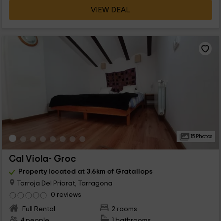
VIEW DEAL
15 Photos
Cal Viola- Groc
Property located at 3.6km of Gratallops
Torroja Del Priorat, Tarragona
0 reviews
Full Rental
2 rooms
4 people
1 bathrooms