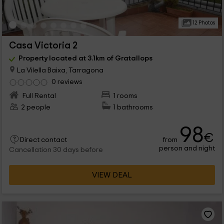
12 Photos
Casa Victoria 2
Property located at 3.1km of Gratallops
La Vilella Baixa, Tarragona
0 reviews
Full Rental
1 rooms
2 people
1 bathrooms
98
€
from
Direct contact
person and night
Cancellation 30 days before
VIEW DEAL