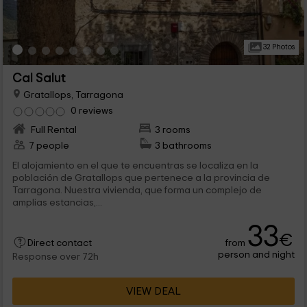
32 Photos
Cal Salut
Gratallops, Tarragona
0 reviews
Full Rental
3 rooms
7 people
3 bathrooms
El alojamiento en el que te encuentras se localiza en la
población de Gratallops que pertenece a la provincia de
Tarragona. Nuestra vivienda, que forma un complejo de
amplias estancias,...
33
€
from
Direct contact
person and night
Response over 72h
VIEW DEAL