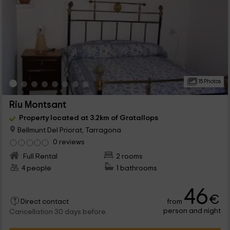
15 Photos
Riu Montsant
Property located at 3.2km of Gratallops
Bellmunt Del Priorat, Tarragona
0 reviews
Full Rental
2 rooms
4 people
1 bathrooms
46
€
from
Direct contact
person and night
Cancellation 30 days before