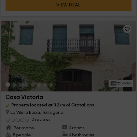
VIEW DEAL
22 Photos
Casa Victoria
Property located at 3.2km of Gratallops
La Vilella Baixa, Tarragona
0 reviews
Per rooms
4 rooms
8 people
4 bathrooms