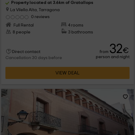
Property located at 3.6km of Gratallops
La Vilella Alta, Tarragona
0 reviews
Full Rental
4 rooms
8 people
3 bathrooms
32
€
from
Direct contact
person and night
Cancellation 30 days before
VIEW DEAL