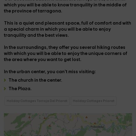
which you will be able to know tranquility in the middle of
the province of
tarragona
.
This is
a quiet and pleasant space,
full of comfort and with
a special charm in which you will be able to enjoy
tranquility and the best views.
In the surroundings, they offer you several
hiking routes
with which you will be able to enjoy the unique corners of
the area where you want to get lost.
In the
urban center
, you can't miss visiting:
The
church
in the center.
The
Plaza
.
Holiday Cottages Torroja Del Priorat
Holiday Cottages Priorat