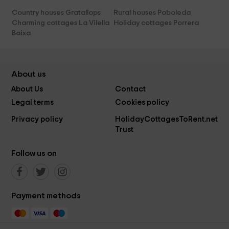
Country houses Gratallops
Rural houses Poboleda
Charming cottages La Vilella
Holiday cottages Porrera
Baixa
About us
About Us
Contact
Legal terms
Cookies policy
Privacy policy
HolidayCottagesToRent.net
Trust
Follow us on
Payment methods