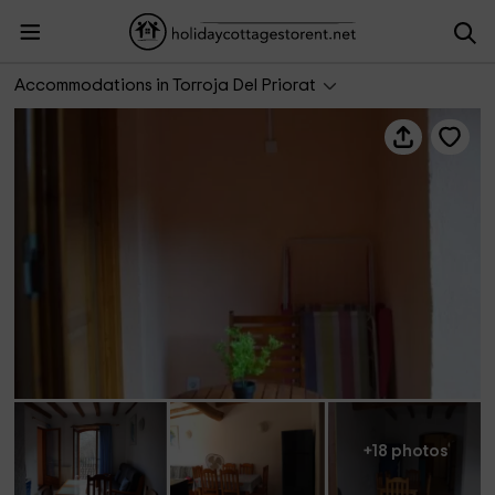
Cal Viola- Blau
Accommodations in Torroja Del Priorat
+18 photos