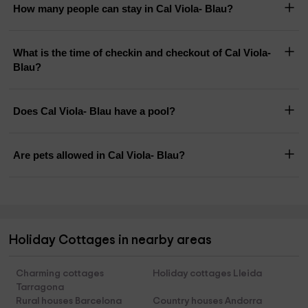
How many people can stay in Cal Viola- Blau?
What is the time of checkin and checkout of Cal Viola-
Blau?
Does Cal Viola- Blau have a pool?
Are pets allowed in Cal Viola- Blau?
Holiday Cottages in nearby areas
Charming cottages
Holiday cottages Lleida
Tarragona
Rural houses Barcelona
Country houses Andorra