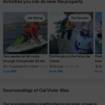
Activities you can do near the property
Jet Skiing
Via Ferrata
Two-seater jet ski route 
Via Ferrata in the Feixa de 
Paddle
through L'Hospitalet 30 min
Colom
hour P
L' Hospitalet De L'infant
Miravet
Mont
26.7 km
26.5 km
from 85€
from 35€
from 
Sourroundings of Cal Viola- Blau
Our accommodation is within the
torroja area
, a town in