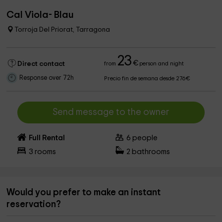
Cal Viola- Blau
Torroja Del Priorat, Tarragona
23
€
Direct contact
from
person and night
Response over 72h
Precio fin de semana desde 276€
Send message to the owner
Full Rental
6
people
3
rooms
2
bathrooms
Would you prefer to make an instant
reservation?