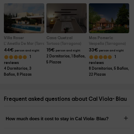
Villa Roser
Casa Quetzal
Mas Pomeric
L' Ametlla De Mar (Tarragona)
Tortosa (Tarragona)
Vespella (Tarragona)
44
€
15
€
33
€
person and night
person and night
person and night
2 Dormitorios, 1 Baños,
1
1
5 Plazas
reviews
reviews
4 Dormitorios, 3
8 Dormitorios, 5 Baños,
Baños, 8 Plazas
22 Plazas
Frequent asked questions about Cal Viola- Blau
How much does it cost to stay in Cal Viola- Blau?