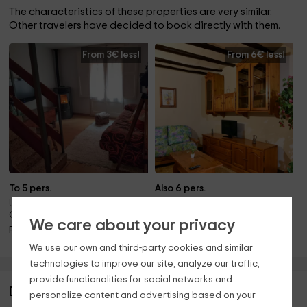
The characteristics of these properties are very similar.
Other travelers have decided to book directly with them.
From 3€ less!
From 6€ less!
To 5 pers.
Also 6 pers.
Ulldemolins (Tarragona)
Ulldemolins (Tarragona)
Only 13.4km away!
Only 13.4km away!
We care about your privacy
Fireplace
Pool · Barbecue · Fireplace
We use our own and third-party cookies and similar
technologies to improve our site, analyze our traffic,
provide functionalities for social networks and
Description of Cal Viola- Blau
personalize content and advertising based on your