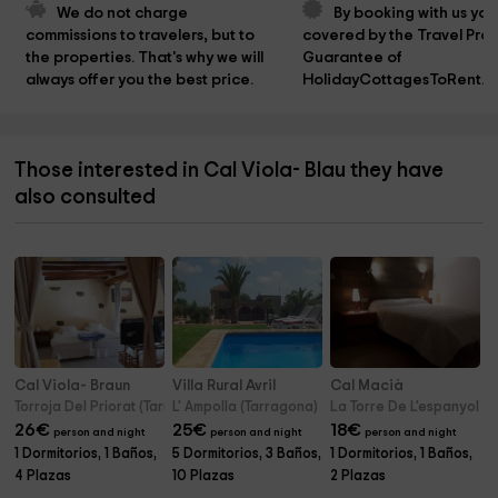
We do not charge 
By booking with us you
commissions to travelers, but to 
covered by the Travel Prot
the properties. That's why we will 
Guarantee of 
always offer you the best price.
HolidayCottagesToRent.n
Those interested in Cal Viola- Blau they have
also consulted
Cal Viola- Braun
Villa Rural Avril
Cal Macià
Torroja Del Priorat (Tarragona)
L' Ampolla (Tarragona)
La Torre De L'espanyol (
26
€
25
€
18
€
person and night
person and night
person and night
1 Dormitorios, 1 Baños,
5 Dormitorios, 3 Baños,
1 Dormitorios, 1 Baños,
4 Plazas
10 Plazas
2 Plazas