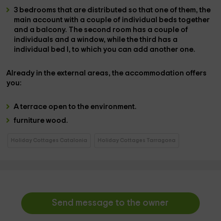
3 bedrooms
that are distributed so that one of them, the
main
account with a couple of individual beds
together
and a
balcony
. The second room has
a couple of
individuals
and a window, while the third has a
individual bed
l, to which you can
add another one.
Already in the
external areas,
the accommodation offers
you:
A
terrace
open to the environment.
furniture
wood.
Holiday Cottages Catalonia
Holiday Cottages Tarragona
Send message to the owner