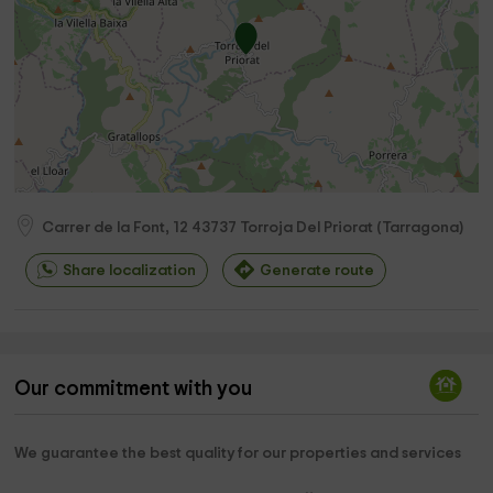
Carrer de la Font, 12
43737
Torroja Del Priorat
(
Tarragona
)
Share localization
Generate route
Our commitment with you
We guarantee the best quality for our properties and services