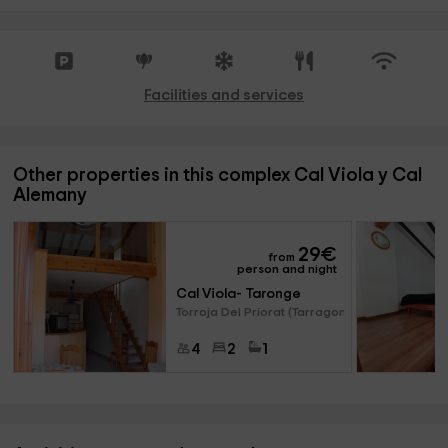
Facilities and services
Other properties in this complex Cal Viola y Cal
Alemany
29
€
from
person and night
Cal Viola- Taronge
Torroja Del Priorat (Tarragona
4
2
1