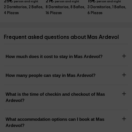
25
€
21
€
15
€
person and night
person and night
person and night
2 Dormitorios, 2 Baños,
8 Dormitorios, 8 Baños,
3 Dormitorios, 1 Baños,
4 Plazas
16 Plazas
6 Plazas
Frequent asked questions about Mas Ardevol
How much does it cost to stay in Mas Ardevol?
How many people can stay in Mas Ardevol?
What is the time of checkin and checkout of Mas
Ardevol?
What accommodation options can I book at Mas
Ardevol?