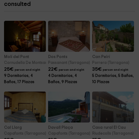
consulted
Molí del Pont
Dos Ponts
Can Peirí
Cornudella De Montsant (Tarragona)
Passanant (Tarragona)
Porrera (Tarragona)
25
€
22
€
35
€
person and night
person and night
person and night
9 Dormitorios, 4
4 Dormitorios, 4
5 Dormitorios, 5 Baños,
Baños, 17 Plazas
Baños, 9 Plazas
10 Plazas
Cal Llarg
Davall Plaça
Casa rural El Cau
Capafonts (Tarragona)
Capafonts (Tarragona)
Riudecolls (Tarragona)