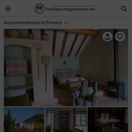
Mas Ardevol
Accommodations in Porrera
+15 photos