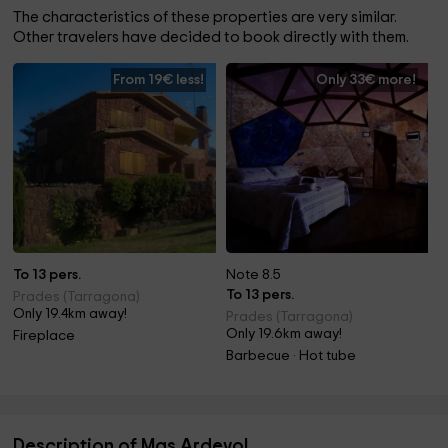
The characteristics of these properties are very similar.
Other travelers have decided to book directly with them.
From 19€ less!
Only 33€ more!
To 13 pers.
Note 8.5
To 13 pers.
Prades (Tarragona)
Only 19.4km away!
Prades (Tarragona)
Only 19.6km away!
Fireplace
Barbecue · Hot tube
Description of Mas Ardevol