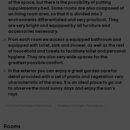
of the space, but there is the possibility of putting
supplementary bed.
Some rooms are also composed of
an
living room area,
so that it is divided into
2
environments
differentiated and very practical. They
are very bright and equipped by all
furniture and
accessories
necessary.
From each room we access a
equipped bathroom
and
equipped with
toilet, sink and shower,
as well as the rest
of
household and towels
to facilitate toilet and personal
hygiene. They are also very wide spaces for the
greatest possible comfort.
In the
exterior
you can enjoy a great
garden
care for
detail provided with a set of
plants and vegetation
very
characteristic of the area. It is an ideal place to go out
to observe the most sunny days and enjoy the sun's
rays.
Holiday Cottages Catalonia
Holiday Cottages Tarragona
Rooms