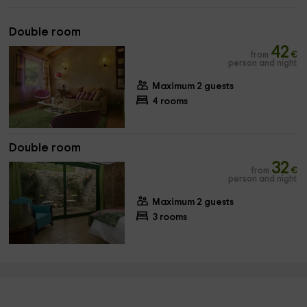
Double room
42
from
€
person and night
Maximum 2 guests
4 rooms
Double room
32
from
€
person and night
Maximum 2 guests
3 rooms