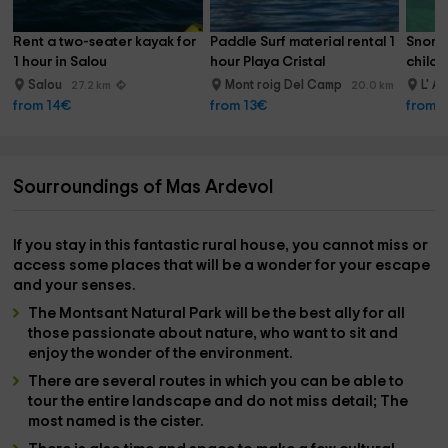
Rent a two-seater kayak for 
Paddle Surf material rental 1 
Snorke
1 hour in Salou
hour Playa Cristal
childr
Salou
Mont roig Del Camp
L' A
27.2 km
20.0 km
from 14€
from 13€
from 
Sourroundings of Mas Ardevol
If you stay in this fantastic rural house, you cannot miss or
access some
places
that will be a wonder for your escape
and your senses.
The
Montsant Natural Park
will be the best ally for all
those passionate about
nature
, who want to sit and
enjoy the wonder of the environment.
There are several
routes
in which you can be able to
tour the entire landscape and do not miss detail; The
most named is
the cister.