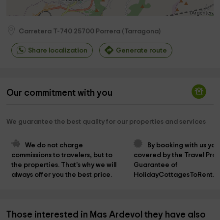
Carretera T-740
25700
Porrera
(
Tarragona
)
Share localization
Generate route
Our commitment with you
We guarantee the best quality for our properties and services
We do not charge 
By booking with us you
commissions to travelers, but to 
covered by the Travel Prot
the properties. That's why we will 
Guarantee of 
always offer you the best price.
HolidayCottagesToRent.n
Those interested in Mas Ardevol they have also