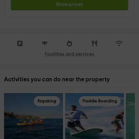
Show prices
Facilities and services
Activities you can do near the property
Kayaking
Paddle Boarding