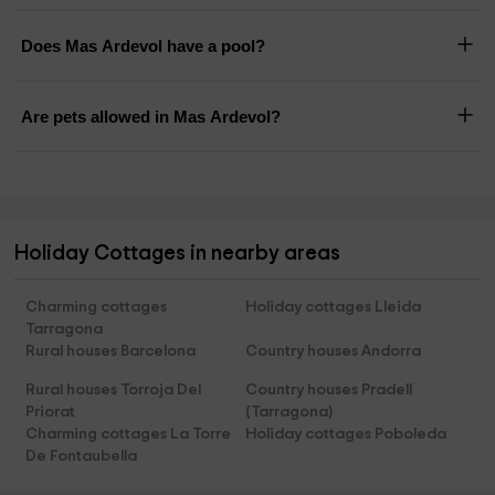
Does Mas Ardevol have a pool?
Are pets allowed in Mas Ardevol?
Holiday Cottages in nearby areas
Charming cottages
Holiday cottages Lleida
Tarragona
Rural houses Barcelona
Country houses Andorra
Rural houses Torroja Del
Country houses Pradell
Priorat
(Tarragona)
Charming cottages La Torre
Holiday cottages Poboleda
De Fontaubella