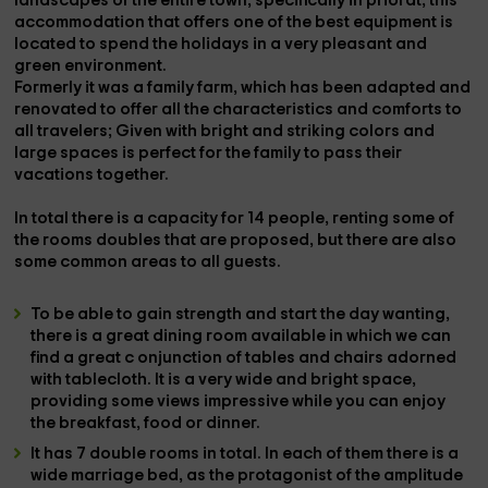
landscapes
of the entire town, specifically in
priorat
, this
accommodation that offers one of the best
equipment
is
located to spend the holidays in a
very pleasant and
green environment.
Formerly it was a
family farm,
which has been
adapted and
renovated
to offer all the characteristics and comforts to
all travelers; Given with
bright and striking colors
and
large spaces is perfect for the
family
to pass their
vacations together.
In total there is a capacity for
14 people
, renting some of
the
rooms
doubles that are proposed, but there are also
some
common areas
to all guests.
To be able to gain strength and start the day wanting,
there is a great
dining room
available in which we can
find a great c
onjunction of tables and chairs adorned
with tablecloth. It is a very wide and bright space,
providing some
views
impressive while you can enjoy
the
breakfast, food or dinner.
It has
7 double rooms
in total. In each of them there is a
wide
marriage bed,
as the protagonist of the amplitude