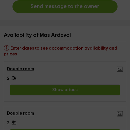
Send message to the owner
Availability of Mas Ardevol
Enter dates to see accommodation availability and
prices
Double room
2
Show prices
Double room
2