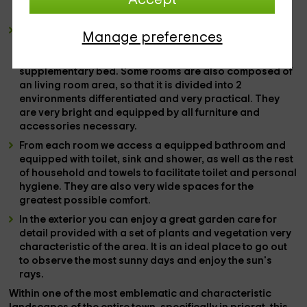
the
breakfast, food or dinner.
It has
7 double rooms
in total. In each of them there is a
Manage preferences
wide
marriage bed,
as the protagonist of the amplitude
of the space, but there is the possibility of putting
supplementary bed.
Some rooms are also composed of
an
living room area,
so that it is divided into
2
environments
differentiated and very practical. They
are very bright and equipped by all
furniture and
accessories
necessary.
From each room we access a
equipped bathroom
and
equipped with
toilet, sink and shower,
as well as the rest
of
household and towels
to facilitate toilet and personal
hygiene. They are also very wide spaces for the
greatest possible comfort.
In the
exterior
you can enjoy a great
garden
care for
detail provided with a set of
plants and vegetation
very
characteristic of the area. It is an ideal place to go out
to observe the most sunny days and enjoy the sun's
rays.
Within one of the
most emblematic and characteristic