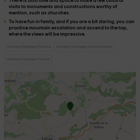
There is also time and space to make a few
cultural
visits to monuments and constructions
worthy of
mention, such as
churches
.
To have fun in
family
, and if you are a bit daring, you can
practice
mountain escalation and ascend to the top,
where the views will be impressive.
Holiday Cottages Porrera
Holiday Cottages Costa Dorada
Holiday Cottages Priorat