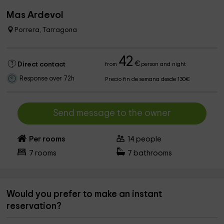
Mas Ardevol
Porrera, Tarragona
42
€
Direct contact
from
person and night
Response over 72h
Precio fin de semana desde 130€
Send message to the owner
Per rooms
14
people
7
rooms
7
bathrooms
Would you prefer to make an instant
reservation?