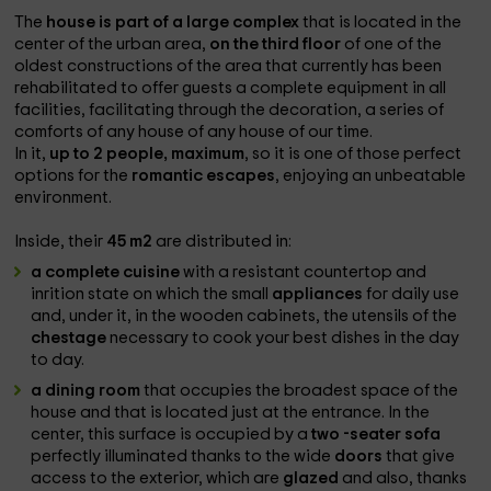
The
house is part of a large complex
that is located in the
center of the urban area,
on the third floor
of one of the
oldest constructions of the area that currently has been
rehabilitated to offer guests a complete equipment in all
facilities, facilitating through the decoration, a series of
comforts of any house of any house of our time.
In it,
up to 2 people, maximum
, so it is one of those perfect
options for the
romantic escapes
, enjoying an unbeatable
environment.
Inside, their
45 m2
are distributed in:
a complete cuisine
with a resistant countertop and
inrition state on which the small
appliances
for daily use
and, under it, in the wooden cabinets, the utensils of the
chestage
necessary to cook your best dishes in the day
to day.
a dining room
that occupies the broadest space of the
house and that is located just at the entrance. In the
center, this surface is occupied by a
two -seater sofa
perfectly illuminated thanks to the wide
doors
that give
access to the exterior, which are
glazed
and also, thanks