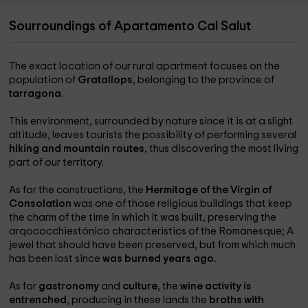
Sourroundings of Apartamento Cal Salut
The exact location of our rural apartment focuses on the
population of
Gratallops
, belonging to the province of
tarragona
.
This environment, surrounded by nature since it is at a slight
altitude, leaves tourists the possibility of performing several
hiking and mountain routes,
thus discovering the most living
part of our territory.
As for the constructions, the
Hermitage of the Virgin of
Consolation
was one of those religious buildings that keep
the charm of the time in which it was built, preserving the
arqococchiestónico characteristics of the Romanesque; A
jewel that should have been preserved, but from which much
has been lost since
was burned years ago.
As for
gastronomy
and
culture
, the
wine activity is
entrenched
, producing in these lands the
broths with