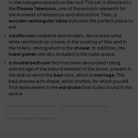
to the halogens placed on the roof. This set is directed to
the
Plasma Television,
one of those basic elements for
the moments of relaxation and distraction. Then, a
wooden rectangular table
indicates the perfect place to
eat.
a bathroom
complete and modern, decorated using
white and black as a base, in the coating of tiles and in
the toilets, among which is the
shower
. In addition, the
towel games
are also included in the same space.
a double bedroom
that has been decorated taking
advantage of the natural element of the stone, present in
the wall on which the
bed
rests, which is
marriage
. This
bed dresses with simple, white clothes, for which you will
find replacement in the
wardrobe
that is also found in this
space.
Country Aparments Catalonia
Country Aparments Tarragona
Country Aparments Gratallops