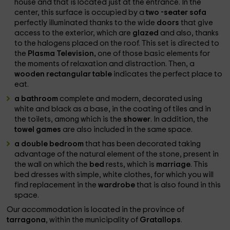
house and that is located just at the entrance. In the
center, this surface is occupied by a
two -seater sofa
perfectly illuminated thanks to the wide
doors
that give
access to the exterior, which are
glazed
and also, thanks
to the halogens placed on the roof. This set is directed to
the
Plasma Television,
one of those basic elements for
the moments of relaxation and distraction. Then, a
wooden rectangular table
indicates the perfect place to
eat.
a bathroom
complete and modern, decorated using
white and black as a base, in the coating of tiles and in
the toilets, among which is the
shower
. In addition, the
towel games
are also included in the same space.
a double bedroom
that has been decorated taking
advantage of the natural element of the stone, present in
the wall on which the
bed
rests, which is
marriage
. This
bed dresses with simple, white clothes, for which you will
find replacement in the
wardrobe
that is also found in this
space.
Our accommodation is located in the province of
tarragona
, within the municipality of
Gratallops
.