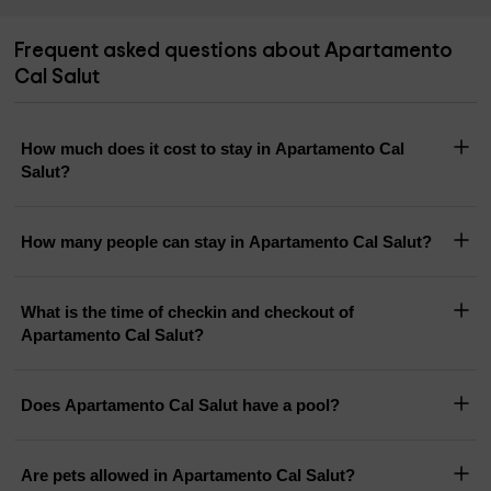
Frequent asked questions about Apartamento
Cal Salut
How much does it cost to stay in Apartamento Cal
Salut?
How many people can stay in Apartamento Cal Salut?
What is the time of checkin and checkout of
Apartamento Cal Salut?
Does Apartamento Cal Salut have a pool?
Are pets allowed in Apartamento Cal Salut?