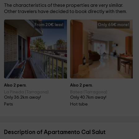
The characteristics of these properties are very similar.
Other travelers have decided to book directly with them.
From 20€ less!
Only 65€ more!
Also 2 pers.
Also 2 pers.
La Pineda (Tarragona)
Batea (Tarragona)
Only 36.2km away!
Only 40.7km away!
Pets
Hot tube
Description of Apartamento Cal Salut