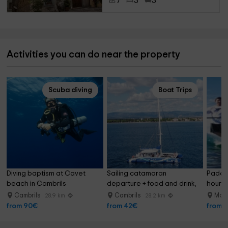
7
3
3
Activities you can do near the property
Scuba diving
Boat Trips
Diving baptism at Cavet 
Sailing catamaran 
Paddle
beach in Cambrils
departure + food and drink, 
hour P
3 hours
Cambrils
Cambrils
Mont
28.9 km
28.2 km
from 90€
from 42€
from 