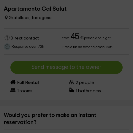
Apartamento Cal Salut
Gratallops, Tarragona
45
€
Direct contact
from
person and night
Response over 72h
Precio fin de semana desde 180€
Send message to the owner
Full Rental
2
people
1
rooms
1
bathrooms
Would you prefer to make an instant
reservation?