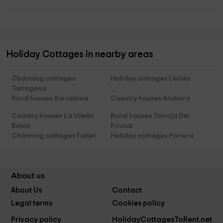
Holiday Cottages in nearby areas
Charming cottages
Holiday cottages Lleida
Tarragona
Rural houses Barcelona
Country houses Andorra
Country houses La Vilella
Rural houses Torroja Del
Baixa
Priorat
Charming cottages Falset
Holiday cottages Porrera
About us
About Us
Contact
Legal terms
Cookies policy
Privacy policy
HolidayCottagesToRent.net