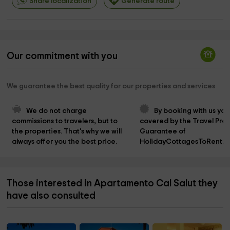
Share localization
Generate route
Our commitment with you
We guarantee the best quality for our properties and services
We do not charge 
By booking with us you
commissions to travelers, but to 
covered by the Travel Prot
the properties. That's why we will 
Guarantee of 
always offer you the best price.
HolidayCottagesToRent.n
Those interested in Apartamento Cal Salut they
have also consulted