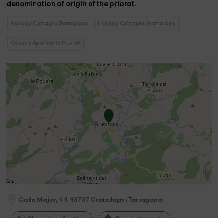
denomination of origin of the priorat.
Holiday Cottages Tarragona
Holiday Cottages Gratallops
Country Aparments Priorat
Calle Major, 44
43737
Gratallops
(
Tarragona
)