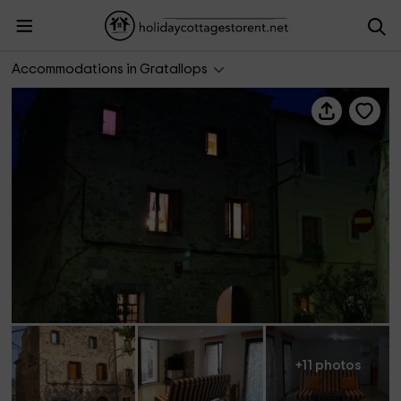
Apartamento Cal Salut
Accommodations in Gratallops
+11 photos