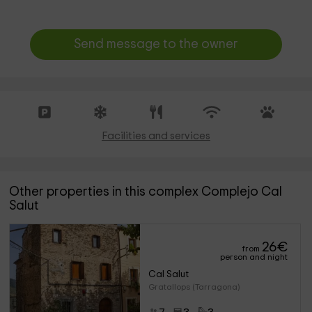
Send message to the owner
Facilities and services
Other properties in this complex Complejo Cal
Salut
26
€
from
person and night
Cal Salut
Gratallops (Tarragona)