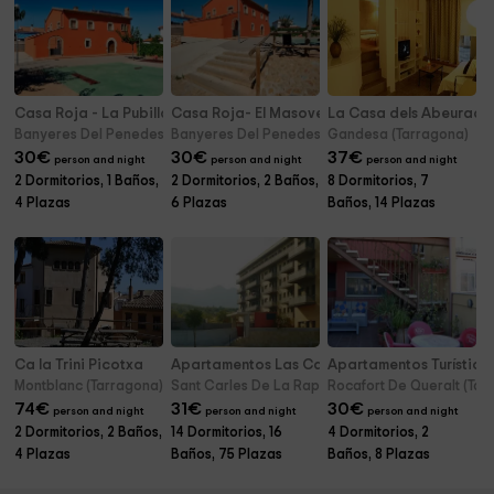
Casa Roja - La Pubilla
Casa Roja- El Masover y El Celler
La Casa dels Abeurado
Banyeres Del Penedes (Tarragona)
Banyeres Del Penedes (Tarragona)
Gandesa (Tarragona)
30
€
30
€
37
€
person and night
person and night
person and night
2 Dormitorios, 1 Baños,
2 Dormitorios, 2 Baños,
8 Dormitorios, 7
4 Plazas
6 Plazas
Baños, 14 Plazas
Ca la Trini Picotxa
Apartamentos Las Carolinas
Apartamentos Turístico
Montblanc (Tarragona)
Sant Carles De La Rapita (Tarragona)
Rocafort De Queralt (Tar
74
€
31
€
30
€
person and night
person and night
person and night
2 Dormitorios, 2 Baños,
14 Dormitorios, 16
4 Dormitorios, 2
4 Plazas
Baños, 75 Plazas
Baños, 8 Plazas