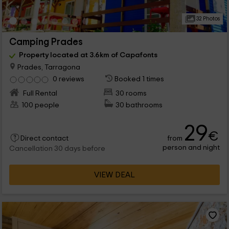
32 Photos
Camping Prades
Property located at 3.6km of Capafonts
Prades, Tarragona
0 reviews
Booked 1 times
Full Rental
30 rooms
100 people
30 bathrooms
29
€
from
Direct contact
person and night
Cancellation 30 days before
VIEW DEAL