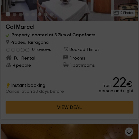
12 Photos
Cal Marcel
Property located at 3.7km of Capafonts
Prades, Tarragona
0 reviews
Booked 1 times
Full Rental
1 rooms
4 people
1 bathrooms
22
€
Instant booking
from
person and night
Cancellation 30 days before
VIEW DEAL