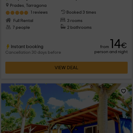
Prades, Tarragona
1 reviews
Booked 3 times
Full Rental
3 rooms
7 people
2 bathrooms
14
€
Instant booking
from
person and night
Cancellation 30 days before
VIEW DEAL