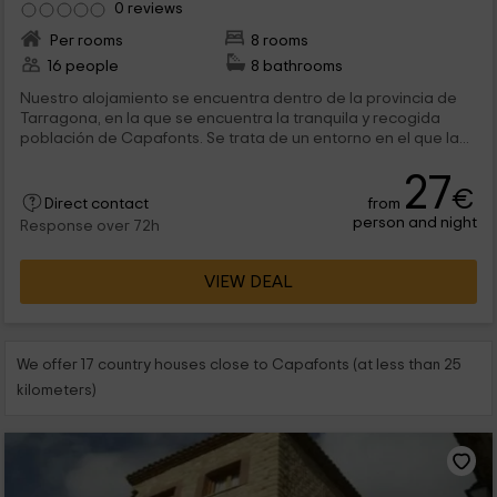
0 reviews
Per rooms
8 rooms
16 people
8 bathrooms
Nuestro alojamiento se encuentra dentro de la provincia de
Tarragona, en la que se encuentra la tranquila y recogida
población de Capafonts. Se trata de un entorno en el que la...
27
€
from
Direct contact
person and night
Response over 72h
VIEW DEAL
We offer 17 country houses close to Capafonts (at less than 25
kilometers)