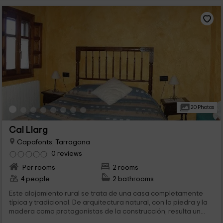
20 Photos
Cal Llarg
Capafonts, Tarragona
0 reviews
Per rooms
2 rooms
4 people
2 bathrooms
Este alojamiento rural se trata de una casa completamente
típica y tradicional. De arquitectura natural, con la piedra y la
madera como protagonistas de la construcción, resulta un...