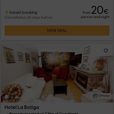
20
€
Instant booking
from
person and night
Cancellation 30 days before
VIEW DEAL
13 Photos
Hotel La Botiga
Property located at 3.7km of Capafonts