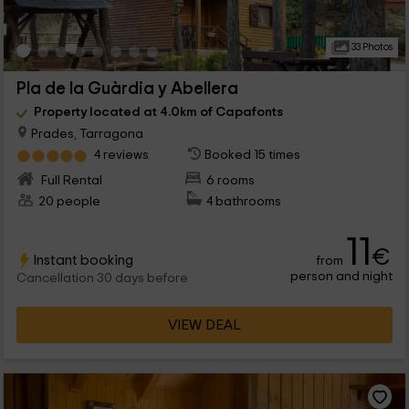
33 Photos
Pla de la Guàrdia y Abellera
Property located at 4.0km of Capafonts
Prades, Tarragona
4 reviews
Booked 15 times
Full Rental
6 rooms
20 people
4 bathrooms
11
€
Instant booking
from
person and night
Cancellation 30 days before
VIEW DEAL