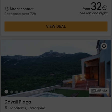
32
€
from
Direct contact
person and night
Response over 72h
VIEW DEAL
21 Photos
Davall Plaça
Capafonts, Tarragona