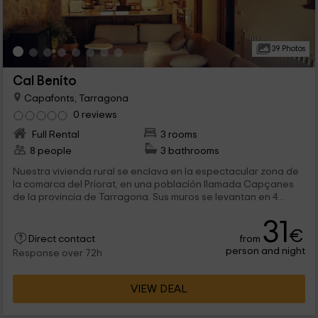
39 Photos
Cal Benito
Capafonts, Tarragona
0 reviews
Full Rental
3 rooms
8 people
3 bathrooms
Nuestra vivienda rural se enclava en la espectacular zona de
la comarca del Priorat, en una población llamada Capçanes
de la provincia de Tarragona. Sus muros se levantan en 4...
31
€
from
Direct contact
person and night
Response over 72h
VIEW DEAL