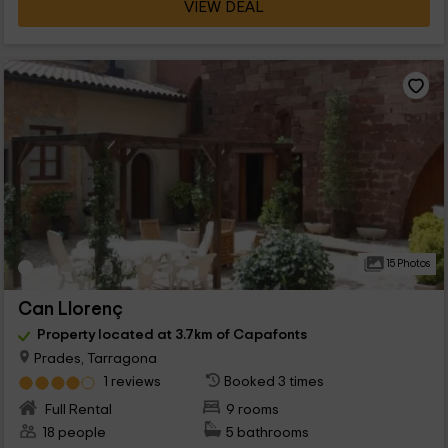
VIEW DEAL
15 Photos
Can Llorenç
Property located at 3.7km of Capafonts
Prades, Tarragona
1 reviews
Booked 3 times
Full Rental
9 rooms
18 people
5 bathrooms