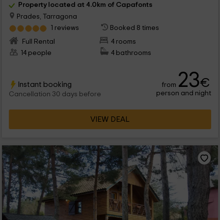
Property located at 4.0km of Capafonts
Prades, Tarragona
1 reviews
Booked 8 times
Full Rental
4 rooms
14 people
4 bathrooms
23
€
Instant booking
from
person and night
Cancellation 30 days before
VIEW DEAL