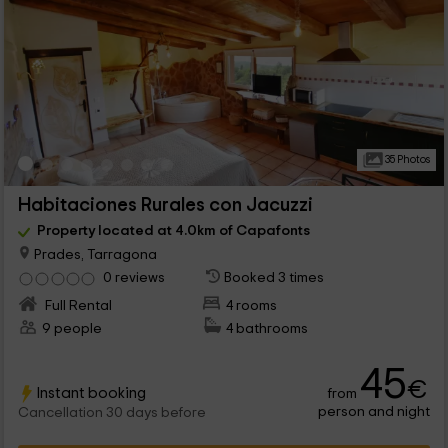
35 Photos
Habitaciones Rurales con Jacuzzi
Property located at 4.0km of Capafonts
Prades, Tarragona
0 reviews
Booked 3 times
Full Rental
4 rooms
9 people
4 bathrooms
45
€
Instant booking
from
person and night
Cancellation 30 days before