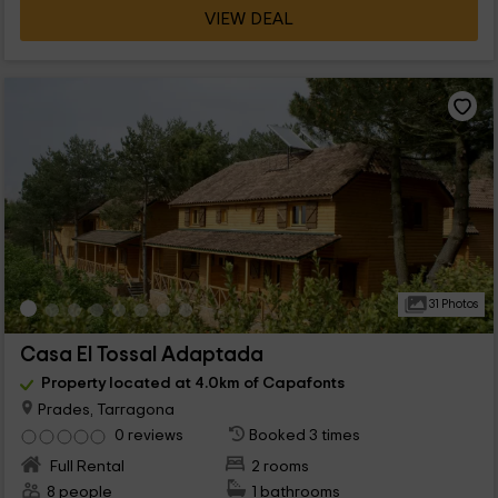
VIEW DEAL
31 Photos
Casa El Tossal Adaptada
Property located at 4.0km of Capafonts
Prades, Tarragona
0 reviews
Booked 3 times
Full Rental
2 rooms
8 people
1 bathrooms