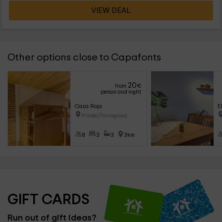
VIEW DEAL
Other options close to Capafonts
20
from
€
person and night
Casa Roja
E
Prades (Tarragona)
8
3
3
3km
GIFT CARDS
Run out of gift ideas?