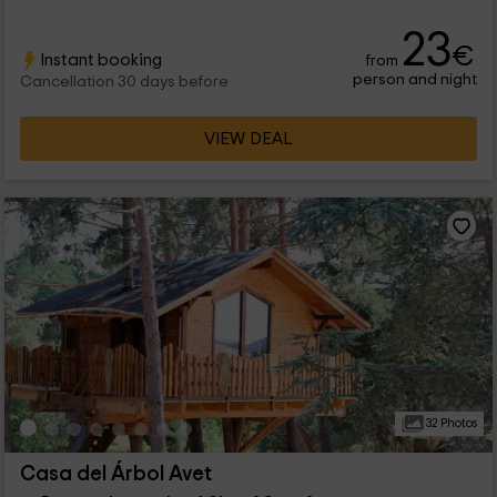
23
€
Instant booking
from
person and night
Cancellation 30 days before
VIEW DEAL
32 Photos
Casa del Árbol Avet