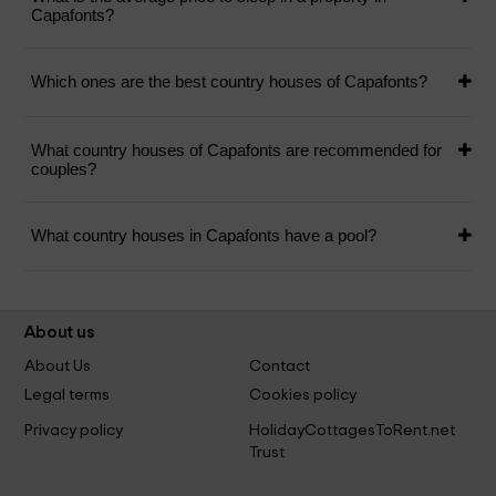
Capafonts?
Which ones are the best country houses of Capafonts?
What country houses of Capafonts are recommended for
couples?
What country houses in Capafonts have a pool?
About us
About Us
Contact
Legal terms
Cookies policy
Privacy policy
HolidayCottagesToRent.net
Trust