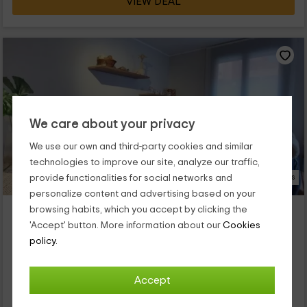
VIEW DEAL
We care about your privacy
We use our own and third-party cookies and similar
technologies to improve our site, analyze our traffic,
17 Photos
provide functionalities for social networks and
personalize content and advertising based on your
El Racó de l Era
browsing habits, which you accept by clicking the
Property located at 3.5km of Capafonts
'Accept' button. More information about our
Cookies
policy.
Prades, Tarragona
0 reviews
Booked 1 times
Full Rental
2 rooms
Accept
4 people
1 bathrooms