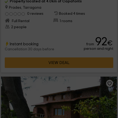
Property located at 4.0km of Capafonts
Prades, Tarragona
0 reviews
Booked 4 times
Full Rental
1 rooms
2 people
92
€
Instant booking
from
person and night
Cancellation 30 days before
VIEW DEAL