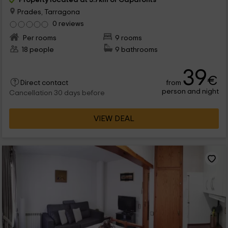
Prades, Tarragona
0 reviews
Per rooms
9 rooms
18 people
9 bathrooms
39
€
from
Direct contact
person and night
Cancellation 30 days before
VIEW DEAL