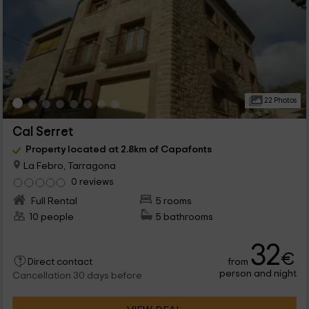
22 Photos
Cal Serret
Property located at 2.8km of Capafonts
La Febro, Tarragona
0 reviews
Full Rental
5 rooms
10 people
5 bathrooms
32
€
from
Direct contact
person and night
Cancellation 30 days before