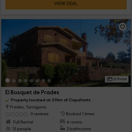
VIEW DEAL
32 Photos
El Bosquet de Prades
Property located at 3.9km of Capafonts
Prades, Tarragona
0 reviews
Booked 1 times
Full Rental
6 rooms
13 people
2 bathrooms