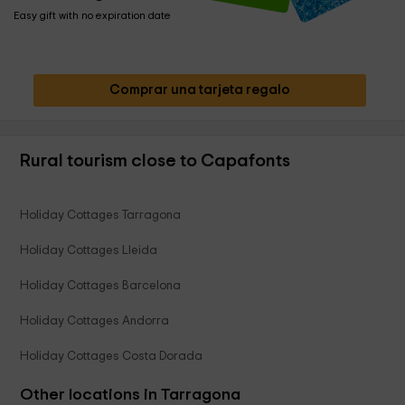
Easy gift with no expiration date
Comprar una tarjeta regalo
Rural tourism close to Capafonts
Holiday Cottages Tarragona
Holiday Cottages Lleida
Holiday Cottages Barcelona
Holiday Cottages Andorra
Holiday Cottages Costa Dorada
Other locations in Tarragona