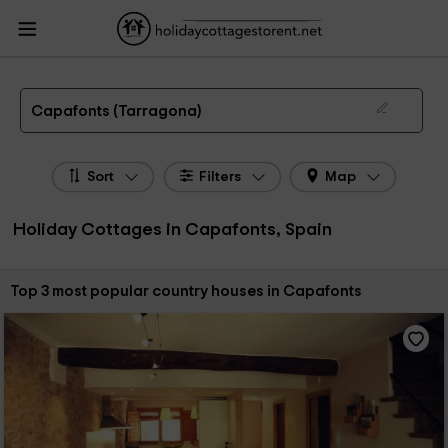
HolidayCottagesToRent.net
Holiday Cottages Spain
Holiday Cottages
Catalonia
Holiday Cottages Tarragona
Holiday Cottages Capafonts
The 3 best holiday cottages & country houses in Capafonts in 2026
Capafonts (Tarragona)
Sort
Filters
Map
Holiday Cottages in Capafonts, Spain
Sort by:
Top 3 most popular country houses in Capafonts