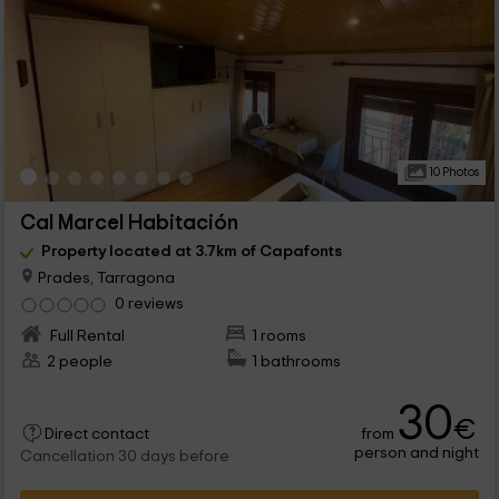
10 Photos
Cal Marcel Habitación
Property located at 3.7km of Capafonts
Prades, Tarragona
0 reviews
Full Rental
1 rooms
2 people
1 bathrooms
30
€
from
Direct contact
person and night
Cancellation 30 days before