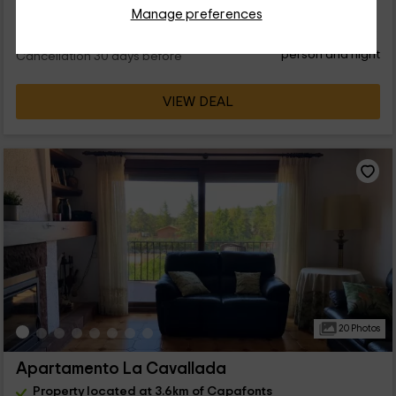
Manage preferences
28
€
Instant booking
from
person and night
Cancellation 30 days before
VIEW DEAL
20 Photos
Apartamento La Cavallada
Property located at 3.6km of Capafonts