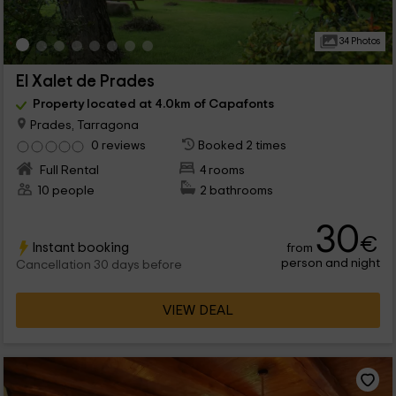
34 Photos
El Xalet de Prades
Property located at 4.0km of Capafonts
Prades, Tarragona
0 reviews
Booked 2 times
Full Rental
4 rooms
10 people
2 bathrooms
30
€
Instant booking
from
person and night
Cancellation 30 days before
VIEW DEAL