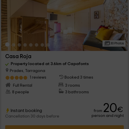
30 Photos
Casa Roja
Property located at 3.6km of Capafonts
Prades, Tarragona
1 reviews
Booked 3 times
Full Rental
3 rooms
8 people
3 bathrooms
20
€
Instant booking
from
person and night
Cancellation 30 days before