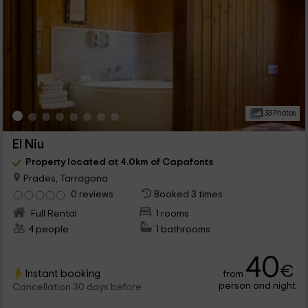
33 Photos
El Niu
Property located at 4.0km of Capafonts
Prades, Tarragona
0 reviews
Booked 3 times
Full Rental
1 rooms
4 people
1 bathrooms
40
€
Instant booking
from
person and night
Cancellation 30 days before