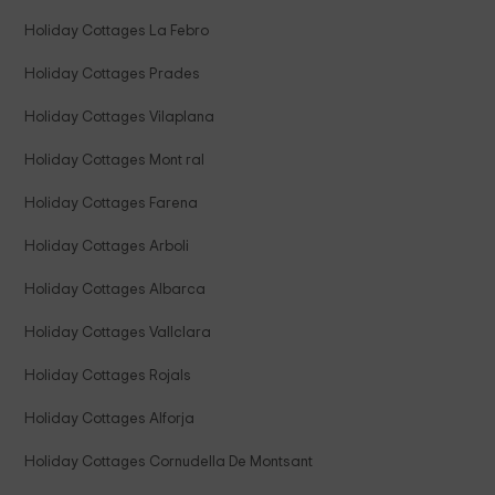
Holiday Cottages La Febro
Holiday Cottages Prades
Holiday Cottages Vilaplana
Holiday Cottages Mont ral
Holiday Cottages Farena
Holiday Cottages Arboli
Holiday Cottages Albarca
Holiday Cottages Vallclara
Holiday Cottages Rojals
Holiday Cottages Alforja
Holiday Cottages Cornudella De Montsant