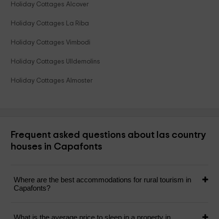
Holiday Cottages Alcover
Holiday Cottages La Riba
Holiday Cottages Vimbodi
Holiday Cottages Ulldemolins
Holiday Cottages Almoster
Frequent asked questions about las country
houses in Capafonts
Where are the best accommodations for rural tourism in
Capafonts?
What is the average price to sleep in a property in