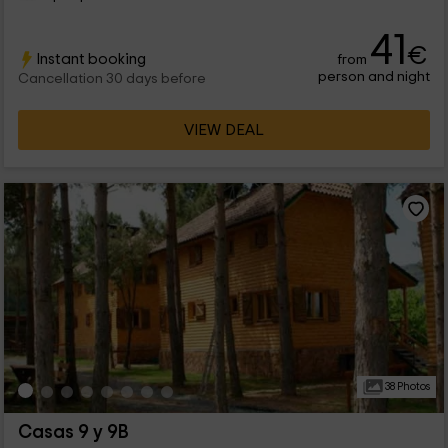
41
€
Instant booking
from
person and night
Cancellation 30 days before
VIEW DEAL
38 Photos
Casas 9 y 9B