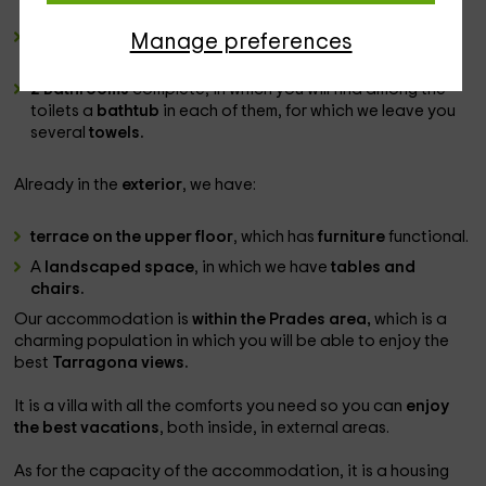
which has a
wooden table
and its chair set.
6 double bedroom folding and a bed
additional
Manage preferences
individual.
2 Bathrooms
complete, in which you will find among the
toilets a
bathtub
in each of them, for which we leave you
several
towels.
Already in the
exterior
, we have:
terrace on the upper floor
, which has
furniture
functional.
A
landscaped space
, in which we have
tables and
chairs.
Our accommodation is
within the Prades area,
which is a
charming population in which you will be able to enjoy the
best
Tarragona views.
It is a villa with all the comforts you need so you can
enjoy
the best vacations
, both inside, in external areas.
As for the capacity of the accommodation, it is a housing