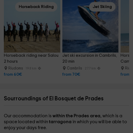
Horseback Riding
Jet Skiing
Horseback riding near Salou 
Jet ski excursion in Cambrils, 
Horseb
2 hours
20 min
Cambr
Riudoms
Cambrils
Riu
19.8 km
27.7 km
from 60€
from 70€
from 
Sourroundings of El Bosquet de Prades
Our accommodation is
within the Prades area
, which is a
space located within
tarragona
in which you will be able to
enjoy your days free.