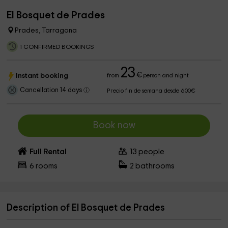
El Bosquet de Prades
Prades, Tarragona
1 CONFIRMED BOOKINGS
23
€
Instant booking
from
person and night
Cancellation 14 days
Precio fin de semana desde 600€
Book now
Full Rental
13
people
6
rooms
2
bathrooms
Description of El Bosquet de Prades