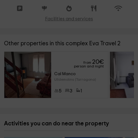
Facilities and services
Other properties in this complex Eva Travel 2
20
€
from
person and night
Cal Manco
Ulldemolins (Tarragona)
5
3
1
Activities you can do near the property