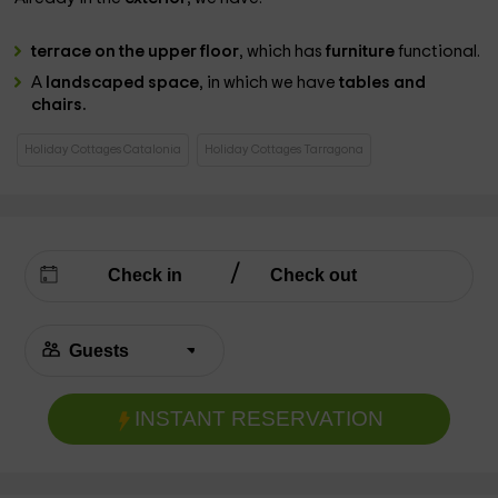
terrace on the upper floor
, which has
furniture
functional.
A
landscaped space
, in which we have
tables and
chairs.
Holiday Cottages Catalonia
Holiday Cottages Tarragona
INSTANT RESERVATION