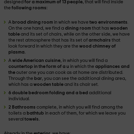
designed
for a maximum of 13 people,
that will find inside
the
following rooms:
A
broad dining room
in which we have
two environments
.
On the one hand, we find a
dining room
that has
wooden
table
and its set of chairs, while on the other side, we have
the rest atmosphere that has its set of
armchairs
that
look forward in which they are the
wood chimney of
plasma.
A
wide American cuisine
, in which you will find a
countertop in the form of a u
in which the
appliances and
the
outer one you can cook as at home are distributed.
Through the
bar
, you can see the additional dining area,
which has a
wooden table
and its chair set.
6 double bedroom folding and a bed
additional
individual.
2 Bathrooms
complete, in which you will find among the
toilets a
bathtub
in each of them, for which we leave you
several
towels.
Already in the
exterior
, we have: