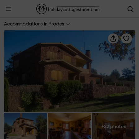
El Bosquet de Prades
Accommodations in Prades
+32 photos