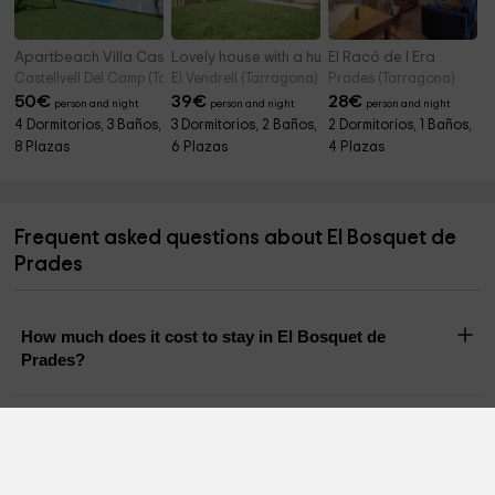
Apartbeach Villa Castellvell
Lovely house with a huge garden
El Racó de l Era
Castellvell Del Camp (Tarragona)
El Vendrell (Tarragona)
Prades (Tarragona)
50
€
39
€
28
€
person and night
person and night
person and night
4 Dormitorios, 3 Baños,
3 Dormitorios, 2 Baños,
2 Dormitorios, 1 Baños,
8 Plazas
6 Plazas
4 Plazas
Frequent asked questions about El Bosquet de
Prades
How much does it cost to stay in El Bosquet de
Prades?
How many people can stay in El Bosquet de Prades?