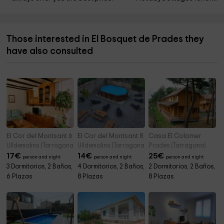
Those interested in El Bosquet de Prades they
have also consulted
El Cor del Montsant 6 pax
El Cor del Montsant 8 pax
Casa El Colomer
Ulldemolins (Tarragona)
Ulldemolins (Tarragona)
Prades (Tarragona)
17
€
14
€
25
€
person and night
person and night
person and night
3 Dormitorios, 2 Baños,
4 Dormitorios, 2 Baños,
2 Dormitorios, 2 Baños,
6 Plazas
8 Plazas
8 Plazas