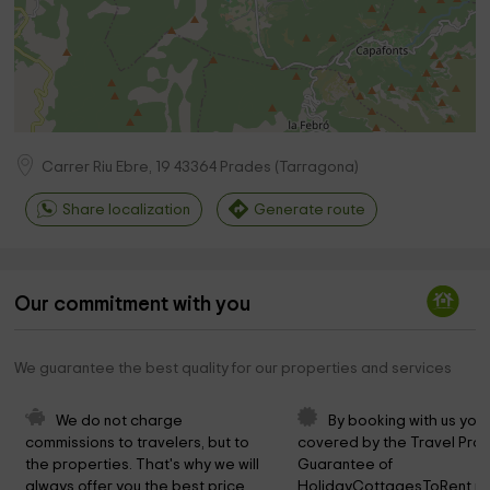
Carrer Riu Ebre, 19
43364
Prades
(
Tarragona
)
Share localization
Generate route
Our commitment with you
We guarantee the best quality for our properties and services
We do not charge 
By booking with us you 
commissions to travelers, but to 
covered by the Travel Prot
the properties. That's why we will 
Guarantee of 
always offer you the best price.
HolidayCottagesToRent.ne