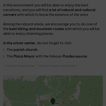
In this environment you will be able to enjoy the best
vacations, and you will find
a lot of natural and cultural
corners
with which to know the essence of the area.
Among the natural areas, we encourage you to do one of
the
best hiking and mountain routes
with which you will be
able to enjoy charming places.
in the urban center
, do not forget to visit:
The
parish church.
The
Plaza Mayor
with the famous
Prades source.
Holiday Cottages Prades
Holiday Cottages Costa Dorada