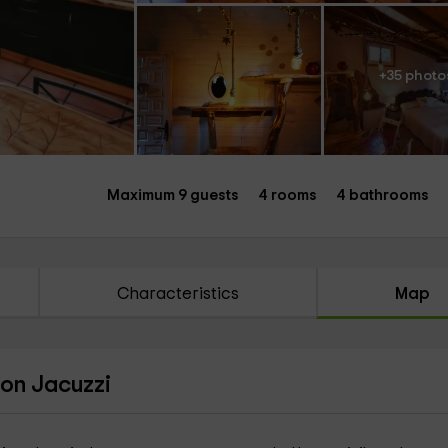
+35 photo
Maximum 9 guests
4 rooms
4 bathrooms
Characteristics
Map
con Jacuzzi