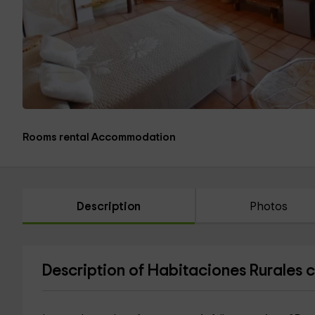
Rooms rental Accommodation
Description
Photos
Description of Habitaciones Rurales 