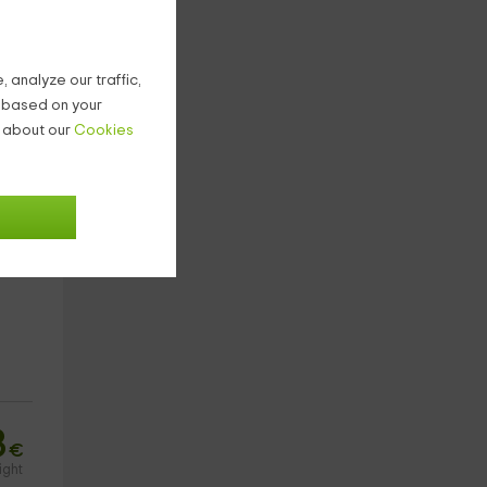
4
€
ight
 analyze our traffic,
g based on your
n about our
Cookies
3
€
ight