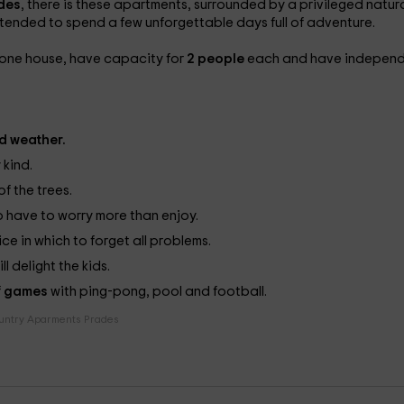
des
, there is these apartments, surrounded by a privileged natur
intended to spend a few unforgettable days full of adventure.
stone house, have capacity for
2 people
each and have indepen
d weather.
 kind.
of the trees.
o have to worry more than enjoy.
e in which to forget all problems.
l delight the kids.
f
games
with ping-pong, pool and football.
untry Aparments Prades