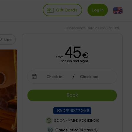
Gift Cards
Log in
Habitaciones Rurales con Jacuzzi
Save
45
€
from
person and night
Book
¡20% OFF NEXT 7 DAYS!
3 CONFIRMED BOOKINGS
Cancellation 14 days