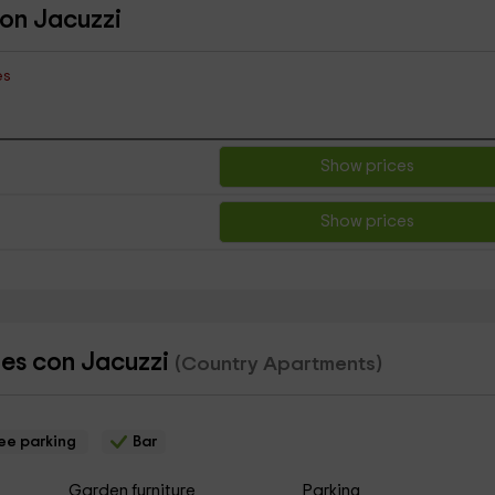
con Jacuzzi
es
Show prices
Show prices
les con Jacuzzi
(Country Apartments)
ee parking
Bar
Garden furniture
Parking