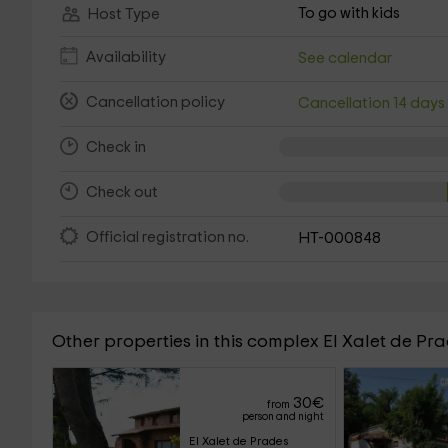
To go with kids
Host Type
Availability
See calendar
Cancellation policy
Cancellation 14 day
Check in
Check out
Official registration no.
HT-000848
Other properties in this complex El Xalet de Pr
30
€
from
person and night
El Xalet de Prades