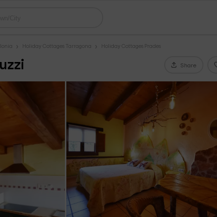
lonia
Holiday Cottages Tarragona
Holiday Cottages Prades
uzzi
Share