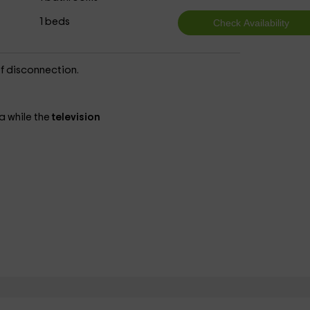
1 beds
of disconnection.
a while the
television