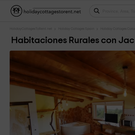
HolidayCottagesToRent.net
Holiday Cottages Spain
Holiday Cottages Cata
Habitaciones Rurales con Jac