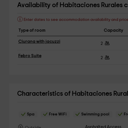
Availability of Habitaciones Rurales 
Enter dates to see accommodation availability and pric
Type of room
Capacity
Ciurana with jacuzzi
2
Febro Suite
2
Characteristics of Habitaciones Rura
Spa
Free WiFi
Swimming pool
Fr
Asphalted Access
Outside