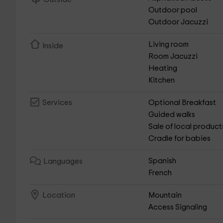
Outdoor pool
Outdoor Jacuzzi
Living room
Inside
Room Jacuzzi
Heating
Kitchen
Optional Breakfast
Services
Guided walks
Sale of local product
Cradle for babies
Spanish
Languages
French
Mountain
Location
Access Signaling