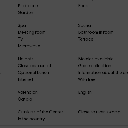
Barbacue
Farm
Garden
Spa
Sauna
Meeting room
Bathroom in room
TV
Terrace
Microwave
No pets
Bicicles available
Close restaurant
Game collection
s
Optional Lunch
Information about the a
Internet
WiFi free
Valencian
English
Catala
Outskirts of the Center
Close to river, swamp, ...
In the country