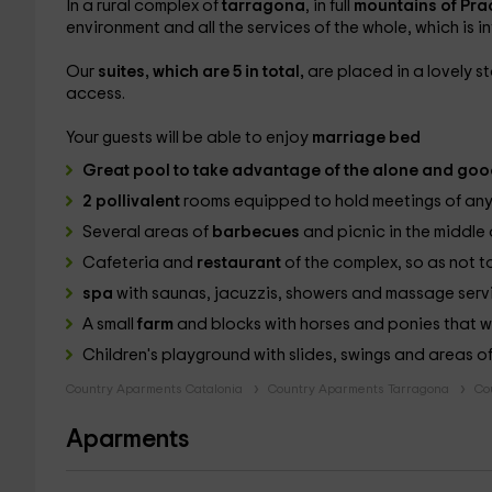
In a rural complex of
tarragona
, in full
mountains of Pra
environment and all the services of the whole, which is 
Our
suites, which are 5 in total,
are placed in a lovely 
access.
Your guests will be able to enjoy
marriage bed
Great
pool
to take advantage of the alone and goo
2 pollivalent
rooms equipped to hold meetings of any
Several areas of
barbecues
and picnic in the middle 
Cafeteria and
restaurant
of the complex, so as not t
spa
with saunas, jacuzzis, showers and massage servic
A small
farm
and blocks with horses and ponies that wil
Children's playground with slides, swings and areas o
Country Aparments Catalonia
Country Aparments Tarragona
Co
Aparments