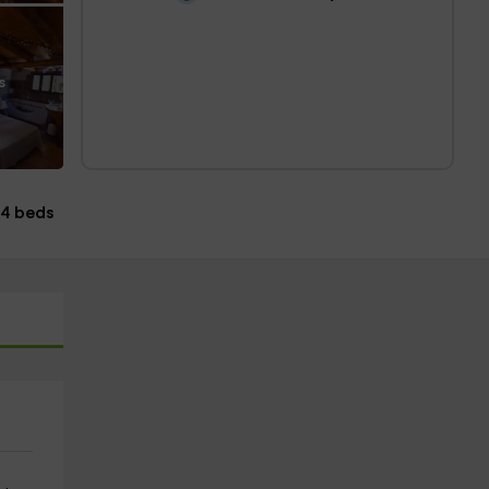
s
4 beds