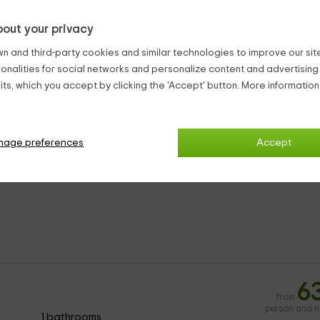
uzzi
5
from
out your privacy
person and n
1 bathrooms
n and third-party cookies and similar technologies to improve our site,
ionalities for social networks and personalize content and advertisin
1 beds
ts, which you accept by clicking the 'Accept' button. More informatio
ndependent and have the following amenities:
nage preferences
Accept
n furniture
6
from
person and n
1 bathrooms