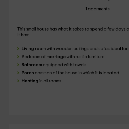
1 aparments
This small house has what it takes to spend a few days 
It has:
Living room
with wooden ceilings and sofas ideal for 
Bedroom of
marriage
with rustic furniture
Bathroom
equipped with towels
Porch
common of the house in which it is located
Heating
in all rooms