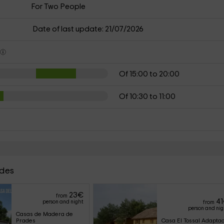
For Two People
Date of last update: 21/07/2026
s
Of 15:00 to 20:00
Of 10:30 to 11:00
ades
23
€
from
41
person and night
from
person and ni
Casas de Madera de 
Prades
Casa El Tossal Adapta