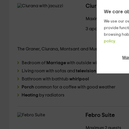
Ciurana with jac
We care ab
Maximum 2 guests
We use our ow
provide funct
3 aparments
browsing habi
policy.
The Graner, Ciurana, Montsant and Musara suites are i
Ma
Bedroom of
Marriage
with outside window and woode
Living room with sofas and
television
Bathroom with bathtub
whirlpool
Porch
common for a coffee with good weather
Heating
by radiators
Febro Suite
Maximum 2 guests