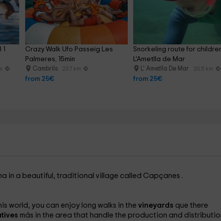
 1 
Crazy Walk Ufo Passeig Les 
Snorkeling route for children
Palmeres, 15min
L'Ametlla de Mar
Cambrils
L' Ametlla De Mar
km
23.7 km
20.5 km
from 25€
from 25€
ona
in a beautiful, traditional village called Capçanes
.
 this world, you can enjoy long walks in the
vineyards
que there
tives
más in the area that handle the production and distributio