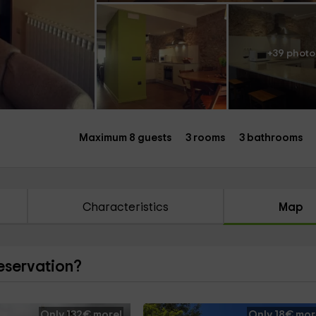
+39 photo
Maximum 8 guests
3 rooms
3 bathrooms
Characteristics
Map
reservation?
Only 132€ more!
Only 18€ mor