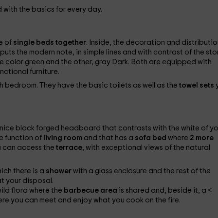
with the basics for every day.
e of
single beds together
. Inside, the decoration and distributio
uts the modern note, in simple lines and with contrast of the st
one color green and the other, gray Dark. Both are equipped with
nctional furniture.
ch bedroom. They have the basic toilets as well as the
towel sets
nice black forged headboard that contrasts with the white of yo
e function of
living room
and that has a
sofa bed
where
2 more
u can access the
terrace
, with exceptional views of the natural
hich there is a
shower
with a glass enclosure and the rest of the
t your disposal.
wild flora where the
barbecue area
is shared and, beside it, a <
re you can meet and enjoy what you cook on the fire.