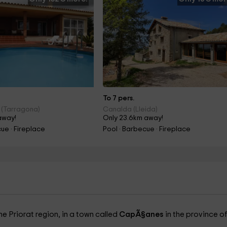
To 7 pers.
 (Tarragona)
Canalda (Lleida)
away!
Only 23.6km away!
ue · Fireplace
Pool · Barbecue · Fireplace
he Priorat region, in a town called
CapÃ§anes
in the province of