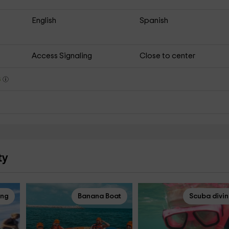
English
Spanish
Access Signaling
Close to center
s
ty
ing
Banana Boat
Scuba divi