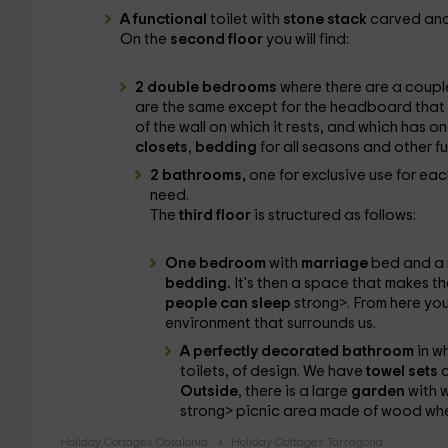
A functional
toilet with
stone stack
carved and 
On the
second floor
you will find:
2 double bedrooms
where there are a coupl
are the same except for the headboard that p
of the wall on which it rests, and which has 
closets
,
bedding
for all seasons and other fu
2 bathrooms,
one for exclusive use for ea
need.
The
third floor
is structured as follows:
One bedroom
with
marriage
bed and a 
bedding.
It's then a space that makes th
people can sleep
strong>. From here yo
environment that surrounds us.
A perfectly decorated bathroom
in w
toilets, of design. We have
towel sets
a
Outside
, there is a large
garden
with 
strong> picnic area made of wood whe
Holiday Cottages Catalonia
Holiday Cottages Tarragona