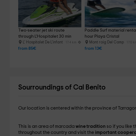
Two-seater jet ski route 
Paddle Surf material rental
through L'Hospitalet 30 min
hour Playa Cristal
L' Hospitalet De L'infant
Mont roig Del Camp
17.4 km
17.0 
from 85€
from 13€
Sourroundings of Cal Benito
Our location is centered within the province of Tarrag
This is an area of ​​marcada
wine tradition
so if you like
throughout the country and visit the
important coopera