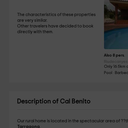
The characteristics of these properties
are very similar.
Other travelers have decided to book
directly with them.
Also 8 pers.
Riudecanyes
Only 16.5km 
Pool · Barbec
Description of Cal Benito
Our rural home is located in the spectacular area of ??t
Tarragona
.