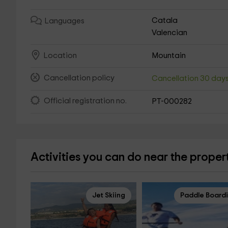
Catala
Languages
Valencian
Mountain
Location
Cancellation policy
Cancellation 30 day
Official registration no.
PT-000282
Activities you can do near the proper
Jet Skiing
Paddle Board