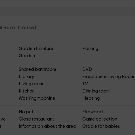
al Rural House)
Garden furniture
Parking
Garden
Shared bathroom
DVD
Library
Fireplace in Living Room
Living room
TV
Kitchen
Dinning room
Washing machine
Heating
No pets
Firewood
Eve
Close restaurant
Game collection
s
Information about the area
Cradle for babies