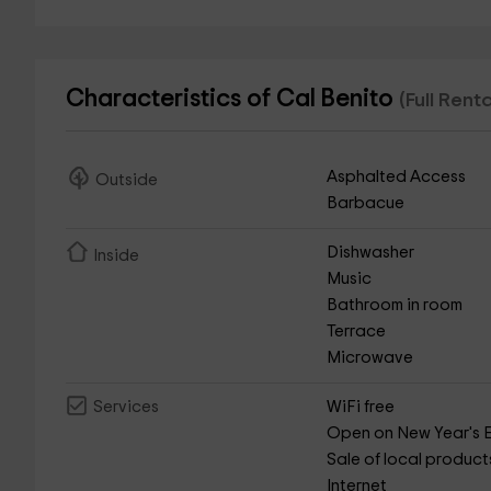
Characteristics of Cal Benito
(Full Rent
Asphalted Access
Outside
Barbacue
Dishwasher
Inside
Music
Bathroom in room
Terrace
Microwave
WiFi free
Services
Open on New Year's 
Sale of local product
Internet