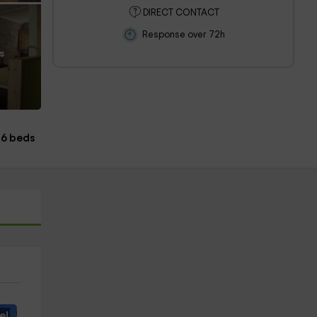
DIRECT CONTACT
Response over 72h
s
6 beds
e!