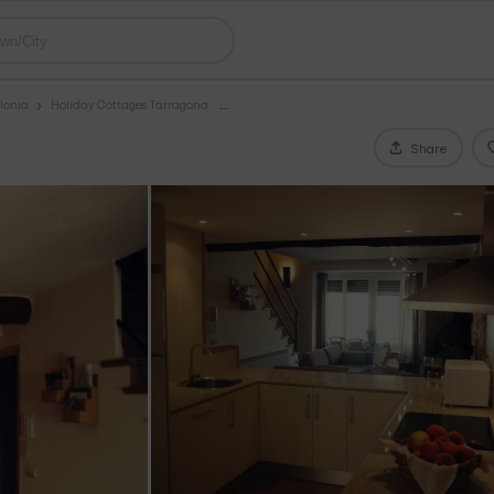
lonia
Holiday Cottages Tarragona
Share