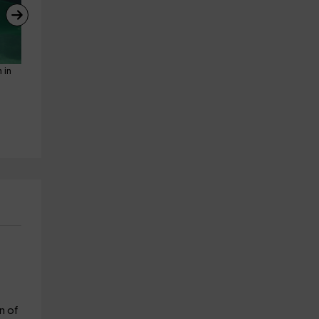
 in 
Snorkeling route with 
Horseback riding route to 
oceanographers l'Ametlla de 
Cambrils beach, 3h30min
Mar
Riudoms
23.3 km
L' Ametlla De Mar
from 99€
20.5 km
from 30€
n of