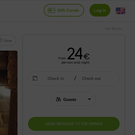
Gift Cards
Log in
Cal Benito
Save
24
€
from
person and night