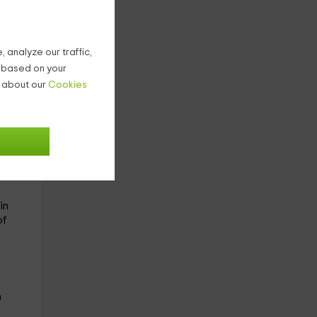
d
 analyze our traffic,
rn
g based on your
n about our
Cookies
where
in
of
n