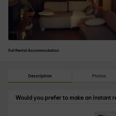
Full Rental Accommodation
Description
Photos
Would you prefer to make an instant 