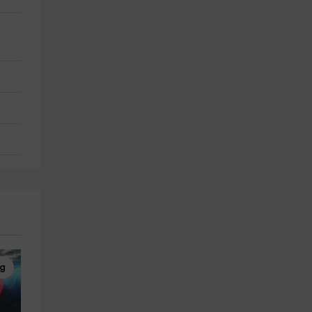
ng
Scuba diving
Horseback Riding