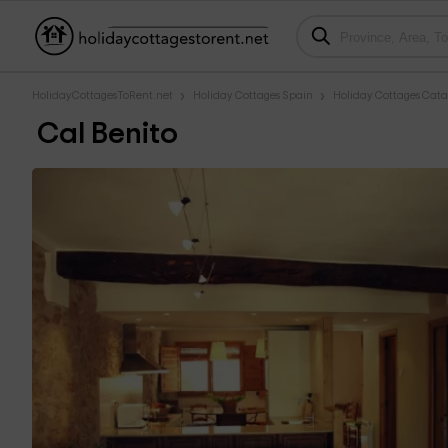
HolidayCottagesToRent.net
Holiday Cottages Spain
Holiday Cottages Cata
Cal Benito