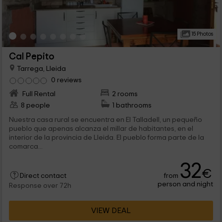
15 Photos
Cal Pepito
Tarrega, Lleida
0 reviews
Full Rental
2 rooms
8 people
1 bathrooms
Nuestra casa rural se encuentra en El Talladell, un pequeño
pueblo que apenas alcanza el millar de habitantes, en el
interior de la provincia de Lleida. El pueblo forma parte de la
comarca...
32
€
from
Direct contact
person and night
Response over 72h
VIEW DEAL