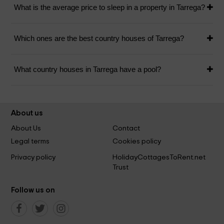
What is the average price to sleep in a property in Tarrega?
Which ones are the best country houses of Tarrega?
What country houses in Tarrega have a pool?
About us
About Us
Contact
Legal terms
Cookies policy
Privacy policy
HolidayCottagesToRent.net
Trust
Follow us on