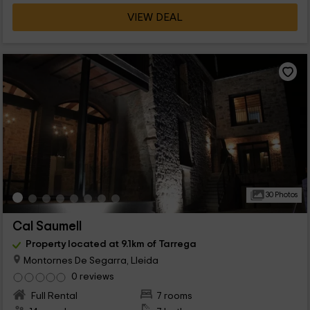
VIEW DEAL
30 Photos
Cal Saumell
Property located at 9.1km of Tarrega
Montornes De Segarra, Lleida
0 reviews
Full Rental
7 rooms