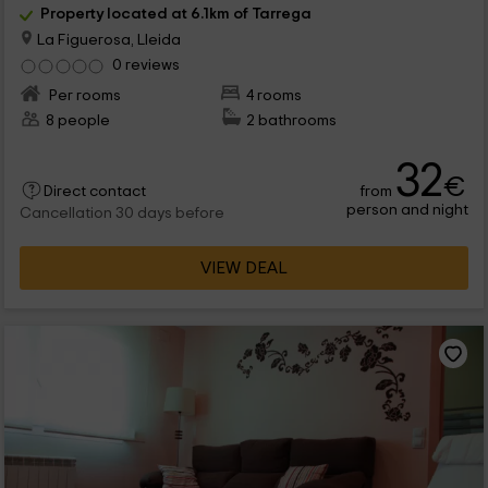
Property located at 6.1km of Tarrega
La Figuerosa, Lleida
0 reviews
Per rooms
4 rooms
8 people
2 bathrooms
32
€
from
Direct contact
person and night
Cancellation 30 days before
VIEW DEAL