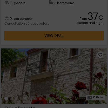
12 people
3 bathrooms
37
€
from
Direct contact
person and night
Cancellation 30 days before
VIEW DEAL
25 Photos