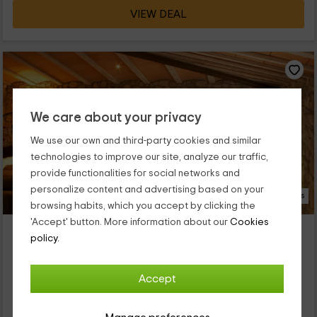
VIEW DEAL
We care about your privacy
We use our own and third-party cookies and similar
technologies to improve our site, analyze our traffic,
provide functionalities for social networks and
personalize content and advertising based on your
18 Photos
browsing habits, which you accept by clicking the
'Accept' button. More information about our
Cookies
Casa n'Aleix
policy.
Property located at 4.1km of Tarrega
Verdu, Lleida
Accept
0 reviews
Full Rental
3 rooms
8 people
2 bathrooms