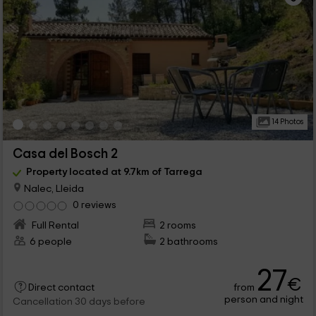
14 Photos
Casa del Bosch 2
Property located at 9.7km of Tarrega
Nalec, Lleida
0 reviews
Full Rental
2 rooms
6 people
2 bathrooms
27
€
from
Direct contact
person and night
Cancellation 30 days before