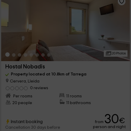
20 Photos
Hostal Nobadis
Property located at 10.8km of Tarrega
Cervera, Lleida
0 reviews
Per rooms
11 rooms
20 people
11 bathrooms
30
€
Instant booking
from
person and night
Cancellation 30 days before