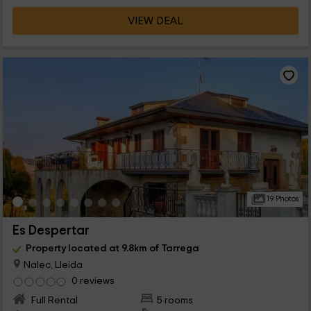
VIEW DEAL
19 Photos
Es Despertar
Property located at 9.8km of Tarrega
Nalec, Lleida
0 reviews
Full Rental
5 rooms