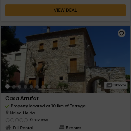
VIEW DEAL
38 Photos
Casa Arrufat
Property located at 10.1km of Tarrega
Nalec, Lleida
0 reviews
Full Rental
5 rooms