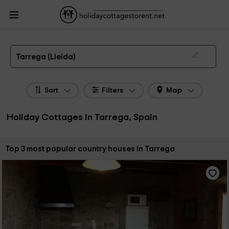
HolidayCottagesToRent.net
Holiday Cottages Spain
Holiday Cottages
Catalonia
Holiday Cottages Lleida
Holiday Cottages Tarrega
The 3 best holiday cottages & country houses in Tarrega in 2026
Tarrega (Lleida)
Sort
Filters
Map
Holiday Cottages in Tarrega, Spain
Sort by:
Top 3 most popular country houses in Tarrega