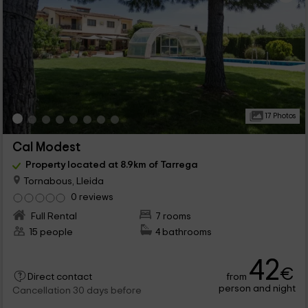
17 Photos
Cal Modest
Property located at 8.9km of Tarrega
Tornabous, Lleida
0 reviews
Full Rental
7 rooms
15 people
4 bathrooms
42
€
from
Direct contact
person and night
Cancellation 30 days before