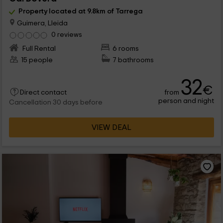
Property located at 9.8km of Tarrega
Guimera, Lleida
0 reviews
Full Rental
6 rooms
15 people
7 bathrooms
32
€
from
Direct contact
person and night
Cancellation 30 days before
VIEW DEAL