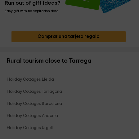
Run out of gift ideas?
Easy gift with no expiration date
Comprar una tarjeta regalo
Rural tourism close to Tarrega
Holiday Cottages Lleida
Holiday Cottages Tarragona
Holiday Cottages Barcelona
Holiday Cottages Andorra
Holiday Cottages Urgell