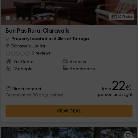
22 Photos
Bon Pas Rural Claravalls
Property located at 6.3km of Tarrega
Claravalls, Lleida
0 reviews
Full Rental
6 rooms
12 people
4 bathrooms
22
€
from
Direct contact
person and night
Cancellation 30 days before
VIEW DEAL