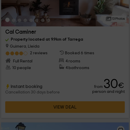
13 Photos
Cal Caminer
Property located at 9.9km of Tarrega
Guimera, Lleida
2 reviews
Booked 6 times
Full Rental
4 rooms
10 people
4 bathrooms
30
€
Instant booking
from
person and night
Cancellation 30 days before
VIEW DEAL