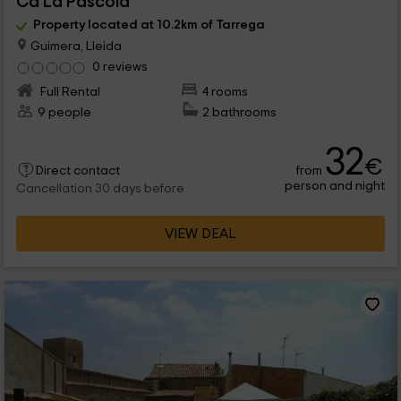
Ca La Pascola
Property located at 10.2km of Tarrega
Guimera, Lleida
0 reviews
Full Rental
4 rooms
9 people
2 bathrooms
32
€
from
Direct contact
person and night
Cancellation 30 days before
VIEW DEAL