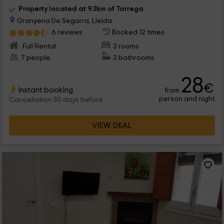
Property located at 9.3km of Tarrega
Granyena De Segarra, Lleida
6 reviews
Booked 12 times
Full Rental
3 rooms
7 people
3 bathrooms
28
€
Instant booking
from
person and night
Cancellation 30 days before
VIEW DEAL