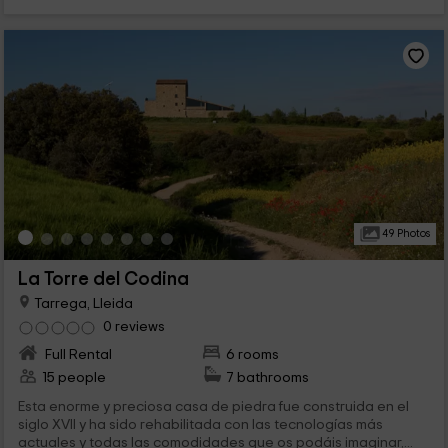
49 Photos
La Torre del Codina
Tarrega, Lleida
0 reviews
Full Rental
6 rooms
15 people
7 bathrooms
Esta enorme y preciosa casa de piedra fue construida en el
siglo XVII y ha sido rehabilitada con las tecnologías más
actuales y todas las comodidades que os podáis imaginar,...