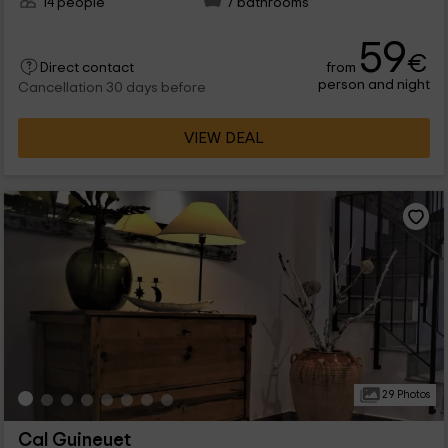
14 people
7 bathrooms
59
€
from
Direct contact
person and night
Cancellation 30 days before
VIEW DEAL
29 Photos
Cal Guineuet