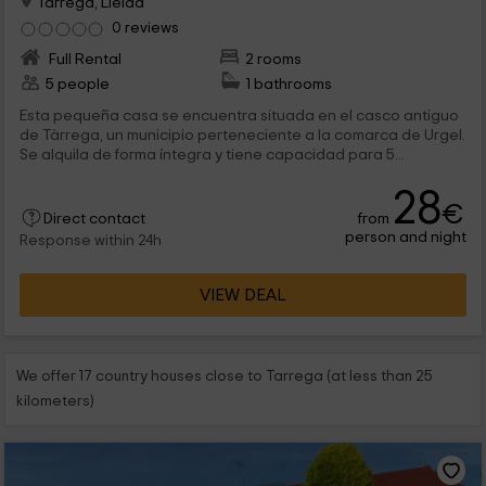
Tarrega, Lleida
0 reviews
Full Rental
2 rooms
5 people
1 bathrooms
Esta pequeña casa se encuentra situada en el casco antiguo
de Tàrrega, un municipio perteneciente a la comarca de Urgel.
Se alquila de forma íntegra y tiene capacidad para 5...
28
€
from
Direct contact
person and night
Response within 24h
VIEW DEAL
We offer 17 country houses close to Tarrega (at less than 25
kilometers)