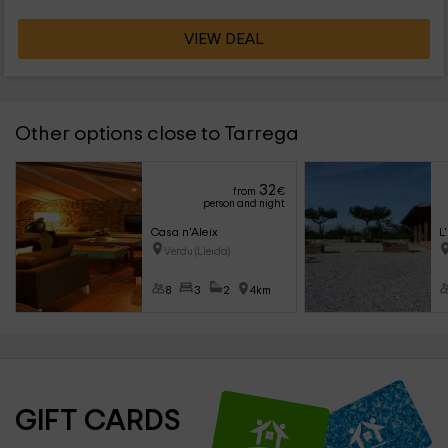
VIEW DEAL
Other options close to Tarrega
32
from
€
person and night
Casa n'Aleix
L
Verdu (Lleida)
8
3
2
4km
GIFT CARDS