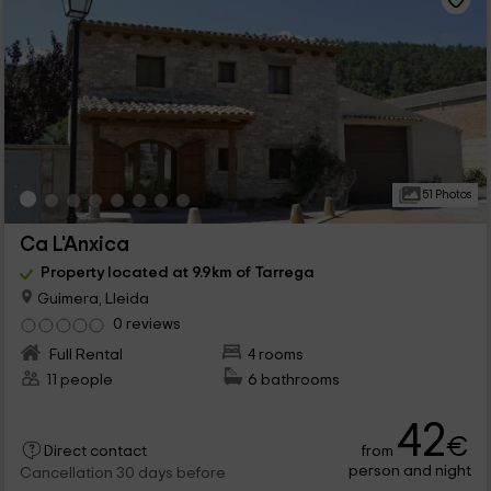
51 Photos
Ca L'Anxica
Property located at 9.9km of Tarrega
Guimera, Lleida
0 reviews
Full Rental
4 rooms
11 people
6 bathrooms
42
€
from
Direct contact
person and night
Cancellation 30 days before