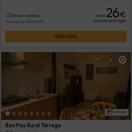
26
€
from
Direct contact
person and night
Response within 24h
VIEW DEAL
16 Photos
Bon Pas Rural Tàrrega