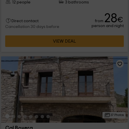
12 people
3 bathrooms
28
€
from
Direct contact
person and night
Cancellation 30 days before
VIEW DEAL
37 Photos
Cal Bovera