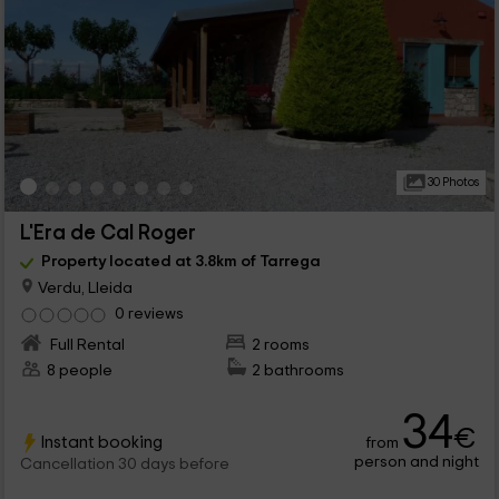
30 Photos
L'Era de Cal Roger
Property located at 3.8km of Tarrega
Verdu, Lleida
0 reviews
Full Rental
2 rooms
8 people
2 bathrooms
34
€
Instant booking
from
person and night
Cancellation 30 days before