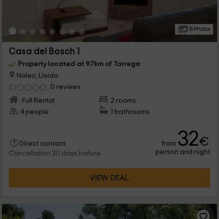
15 Photos
Casa del Bosch 1
Property located at 9.7km of Tarrega
Nalec, Lleida
0 reviews
Full Rental
2 rooms
4 people
1 bathrooms
32
€
from
Direct contact
person and night
Cancellation 30 days before
VIEW DEAL