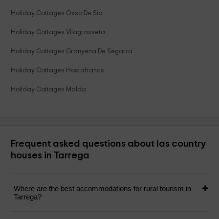
Holiday Cottages Osso De Sio
Holiday Cottages Vilagrasseta
Holiday Cottages Granyena De Segarra
Holiday Cottages Hostafrancs
Holiday Cottages Malda
Frequent asked questions about las country
houses in Tarrega
Where are the best accommodations for rural tourism in
Tarrega?