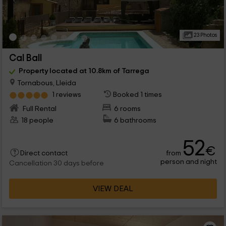
23 Photos
Cal Ball
Property located at 10.8km of Tarrega
Tornabous, Lleida
1 reviews
Booked 1 times
Full Rental
6 rooms
18 people
6 bathrooms
52
€
from
Direct contact
person and night
Cancellation 30 days before
VIEW DEAL