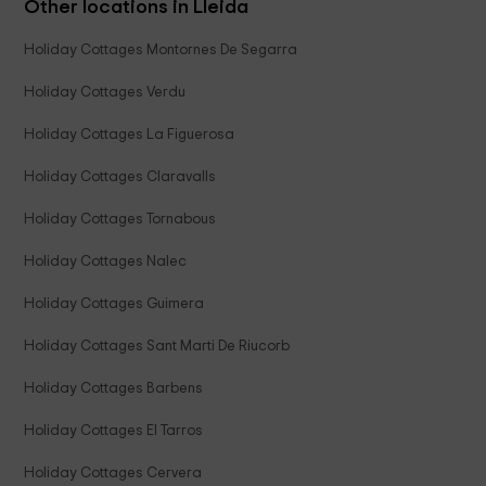
Other locations in Lleida
Holiday Cottages Montornes De Segarra
Holiday Cottages Verdu
Holiday Cottages La Figuerosa
Holiday Cottages Claravalls
Holiday Cottages Tornabous
Holiday Cottages Nalec
Holiday Cottages Guimera
Holiday Cottages Sant Marti De Riucorb
Holiday Cottages Barbens
Holiday Cottages El Tarros
Holiday Cottages Cervera