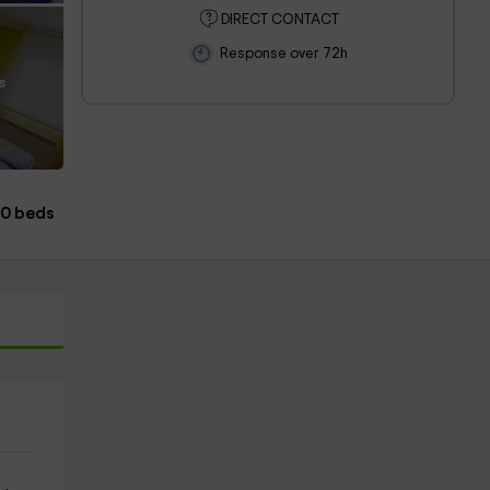
DIRECT CONTACT
Response over 72h
s
10 beds