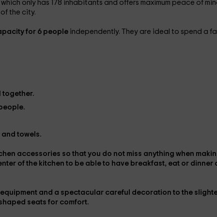
, which only has 178 inhabitants and offers maximum peace of mi
f the city.
pacity for 6 people
independently. They are ideal to spend a fa
 together.
 people.
k and towels.
kitchen accessories so that you do not miss anything when maki
center
of the kitchen to be able to have breakfast, eat or dinner 
c equipment
and a spectacular careful decoration to the slight
-shaped seats for comfort.