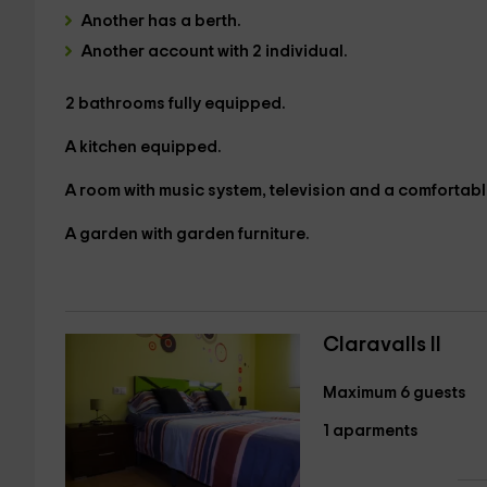
Another has a
berth.
Another account with
2 individual.
2 bathrooms
fully equipped.
A kitchen equipped.
A
room with music system, television and a comfortabl
A garden
with garden furniture.
Claravalls II
Maximum 6 guests
1 aparments