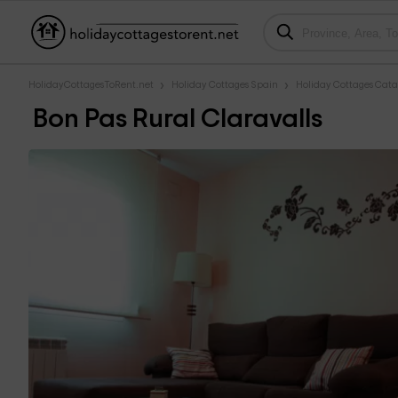
HolidayCottagesToRent.net
Holiday Cottages Spain
Holiday Cottages Cata
Bon Pas Rural Claravalls