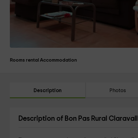
Rooms rental Accommodation
Description
Photos
Description of Bon Pas Rural Claravall