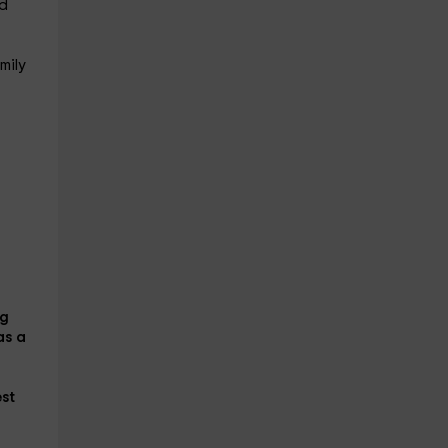
nd
mily
ng
as a
est