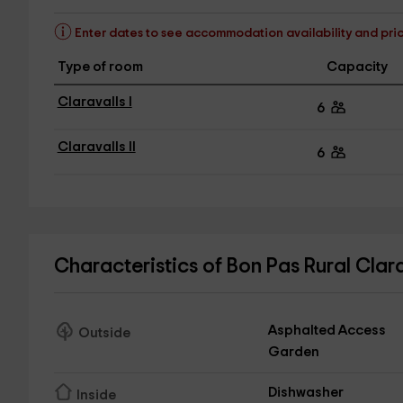
Enter dates to see accommodation availability and pri
Type of room
Capacity
Claravalls I
6
Claravalls II
6
Characteristics of Bon Pas Rural Clar
Asphalted Access
Outside
Garden
Dishwasher
Inside