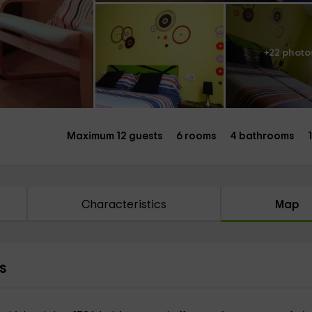
+22 photo
Maximum 12 guests
6 rooms
4 bathrooms
Characteristics
Map
s