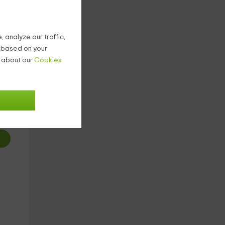
 analyze our traffic,
g based on your
n about our
Cookies
5
€
ight