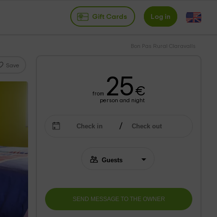
Gift Cards
Log in
Bon Pas Rural Claravalls
Save
25
€
from
person and night