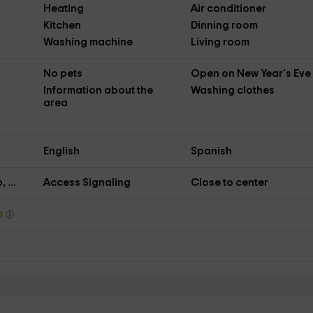
Heating
Air conditioner
Kitchen
Dinning room
Washing machine
Living room
No pets
Open on New Year's Eve
Information about the
Washing clothes
area
English
Spanish
 ...
Access Signaling
Close to center
ys