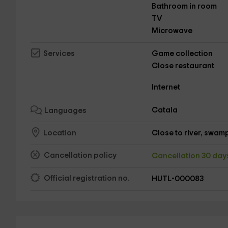
Bathroom in room
TV
Microwave
Game collection
Services
Close restaurant
Internet
Catala
Languages
Close to river, swamp,
Location
Cancellation policy
Cancellation 30 da
Official registration no.
HUTL-000083