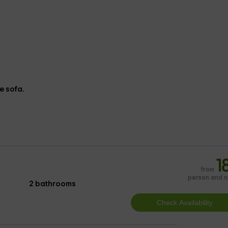
e sofa.
1
from
person and n
2 bathrooms