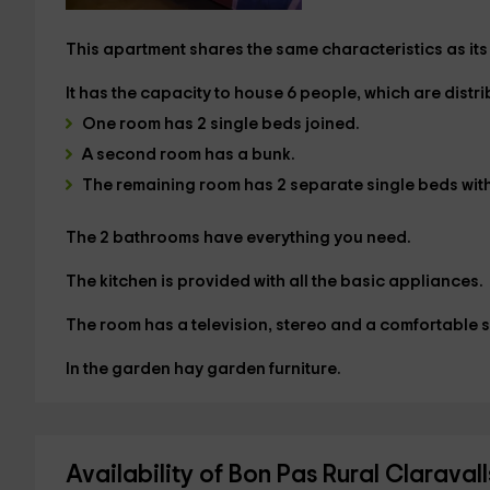
This apartment shares the same characteristics as its t
It has the capacity to house
6 people
, which are distr
One room has
2 single beds joined.
A second room has a
bunk.
The remaining room has
2 separate single beds
wit
The
2 bathrooms
have everything you need.
The
kitchen
is provided with all the basic appliances.
The
room has a television, stereo and a comfortable s
In the
garden
hay garden furniture.
Availability of Bon Pas Rural Claravall