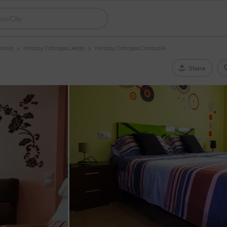
lonia
Holiday Cottages Lleida
Holiday Cottages Claravalls
Share