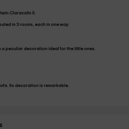
win Claravalls II.
ibuted in
3 rooms
, each in one way:
h a peculiar decoration ideal for the little ones.
ofa. Its decoration is remarkable.
s