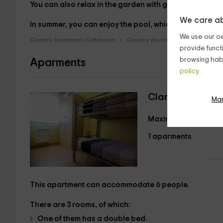
You can also relax in the
garden
with garden furniture
We care ab
In summer, you can enjoy the
pool, which is near the a
We use our ow
Country Aparments Catalonia
Country Aparments Lleida
Cou
provide funct
browsing habi
Aparments
policy.
Claravalls I
Ma
Maximum 6 guests
1 aparments
This apartment can accommodate
6 people.
There are
3 rooms
, of which:
One of them has a
double bed.