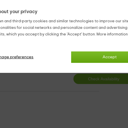
.
out your privacy
partments.
n and third-party cookies and similar technologies to improve our site,
ntry Aparments Claravalls
ionalities for social networks and personalize content and advertisin
ts, which you accept by clicking the 'Accept' button. More informatio
2
nage preferences
Accept
from
person and n
2 bathrooms