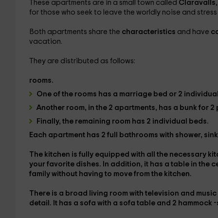
These apartments are in a small town called
Claravalls
for those who seek to leave the worldly noise and stress o
Both apartments share the
characteristics
and have
ca
vacation.
They are distributed as follows:
rooms.
One of the rooms has
a marriage bed or 2 individual
Another room, in the 2 apartments, has a
bunk for 2
Finally, the remaining room has
2 individual beds.
Each apartment has
2 full bathrooms
with shower, sin
The
kitchen
is fully equipped with all the necessary 
your favorite dishes. In addition, it has a
table in the 
family without having to move from the kitchen.
There is a
broad living room with television and musi
detail. It has a sofa with a sofa table and 2 hammock 