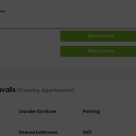
ces
Show prices
Show prices
avalls
(Country Apartments)
Garden furniture
Parking
Shared bathroom
DVD