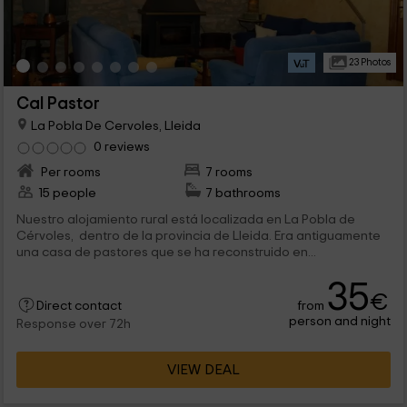
23 Photos
Cal Pastor
La Pobla De Cervoles, Lleida
0 reviews
Per rooms
7 rooms
15 people
7 bathrooms
Nuestro alojamiento rural está localizada en La Pobla de
Cérvoles, dentro de la provincia de Lleida. Era antiguamente
una casa de pastores que se ha reconstruido en...
35
€
from
Direct contact
person and night
Response over 72h
VIEW DEAL