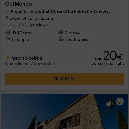
Cal Manco
Property located at 6.0km of La Pobla De Cervoles
Ulldemolins, Tarragona
0 reviews
Full Rental
3 rooms
5 people
1 bathrooms
20
€
Instant booking
from
person and night
Cancellation 7 days before
VIEW DEAL