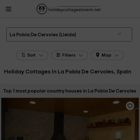
HolidayCottagesToRent.net
Holiday Cottages Spain
Holiday Cottages
Catalonia
Holiday Cottages Lleida
Holiday Cottages La Pobla De Cervoles
The 1 best holiday cottages & country houses in La Pobla De Cervoles in 2026
La Pobla De Cervoles (Lleida)
Sort
Filters
Map
Holiday Cottages in La Pobla De Cervoles, Spain
Sort by:
Top 1 most popular country houses in La Pobla De Cervoles