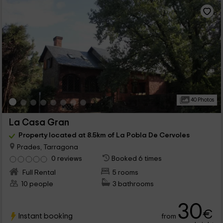
40 Photos
La Casa Gran
Property located at 8.5km of La Pobla De Cervoles
Prades, Tarragona
0 reviews
Booked 6 times
Full Rental
5 rooms
10 people
3 bathrooms
30
€
Instant booking
from