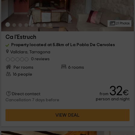
21 Photos
Ca l'Estruch
Property located at 5.8km of La Pobla De Cervoles
Vallclara, Tarragona
0 reviews
Per rooms
6 rooms
16 people
32
€
from
Direct contact
person and night
Cancellation 7 days before
VIEW DEAL