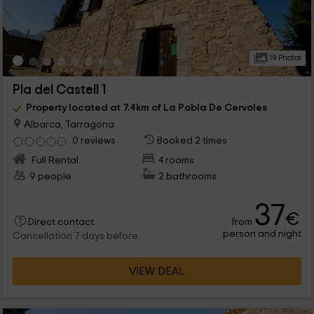
19 Photos
Pla del Castell 1
Property located at 7.4km of La Pobla De Cervoles
Albarca, Tarragona
0 reviews
Booked 2 times
Full Rental
4 rooms
9 people
2 bathrooms
37
€
from
Direct contact
person and night
Cancellation 7 days before
VIEW DEAL