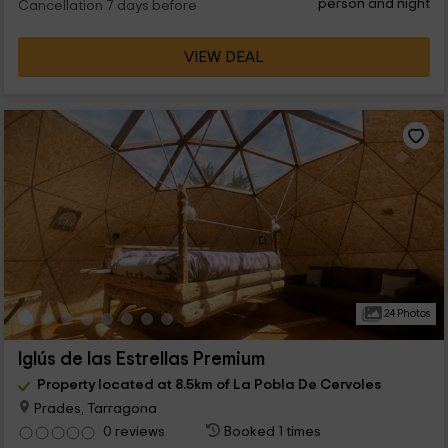
person and night
Cancellation 7 days before
VIEW DEAL
24 Photos
Iglús de las Estrellas Premium
Property located at 8.5km of La Pobla De Cervoles
Prades, Tarragona
0 reviews
Booked 1 times