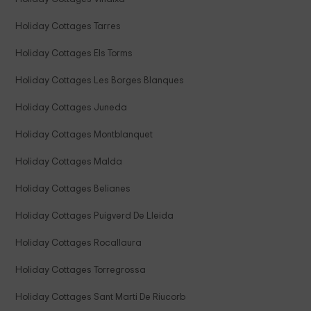
Holiday Cottages Tarres
Holiday Cottages Els Torms
Holiday Cottages Les Borges Blanques
Holiday Cottages Juneda
Holiday Cottages Montblanquet
Holiday Cottages Malda
Holiday Cottages Belianes
Holiday Cottages Puigverd De Lleida
Holiday Cottages Rocallaura
Holiday Cottages Torregrossa
Holiday Cottages Sant Marti De Riucorb