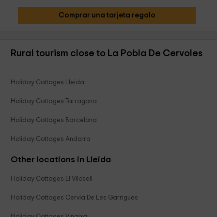
Comprar una tarjeta regalo
Rural tourism close to La Pobla De Cervoles
Holiday Cottages Lleida
Holiday Cottages Tarragona
Holiday Cottages Barcelona
Holiday Cottages Andorra
Other locations in Lleida
Holiday Cottages El Vilosell
Holiday Cottages Cervia De Les Garrigues
Holiday Cottages Vinaixa