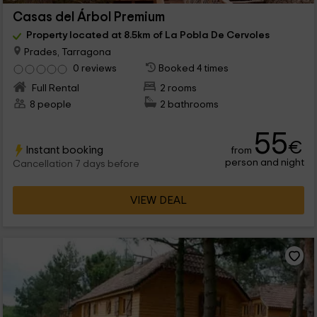
Casas del Árbol Premium
Property located at 8.5km of La Pobla De Cervoles
Prades, Tarragona
0 reviews
Booked 4 times
Full Rental
2 rooms
8 people
2 bathrooms
55
€
Instant booking
from
person and night
Cancellation 7 days before
VIEW DEAL