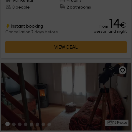
Full Rental
4 rooms
8 people
2 bathrooms
14
€
Instant booking
from
person and night
Cancellation 7 days before
VIEW DEAL
16 Photos