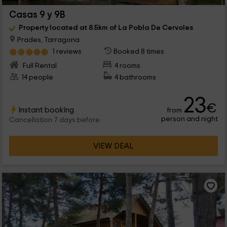
Casas 9 y 9B
Property located at 8.5km of La Pobla De Cervoles
Prades, Tarragona
1 reviews
Booked 8 times
Full Rental
4 rooms
14 people
4 bathrooms
23
€
Instant booking
from
person and night
Cancellation 7 days before
VIEW DEAL