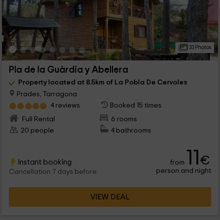
33 Photos
Pla de la Guàrdia y Abellera
Property located at 8.5km of La Pobla De Cervoles
Prades, Tarragona
4 reviews
Booked 15 times
Full Rental
6 rooms
20 people
4 bathrooms
11
€
Instant booking
from
person and night
Cancellation 7 days before
VIEW DEAL