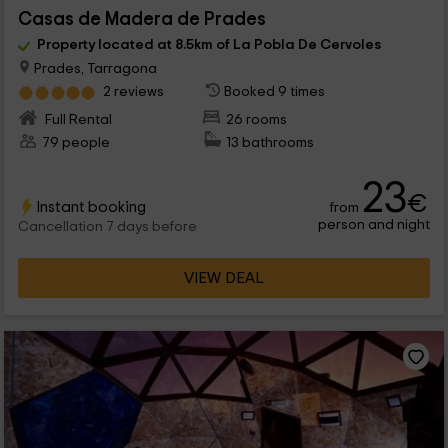
Casas de Madera de Prades
Property located at 8.5km of La Pobla De Cervoles
Prades, Tarragona
2 reviews
Booked 9 times
Full Rental
26 rooms
79 people
13 bathrooms
23
€
Instant booking
from
person and night
Cancellation 7 days before
VIEW DEAL