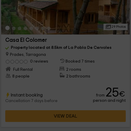
29 Photos
Casa El Colomer
Property located at 8.5km of La Pobla De Cervoles
Prades, Tarragona
0 reviews
Booked 7 times
Full Rental
2 rooms
8 people
2 bathrooms
25
€
Instant booking
from
person and night
Cancellation 7 days before
VIEW DEAL