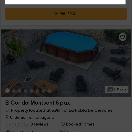
VIEW DEAL
21 Photos
El Cor del Montsant 8 pax
Property located at 5.9km of La Pobla De Cervoles
Ulldemolins, Tarragona
0 reviews
Booked 1 times