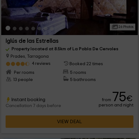
26 Photos
Iglús de las Estrellas
Property located at 8.5km of La Pobla De Cervoles
Prades, Tarragona
4 reviews
Booked 22 times
Per rooms
5 rooms
13 people
5 bathrooms
75
€
Instant booking
from
person and night
Cancellation 7 days before
VIEW DEAL