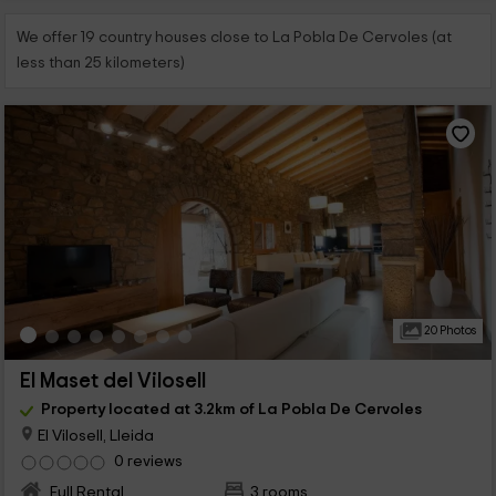
We offer 19 country houses close to La Pobla De Cervoles (at
less than 25 kilometers)
20 Photos
El Maset del Vilosell
Property located at 3.2km of La Pobla De Cervoles
El Vilosell, Lleida
0 reviews
Full Rental
3 rooms