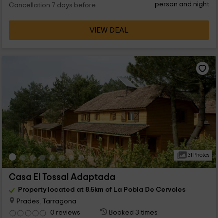
person and night
Cancellation 7 days before
VIEW DEAL
31 Photos
Casa El Tossal Adaptada
Property located at 8.5km of La Pobla De Cervoles
Prades, Tarragona
0 reviews
Booked 3 times