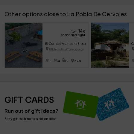
Other options close to La Pobla De Cervoles
14
from
€
person and night
El Cor del Montsant 8 pax
C
Ulldemolins (Tarragona)
8
4
2
5km
GIFT CARDS
Run out of gift ideas?
Easy gift with no expiration date