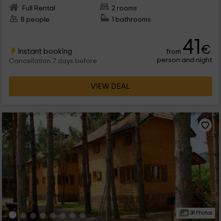
Full Rental
2 rooms
8 people
1 bathrooms
41
€
Instant booking
from
person and night
Cancellation 7 days before
VIEW DEAL
38 Photos