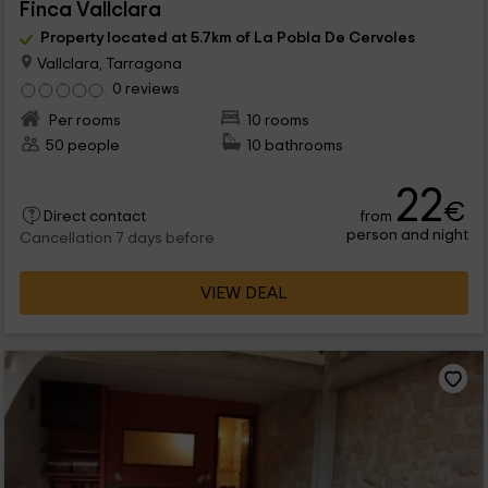
Finca Vallclara
Property located at 5.7km of La Pobla De Cervoles
Vallclara, Tarragona
0 reviews
Per rooms
10 rooms
50 people
10 bathrooms
22
€
from
Direct contact
person and night
Cancellation 7 days before
VIEW DEAL