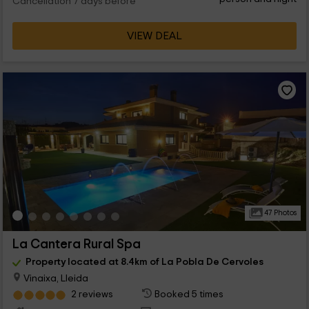
Cancellation 7 days before
VIEW DEAL
47 Photos
La Cantera Rural Spa
Property located at 8.4km of La Pobla De Cervoles
Vinaixa, Lleida
2 reviews
Booked 5 times