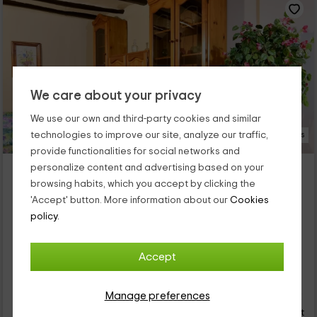
We care about your privacy
We use our own and third-party cookies and similar
technologies to improve our site, analyze our traffic,
25 Photos
provide functionalities for social networks and
El Cor del Montsant 6 pax
personalize content and advertising based on your
browsing habits, which you accept by clicking the
Property located at 5.9km of La Pobla De Cervoles
'Accept' button. More information about our
Cookies
Ulldemolins, Tarragona
policy.
0 reviews
Full Rental
3 rooms
6 people
2 bathrooms
Accept
17
€
Manage preferences
Instant booking
from
person and night
Cancellation 7 days before