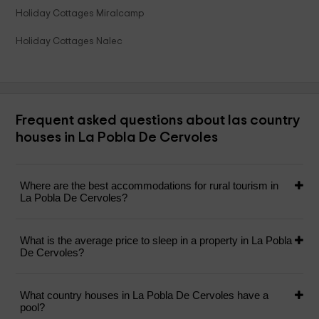
Holiday Cottages Miralcamp
Holiday Cottages Nalec
Frequent asked questions about las country
houses in La Pobla De Cervoles
Where are the best accommodations for rural tourism in
La Pobla De Cervoles?
What is the average price to sleep in a property in La Pobla
De Cervoles?
What country houses in La Pobla De Cervoles have a
pool?