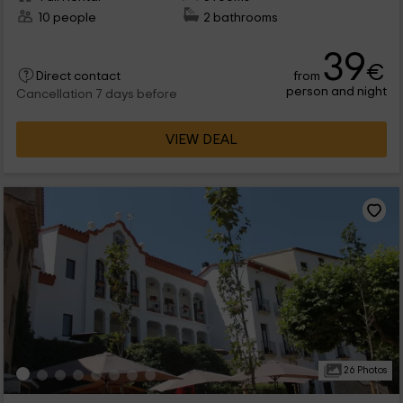
10 people
2 bathrooms
39
€
from
Direct contact
person and night
Cancellation 7 days before
VIEW DEAL
26 Photos