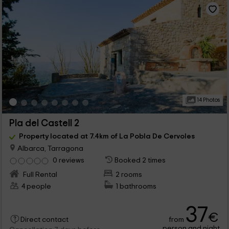
14 Photos
Pla del Castell 2
Property located at 7.4km of La Pobla De Cervoles
Albarca, Tarragona
0 reviews
Booked 2 times
Full Rental
2 rooms
4 people
1 bathrooms
37
€
from
Direct contact
person and night