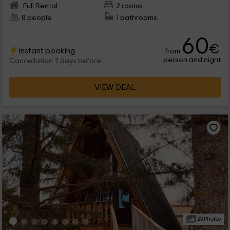
Full Rental
2 rooms
8 people
1 bathrooms
60
€
Instant booking
from
person and night
Cancellation 7 days before
VIEW DEAL
23 Photos