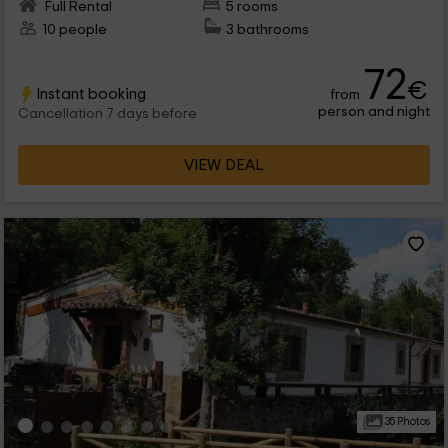
Full Rental
5 rooms
10 people
3 bathrooms
72
€
Instant booking
from
person and night
Cancellation 7 days before
VIEW DEAL
35 Photos