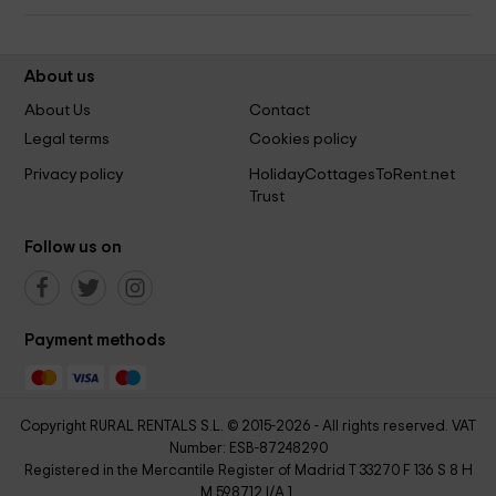
About us
About Us
Contact
Legal terms
Cookies policy
Privacy policy
HolidayCottagesToRent.net
Trust
Follow us on
Payment methods
Copyright RURAL RENTALS S.L. © 2015-2026 - All rights reserved. VAT
Number: ESB-87248290
Registered in the Mercantile Register of Madrid T 33270 F 136 S 8 H
M 598712 I/A 1.