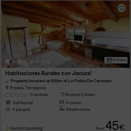
35 Photos
Habitaciones Rurales con Jacuzzi
Property located at 8.5km of La Pobla De Cervoles
Prades, Tarragona
0 reviews
Booked 3 times
Full Rental
4 rooms
9 people
4 bathrooms
45
€
Instant booking
from