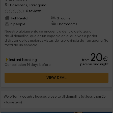
Ulldemolins, Tarragona
0 reviews
Full Rental
3 rooms
5 people
1 bathrooms
Nuestro alojamiento se encuentra dentro de la zona
de Ulldemolins, que es un espacio en el que vas a poder
disfrutar de las mejores vistas de la provincia de Tarragona. Se
trata de un espacio...
20
€
Instant booking
from
person and night
Cancellation 14 days before
VIEW DEAL
We offer 17 country houses close to Ulldemolins (at less than 25
kilometers)