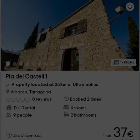
19 Photos
Pla del Castell 1
Property located at 3.8km of Ulldemolins
Albarca, Tarragona
0 reviews
Booked 2 times
Full Rental
4 rooms
9 people
2 bathrooms
37
€
from
Direct contact