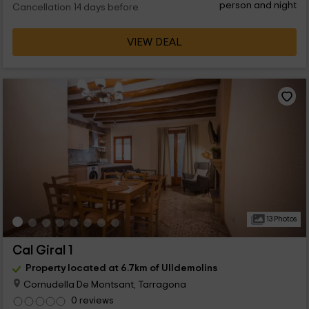
person and night
Cancellation 14 days before
VIEW DEAL
13 Photos
Cal Giral 1
Property located at 6.7km of Ulldemolins
Cornudella De Montsant, Tarragona
0 reviews