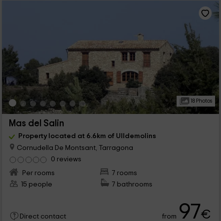
18 Photos
Mas del Salin
Property located at 6.6km of Ulldemolins
Cornudella De Montsant, Tarragona
0 reviews
Per rooms
7 rooms
15 people
7 bathrooms
97
€
from
Direct contact