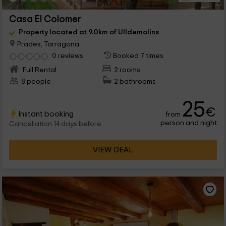
Casa El Colomer
Property located at 9.0km of Ulldemolins
Prades, Tarragona
0 reviews
Booked 7 times
Full Rental
2 rooms
8 people
2 bathrooms
25
€
Instant booking
from
person and night
Cancellation 14 days before
VIEW DEAL