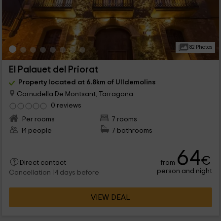
82 Photos
El Palauet del Priorat
Property located at 6.8km of Ulldemolins
Cornudella De Montsant, Tarragona
0 reviews
Per rooms
7 rooms
14 people
7 bathrooms
64
€
from
Direct contact
person and night
Cancellation 14 days before
VIEW DEAL