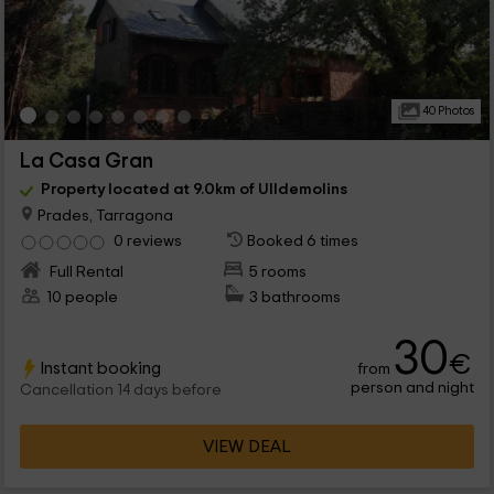
40 Photos
La Casa Gran
Property located at 9.0km of Ulldemolins
Prades, Tarragona
0 reviews
Booked 6 times
Full Rental
5 rooms
10 people
3 bathrooms
30
€
Instant booking
from
person and night
Cancellation 14 days before
VIEW DEAL