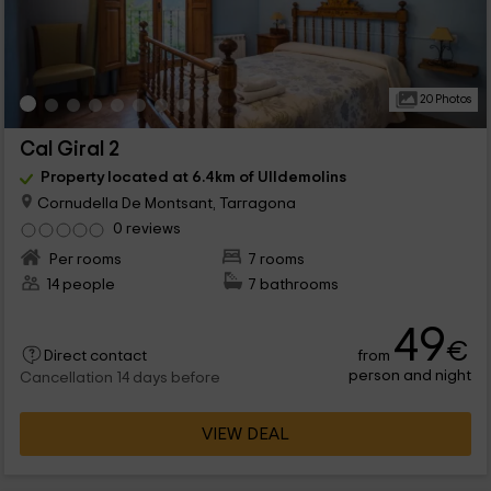
20 Photos
Cal Giral 2
Property located at 6.4km of Ulldemolins
Cornudella De Montsant, Tarragona
0 reviews
Per rooms
7 rooms
14 people
7 bathrooms
49
€
from
Direct contact
person and night
Cancellation 14 days before
VIEW DEAL