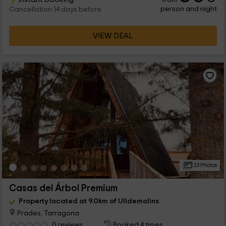
person and night
Cancellation 14 days before
VIEW DEAL
23 Photos
Casas del Árbol Premium
Property located at 9.0km of Ulldemolins
Prades, Tarragona
0 reviews
Booked 4 times