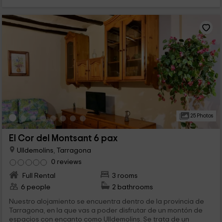
25 Photos
El Cor del Montsant 6 pax
Ulldemolins, Tarragona
0 reviews
Full Rental
3 rooms
6 people
2 bathrooms
Nuestro alojamiento se encuentra dentro de la provincia de
Tarragona, en la que vas a poder disfrutar de un montón de
espacios con encanto como Ulldemolins. Se trata de un