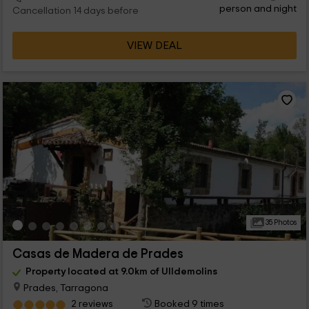
person and night
Cancellation 14 days before
VIEW DEAL
35 Photos
Casas de Madera de Prades
Property located at 9.0km of Ulldemolins
Prades, Tarragona
2 reviews
Booked 9 times