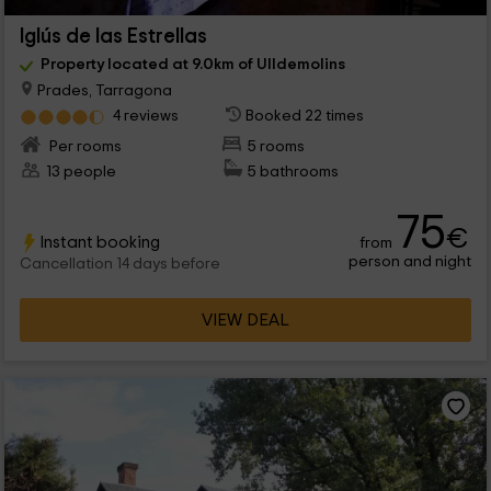
Iglús de las Estrellas
Property located at 9.0km of Ulldemolins
Prades, Tarragona
4 reviews
Booked 22 times
Per rooms
5 rooms
13 people
5 bathrooms
75
€
Instant booking
from
person and night
Cancellation 14 days before
VIEW DEAL