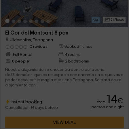
21 Photos
El Cor del Montsant 8 pax
Ulldemolins, Tarragona
0 reviews
Booked 1 times
Full Rental
4 rooms
8 people
2 bathrooms
Nuestro alojamiento se encuentra dentro de la zona
de Ulldemolins, que es un espacio con encanto en el que vas a
poder descubrir la magia que tiene Tarragona. Se trata de un
alojamiento con...
14
€
Instant booking
from
person and night
Cancellation 14 days before
VIEW DEAL