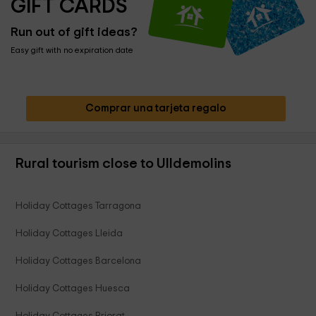
GIFT CARDS
Run out of gift ideas?
Easy gift with no expiration date
Comprar una tarjeta regalo
Rural tourism close to Ulldemolins
Holiday Cottages Tarragona
Holiday Cottages Lleida
Holiday Cottages Barcelona
Holiday Cottages Huesca