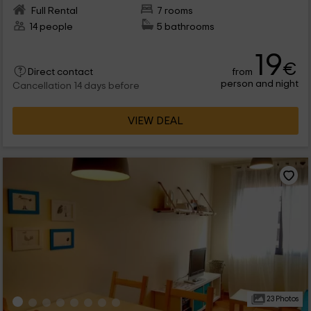
Full Rental
7 rooms
14 people
5 bathrooms
19
€
from
Direct contact
person and night
Cancellation 14 days before
VIEW DEAL
23 Photos