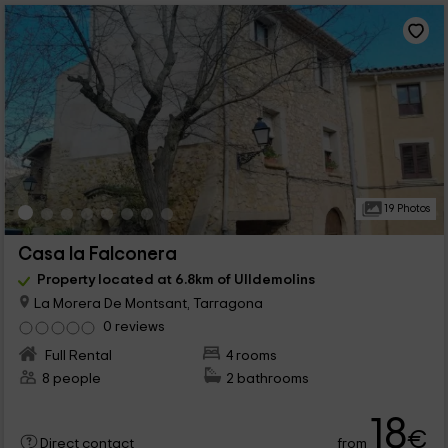
19 Photos
Casa la Falconera
Property located at 6.8km of Ulldemolins
La Morera De Montsant, Tarragona
0 reviews
Full Rental
4 rooms
8 people
2 bathrooms
18
€
from
Direct contact