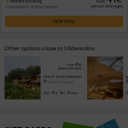
€
Instant booking
from
person and night
Cancellation 14 days before
VIEW DEAL
Other options close to Ulldemolins
41
from
€
person and night
Casa El Tossal Adaptada
I
Prades (Tarragona)
8
2
1
9km