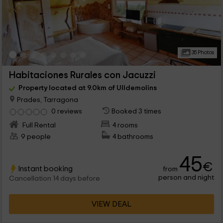
35 Photos
Habitaciones Rurales con Jacuzzi
Property located at 9.0km of Ulldemolins
Prades, Tarragona
0 reviews
Booked 3 times
Full Rental
4 rooms
9 people
4 bathrooms
45
€
Instant booking
from
person and night
Cancellation 14 days before
VIEW DEAL