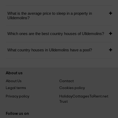
What is the average price to sleep in a property in
Ulldemolins?
Which ones are the best country houses of Ulldemolins?
What country houses in Ulldemolins have a pool?
About us
About Us
Contact
Legal terms
Cookies policy
Privacy policy
HolidayCottagesToRent.net
Trust
Follow us on