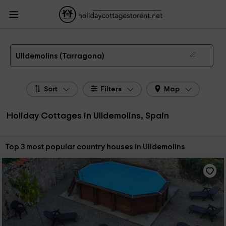
HolidayCottagesToRent.net
Holiday Cottages Spain
Holiday Cottages
Catalonia
Holiday Cottages Tarragona
Holiday Cottages Ulldemolins
The 3 best holiday cottages & country houses in Ulldemolins in 2026
Ulldemolins (Tarragona)
Sort
Filters
Map
Holiday Cottages in Ulldemolins, Spain
Sort by:
Top 3 most popular country houses in Ulldemolins