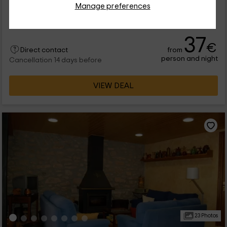
Full Rental
2 rooms
Manage preferences
4 people
1 bathrooms
37
€
from
Direct contact
person and night
Cancellation 14 days before
VIEW DEAL
23 Photos