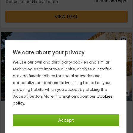
person and night
Cancellation 14 days before
VIEW DEAL
We care about your privacy
We use our own and third-party cookies and similar
technologies to improve our site, analyze our traffic,
provide functionalities for social networks and
personalize content and advertising based on your
browsing habits, which you accept by clicking the
14 Photos
'Accept' button. More information about our
Cookies
policy.
Pla del Castell 2
Property located at 3.8km of Ulldemolins
Accept
Albarca, Tarragona
0 reviews
Booked 2 times