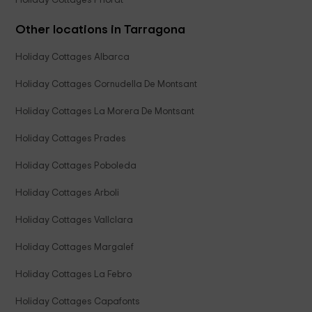
Holiday Cottages Priorat
Other locations in Tarragona
Holiday Cottages Albarca
Holiday Cottages Cornudella De Montsant
Holiday Cottages La Morera De Montsant
Holiday Cottages Prades
Holiday Cottages Poboleda
Holiday Cottages Arboli
Holiday Cottages Vallclara
Holiday Cottages Margalef
Holiday Cottages La Febro
Holiday Cottages Capafonts