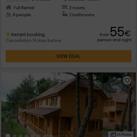
Full Rental
2 rooms
8 people
2 bathrooms
55
€
Instant booking
from
person and night
Cancellation 14 days before
VIEW DEAL
29 Photos