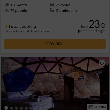
Full Rental
26 rooms
79 people
13 bathrooms
23
€
Instant booking
from
person and night
Cancellation 14 days before
VIEW DEAL
26 Photos