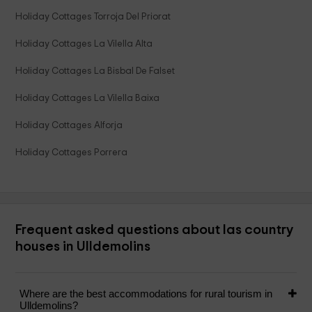
Holiday Cottages Torroja Del Priorat
Holiday Cottages La Vilella Alta
Holiday Cottages La Bisbal De Falset
Holiday Cottages La Vilella Baixa
Holiday Cottages Alforja
Holiday Cottages Porrera
Frequent asked questions about las country
houses in Ulldemolins
Where are the best accommodations for rural tourism in
Ulldemolins?