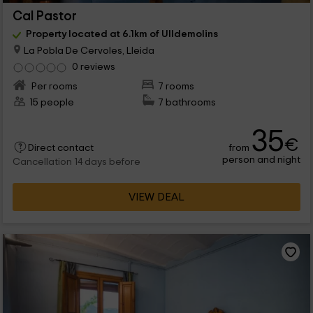
Cal Pastor
Property located at 6.1km of Ulldemolins
La Pobla De Cervoles, Lleida
0 reviews
Per rooms
7 rooms
15 people
7 bathrooms
35
€
from
Direct contact
person and night
Cancellation 14 days before
VIEW DEAL