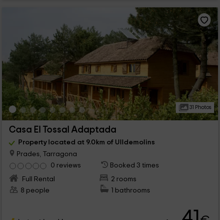
31 Photos
Casa El Tossal Adaptada
Property located at 9.0km of Ulldemolins
Prades, Tarragona
0 reviews
Booked 3 times
Full Rental
2 rooms
8 people
1 bathrooms
41