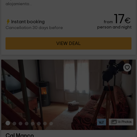
alojamiento...
17
€
Instant booking
from
person and night
Cancellation 30 days before
VIEW DEAL
16 Photos
Cal Manco