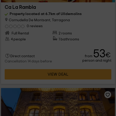
Ca La Rambla
Property located at 6.7km of Ulldemolins
Cornudella De Montsant, Tarragona
0 reviews
Full Rental
2 rooms
4 people
1 bathrooms
53
€
from
Direct contact
person and night
Cancellation 14 days before
VIEW DEAL