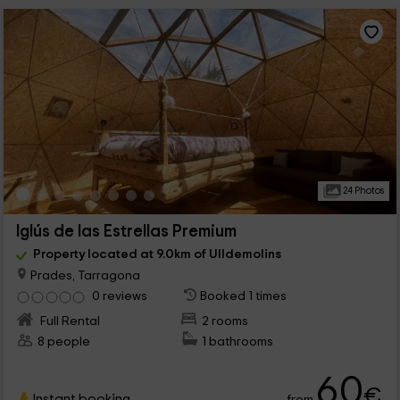
24 Photos
Iglús de las Estrellas Premium
Property located at 9.0km of Ulldemolins
Prades, Tarragona
0 reviews
Booked 1 times
Full Rental
2 rooms
8 people
1 bathrooms
60
€
Instant booking
from