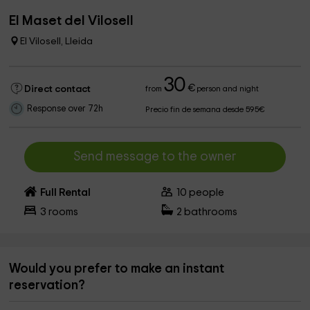
El Maset del Vilosell
El Vilosell, Lleida
30
€
Direct contact
from
person and night
Response over 72h
Precio fin de semana desde 595€
Send message to the owner
Full Rental
10
people
3
rooms
2
bathrooms
Would you prefer to make an instant
reservation?