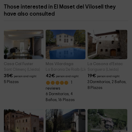
Those interested in El Maset del Vilosell they
have also consulted
Casa Cal Fuster
Mas Vilardaga
La Casona d'Estac
Sant Climenç (Lleida)
La Baronia De Rialb (Lleida)
Soriguera (Lleida)
35
€
42
€
19
€
person and night
person and night
person and night
5 Plazas
3 Dormitorios, 2 Baños,
1
8 Plazas
reviews
6 Dormitorios, 4
Baños, 16 Plazas