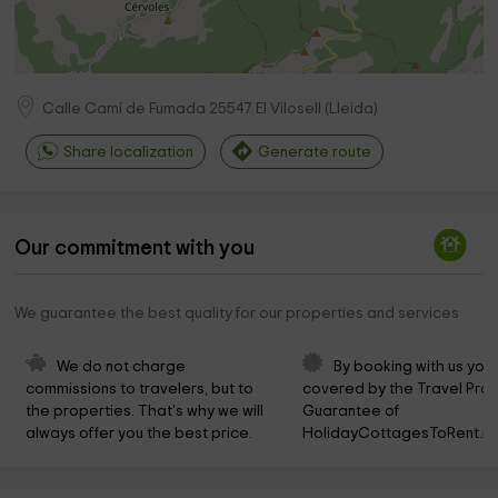
Calle Camí de Fumada
25547
El Vilosell
(
Lleida
)
Share localization
Generate route
Our commitment with you
We guarantee the best quality for our properties and services
We do not charge 
By booking with us you 
commissions to travelers, but to 
covered by the Travel Prot
the properties. That's why we will 
Guarantee of 
always offer you the best price.
HolidayCottagesToRent.ne