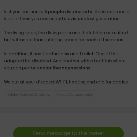
In it you can house
6 people
distributed in three bedrooms.
In all of them you can enjoy
televisions
last generation.
The living room, the dining room and the kitchen are united
but with more than suffering space for each of the areas.
In addition, it has 2 bathrooms and 1 toilet. One of this
adapted for disabled. And another with a bathtub where
you can perform
color therapy sessions
.
We put at your disposal Wi-Fi, heating and crib for babies.
Holiday Cottages Catalonia
Holiday Cottages Lleida
Send message to the owner