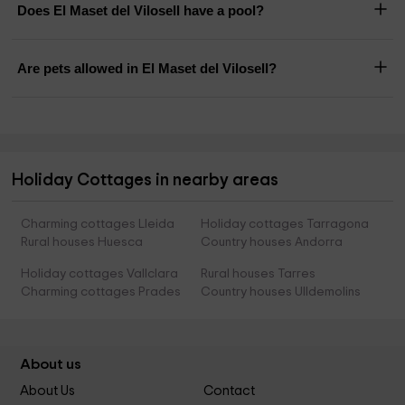
Does El Maset del Vilosell have a pool?
Are pets allowed in El Maset del Vilosell?
Holiday Cottages in nearby areas
Charming cottages Lleida
Holiday cottages Tarragona
Rural houses Huesca
Country houses Andorra
Holiday cottages Vallclara
Rural houses Tarres
Charming cottages Prades
Country houses Ulldemolins
About us
About Us
Contact