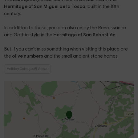
Hermitage of San Miguel de la Tosca
, built in the 18th
century.
In addition to these, you can also enjoy the Renaissance
and Gothic style in the
Hermitage of San Sebastián
.
But if you can't miss something when visiting this place are
the
olive numbers
and the small ancient stone homes.
Holiday Cottages El Vilosell