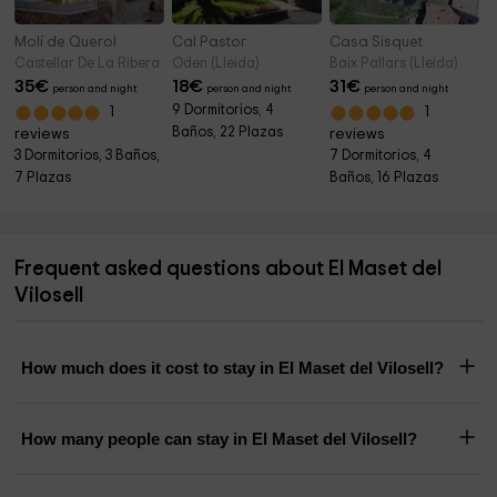
Molí de Querol
Cal Pastor
Casa Sisquet
Castellar De La Ribera (Lleida)
Oden (Lleida)
Baix Pallars (Lleida)
35
€
18
€
31
€
person and night
person and night
person and night
9 Dormitorios, 4
1
1
Baños, 22 Plazas
reviews
reviews
3 Dormitorios, 3 Baños,
7 Dormitorios, 4
7 Plazas
Baños, 16 Plazas
Frequent asked questions about El Maset del
Vilosell
How much does it cost to stay in El Maset del Vilosell?
How many people can stay in El Maset del Vilosell?