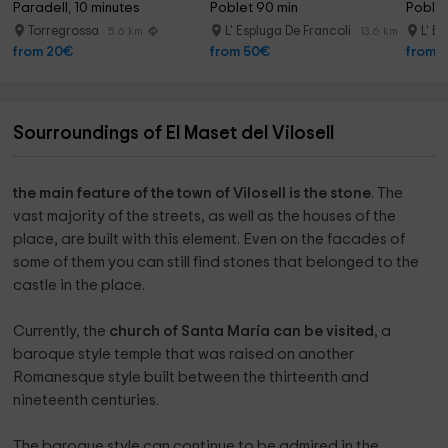
Paradell, 10 minutes
Poblet 90 min
Poblet
Torregrossa
L' Espluga De Francoli
L' E
5.6 km
13.6 km
from 20€
from 50€
from 
Sourroundings of El Maset del Vilosell
the main feature of the town of Vilosell is the stone
. The
vast majority of the streets, as well as the houses of the
place, are built with this element. Even on the facades of
some of them you can still find stones that belonged to the
castle in the place.
Currently, the
church of Santa María can be visited
, a
baroque style temple that was raised on another
Romanesque style built between the thirteenth and
nineteenth centuries.
The baroque style can continue to be admired in the