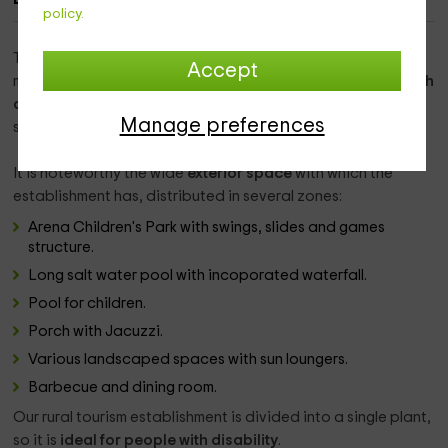
policy.
This luxurious rural establishment is located in the
Accept
municipality of Vilosell. It was built as a
hay in the nineteenth
century
. After its remodeling it maintains its construction
Manage preferences
structure, but with a
very modern decoration
.
It is noteworthy the wide
exterior space
with which the
establishment has, distributed in several zones:
Arena Children's Park with swings, slides and games
structure.
Long salt water pool with incoporated waterfall.
Pool for children.
Porch with Jacuzzi.
Various landscaped spaces with sun loungers.
Barbecue and dining room.
Our rural tourism establishment is divided into a single plant,
so it is
ideal for people with disability
.