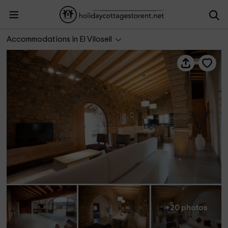
El Maset del Vilosell
Accommodations in El Vilosell
+20 photos