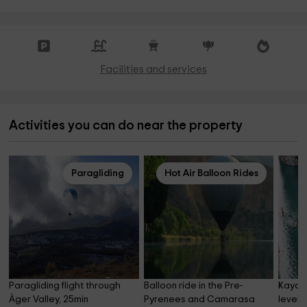
Facilities and services
Activities you can do near the property
Paragliding
Hot Air Balloon Rides
Paragliding flight through 
Balloon ride in the Pre-
Kayak 
Àger Valley, 25min
Pyrenees and Camarasa 
level 