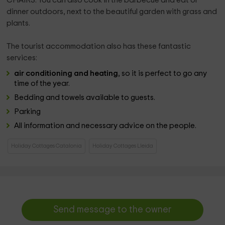
CHAIRS. You can also cook in the barbecue and eat or
dinner outdoors, next to the beautiful garden with grass and
plants.
The tourist accommodation also has these fantastic
services:
air conditioning and heating
, so it is perfect to go any
time of the year.
Bedding and towels available to guests.
Parking
All information and necessary advice on the people.
Holiday Cottages Catalonia
Holiday Cottages Lleida
Send message to the owner