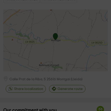
Calle Prat de la Riba, 5
25616
Montgai
(
Lleida
)
Share localization
Generate route
Our commitment with you