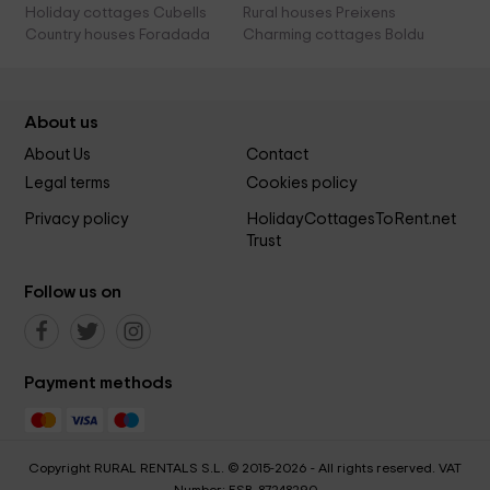
Holiday cottages Cubells
Rural houses Preixens
Country houses Foradada
Charming cottages Boldu
About us
About Us
Contact
Legal terms
Cookies policy
Privacy policy
HolidayCottagesToRent.net
Trust
Follow us on
Payment methods
Copyright RURAL RENTALS S.L. © 2015-2026 - All rights reserved. VAT