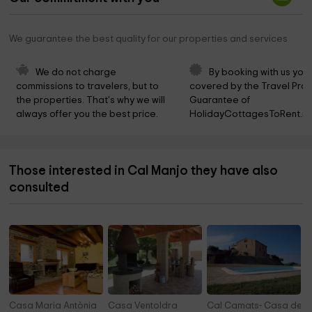
We guarantee the best quality for our properties and services
We do not charge 
By booking with us you 
commissions to travelers, but to 
covered by the Travel Prot
the properties. That's why we will 
Guarantee of 
always offer you the best price.
HolidayCottagesToRent.ne
Those interested in Cal Manjo they have also
consulted
Casa Maria Antònia
Casa Ventoldra
Cal Camats- Casa dels