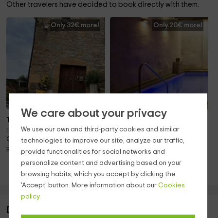
Other travelers have decided to book directly with them.
Only 32€ more!
Only 20€ more!
We care about your privacy
To 17 pers.
Note 10.0
We use our own and third-party cookies and similar
Also 18 pers.
Ponts (Lleida)
Only 20.3km away!
Rocafort De Queralt
technologies to improve our site, analyze our traffic,
(Tarragona)
Pool · Barbecue · Fireplace
provide functionalities for social networks and
Only 44.8km away!
personalize content and advertising based on your
Pool · Barbecue · Pets · Fireplace
browsing habits, which you accept by clicking the
'Accept' button. More information about our
Cookies
policy.
Description of Cal Manjo