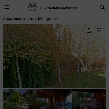
Cal Manjo
Accommodations in Montgai
+34 photos