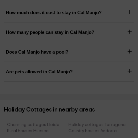
How much does it cost to stay in Cal Manjo?
How many people can stay in Cal Manjo?
Does Cal Manjo have a pool?
Are pets allowed in Cal Manjo?
Holiday Cottages in nearby areas
Charming cottages Lleida
Holiday cottages Tarragona
Rural houses Huesca
Country houses Andorra