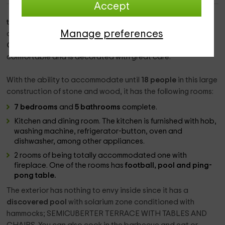
Accept
this accommodation
is a wonderful
rural house
of
Manage preferences
considerable size located in
Montgai
,
Lleida
. The
Rural
Casa
, built in the 2nd half of the s. XVIII, it is very
comfortable and is decorated with great care.
With the ability to accommodate until
18 people
in this large
construction of stone and wood, it has the following rooms:
7 bedrooms
and
5 bathrooms
complete.
Kitchen and dining room. The kitchen is furnished with hob,
washing machine, refrigerator-button, oven and
dishwasher, among other appliances.
2 rooms of being totally accommodated one with
fireplace. One of the rooms has
football,
pool and ping-
pong table.
The exterior has nothing to envy inside since it has a
discovered pool
with solarium zone conditioned with
hammocks; SEMICUBERTER TERRACE WITH TABLES AND