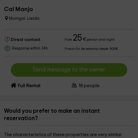
Cal Manjo
Montgai, Lleida
25
€
Direct contact
from
person and night
Response within 24h
Precio fin de semana desde 900€
Send message to the owner
Full Rental
18
people
Would you prefer to make an instant
reservation?
The characteristics of these properties are very similar.