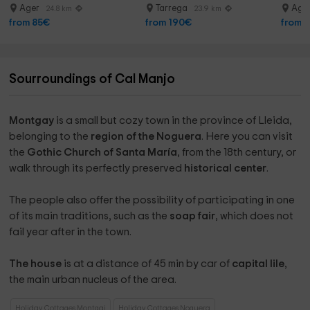
with photos
Ager
Tarrega
Age
24.8 km
23.9 km
from 85€
from 190€
from 
Sourroundings of Cal Manjo
Montgay
is a small but cozy town in the province of Lleida,
belonging to the
region of the Noguera
. Here you can visit
the
Gothic Church
of Santa María
, from the 18th century, or
walk through its perfectly preserved
historical center
.
The people also offer the possibility of participating in one
of its main traditions, such as the
soap fair
, which does not
fail year after in the town.
The house
is at a distance of 45 min by car of
capital lile
,
the main urban nucleus of the area.
Holiday Cottages Montgai
Holiday Cottages Noguera