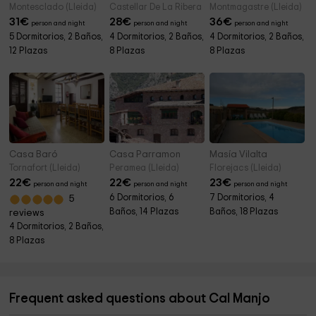
Montesclado (Lleida)
Castellar De La Ribera (Lleida)
Montmagastre (Lleida)
31
€
28
€
36
€
person and night
person and night
person and night
5 Dormitorios, 2 Baños,
4 Dormitorios, 2 Baños,
4 Dormitorios, 2 Baños,
12 Plazas
8 Plazas
8 Plazas
Casa Baró
Casa Parramon
Masía Vilalta
Tornafort (Lleida)
Peramea (Lleida)
Florejacs (Lleida)
22
€
22
€
23
€
person and night
person and night
person and night
6 Dormitorios, 6
7 Dormitorios, 4
5
Baños, 14 Plazas
Baños, 18 Plazas
reviews
4 Dormitorios, 2 Baños,
8 Plazas
Frequent asked questions about Cal Manjo