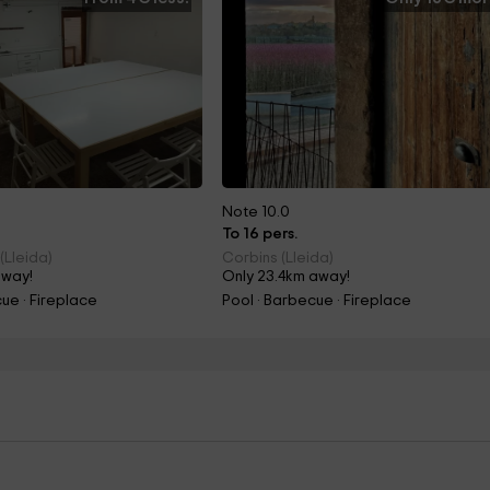
Note 10.0
To 16 pers.
(Lleida)
Corbins (Lleida)
away!
Only 23.4km away!
ue · Fireplace
Pool · Barbecue · Fireplace