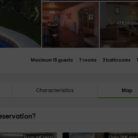
+28 photo
Maximum 15 guests
7 rooms
3 bathrooms
Characteristics
Map
reservation?
From 4€ less!
Only 18€ mor