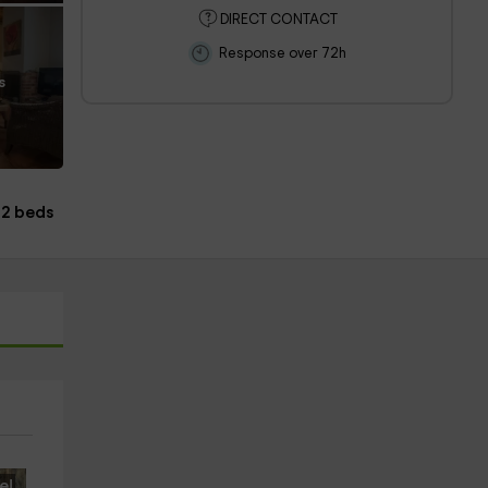
DIRECT CONTACT
Response over 72h
s
12 beds
e!