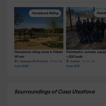
Horseback Riding
Paintb
Horseback riding route in Poblet 
Paintball in Juneda, equi
90 min
+ 200 balls
L' Espluga De Francoli
Juneda
29.4 km
16.2 km
from 50€
from 25€
Sourroundings of Casa Utxafava