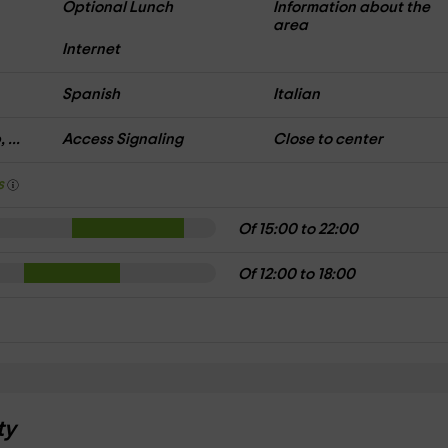
Optional Lunch
Information about the
area
Internet
Spanish
Italian
 ...
Access Signaling
Close to center
s
Of 15:00 to 22:00
Of 12:00 to 18:00
ty