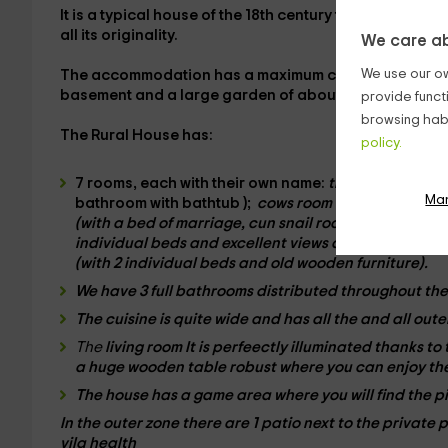
It is a typical
house of the 18th century
that has been
r
all its originality.
We care ab
We use our ow
The accommodation has a
maximum capacity for 15 
basement and a large
garden
of about 200 square me
provide funct
browsing habi
The Rural House has:
policy.
7 rooms
, each with their own name:
the chickens ro
Ma
bathroom with
bathtub
);
cows room
(equipped with
(with a bed of
marriage
,
cun
snail room
(with
separa
individual beds and excellent views abroad),
room of
(with
2 individual beds
and old wooden furniture).
We have
3 full bathrooms
distributed throughout the
The
cuisine
is quite wide and has all the
and all
oute
The
living room It is perfeectly illuminated thanks to
a huge
wooden table
robust where you can enjoy the
The house has a
game area
where you will find the 
In the
outer zone
there are
1 patio
next to the
private 
vila health