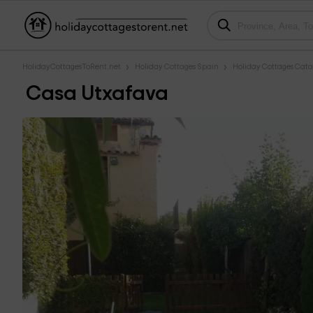
HolidayCottagesToRent.net
Holiday Cottages Spain
Holiday Cottages Cata
Casa Utxafava