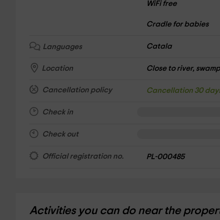
WiFi free
Cradle for babies
Catala
Languages
Close to river, swamp,
Location
Cancellation policy
Cancellation 30 day
Check in
Check out
Official registration no.
PL-000485
Activities you can do near the proper