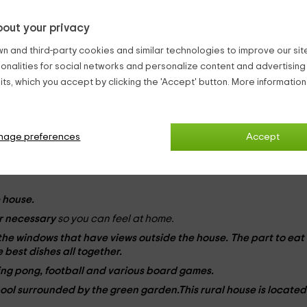
estored
, maintaining its traditional architecture so as not to lo
out your privacy
n and third-party cookies and similar technologies to improve our site,
people
and has
3 plants
to which the
cellar is added
in the
ters, abroad.
ionalities for social networks and personalize content and advertisin
ts, which you accept by clicking the 'Accept' button. More informatio
om
(equipped with television, armchairs,
marriage bed
and
nage preferences
Accept
marriage bed
with wooden roof and old furniture),
room the kit
te beds
s and direct access to the patio),
room of the rabbits
(w
 the three pigs
3 individual beds
and a
cradle
for baby),
duck 
 house.
r
necessary
so you can feel at home.
 the
windows
that have views outside the house. The part to eat
 best dishes all together.
ping pong, football and various board games.
pool
surrounded by the green garden.This rural house is located