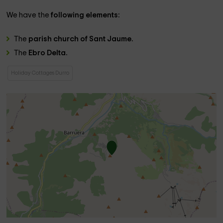
We have the
following elements:
The
parish church of Sant Jaume.
The
Ebro Delta.
Holiday Cottages Durro