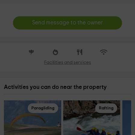
Send message to the owner
Facilities and services
Activities you can do near the property
Paragliding
Rafting