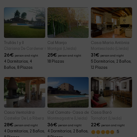
Trullás I y II
Cal Manjo
Casa Maria Antònia
Clariana De Cardener (Lleida)
Montgai (Lleida)
Montesclado (Lleida)
26
€
25
€
31
€
person and night
person and night
person and night
4 Dormitorios, 4
18 Plazas
5 Dormitorios, 2 Baños,
Baños, 8 Plazas
12 Plazas
Casa Ventoldra
Cal Camats- Casa dels Masovers
Casa Baró
Castellar De La Ribera (Lleida)
Montmagastre (Lleida)
Tornafort (Lleida)
28
€
36
€
22
€
person and night
person and night
person and night
4 Dormitorios, 2 Baños,
4 Dormitorios, 2 Baños,
5