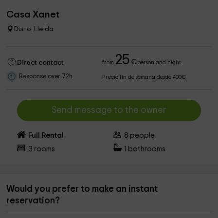
Casa Xanet
Durro, Lleida
25
€
Direct contact
from
person and night
Response over 72h
Precio fin de semana desde 400€
Send message to the owner
Full Rental
8
people
3
rooms
1
bathrooms
Would you prefer to make an instant
reservation?