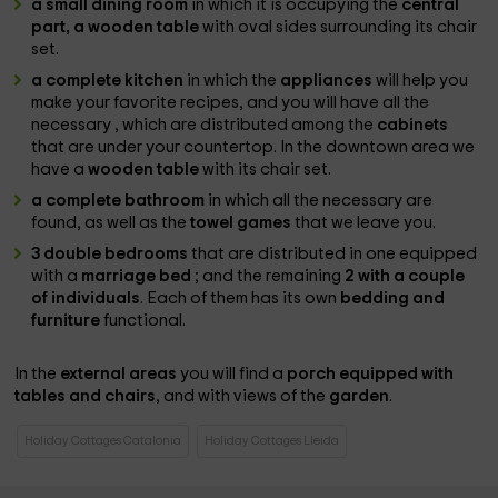
a small dining room
in which it is occupying the
central
part, a wooden table
with oval sides surrounding its chair
set.
a complete kitchen
in which the
appliances
will help you
make your favorite recipes, and you will have all the
necessary , which are distributed among the
cabinets
that are under your countertop. In the downtown area we
have a
wooden table
with its chair set.
a complete bathroom
in which all the necessary are
found, as well as the
towel games
that we leave you.
3 double bedrooms
that are distributed in one equipped
with a
marriage bed
; and the remaining
2 with a couple
of individuals
. Each of them has its own
bedding and
furniture
functional.
In the
external areas
you will find a
porch equipped with
tables and chairs
, and with views of the
garden
.
Holiday Cottages Catalonia
Holiday Cottages Lleida