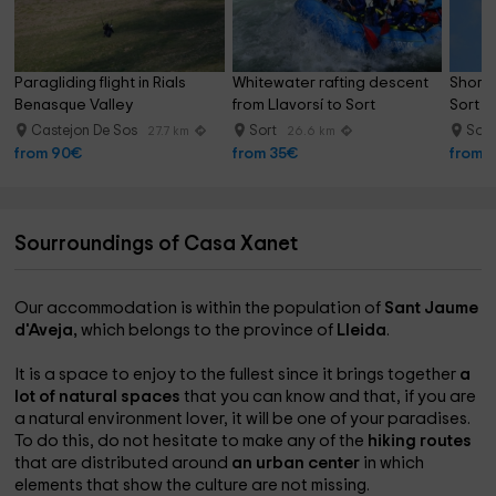
Paragliding flight in Rials 
Whitewater rafting descent 
Short p
Benasque Valley
from Llavorsí to Sort
Sort 1
Castejon De Sos
Sort
Sor
27.7 km
26.6 km
from 90€
from 35€
from 
Sourroundings of Casa Xanet
Our accommodation is within the population of
Sant Jaume
d'Aveja,
which belongs to the province of
Lleida
.
It is a space to enjoy to the fullest since it brings together
a
lot of natural spaces
that you can know and that, if you are
a natural environment lover, it will be one of your paradises.
To do this, do not hesitate to make any of the
hiking routes
that are distributed around
an urban center
in which
elements that show the culture are not missing.