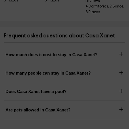
8 Plazas
8 Plazas
reviews
4 Dormitorios, 2 Baños,
8 Plazas
Frequent asked questions about Casa Xanet
How much does it cost to stay in Casa Xanet?
How many people can stay in Casa Xanet?
Does Casa Xanet have a pool?
Are pets allowed in Casa Xanet?