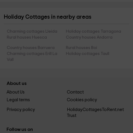
Holiday Cottages in nearby areas
Charming cottages Lleida
Holiday cottages Tarragona
Rural houses Huesca
Country houses Andorra
Country houses Barruera
Rural houses Boi
Charming cottages Erill La
Holiday cottages Taull
Vall
About us
About Us
Contact
Legal terms
Cookies policy
Privacy policy
HolidayCottagesToRent.net
Trust
Follow us on