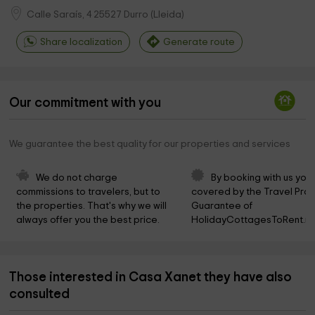
Calle Saraís, 4
25527
Durro
(
Lleida
)
Share localization
Generate route
Our commitment with you
We guarantee the best quality for our properties and services
We do not charge 
By booking with us you 
commissions to travelers, but to 
covered by the Travel Prot
the properties. That's why we will 
Guarantee of 
always offer you the best price.
HolidayCottagesToRent.ne
Those interested in Casa Xanet they have also
consulted