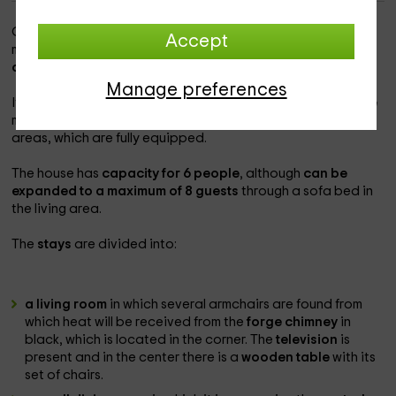
Our accommodation is within the province of
Lleida
, and
Accept
more specifically in the area that belongs to
Sant Jaume
d'Aveja.
Manage preferences
It is a home in which the
views of a white and yellow facade
make us aware of the joviality that abounds in their interior
areas, which are fully equipped.
The house has
capacity for 6 people
, although
can be
expanded to a maximum of 8 guests
through a sofa bed in
the living area.
The
stays
are divided into:
a living room
in which several armchairs are found from
which heat will be received from the
forge chimney
in
black, which is located in the corner. The
television
is
present and in the center there is a
wooden table
with its
set of chairs.