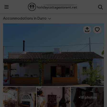
Casa Xanet
Accommodations in Durro
+18 photos