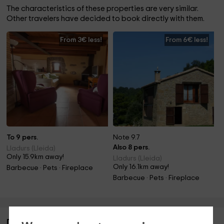
The characteristics of these properties are very similar.
Other travelers have decided to book directly with them.
From 3€ less!
From 6€ less!
To 9 pers.
Note 9.7
Also 8 pers.
Lladurs (Lleida)
Only 15.9km away!
Lladurs (Lleida)
Only 16.1km away!
Barbecue · Pets · Fireplace
Barbecue · Pets · Fireplace
Description of Trullás I y II