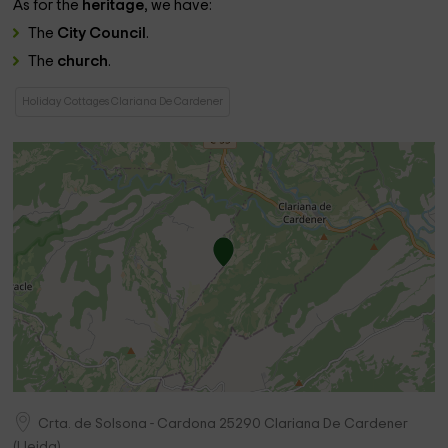
As for the
heritage
, we have:
The
City Council
.
The
church
.
Holiday Cottages Clariana De Cardener
Crta. de Solsona - Cardona
25290
Clariana De Cardener
(
Lleida
)