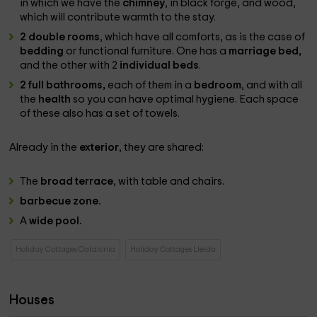
in which we have the
chimney
, in black forge, and wood,
which will contribute warmth to the stay.
2 double rooms
, which have all comforts, as is the case of
bedding
or functional furniture. One has a
marriage bed,
and the other with 2
individual beds
.
2 full bathrooms,
each of them in a
bedroom
, and with all
the
health
so you can have optimal hygiene. Each space
of these also has a set of towels.
Already in the
exterior
, they are shared:
The
broad terrace
, with table and chairs.
barbecue zone.
A
wide pool.
Holiday Cottages Catalonia
Holiday Cottages Lleida
Houses