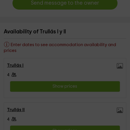
Send message to the owner
Availability of Trullás I y II
Enter dates to see accommodation availability and
prices
Trullás I
4
Show prices
Trullás II
4