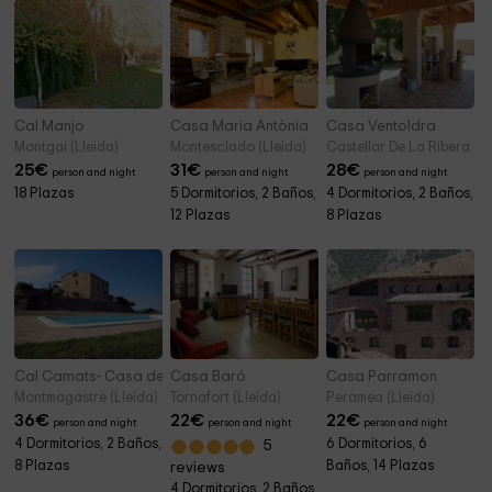
Cal Manjo
Casa Maria Antònia
Casa Ventoldra
Montgai (Lleida)
Montesclado (Lleida)
Castellar De La Ribera (Ll
25
€
31
€
28
€
person and night
person and night
person and night
18 Plazas
5 Dormitorios, 2 Baños,
4 Dormitorios, 2 Baños,
12 Plazas
8 Plazas
Cal Camats- Casa dels Masovers
Casa Baró
Casa Parramon
Montmagastre (Lleida)
Tornafort (Lleida)
Peramea (Lleida)
36
€
22
€
22
€
person and night
person and night
person and night
4 Dormitorios, 2 Baños,
6 Dormitorios, 6
5
8 Plazas
Baños, 14 Plazas
reviews
4 Dormitorios, 2 Baños,