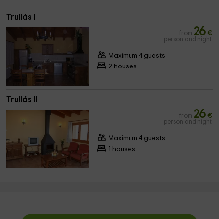
Trullás I
26
from
€
person and night
Maximum 4 guests
2 houses
Trullás II
26
from
€
person and night
Maximum 4 guests
1 houses