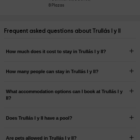
8 Plazas
Frequent asked questions about Trullás I y II
How much does it cost to stay in Trullás I y II?
How many people can stay in Trullás I y II?
What accommodation options can I book at Trullás I y
II?
Does Trullás I y II have a pool?
Are pets allowed in Trullás I y II?