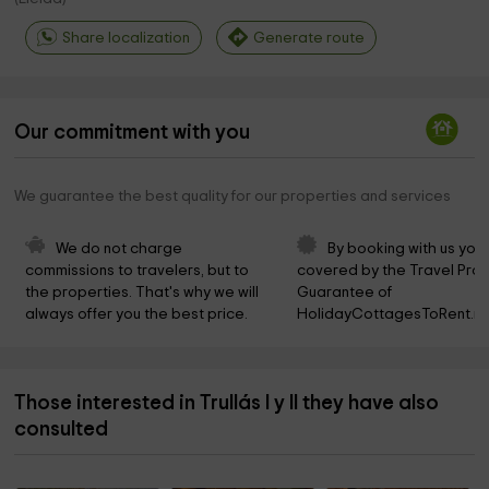
Share localization
Generate route
Our commitment with you
We guarantee the best quality for our properties and services
We do not charge 
By booking with us you 
commissions to travelers, but to 
covered by the Travel Prot
the properties. That's why we will 
Guarantee of 
always offer you the best price.
HolidayCottagesToRent.ne
Those interested in Trullás I y II they have also
consulted