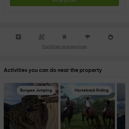
Show prices
Facilities and services
Activities you can do near the property
Bungee Jumping
Horseback Riding