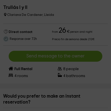
Trullás I y II
Clariana De Cardener, Lleida
26
€
Direct contact
from
person and night
Response over 72h
Precio fin de semana desde 212€
Send message to the owner
Full Rental
8
people
4
rooms
4
bathrooms
Would you prefer to make an instant
reservation?