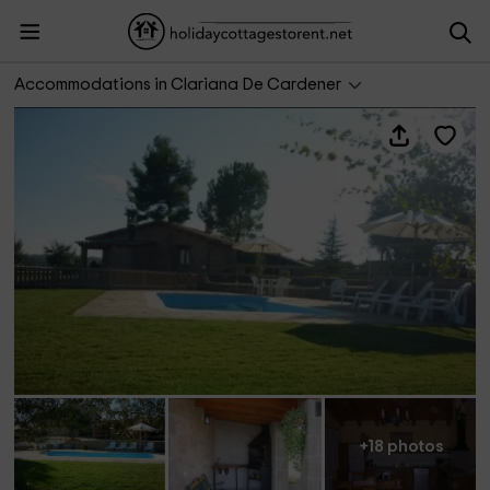
Trullás I y II
Accommodations in Clariana De Cardener
+18 photos