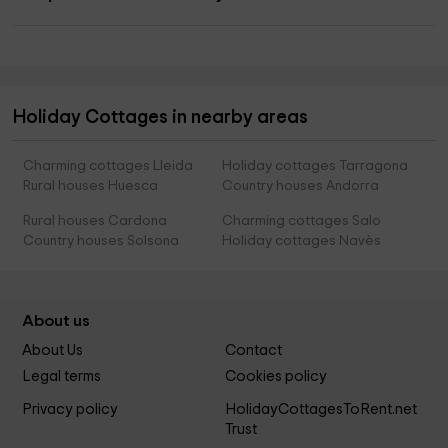
Holiday Cottages in nearby areas
Charming cottages Lleida
Holiday cottages Tarragona
Rural houses Huesca
Country houses Andorra
Rural houses Cardona
Charming cottages Salo
Country houses Solsona
Holiday cottages Navès
About us
About Us
Contact
Legal terms
Cookies policy
Privacy policy
HolidayCottagesToRent.net
Trust