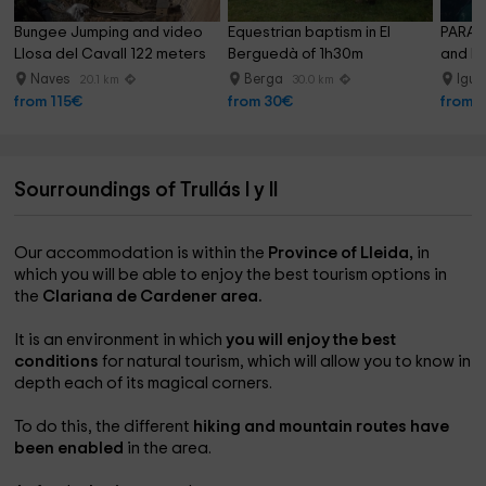
Bungee Jumping and video 
Equestrian baptism in El 
PARAPE
Llosa del Cavall 122 meters
Berguedà of 1h30m
and Be
Naves
Berga
Igu
20.1 km
30.0 km
from 115€
from 30€
from 
Sourroundings of Trullás I y II
Our accommodation is within the
Province of Lleida,
in
which you will be able to enjoy the best tourism options in
the
Clariana de Cardener area.
It is an environment in which
you will enjoy the best
conditions
for natural tourism, which will allow you to know in
depth each of its magical corners.
To do this, the different
hiking and mountain routes have
been enabled
in the area.