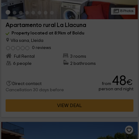
15 Photos
Apartamento rural La Llacuna
Property located at 8.9km of Boldu
Vila sana, Lleida
0 reviews
Full Rental
3 rooms
6 people
2 bathrooms
48
€
from
Direct contact
person and night
Cancellation 30 days before
VIEW DEAL