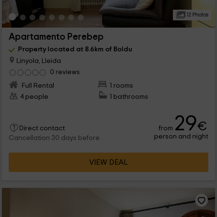
12 Photos
Apartamento Perebep
Property located at 8.6km of Boldu
Linyola, Lleida
0 reviews
Full Rental
1 rooms
4 people
1 bathrooms
29
€
from
Direct contact
person and night
Cancellation 30 days before
VIEW DEAL