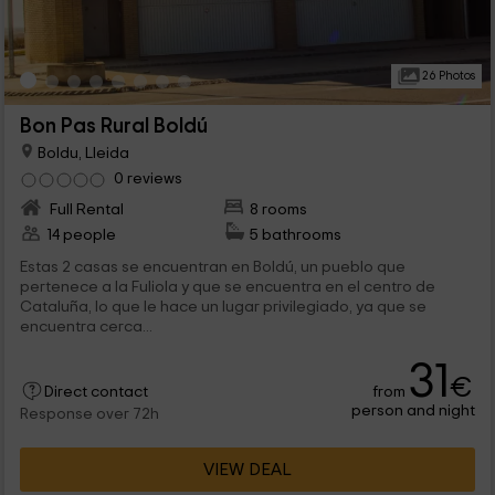
26 Photos
Bon Pas Rural Boldú
Boldu, Lleida
0 reviews
Full Rental
8 rooms
14 people
5 bathrooms
Estas 2 casas se encuentran en Boldú, un pueblo que
pertenece a la Fuliola y que se encuentra en el centro de
Cataluña, lo que le hace un lugar privilegiado, ya que se
encuentra cerca...
31
€
from
Direct contact
person and night
Response over 72h
VIEW DEAL