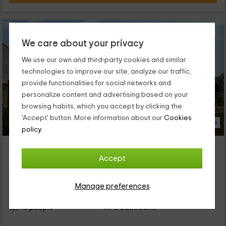
We care about your privacy
We use our own and third-party cookies and similar
technologies to improve our site, analyze our traffic,
provide functionalities for social networks and
personalize content and advertising based on your
browsing habits, which you accept by clicking the
'Accept' button. More information about our
Cookies
23 Photos
policy.
Cal Ball
Property located at 4.2km of Boldu
Accept
Tornabous, Lleida
1 reviews
Booked 1 times
Manage preferences
Full Rental
6 rooms
18 people
6 bathrooms