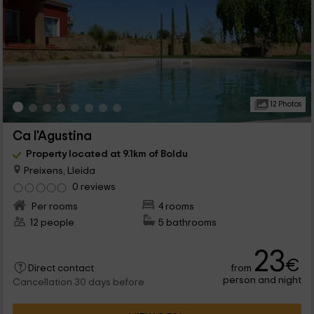
12 Photos
Ca l'Agustina
Property located at 9.1km of Boldu
Preixens, Lleida
0 reviews
Per rooms
4 rooms
12 people
5 bathrooms
23
€
from
Direct contact
person and night
Cancellation 30 days before