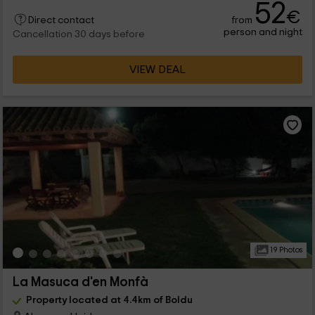
52
€
from
Direct contact
person and night
Cancellation 30 days before
VIEW DEAL
19 Photos
La Masuca d'en Monfà
Property located at 4.4km of Boldu