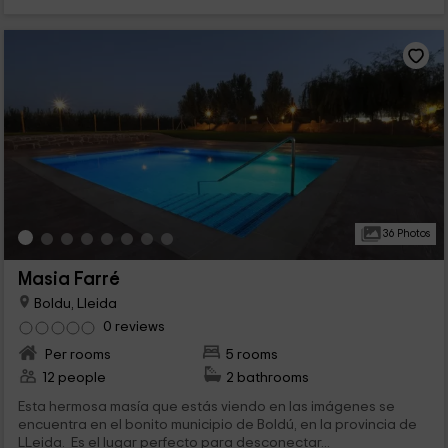
36 Photos
Masia Farré
Boldu, Lleida
0 reviews
Per rooms
5 rooms
12 people
2 bathrooms
Esta hermosa masía que estás viendo en las imágenes se
encuentra en el bonito municipio de Boldú, en la provincia de
LLeida. Es el lugar perfecto para desconectar...