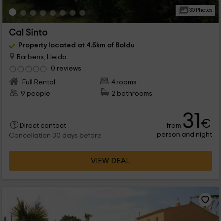
30 Photos
Cal Sinto
Property located at 4.5km of Boldu
Barbens, Lleida
0 reviews
Full Rental
4 rooms
9 people
2 bathrooms
31
€
from
Direct contact
person and night
Cancellation 30 days before
VIEW DEAL