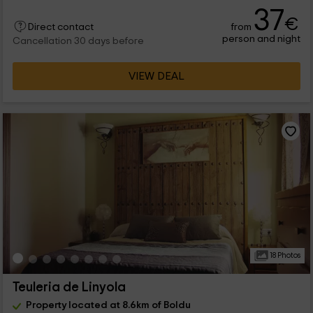
37
€
from
Direct contact
person and night
Cancellation 30 days before
VIEW DEAL
18 Photos
Teuleria de Linyola
Property located at 8.6km of Boldu