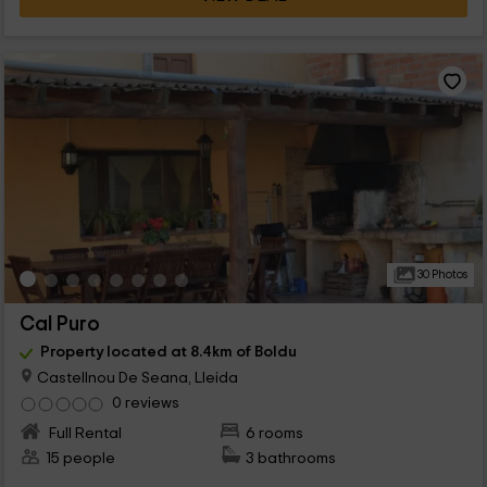
30 Photos
Cal Puro
Property located at 8.4km of Boldu
Castellnou De Seana, Lleida
0 reviews
Full Rental
6 rooms
15 people
3 bathrooms