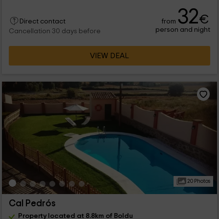
32
€
from
Direct contact
person and night
Cancellation 30 days before
VIEW DEAL
20 Photos
Cal Pedrós
Property located at 8.8km of Boldu