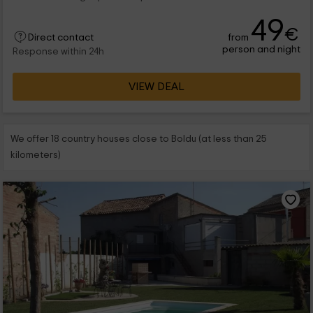
49
€
from
Direct contact
person and night
Response within 24h
VIEW DEAL
We offer 18 country houses close to Boldu (at less than 25
kilometers)