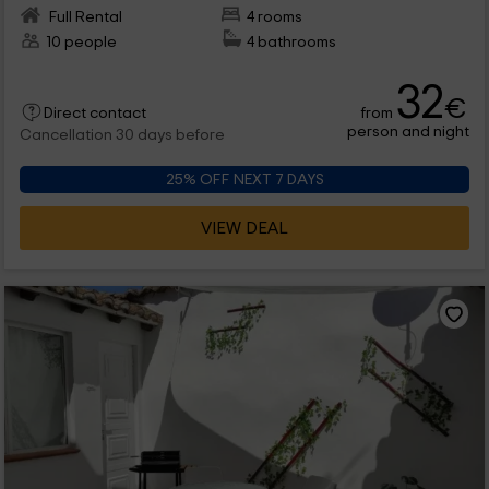
Full Rental
4 rooms
10 people
4 bathrooms
32
€
from
Direct contact
person and night
Cancellation 30 days before
25% OFF NEXT 7 DAYS
VIEW DEAL