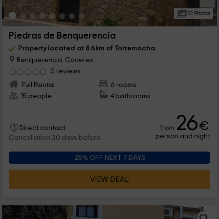
32 Photos
Piedras de Benquerencia
Property located at 8.6km of Torremocha
Benquerencia, Caceres
0 reviews
Full Rental
6 rooms
15 people
4 bathrooms
26
€
from
Direct contact
person and night
Cancellation 30 days before
25% OFF NEXT 7 DAYS
VIEW DEAL