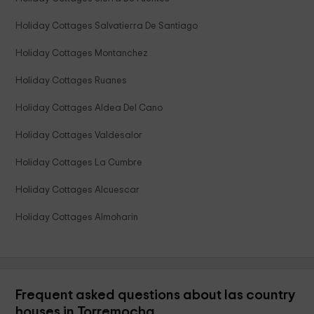
Holiday Cottages Salvatierra De Santiago
Holiday Cottages Montanchez
Holiday Cottages Ruanes
Holiday Cottages Aldea Del Cano
Holiday Cottages Valdesalor
Holiday Cottages La Cumbre
Holiday Cottages Alcuescar
Holiday Cottages Almoharin
Frequent asked questions about las country
houses in Torremocha