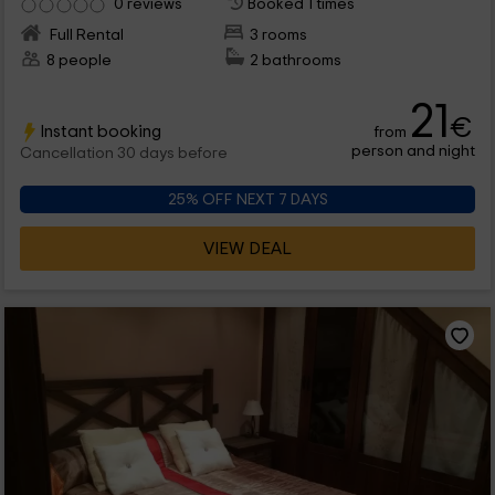
0 reviews
Booked 1 times
Full Rental
3 rooms
8 people
2 bathrooms
21
€
Instant booking
from
person and night
Cancellation 30 days before
25% OFF NEXT 7 DAYS
VIEW DEAL