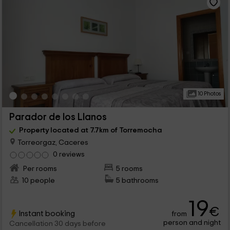
10 Photos
Parador de los Llanos
Property located at 7.7km of Torremocha
Torreorgaz, Caceres
0 reviews
Per rooms
5 rooms
10 people
5 bathrooms
19
€
Instant booking
from
person and night
Cancellation 30 days before