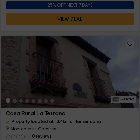
25% OFF NEXT 7 DAYS
VIEW DEAL
29 Photos
Casa Rural La Terrona
Property located at 13.4km of Torremocha
Montanchez, Caceres
0 reviews