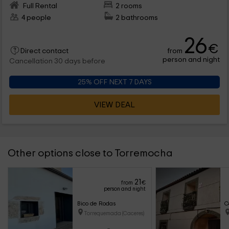
Full Rental
2 rooms
4 people
2 bathrooms
26
€
from
Direct contact
person and night
Cancellation 30 days before
25% OFF NEXT 7 DAYS
VIEW DEAL
Other options close to Torremocha
21
from
€
person and night
Bico de Rodas
C
Torrequemada (Caceres)