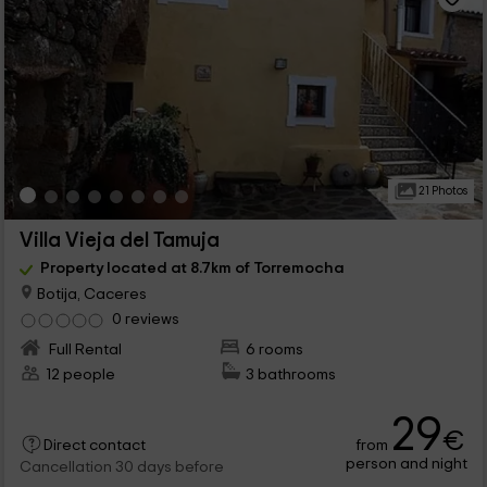
21 Photos
Villa Vieja del Tamuja
Property located at 8.7km of Torremocha
Botija, Caceres
0 reviews
Full Rental
6 rooms
12 people
3 bathrooms
29
€
from
Direct contact
person and night
Cancellation 30 days before