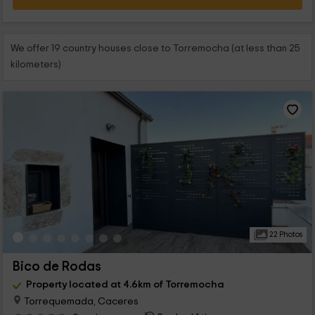
We offer 19 country houses close to Torremocha (at less than 25
kilometers)
22 Photos
Bico de Rodas
Property located at 4.6km of Torremocha
Torrequemada, Caceres