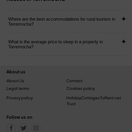
Where are the best accommodations for rural tourism in
Torremocha?
What is the average price to sleep in a property in
Torremocha?
About us
About Us
Contact
Legal terms
Cookies policy
Privacy policy
HolidayCottagesToRent.net
Trust
Follow us on