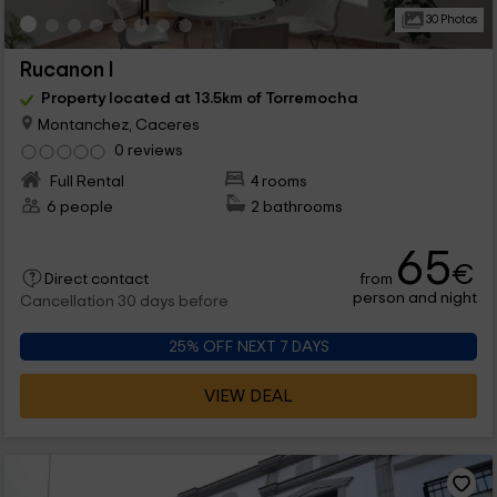
30 Photos
Rucanon I
Property located at 13.5km of Torremocha
Montanchez, Caceres
0 reviews
Full Rental
4 rooms
6 people
2 bathrooms
65
€
from
Direct contact
person and night
Cancellation 30 days before
25% OFF NEXT 7 DAYS
VIEW DEAL