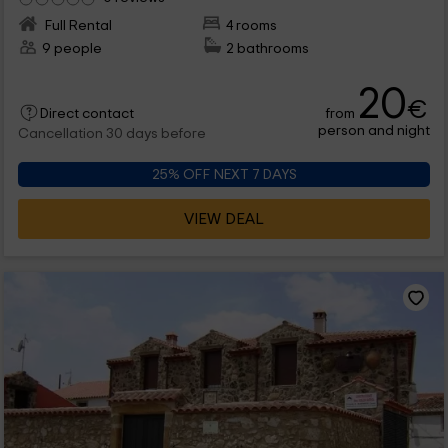
Full Rental
4 rooms
9 people
2 bathrooms
20
€
from
Direct contact
person and night
Cancellation 30 days before
25% OFF NEXT 7 DAYS
VIEW DEAL