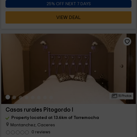
25% OFF NEXT 7 DAYS
VIEW DEAL
15 Photos
Casas rurales Pitogordo I
Property located at 13.6km of Torremocha
Montanchez, Caceres
0 reviews