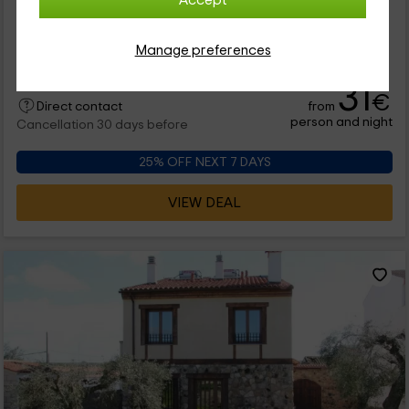
Accept
1 reviews
Booked 1 times
Full Rental
4 rooms
10 people
4 bathrooms
Manage preferences
31
€
from
Direct contact
person and night
Cancellation 30 days before
25% OFF NEXT 7 DAYS
VIEW DEAL