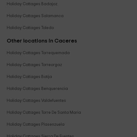
Holiday Cottages Badajoz
Holiday Cottages Salamanca
Holiday Cottages Toledo
Other locations in Caceres
Holiday Cottages Torrequemada
Holiday Cottages Torreorgaz
Holiday Cottages Botija
Holiday Cottages Benquerencia
Holiday Cottages Valdefuentes
Holiday Cottages Torre De Santa Maria
Holiday Cottages Plasenzuela
Holiday Cottages Sierra De Fuentes