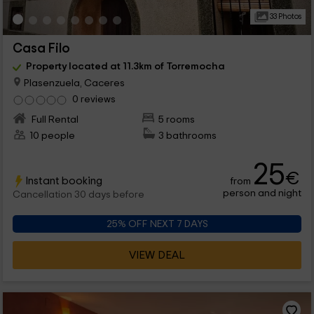
33 Photos
Casa Filo
Property located at 11.3km of Torremocha
Plasenzuela, Caceres
0 reviews
Full Rental
5 rooms
10 people
3 bathrooms
25
€
Instant booking
from
person and night
Cancellation 30 days before
25% OFF NEXT 7 DAYS
VIEW DEAL