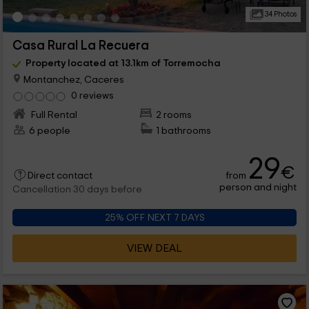
34 Photos
Casa Rural La Recuera
Property located at 13.1km of Torremocha
Montanchez, Caceres
0 reviews
Full Rental
2 rooms
6 people
1 bathrooms
29
€
from
Direct contact
person and night
Cancellation 30 days before
25% OFF NEXT 7 DAYS
VIEW DEAL