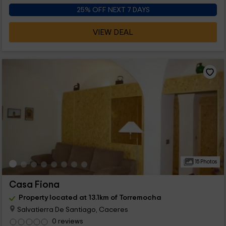
25% OFF NEXT 7 DAYS
VIEW DEAL
15 Photos
Casa Fiona
Property located at 13.1km of Torremocha
Salvatierra De Santiago, Caceres
0 reviews