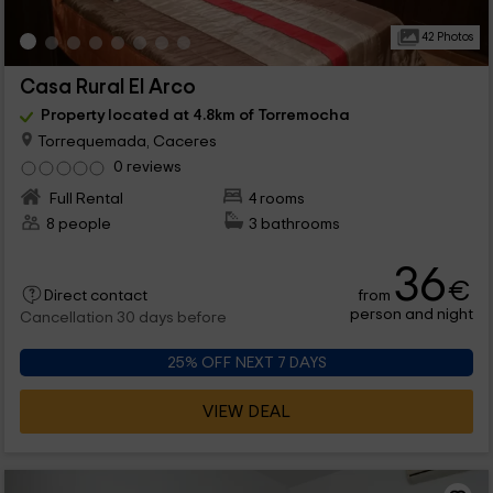
42 Photos
Casa Rural El Arco
Property located at 4.8km of Torremocha
Torrequemada, Caceres
0 reviews
Full Rental
4 rooms
8 people
3 bathrooms
36
€
from
Direct contact
person and night
Cancellation 30 days before
25% OFF NEXT 7 DAYS
VIEW DEAL