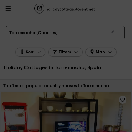
HolidayCottagesToRent.net
Holiday Cottages Spain
Holiday Cottages
Extremadura
Holiday Cottages Caceres
Holiday Cottages Torremocha
The 1 best holiday cottages & country houses in Torremocha in 2026
Torremocha (Caceres)
Sort
Filters
Map
Holiday Cottages in Torremocha, Spain
Sort by:
Top 1 most popular country houses in Torremocha