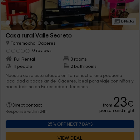
15 Photos
Casa rural Valle Secreto
Torremocha, Caceres
0 reviews
Full Rental
3 rooms
11 people
2 bathrooms
Nuestra casa está situada en Torremocha, una pequeña
localidad a pocos km de Cáceres, ideal para viaje con niños y
hacer turismo en Extremadura. Tenemos...
23
€
from
Direct contact
person and night
Response within 24h
25% OFF NEXT 7 DAYS
VIEW DEAL