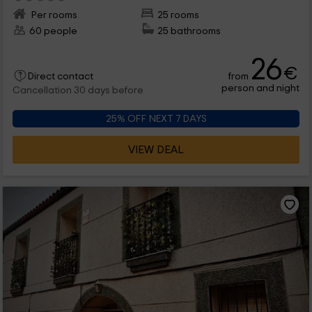
Per rooms
25 rooms
60 people
25 bathrooms
26
€
from
Direct contact
person and night
Cancellation 30 days before
25% OFF NEXT 7 DAYS
VIEW DEAL