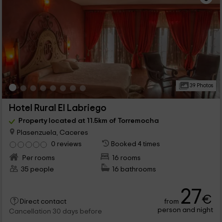
39 Photos
Hotel Rural El Labriego
Property located at 11.5km of Torremocha
Plasenzuela, Caceres
0 reviews
Booked 4 times
Per rooms
16 rooms
35 people
16 bathrooms
27
€
from
Direct contact
person and night
Cancellation 30 days before