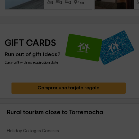
8
3
2
4km
GIFT CARDS
Run out of gift ideas?
Easy gift with no expiration date
Comprar una tarjeta regalo
Rural tourism close to Torremocha
Holiday Cottages Caceres