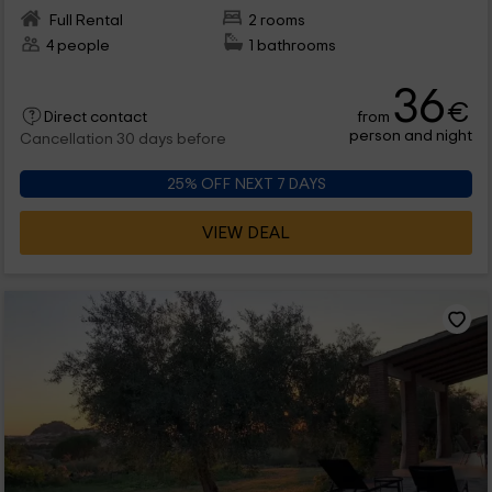
Full Rental
2 rooms
4 people
1 bathrooms
36
€
from
Direct contact
person and night
Cancellation 30 days before
25% OFF NEXT 7 DAYS
VIEW DEAL