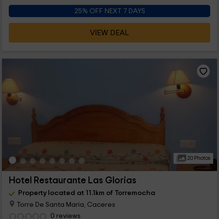
25% OFF NEXT 7 DAYS
VIEW DEAL
20 Photos
Hotel Restaurante Las Glorias
Property located at 11.1km of Torremocha
Torre De Santa Maria, Caceres
0 reviews