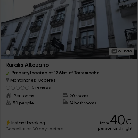
27 Photos
Ruralis Altozano
Property located at 13.6km of Torremocha
Montanchez, Caceres
0 reviews
Per rooms
20 rooms
50 people
14 bathrooms
40
€
Instant booking
from
person and night
Cancellation 30 days before