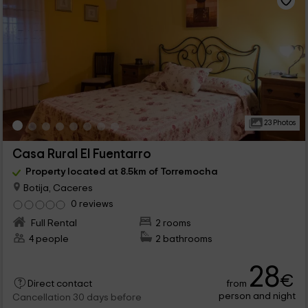
23 Photos
Casa Rural El Fuentarro
Property located at 8.5km of Torremocha
Botija, Caceres
0 reviews
Full Rental
2 rooms
4 people
2 bathrooms
28
€
from
Direct contact
person and night
Cancellation 30 days before