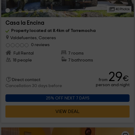
40 Photos
Casa la Encina
Property located at 8.4km of Torremocha
Valdefuentes, Caceres
0 reviews
Full Rental
7 rooms
18 people
7 bathrooms
29
€
from
Direct contact
person and night
Cancellation 30 days before
25% OFF NEXT 7 DAYS
VIEW DEAL