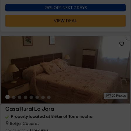
25% OFF NEXT 7 DAYS
VIEW DEAL
22 Photos
Casa Rural La Jara
Property located at 8.5km of Torremocha
Botija, Caceres
0 reviews