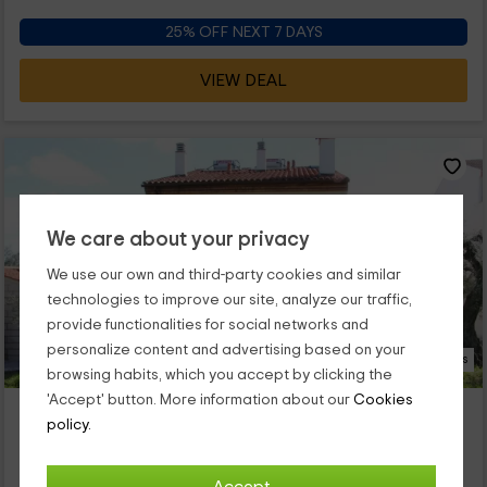
25% OFF NEXT 7 DAYS
VIEW DEAL
We care about your privacy
We use our own and third-party cookies and similar
technologies to improve our site, analyze our traffic,
provide functionalities for social networks and
personalize content and advertising based on your
28 Photos
browsing habits, which you accept by clicking the
'Accept' button. More information about our
Cookies
Casa el Berrocal
policy.
Property located at 8.3km of Torremocha
Valdefuentes, Caceres