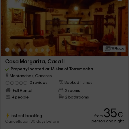
18 Photos
Casa Margarita, Casa II
Property located at 13.4km of Torremocha
Montanchez, Caceres
0 reviews
Booked 1 times
Full Rental
2 rooms
4 people
2 bathrooms
35
€
Instant booking
from
person and night
Cancellation 30 days before