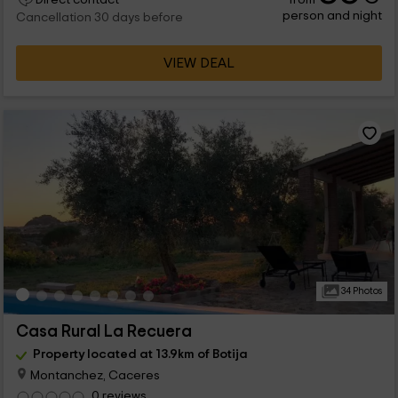
Direct contact
person and night
Cancellation 30 days before
VIEW DEAL
34 Photos
Casa Rural La Recuera
Property located at 13.9km of Botija
Montanchez, Caceres
0 reviews