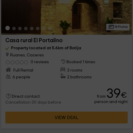
18 Photos
Casa rural El Portalino
Property located at 5.6km of Botija
Ruanes, Caceres
0 reviews
Booked 1 times
Full Rental
3 rooms
6 people
2 bathrooms
39
€
from
Direct contact
person and night
Cancellation 30 days before
VIEW DEAL