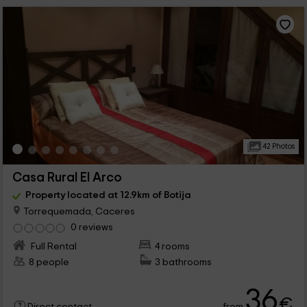
42 Photos
Casa Rural El Arco
Property located at 12.9km of Botija
Torrequemada, Caceres
0 reviews
Full Rental
4 rooms
8 people
3 bathrooms
36
€
from