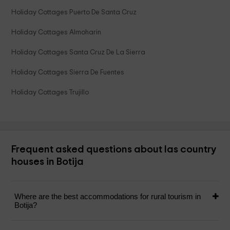
Holiday Cottages Puerto De Santa Cruz
Holiday Cottages Almoharin
Holiday Cottages Santa Cruz De La Sierra
Holiday Cottages Sierra De Fuentes
Holiday Cottages Trujillo
Frequent asked questions about las country
houses in Botija
Where are the best accommodations for rural tourism in
Botija?