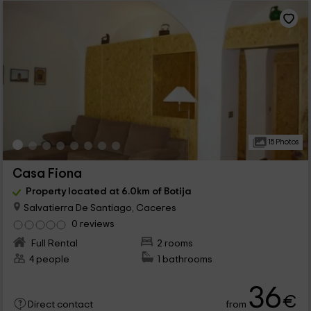
15 Photos
Casa Fiona
Property located at 6.0km of Botija
Salvatierra De Santiago, Caceres
0 reviews
Full Rental
2 rooms
4 people
1 bathrooms
36
€
from
Direct contact