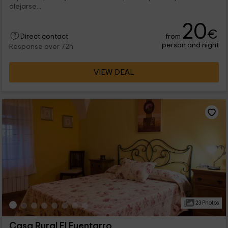
alejarse...
20
€
from
Direct contact
person and night
Response over 72h
VIEW DEAL
23 Photos
Casa Rural El Fuentarro