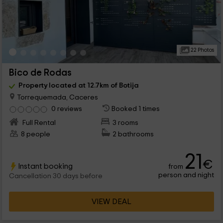
22 Photos
Bico de Rodas
Property located at 12.7km of Botija
Torrequemada, Caceres
0 reviews
Booked 1 times
Full Rental
3 rooms
8 people
2 bathrooms
21
€
Instant booking
from
person and night
Cancellation 30 days before
VIEW DEAL