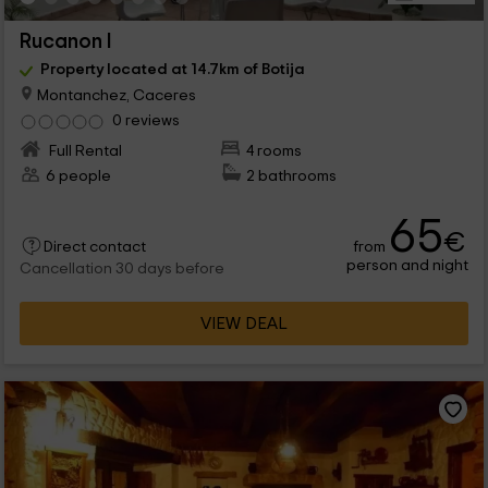
Rucanon I
Property located at 14.7km of Botija
Montanchez, Caceres
0 reviews
Full Rental
4 rooms
6 people
2 bathrooms
65
€
from
Direct contact
person and night
Cancellation 30 days before
VIEW DEAL