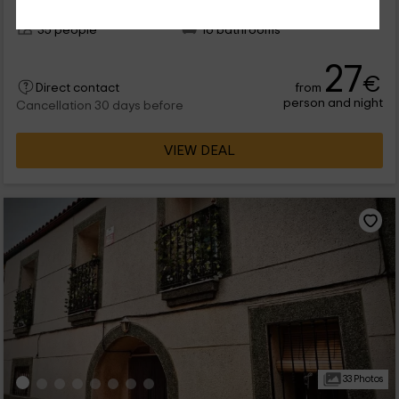
Per rooms
16 rooms
35 people
16 bathrooms
27
€
from
Direct contact
person and night
Cancellation 30 days before
VIEW DEAL
33 Photos