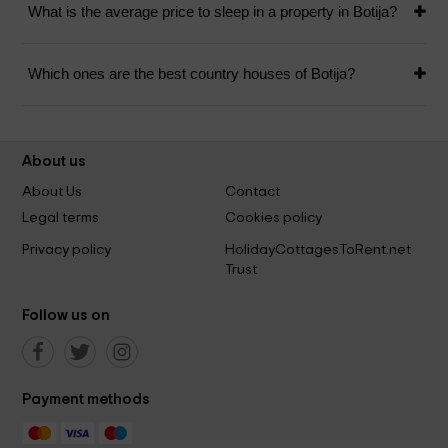
What is the average price to sleep in a property in Botija?
Which ones are the best country houses of Botija?
About us
About Us
Contact
Legal terms
Cookies policy
Privacy policy
HolidayCottagesToRent.net
Trust
Follow us on
Payment methods