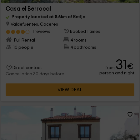
Casa el Berrocal
Property located at 8.6km of Botija
Valdefuentes, Caceres
1 reviews
Booked 1 times
Full Rental
4 rooms
10 people
4 bathrooms
31
€
from
Direct contact
person and night
Cancellation 30 days before
VIEW DEAL