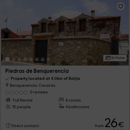
32 Photos
Piedras de Benquerencia
Property located at 4.0km of Botija
Benquerencia, Caceres
0 reviews
Full Rental
6 rooms
15 people
4 bathrooms
26
€
from
Direct contact