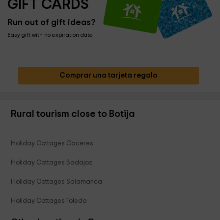
GIFT CARDS
Run out of gift ideas?
Easy gift with no expiration date
Comprar una tarjeta regalo
Rural tourism close to Botija
Holiday Cottages Caceres
Holiday Cottages Badajoz
Holiday Cottages Salamanca
Holiday Cottages Toledo