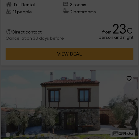
Full Rental
3 rooms
11 people
2 bathrooms
23
€
from
Direct contact
person and night
Cancellation 30 days before
VIEW DEAL
28 Photos