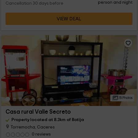
person and night
Cancellation 30 days before
VIEW DEAL
15 Photos
Casa rural Valle Secreto
Property located at 8.3km of Botija
Torremocha, Caceres
0 reviews