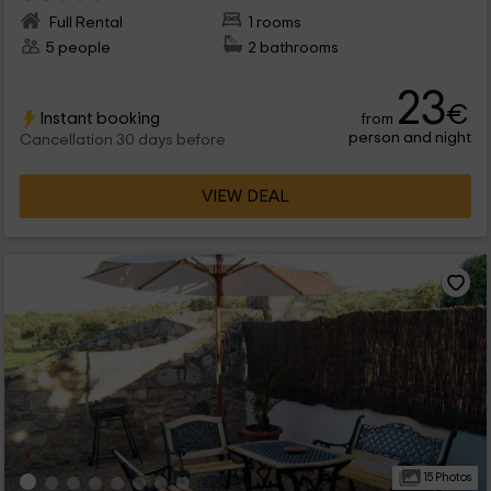
Full Rental
1 rooms
5 people
2 bathrooms
23
€
Instant booking
from
person and night
Cancellation 30 days before
VIEW DEAL
15 Photos