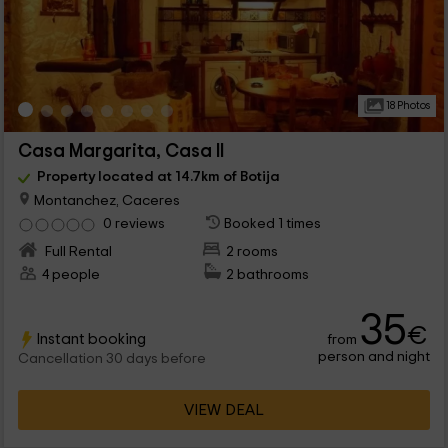
18 Photos
Casa Margarita, Casa II
Property located at 14.7km of Botija
Montanchez, Caceres
0 reviews
Booked 1 times
Full Rental
2 rooms
4 people
2 bathrooms
35
€
Instant booking
from
person and night
Cancellation 30 days before
VIEW DEAL