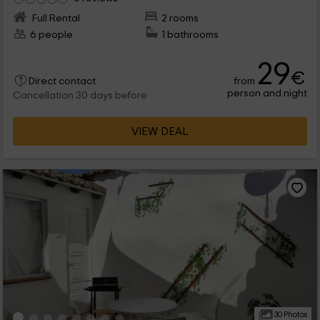
Full Rental
2 rooms
6 people
1 bathrooms
29
€
from
Direct contact
person and night
Cancellation 30 days before
VIEW DEAL
30 Photos