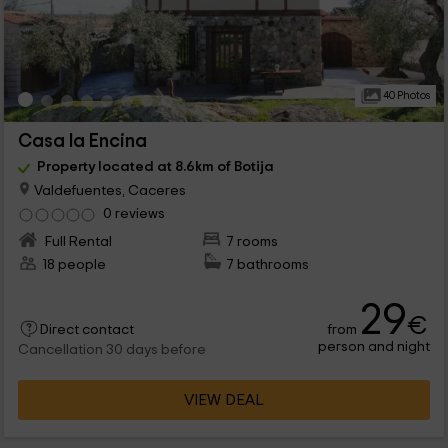
40 Photos
Casa la Encina
Property located at 8.6km of Botija
Valdefuentes, Caceres
0 reviews
Full Rental
7 rooms
18 people
7 bathrooms
29
€
from
Direct contact
person and night
Cancellation 30 days before
VIEW DEAL