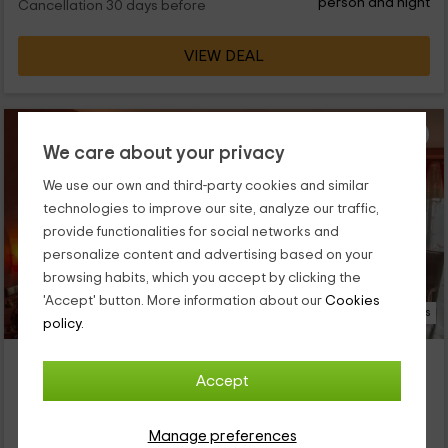
person and night
Cancellation 30 days before
VIEW DEAL
We care about your privacy
We use our own and third-party cookies and similar
technologies to improve our site, analyze our traffic,
provide functionalities for social networks and
personalize content and advertising based on your
browsing habits, which you accept by clicking the
'Accept' button. More information about our
Cookies
39 Photos
policy.
Hotel Rural El Labriego
Accept
Property located at 4.6km of Botija
Plasenzuela, Caceres
0 reviews
Booked 4 times
Manage preferences