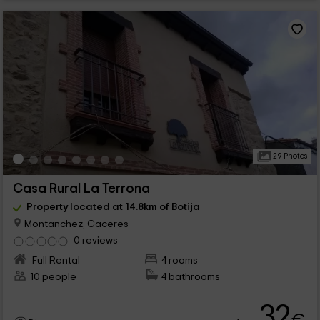
29 Photos
Casa Rural La Terrona
Property located at 14.8km of Botija
Montanchez, Caceres
0 reviews
Full Rental
4 rooms
10 people
4 bathrooms
32