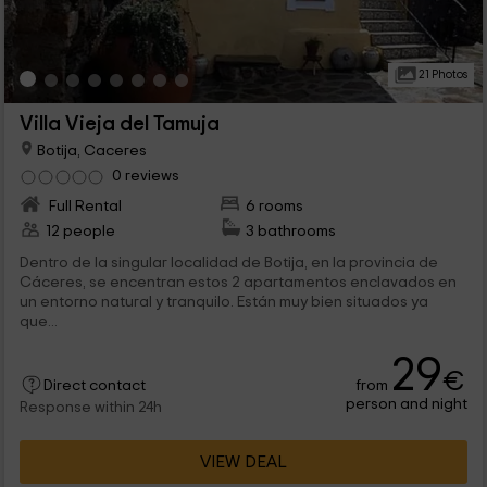
21 Photos
Villa Vieja del Tamuja
Botija, Caceres
0 reviews
Full Rental
6 rooms
12 people
3 bathrooms
Dentro de la singular localidad de Botija, en la provincia de
Cáceres, se encentran estos 2 apartamentos enclavados en
un entorno natural y tranquilo. Están muy bien situados ya
que...
29
€
from
Direct contact
person and night
Response within 24h
VIEW DEAL