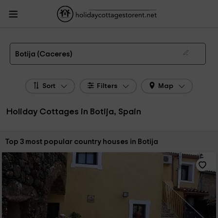
HolidayCottagesToRent.net
Holiday Cottages Spain
Holiday Cottages
Extremadura
Holiday Cottages Caceres
Holiday Cottages Botija
The 3 best holiday cottages & country houses in Botija in 2026
Botija (Caceres)
Sort
Filters
Map
Holiday Cottages in Botija, Spain
Sort by:
Top 3 most popular country houses in Botija