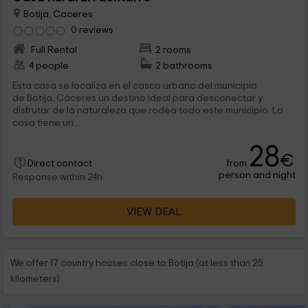
Botija, Caceres
0 reviews
Full Rental
2 rooms
4 people
2 bathrooms
Esta casa se localiza en el casco urbano del municipio
de Botija, Cáceres un destino ideal para desconectar y
disfrutar de la naturaleza que rodea todo este municipio. La
casa tiene un...
28
€
from
Direct contact
person and night
Response within 24h
VIEW DEAL
We offer 17 country houses close to Botija (at less than 25
kilometers)