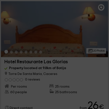
20 Photos
Hotel Restaurante Las Glorias
Property located at 9.8km of Botija
Torre De Santa Maria, Caceres
0 reviews
Per rooms
25 rooms
60 people
25 bathrooms
26
€
from
Direct contact