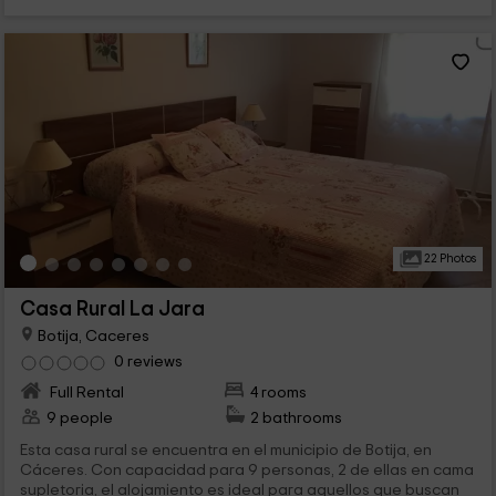
22 Photos
Casa Rural La Jara
Botija, Caceres
0 reviews
Full Rental
4 rooms
9 people
2 bathrooms
Esta casa rural se encuentra en el municipio de Botija, en
Cáceres. Con capacidad para 9 personas, 2 de ellas en cama
supletoria, el alojamiento es ideal para aquellos que buscan