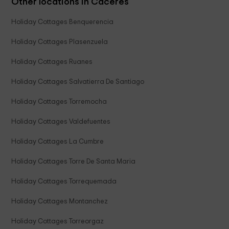
Other locations in Caceres
Holiday Cottages Benquerencia
Holiday Cottages Plasenzuela
Holiday Cottages Ruanes
Holiday Cottages Salvatierra De Santiago
Holiday Cottages Torremocha
Holiday Cottages Valdefuentes
Holiday Cottages La Cumbre
Holiday Cottages Torre De Santa Maria
Holiday Cottages Torrequemada
Holiday Cottages Montanchez
Holiday Cottages Torreorgaz