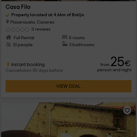
Casa Filo
Property located at 4.6km of Botija
Plasenzuela, Caceres
0 reviews
Full Rental
5 rooms
10 people
3 bathrooms
25
€
Instant booking
from
person and night
Cancellation 30 days before
VIEW DEAL