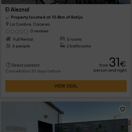
El Aleznal
Property located at 10.8km of Botija
La Cumbre, Caceres
0 reviews
Full Rental
3 rooms
6 people
2 bathrooms
31
€
from
Direct contact
person and night
Cancellation 30 days before
VIEW DEAL