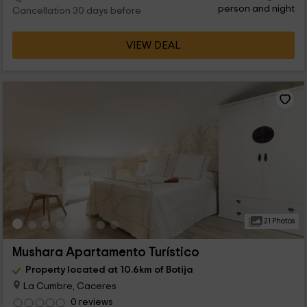
person and night
Cancellation 30 days before
VIEW DEAL
21 Photos
Mushara Apartamento Turístico
Property located at 10.6km of Botija
La Cumbre, Caceres
0 reviews