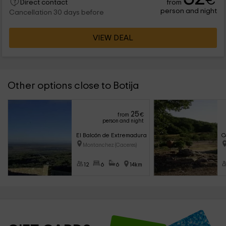
€
from
Direct contact
person and night
Cancellation 30 days before
VIEW DEAL
Other options close to Botija
25
from
€
person and night
El Balcón de Extremadura
C
Montanchez (Caceres)
12
6
6
14km