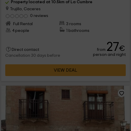
Property located at 10.5km of La Cumbre
Trujillo, Caceres
0 reviews
Full Rental
3 rooms
4 people
1 bathrooms
27
€
from
Direct contact
person and night
Cancellation 30 days before
VIEW DEAL