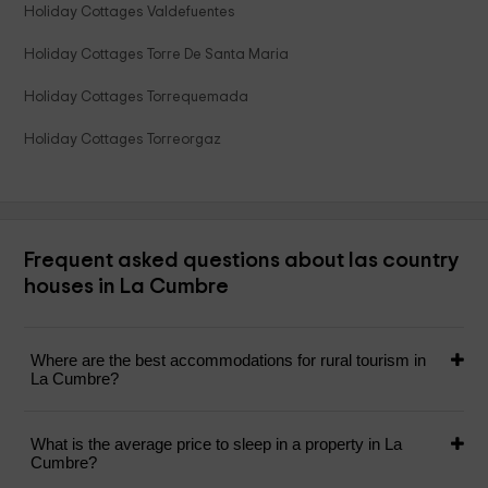
Holiday Cottages Valdefuentes
Holiday Cottages Torre De Santa Maria
Holiday Cottages Torrequemada
Holiday Cottages Torreorgaz
Frequent asked questions about las country
houses in La Cumbre
Where are the best accommodations for rural tourism in
La Cumbre?
What is the average price to sleep in a property in La
Cumbre?