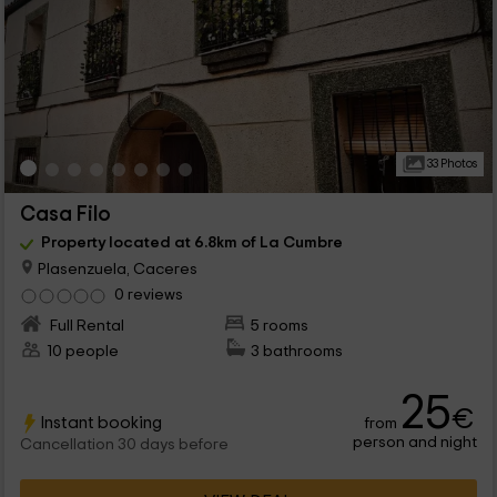
33 Photos
Casa Filo
Property located at 6.8km of La Cumbre
Plasenzuela, Caceres
0 reviews
Full Rental
5 rooms
10 people
3 bathrooms
25
€
Instant booking
from
person and night
Cancellation 30 days before