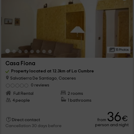
15 Photos
Casa Fiona
Property located at 12.3km of La Cumbre
Salvatierra De Santiago, Caceres
0 reviews
Full Rental
2 rooms
4 people
1 bathrooms
36
€
from
Direct contact
person and night
Cancellation 30 days before