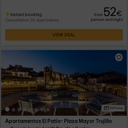
52
€
Instant booking
from
person and night
Cancellation 30 days before
VIEW DEAL
28 Photos
Apartamentos El Patio- Plaza Mayor Trujillo