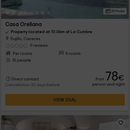
25 Photos
Casa Orellana
Property located at 10.0km of La Cumbre
Trujillo, Caceres
0 reviews
Per rooms
5 rooms
10 people
78
€
from
Direct contact
person and night
Cancellation 30 days before
VIEW DEAL