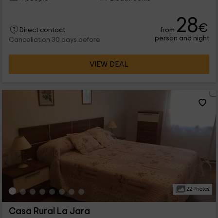
28
€
from
Direct contact
person and night
Cancellation 30 days before
VIEW DEAL
22 Photos
Casa Rural La Jara