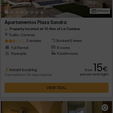
28 Photos
Apartamentos Plaza Sandra
Property located at 10.4km of La Cumbre
Trujillo, Caceres
2 reviews
Booked 5 times
Full Rental
5 rooms
14 people
5 bathrooms
15
€
Instant booking
from
person and night
Cancellation 30 days before
VIEW DEAL