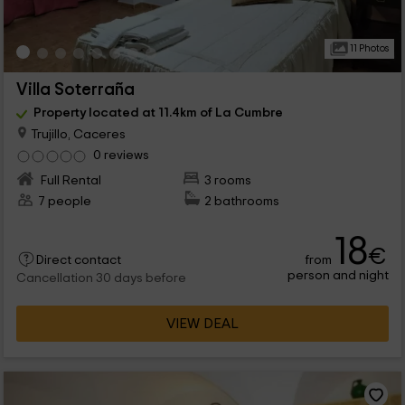
11 Photos
Villa Soterraña
Property located at 11.4km of La Cumbre
Trujillo, Caceres
0 reviews
Full Rental
3 rooms
7 people
2 bathrooms
18
€
from
Direct contact
person and night
Cancellation 30 days before
VIEW DEAL