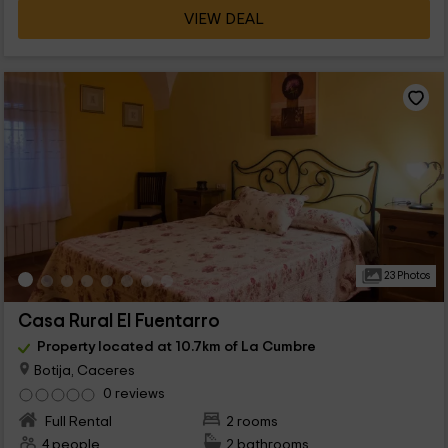
VIEW DEAL
23 Photos
Casa Rural El Fuentarro
Property located at 10.7km of La Cumbre
Botija, Caceres
0 reviews
Full Rental
2 rooms
4 people
2 bathrooms