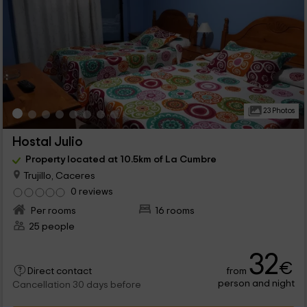
23 Photos
Hostal Julio
Property located at 10.5km of La Cumbre
Trujillo, Caceres
0 reviews
Per rooms
16 rooms
25 people
32
€
from
Direct contact
person and night
Cancellation 30 days before