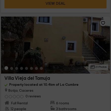
VIEW DEAL
21 Photos
Villa Vieja del Tamuja
Property located at 10.4km of La Cumbre
Botija, Caceres
0 reviews
Full Rental
6 rooms
12 people
3 bathrooms