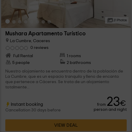
21 Photos
Mushara Apartamento Turístico
La Cumbre, Caceres
0 reviews
Full Rental
1 rooms
5 people
2 bathrooms
Nuestro alojamiento se encuentra dentro de la población de
La Cumbre, que es un espacio tranquilo y lleno de encanto
que pertenece a Cáceres. Se trata de un alojamiento
totalmente...
23
€
Instant booking
from
person and night
Cancellation 30 days before
VIEW DEAL