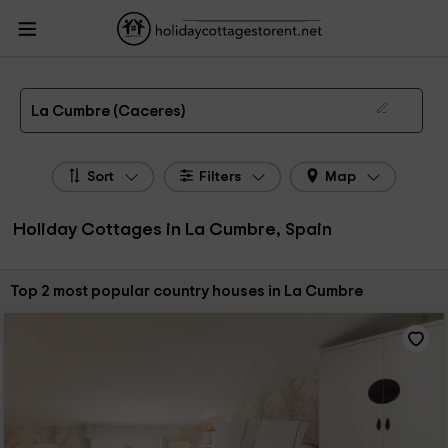
HolidayCottagesToRent.net
Holiday Cottages Spain
Holiday Cottages
Extremadura
Holiday Cottages Caceres
Holiday Cottages La Cumbre
The 2 best holiday cottages & country houses in La Cumbre in 2026
La Cumbre (Caceres)
Sort
Filters
Map
Holiday Cottages in La Cumbre, Spain
Sort by:
Top 2 most popular country houses in La Cumbre