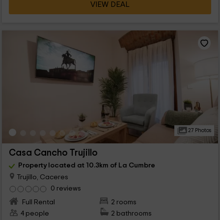
VIEW DEAL
27 Photos
Casa Cancho Trujillo
Property located at 10.3km of La Cumbre
Trujillo, Caceres
0 reviews
Full Rental
2 rooms
4 people
2 bathrooms