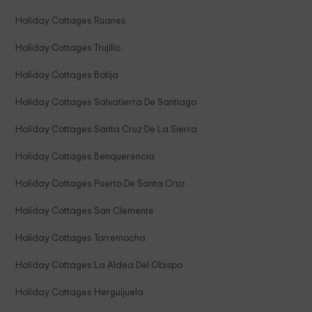
Holiday Cottages Ruanes
Holiday Cottages Trujillo
Holiday Cottages Botija
Holiday Cottages Salvatierra De Santiago
Holiday Cottages Santa Cruz De La Sierra
Holiday Cottages Benquerencia
Holiday Cottages Puerto De Santa Cruz
Holiday Cottages San Clemente
Holiday Cottages Torremocha
Holiday Cottages La Aldea Del Obispo
Holiday Cottages Herguijuela