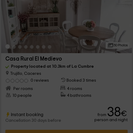
50 Photos
Casa Rural El Medievo
Property located at 10.3km of La Cumbre
Trujillo, Caceres
0 reviews
Booked 3 times
Per rooms
4 rooms
10 people
4 bathrooms
38
€
Instant booking
from
person and night
Cancellation 30 days before