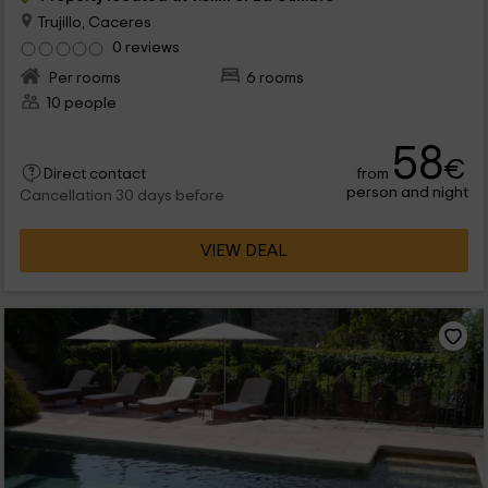
Trujillo, Caceres
0 reviews
Per rooms
6 rooms
10 people
58
€
from
Direct contact
person and night
Cancellation 30 days before
VIEW DEAL