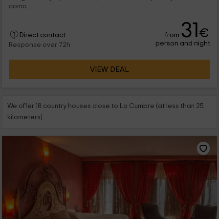
como...
31
€
from
Direct contact
person and night
Response over 72h
VIEW DEAL
We offer 18 country houses close to La Cumbre (at less than 25
kilometers)