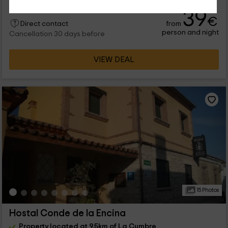
39
€
from
Direct contact
person and night
Cancellation 30 days before
VIEW DEAL
15 Photos
Hostal Conde de la Encina
Property located at 9.5km of La Cumbre