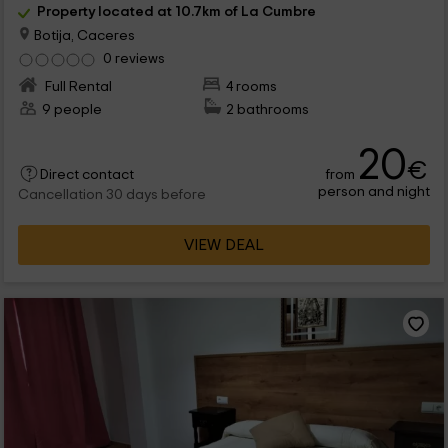
Property located at 10.7km of La Cumbre
Botija, Caceres
0 reviews
Full Rental
4 rooms
9 people
2 bathrooms
20
€
from
Direct contact
person and night
Cancellation 30 days before
VIEW DEAL