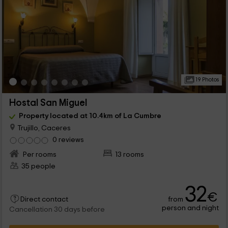
19 Photos
Hostal San Miguel
Property located at 10.4km of La Cumbre
Trujillo, Caceres
0 reviews
Per rooms
13 rooms
35 people
32
€
from
Direct contact
person and night
Cancellation 30 days before