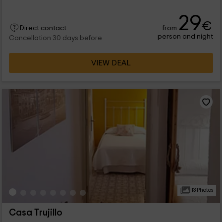
29
€
from
Direct contact
person and night
Cancellation 30 days before
VIEW DEAL
13 Photos
Casa Trujillo