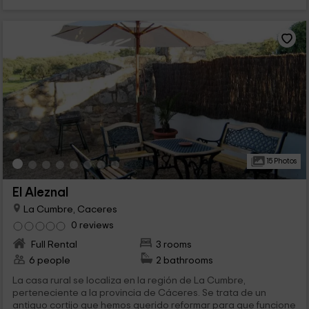
15 Photos
El Aleznal
La Cumbre, Caceres
0 reviews
Full Rental
3 rooms
6 people
2 bathrooms
La casa rural se localiza en la región de La Cumbre,
perteneciente a la provincia de Cáceres. Se trata de un
antiguo cortijo que hemos querido reformar para que funcione