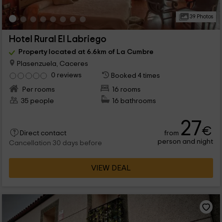
39 Photos
Hotel Rural El Labriego
Property located at 6.6km of La Cumbre
Plasenzuela, Caceres
0 reviews
Booked 4 times
Per rooms
16 rooms
35 people
16 bathrooms
27
€
from
Direct contact
person and night
Cancellation 30 days before
VIEW DEAL