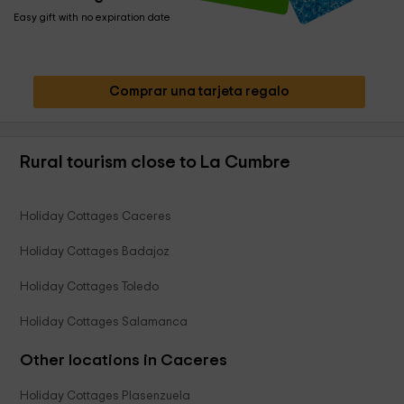
Easy gift with no expiration date
Comprar una tarjeta regalo
Rural tourism close to La Cumbre
Holiday Cottages Caceres
Holiday Cottages Badajoz
Holiday Cottages Toledo
Holiday Cottages Salamanca
Other locations in Caceres
Holiday Cottages Plasenzuela