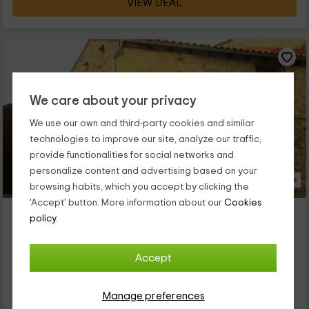
VIEW DEAL
We care about your privacy
We use our own and third-party cookies and similar
technologies to improve our site, analyze our traffic,
provide functionalities for social networks and
personalize content and advertising based on your
18 Photos
browsing habits, which you accept by clicking the
'Accept' button. More information about our
Cookies
Casa rural El Portalino
policy.
Property located at 9.1km of La Cumbre
Ruanes, Caceres
Accept
0 reviews
Booked 1 times
Full Rental
3 rooms
Manage preferences
6 people
2 bathrooms