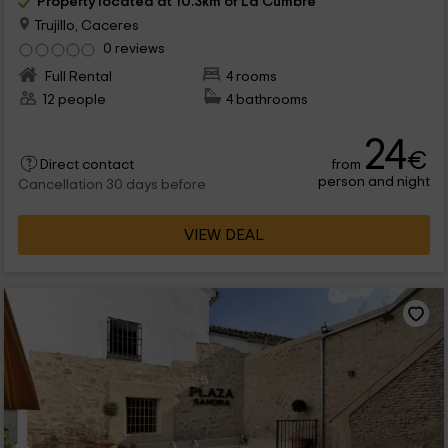
Property located at 10.3km of La Cumbre
Trujillo, Caceres
0 reviews
Full Rental
4 rooms
12 people
4 bathrooms
24
€
from
Direct contact
person and night
Cancellation 30 days before
VIEW DEAL