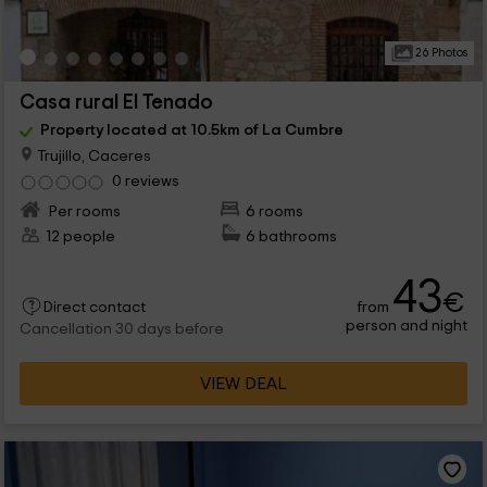
26 Photos
Casa rural El Tenado
Property located at 10.5km of La Cumbre
Trujillo, Caceres
0 reviews
Per rooms
6 rooms
12 people
6 bathrooms
43
€
from
Direct contact
person and night
Cancellation 30 days before
VIEW DEAL