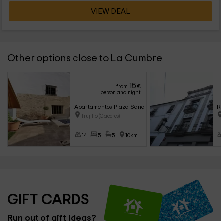
VIEW DEAL
Other options close to La Cumbre
15
from
€
person and night
Apartamentos Plaza Sandra
R
Trujillo (Caceres)
14
5
5
10km
GIFT CARDS
Run out of gift ideas?