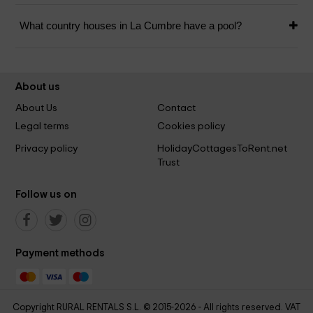
What country houses in La Cumbre have a pool?
About us
About Us
Contact
Legal terms
Cookies policy
Privacy policy
HolidayCottagesToRent.net
Trust
Follow us on
Payment methods
Copyright RURAL RENTALS S.L. © 2015-2026 - All rights reserved. VAT