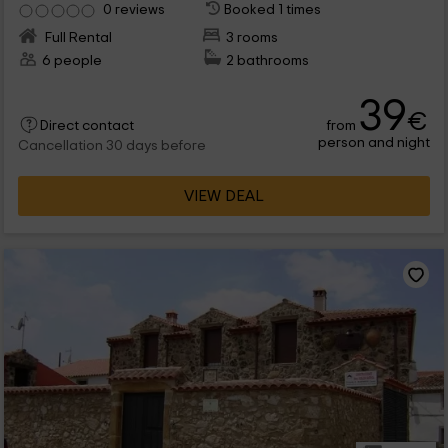
0 reviews
Booked 1 times
Full Rental
3 rooms
6 people
2 bathrooms
39
€
from
Direct contact
person and night
Cancellation 30 days before
VIEW DEAL