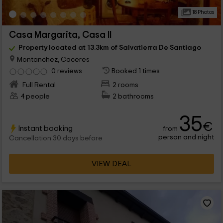
18 Photos
Casa Margarita, Casa II
Property located at 13.3km of Salvatierra De Santiago
Montanchez, Caceres
0 reviews
Booked 1 times
Full Rental
2 rooms
4 people
2 bathrooms
35
€
Instant booking
from
person and night
Cancellation 30 days before
VIEW DEAL