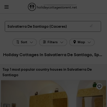
HolidayCottagesToRent.net
Holiday Cottages Spain
Holiday Cottages
Extremadura
Holiday Cottages Caceres
Holiday Cottages Salvatierra De
Santiago
The 1 best holiday cottages & country houses in Salvatierra De Santiago in 2026
Salvatierra De Santiago (Caceres)
Sort
Filters
Map
Holiday Cottages in Salvatierra De Santiago, Spain
Sort by:
Top 1 most popular country houses in Salvatierra De
Santiago