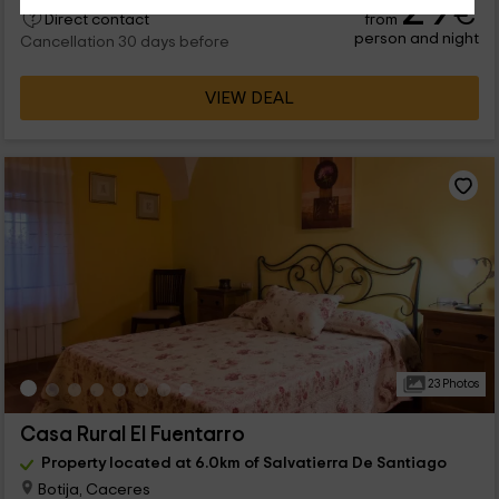
29
€
from
Direct contact
person and night
Cancellation 30 days before
VIEW DEAL
23 Photos
Casa Rural El Fuentarro
Property located at 6.0km of Salvatierra De Santiago
Botija, Caceres