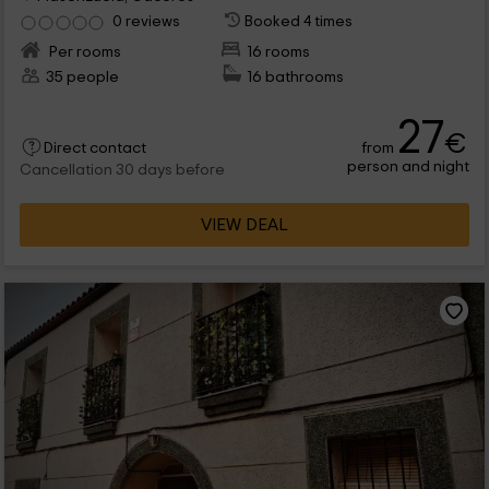
0 reviews
Booked 4 times
Per rooms
16 rooms
35 people
16 bathrooms
27
€
from
Direct contact
person and night
Cancellation 30 days before
VIEW DEAL