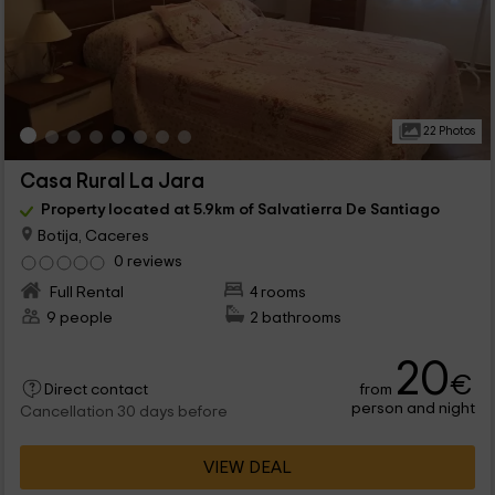
22 Photos
Casa Rural La Jara
Property located at 5.9km of Salvatierra De Santiago
Botija, Caceres
0 reviews
Full Rental
4 rooms
9 people
2 bathrooms
20
€
from
Direct contact
person and night
Cancellation 30 days before
VIEW DEAL