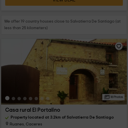
VIEW DEAL
We offer 19 country houses close to Salvatierra De Santiago (at
less than 25 kilometers)
18 Photos
Casa rural El Portalino
Property located at 3.2km of Salvatierra De Santiago
Ruanes, Caceres