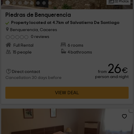
32 Photos
Piedras de Benquerencia
Property located at 4.7km of Salvatierra De Santiago
Benquerencia, Caceres
0 reviews
Full Rental
6 rooms
15 people
4 bathrooms
26
€
from
Direct contact
person and night
Cancellation 30 days before
VIEW DEAL