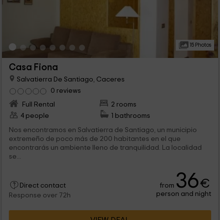
15 Photos
Casa Fiona
Salvatierra De Santiago, Caceres
0 reviews
Full Rental
2 rooms
4 people
1 bathrooms
Nos encontramos en Salvatierra de Santiago, un municipio
extremeño de poco más de 200 habitantes en el que
encontrarás un ambiente lleno de tranquilidad. La localidad
se...
36
€
from
Direct contact
person and night
Response over 72h