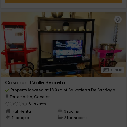
15 Photos
Casa rural Valle Secreto
Property located at 13.0km of Salvatierra De Santiago
Torremocha, Caceres
0 reviews
Full Rental
3 rooms
11 people
2 bathrooms