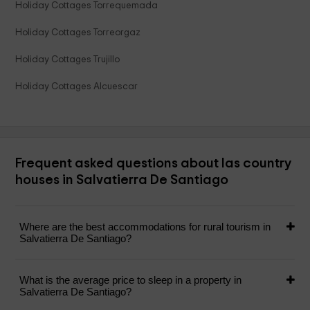
Holiday Cottages Torrequemada
Holiday Cottages Torreorgaz
Holiday Cottages Trujillo
Holiday Cottages Alcuescar
Frequent asked questions about las country
houses in Salvatierra De Santiago
Where are the best accommodations for rural tourism in
Salvatierra De Santiago?
What is the average price to sleep in a property in
Salvatierra De Santiago?