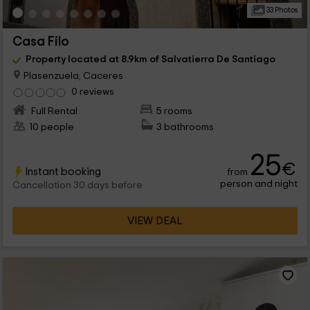
33 Photos
Casa Filo
Property located at 8.9km of Salvatierra De Santiago
Plasenzuela, Caceres
0 reviews
Full Rental
5 rooms
10 people
3 bathrooms
25
€
Instant booking
from
person and night
Cancellation 30 days before
VIEW DEAL