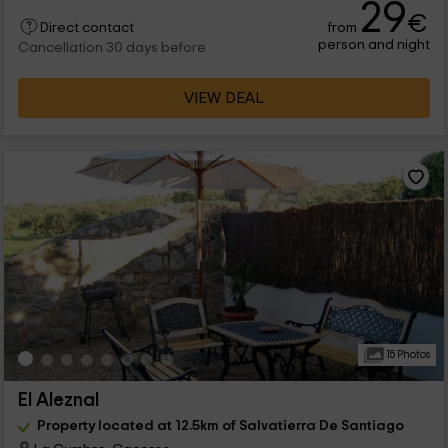
29
€
from
Direct contact
person and night
Cancellation 30 days before
VIEW DEAL
15 Photos
El Aleznal
Property located at 12.5km of Salvatierra De Santiago