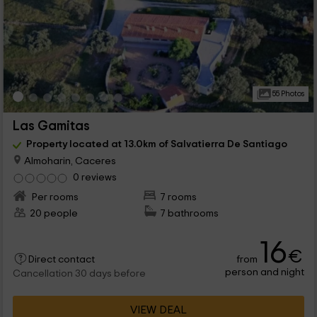
55 Photos
Las Gamitas
Property located at 13.0km of Salvatierra De Santiago
Almoharin, Caceres
0 reviews
Per rooms
7 rooms
20 people
7 bathrooms
16
€
from
Direct contact
person and night
Cancellation 30 days before
VIEW DEAL