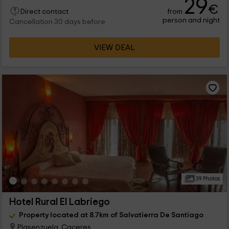
29
€
from
Direct contact
person and night
Cancellation 30 days before
VIEW DEAL
39 Photos
Hotel Rural El Labriego
Property located at 8.7km of Salvatierra De Santiago
Plasenzuela, Caceres