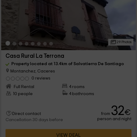
29 Photos
Casa Rural La Terrona
Property located at 13.4km of Salvatierra De Santiago
Montanchez, Caceres
0 reviews
Full Rental
4 rooms
10 people
4 bathrooms
32
€
from
Direct contact
person and night
Cancellation 30 days before
VIEW DEAL