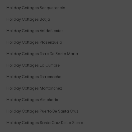
Holiday Cottages Benquerencia
Holiday Cottages Botija
Holiday Cottages Valdefuentes
Holiday Cottages Plasenzuela
Holiday Cottages Torre De Santa Maria
Holiday Cottages La Cumbre
Holiday Cottages Torremocha
Holiday Cottages Montanchez
Holiday Cottages Almoharin
Holiday Cottages Puerto De Santa Cruz
Holiday Cottages Santa Cruz De La Sierra