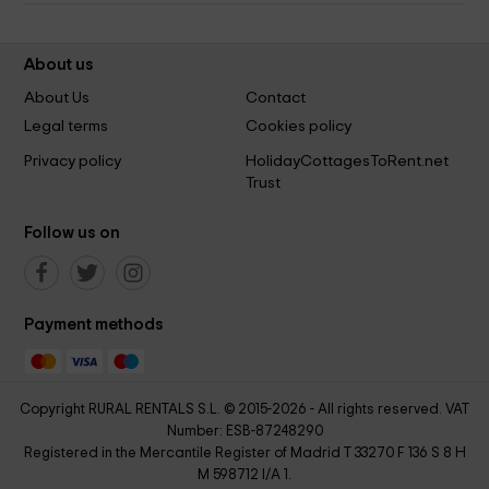
About us
About Us
Contact
Legal terms
Cookies policy
Privacy policy
HolidayCottagesToRent.net
Trust
Follow us on
Payment methods
Copyright RURAL RENTALS S.L. © 2015-2026 - All rights reserved. VAT
Number: ESB-87248290
Registered in the Mercantile Register of Madrid T 33270 F 136 S 8 H
M 598712 I/A 1.