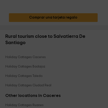
Comprar una tarjeta regalo
Rural tourism close to Salvatierra De
Santiago
Holiday Cottages Caceres
Holiday Cottages Badajoz
Holiday Cottages Toledo
Holiday Cottages Ciudad Real
Other locations in Caceres
Holiday Cottages Ruanes