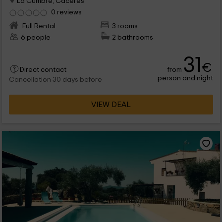
La Cumbre, Caceres
0 reviews
Full Rental
3 rooms
6 people
2 bathrooms
31
€
from
Direct contact
person and night
Cancellation 30 days before
VIEW DEAL