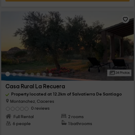
34 Photos
Casa Rural La Recuera
Property located at 12.2km of Salvatierra De Santiago
Montanchez, Caceres
0 reviews
Full Rental
2 rooms
6 people
1 bathrooms