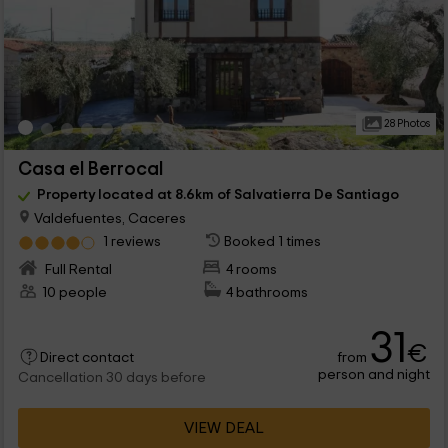
28 Photos
Casa el Berrocal
Property located at 8.6km of Salvatierra De Santiago
Valdefuentes, Caceres
1 reviews
Booked 1 times
Full Rental
4 rooms
10 people
4 bathrooms
31
€
from
Direct contact
person and night
Cancellation 30 days before
VIEW DEAL