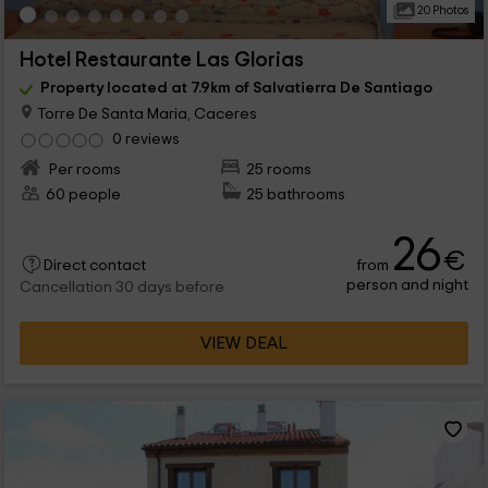
20 Photos
Hotel Restaurante Las Glorias
Property located at 7.9km of Salvatierra De Santiago
Torre De Santa Maria, Caceres
0 reviews
Per rooms
25 rooms
60 people
25 bathrooms
26
€
from
Direct contact
person and night
Cancellation 30 days before
VIEW DEAL