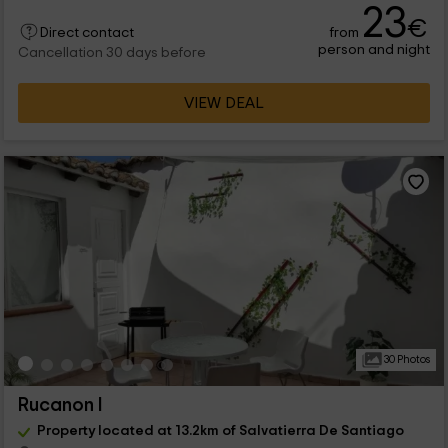
23
€
from
Direct contact
person and night
Cancellation 30 days before
VIEW DEAL
30 Photos
Rucanon I
Property located at 13.2km of Salvatierra De Santiago