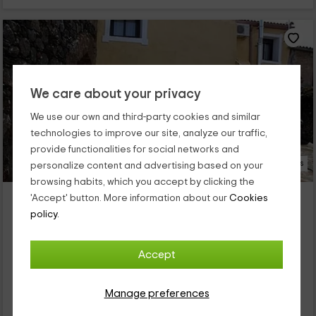
We care about your privacy
We use our own and third-party cookies and similar
technologies to improve our site, analyze our traffic,
provide functionalities for social networks and
21 Photos
personalize content and advertising based on your
browsing habits, which you accept by clicking the
Villa Vieja del Tamuja
'Accept' button. More information about our
Cookies
Property located at 6.0km of Salvatierra De Santiago
policy.
Botija, Caceres
0 reviews
Accept
Full Rental
6 rooms
12 people
3 bathrooms
Manage preferences