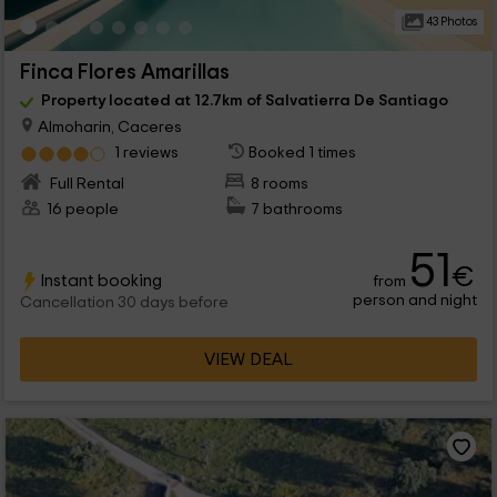
43 Photos
Finca Flores Amarillas
Property located at 12.7km of Salvatierra De Santiago
Almoharin, Caceres
1 reviews
Booked 1 times
Full Rental
8 rooms
16 people
7 bathrooms
51
€
Instant booking
from
person and night
Cancellation 30 days before
VIEW DEAL