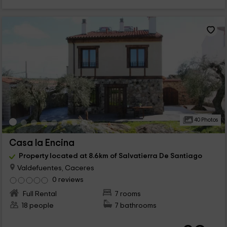
40 Photos
Casa la Encina
Property located at 8.6km of Salvatierra De Santiago
Valdefuentes, Caceres
0 reviews
Full Rental
7 rooms
18 people
7 bathrooms