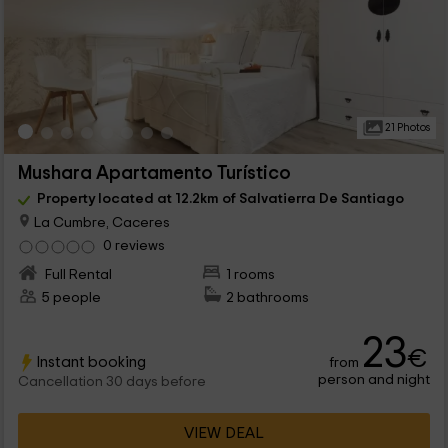
21 Photos
Mushara Apartamento Turístico
Property located at 12.2km of Salvatierra De Santiago
La Cumbre, Caceres
0 reviews
Full Rental
1 rooms
5 people
2 bathrooms
23
€
Instant booking
from
person and night
Cancellation 30 days before
VIEW DEAL