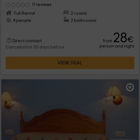
0 reviews
Full Rental
2 rooms
4 people
2 bathrooms
28
€
from
Direct contact
person and night
Cancellation 30 days before
VIEW DEAL