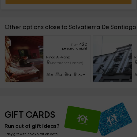
Other options close to Salvatierra De Santiago
42
from
€
person and night
Finca Al-Manzil
R
Montanchez (Caceres)
6
3
3
16km
GIFT CARDS
Run out of gift ideas?
Easy gift with no expiration date