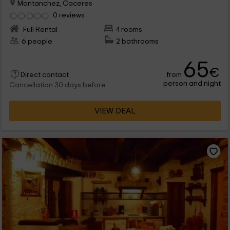
Montanchez, Caceres
0 reviews
Full Rental
4 rooms
6 people
2 bathrooms
65
€
from
Direct contact
person and night
Cancellation 30 days before
VIEW DEAL