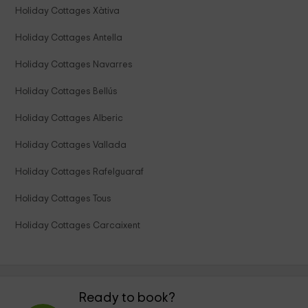
Holiday Cottages Xàtiva
Holiday Cottages Antella
Holiday Cottages Navarres
Holiday Cottages Bellús
Holiday Cottages Alberic
Holiday Cottages Vallada
Holiday Cottages Rafelguaraf
Holiday Cottages Tous
Holiday Cottages Carcaixent
Ready to book?