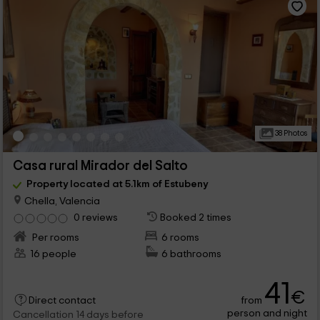
38 Photos
Casa rural Mirador del Salto
Property located at 5.1km of Estubeny
Chella, Valencia
0 reviews
Booked 2 times
Per rooms
6 rooms
16 people
6 bathrooms
41
€
from
Direct contact
person and night
Cancellation 14 days before