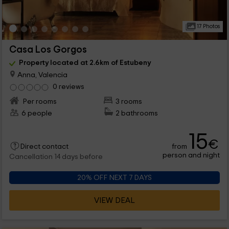
17 Photos
Casa Los Gorgos
Property located at 2.6km of Estubeny
Anna, Valencia
0 reviews
Per rooms
3 rooms
6 people
2 bathrooms
15
€
from
Direct contact
person and night
Cancellation 14 days before
20% OFF NEXT 7 DAYS
VIEW DEAL