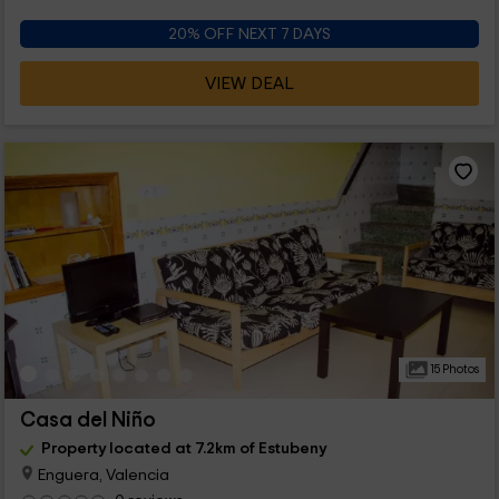
20% OFF NEXT 7 DAYS
VIEW DEAL
15 Photos
Casa del Niño
Property located at 7.2km of Estubeny
Enguera, Valencia