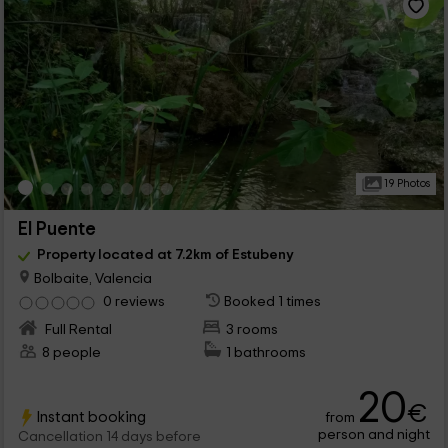
19 Photos
El Puente
Property located at 7.2km of Estubeny
Bolbaite, Valencia
0 reviews
Booked 1 times
Full Rental
3 rooms
8 people
1 bathrooms
20
€
Instant booking
from
person and night
Cancellation 14 days before