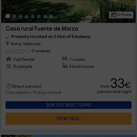
37 Photos
Casa rural Fuente de Marzo
Property located at 2.6km of Estubeny
Anna, Valencia
0 reviews
Full Rental
7 rooms
15 people
4 bathrooms
33
€
from
Direct contact
person and night
Cancellation 14 days before
20% OFF NEXT 7 DAYS
VIEW DEAL