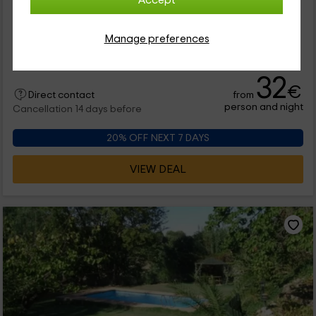
Accept
0 reviews
Full Rental
3 rooms
Manage preferences
6 people
2 bathrooms
32
€
from
Direct contact
person and night
Cancellation 14 days before
20% OFF NEXT 7 DAYS
VIEW DEAL