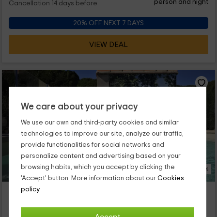
person and night
Cancellation 14 days before
20% OFF NEXT 7 DAYS
VIEW DEAL
We care about your privacy
We use our own and third-party cookies and similar
technologies to improve our site, analyze our traffic,
provide functionalities for social networks and
personalize content and advertising based on your
browsing habits, which you accept by clicking the
18 Photos
'Accept' button. More information about our
Cookies
policy.
Casa El Lago
Property located at 2.6km of Estubeny
Anna, Valencia