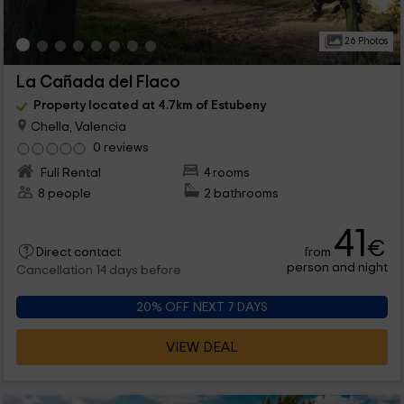
26 Photos
La Cañada del Flaco
Property located at 4.7km of Estubeny
Chella, Valencia
0 reviews
Full Rental
4 rooms
8 people
2 bathrooms
41
€
from
Direct contact
person and night
Cancellation 14 days before
20% OFF NEXT 7 DAYS
VIEW DEAL