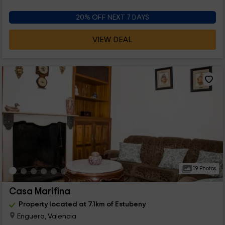
20% OFF NEXT 7 DAYS
VIEW DEAL
19 Photos
Casa Marifina
Property located at 7.1km of Estubeny
Enguera, Valencia