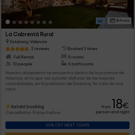
38 Photos
La Cabrentá Rural
Estubeny, Valencia
2 reviews
Booked 3 times
Full Rental
5 rooms
10 people
6 bathrooms
Nuestro alojamiento se encuentra dentro de la provincia de
Valencia, en la que vas a poder disfrutar de las mejores
comodidades, en la población de Estubeny. Se trata de una
casa...
18
€
Instant booking
from
person and night
Cancellation 14 days before
20% OFF NEXT 7 DAYS