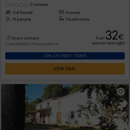
0 reviews
Full Rental
4 rooms
10 people
3 bathrooms
32
€
from
Direct contact
person and night
Cancellation 14 days before
20% OFF NEXT 7 DAYS
VIEW DEAL