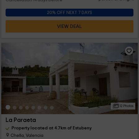
Cancellation 14 days before
20% OFF NEXT 7 DAYS
VIEW DEAL
12 Photos
La Paraeta
Property located at 4.7km of Estubeny
Chella, Valencia