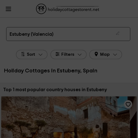
HolidayCottagesToRent.net
Holiday Cottages Spain
Holiday Cottages
Valencian Community
Holiday Cottages Valencia
Holiday Cottages Estubeny
The 1 best holiday cottages & country houses in Estubeny in 2026
Estubeny (Valencia)
Sort
Filters
Map
Holiday Cottages in Estubeny, Spain
Sort by:
Top 1 most popular country houses in Estubeny