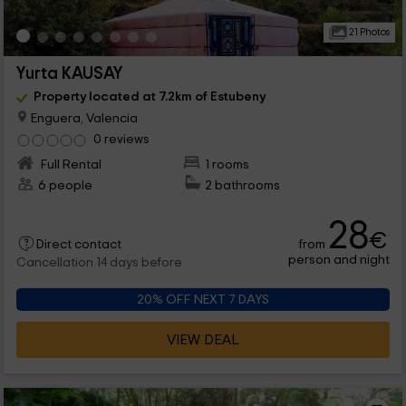
21 Photos
Yurta KAUSAY
Property located at 7.2km of Estubeny
Enguera, Valencia
0 reviews
Full Rental
1 rooms
6 people
2 bathrooms
28
€
from
Direct contact
person and night
Cancellation 14 days before
20% OFF NEXT 7 DAYS
VIEW DEAL