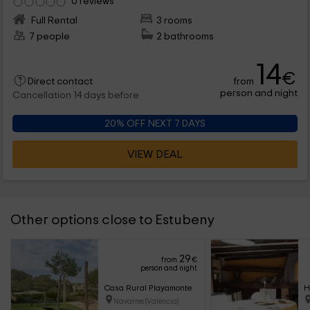
0 reviews
Full Rental
3 rooms
7 people
2 bathrooms
14
€
from
Direct contact
person and night
Cancellation 14 days before
20% OFF NEXT 7 DAYS
VIEW DEAL
Other options close to Estubeny
29
from
€
person and night
Casa Rural Playamonte
H
Navarres (Valencia)