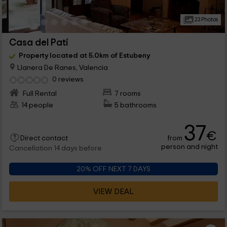
23 Photos
Casa del Pati
Property located at 5.0km of Estubeny
Llanera De Ranes, Valencia
0 reviews
Full Rental
7 rooms
14 people
5 bathrooms
37
€
from
Direct contact
person and night
Cancellation 14 days before
20% OFF NEXT 7 DAYS
VIEW DEAL