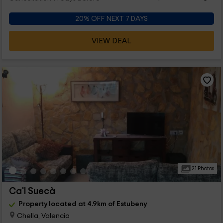
20% OFF NEXT 7 DAYS
VIEW DEAL
21 Photos
Ca'l Suecà
Property located at 4.9km of Estubeny
Chella, Valencia