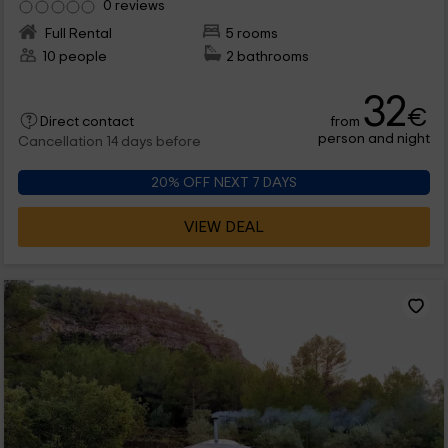
0 reviews
Full Rental
5 rooms
10 people
2 bathrooms
32
€
from
Direct contact
person and night
Cancellation 14 days before
20% OFF NEXT 7 DAYS
VIEW DEAL