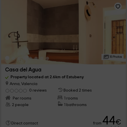
15 Photos
Casa del Agua
Property located at 2.6km of Estubeny
Anna, Valencia
0 reviews
Booked 2 times
Per rooms
1 rooms
2 people
1 bathrooms
44
€
from
Direct contact