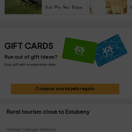
14
6
3
10km
GIFT CARDS
Run out of gift ideas?
Easy gift with no expiration date
Comprar una tarjeta regalo
Rural tourism close to Estubeny
Holiday Cottages Valencia