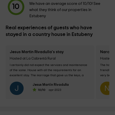
We have an average score of
10
/10! See
10
what they think of our properties in
Estubeny
Real experiences of guests who have
stayed in a country house in Estubeny
Jesus Martin Rivadulla's stay
Narciso
Hosted at La Cabrentá Rural
Hosted a
I certainly did not expect the services and maintenance 
The house 
of the same. House with all the requirements for an 
friendly an
excellent stay. The marriage that gave us the keys, a 
very beauti
familiar and exquisite treatment....
Jesus Martin Rivadulla
J
N
10
/10
apr-2023