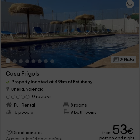
37 Photos
Casa Frigols
Property located at 4.9km of Estubeny
Chella, Valencia
0 reviews
Full Rental
8 rooms
16 people
8 bathrooms
53
€
from
Direct contact
person and night
Cancellation 14 days before