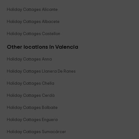
Holiday Cottages Alicante
Holiday Cottages Albacete
Holiday Cottages Castellon
Other locations in Valencia
Holiday Cottages Anna
Holiday Cottages Llanera De Ranes
Holiday Cottages Chella
Holiday Cottages Cerdà
Holiday Cottages Bolbaite
Holiday Cottages Enguera
Holiday Cottages Sumacárcer