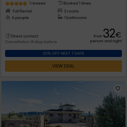
1 reviews
Booked 1 times
Full Rental
3 rooms
6 people
1 bathrooms
32
€
from
Direct contact
person and night
Cancellation 14 days before
20% OFF NEXT 7 DAYS
VIEW DEAL