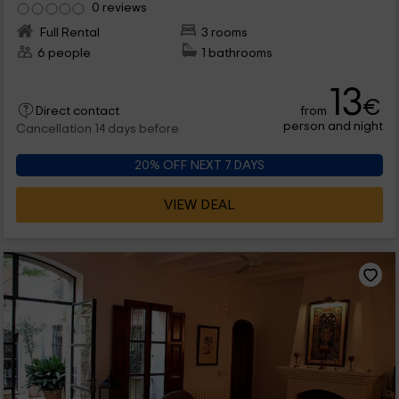
0 reviews
Full Rental
3 rooms
6 people
1 bathrooms
13
€
from
Direct contact
person and night
Cancellation 14 days before
20% OFF NEXT 7 DAYS
VIEW DEAL