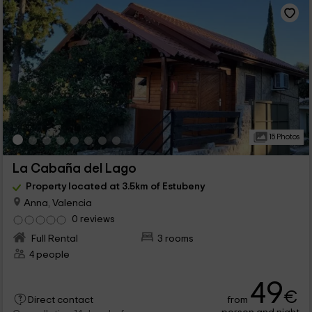
15 Photos
La Cabaña del Lago
Property located at 3.5km of Estubeny
Anna, Valencia
0 reviews
Full Rental
3 rooms
4 people
49
€
from
Direct contact