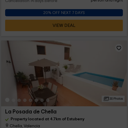
person and night
Cancellation 14 days before
20% OFF NEXT 7 DAYS
VIEW DEAL
30 Photos
La Posada de Chella
Property located at 4.7km of Estubeny
Chella, Valencia