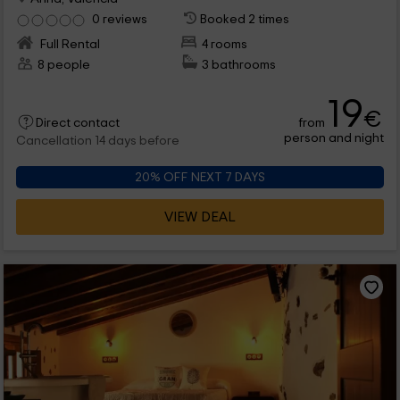
0 reviews
Booked 2 times
Full Rental
4 rooms
8 people
3 bathrooms
19
€
from
Direct contact
person and night
Cancellation 14 days before
20% OFF NEXT 7 DAYS
VIEW DEAL