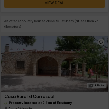
VIEW DEAL
We offer 19 country houses close to Estubeny (at less than 25
kilometers)
19 Photos
Casa Rural El Carrascal
Property located at 2.4km of Estubeny
Anna, Valencia