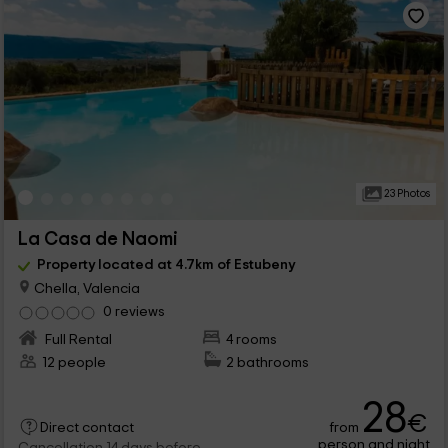
23 Photos
La Casa de Naomi
Property located at 4.7km of Estubeny
Chella, Valencia
0 reviews
Full Rental
4 rooms
12 people
2 bathrooms
28
€
from
Direct contact
person and night