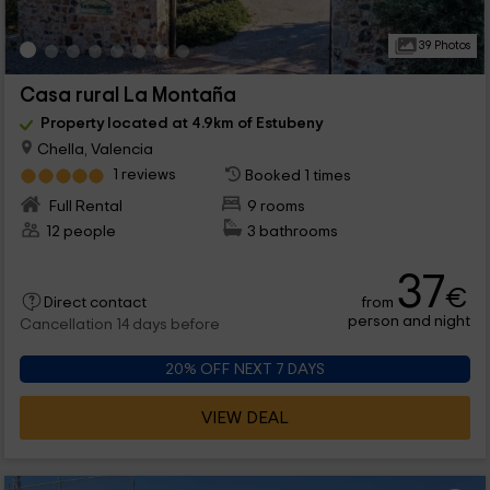
39 Photos
Casa rural La Montaña
Property located at 4.9km of Estubeny
Chella, Valencia
1 reviews
Booked 1 times
Full Rental
9 rooms
12 people
3 bathrooms
37
€
from
Direct contact
person and night
Cancellation 14 days before
20% OFF NEXT 7 DAYS
VIEW DEAL