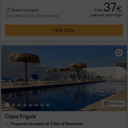
37
€
from
Direct contact
person and night
Cancellation 30 days before
VIEW DEAL
37 Photos
Casa Frigols
Property located at 7.1km of Navarres