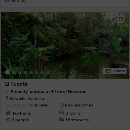
kilometers)
19 Photos
El Puente
Property located at 4.7km of Navarres
Bolbaite, Valencia
0 reviews
Booked 1 times
Full Rental
3 rooms
8 people
1 bathrooms