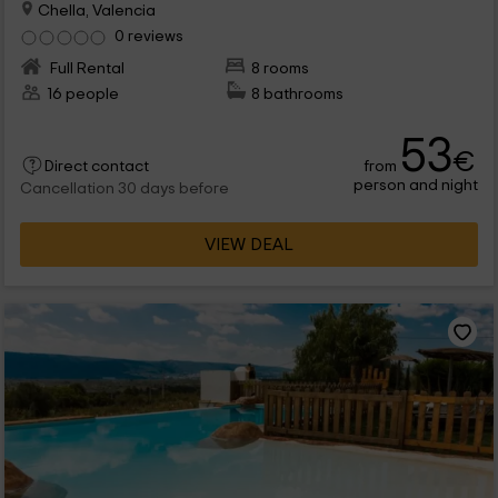
Chella, Valencia
0 reviews
Full Rental
8 rooms
16 people
8 bathrooms
53
€
from
Direct contact
person and night
Cancellation 30 days before
VIEW DEAL