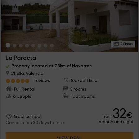
12 Photos
La Paraeta
Property located at 7.3km of Navarres
Chella, Valencia
1 reviews
Booked 1 times
Full Rental
3 rooms
6 people
1 bathrooms
32
€
from
Direct contact
person and night
Cancellation 30 days before
VIEW DEAL