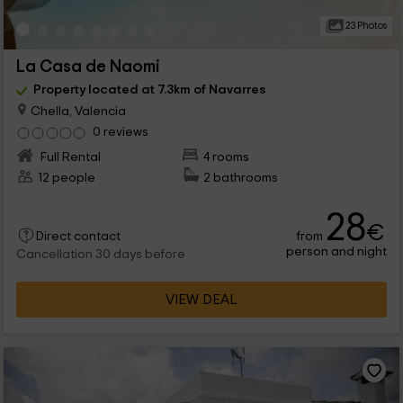
23 Photos
La Casa de Naomi
Property located at 7.3km of Navarres
Chella, Valencia
0 reviews
Full Rental
4 rooms
12 people
2 bathrooms
28
€
from
Direct contact
person and night
Cancellation 30 days before
VIEW DEAL