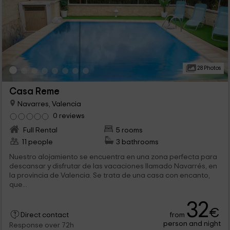
28 Photos
Casa Reme
Navarres, Valencia
0 reviews
Full Rental
5 rooms
11 people
3 bathrooms
Nuestro alojamiento se encuentra en una zona perfecta para
descansar y disfrutar de las vacaciones llamado Navarrés, en
la provincia de Valencia. Se trata de una casa con encanto,
que...
32
€
from
Direct contact
person and night
Response over 72h