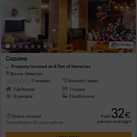
10 Photos
Cazuma
Property located at 8.7km of Navarres
Bicorp, Valencia
0 reviews
Booked 1 times
Full Rental
7 rooms
16 people
3 bathrooms
32
€
from
Direct contact
person and night
Cancellation 30 days before