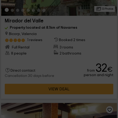
13 Photos
Mirador del Valle
Property located at 8.1km of Navarres
Bicorp, Valencia
1 reviews
Booked 2 times
Full Rental
3 rooms
8 people
2 bathrooms
32
€
from
Direct contact
person and night
Cancellation 30 days before
VIEW DEAL