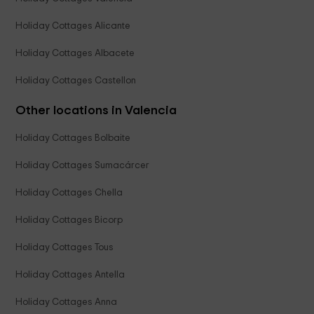
Holiday Cottages Alicante
Holiday Cottages Albacete
Holiday Cottages Castellon
Other locations in Valencia
Holiday Cottages Bolbaite
Holiday Cottages Sumacárcer
Holiday Cottages Chella
Holiday Cottages Bicorp
Holiday Cottages Tous
Holiday Cottages Antella
Holiday Cottages Anna