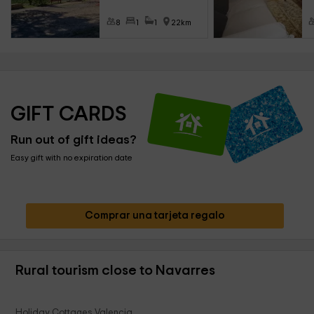
8
1
1
22km
GIFT CARDS
Run out of gift ideas?
Easy gift with no expiration date
Comprar una tarjeta regalo
Rural tourism close to Navarres
Holiday Cottages Valencia