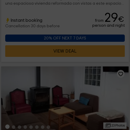
una espaciosa vivienda reformada con vistas a este espacio...
29
€
Instant booking
from
person and night
Cancellation 30 days before
20% OFF NEXT 7 DAYS
VIEW DEAL
23 Photos