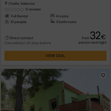
Chella, Valencia
0 reviews
Full Rental
4 rooms
10 people
3 bathrooms
32
€
from
Direct contact
person and night
Cancellation 30 days before
VIEW DEAL