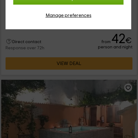
Nuestro alojamiento se encuentra dentro de la provincia de
Valencia, en la que vas a poder disfrutar de las mejores
Manage preferences
instalaciones en la zona de Navarrés. Se trata de un espacio
en el...
42
€
from
Direct contact
person and night
Response over 72h
VIEW DEAL