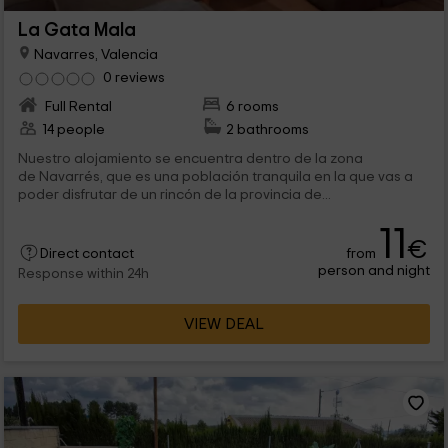
La Gata Mala
Navarres, Valencia
0 reviews
Full Rental
6 rooms
14 people
2 bathrooms
Nuestro alojamiento se encuentra dentro de la zona
de Navarrés, que es una población tranquila en la que vas a
poder disfrutar de un rincón de la provincia de...
11
€
from
Direct contact
person and night
Response within 24h
VIEW DEAL