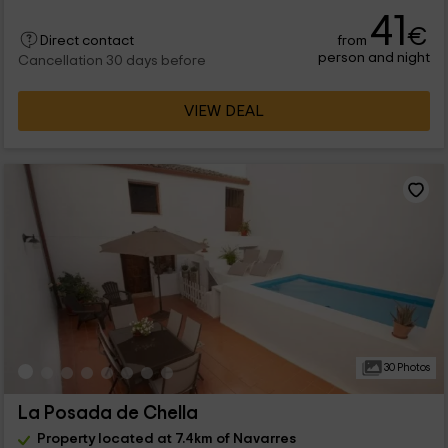
41
€
from
Direct contact
person and night
Cancellation 30 days before
VIEW DEAL
30 Photos
La Posada de Chella
Property located at 7.4km of Navarres