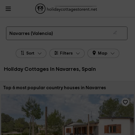
HolidayCottagesToRent.net
Holiday Cottages Spain
Holiday Cottages
Valencian Community
Holiday Cottages Valencia
Holiday Cottages Navarres
The 6 best holiday cottages & country houses in Navarres in 2026
Navarres (Valencia)
Sort
Filters
Map
Holiday Cottages in Navarres, Spain
Sort by:
Top 6 most popular country houses in Navarres