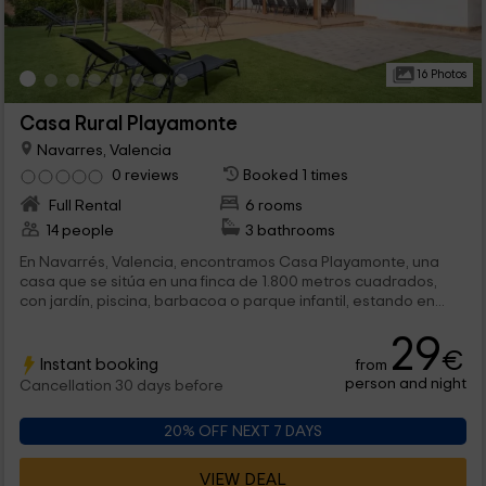
16 Photos
Casa Rural Playamonte
Navarres, Valencia
0 reviews
Booked 1 times
Full Rental
6 rooms
14 people
3 bathrooms
En Navarrés, Valencia, encontramos Casa Playamonte, una
casa que se sitúa en una finca de 1.800 metros cuadrados,
con jardín, piscina, barbacoa o parque infantil, estando en...
29
€
Instant booking
from
person and night
Cancellation 30 days before
20% OFF NEXT 7 DAYS
VIEW DEAL