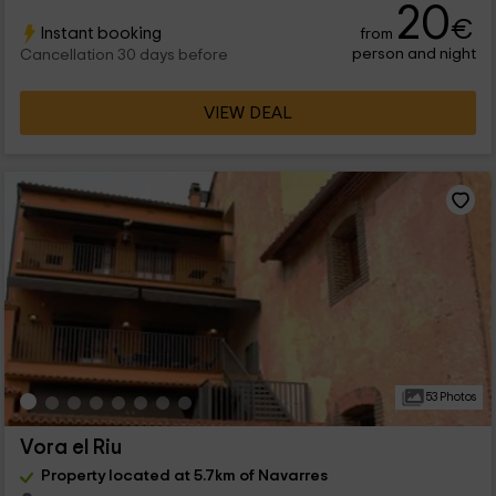
20
€
Instant booking
from
person and night
Cancellation 30 days before
VIEW DEAL
53 Photos
Vora el Riu
Property located at 5.7km of Navarres