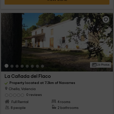
26 Photos
La Cañada del Flaco
Property located at 7.3km of Navarres
Chella, Valencia
0 reviews
Full Rental
4 rooms
8 people
2 bathrooms