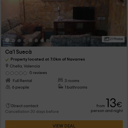
21 Photos
Ca'l Suecà
Property located at 7.0km of Navarres
Chella, Valencia
0 reviews
Full Rental
3 rooms
6 people
1 bathrooms
13
€
from
Direct contact
person and night
Cancellation 30 days before
VIEW DEAL