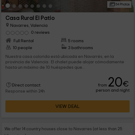
54 Photos
Casa Rural El Patio
Navarres, Valencia
0 reviews
Full Rental
5 rooms
10 people
3 bathrooms
Nuestra casa colorida está ubicada en Navarrés, en la
provincia de Valencia. El chalet puede alojar cómodamente
hasta un máximo de 10 huéspedes que...
20
€
from
Direct contact
person and night
Response within 24h
VIEW DEAL
We offer 14 country houses close to Navarres (at less than 25