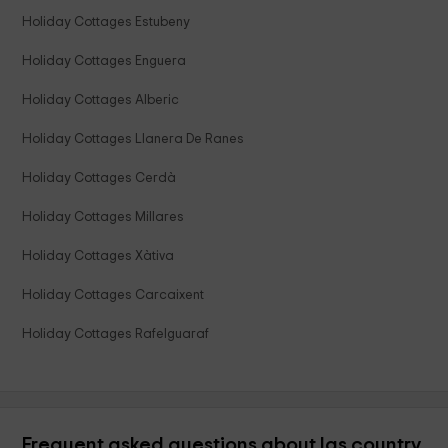
Holiday Cottages Estubeny
Holiday Cottages Enguera
Holiday Cottages Alberic
Holiday Cottages Llanera De Ranes
Holiday Cottages Cerdà
Holiday Cottages Millares
Holiday Cottages Xàtiva
Holiday Cottages Carcaixent
Holiday Cottages Rafelguaraf
Frequent asked questions about las country