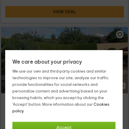
VIEW DEAL
We care about your privacy
We use our own and third-party cookies and similar
technologies to improve our site, analyze our traffic,
provide functionalities for social networks and
30 Photos
personalize content and advertising based on your
browsing habits, which you accept by clicking the
Las Piedras
'Accept' button. More information about our
Cookies
Navarres, Valencia
policy.
0 reviews
Full Rental
3 rooms
6 people
1 bathrooms
Accept