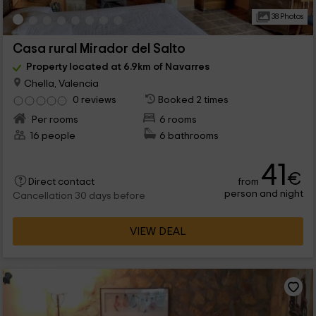
38 Photos
Casa rural Mirador del Salto
Property located at 6.9km of Navarres
Chella, Valencia
0 reviews
Booked 2 times
Per rooms
6 rooms
16 people
6 bathrooms
41
€
from
Direct contact
person and night
Cancellation 30 days before
VIEW DEAL