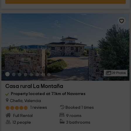
39 Photos
Casa rural La Montaña
Property located at 7.1km of Navarres
Chella, Valencia
1 reviews
Booked 1 times
Full Rental
9 rooms
12 people
3 bathrooms