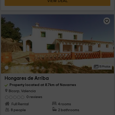
VIEW DEAL
15 Photos
Hongares de Arriba
Property located at 8.7km of Navarres
Bicorp, Valencia
0 reviews
Full Rental
4 rooms
8 people
2 bathrooms