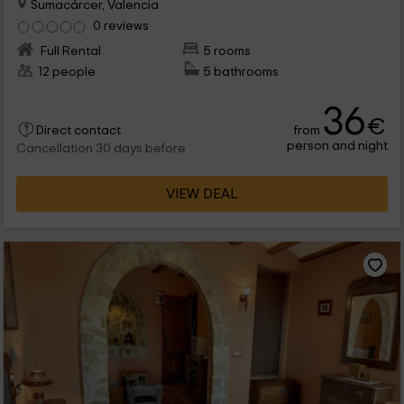
Sumacárcer, Valencia
0 reviews
Full Rental
5 rooms
12 people
5 bathrooms
36
€
from
Direct contact
person and night
Cancellation 30 days before
VIEW DEAL