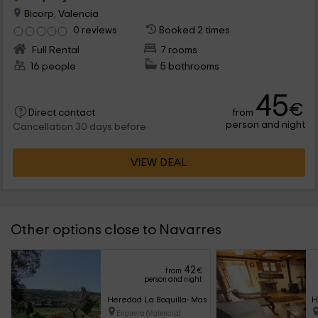
Bicorp, Valencia
0 reviews
Booked 2 times
Full Rental
7 rooms
16 people
5 bathrooms
45
€
from
Direct contact
person and night
Cancellation 30 days before
VIEW DEAL
Other options close to Navarres
42
from
€
person and night
Heredad La Boquilla- Masía Boquilla
H
Enguera (Valencia)