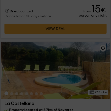
15
€
from
Direct contact
person and night
Cancellation 30 days before
VIEW DEAL
22 Photos
La Castellana
Property located at 8.7km of Navarres