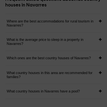
houses in Navarres
Where are the best accommodations for rural tourism in
Navarres?
What is the average price to sleep in a property in
Navarres?
Which ones are the best country houses of Navarres?
What country houses in this area are recommended for
families?
What country houses in Navarres have a pool?