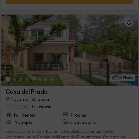
37 Photos
Casa del Prado
Navarres, Valencia
0 reviews
Full Rental
7 rooms
14 people
3 bathrooms
Esta casa rural se sitúa en la localidad valenciana de
Navarrés, en el Paraje del Lago de Playamonte. Se trata de