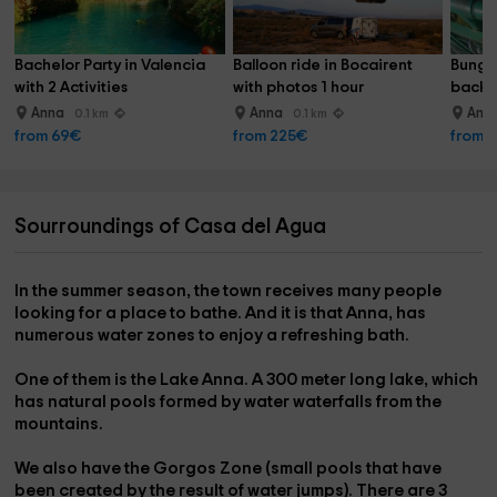
Bachelor Party in Valencia 
Balloon ride in Bocairent 
Bunge
with 2 Activities
with photos 1 hour
back w
Xàtiv
Anna
Anna
Ann
0.1 km
0.1 km
from 69€
from 225€
from 
Sourroundings of Casa del Agua
In the summer season, the town receives many people
looking for a place to bathe. And it is that Anna, has
numerous
water zones to enjoy a refreshing bath
.
One of them is the
Lake Anna
. A 300 meter long lake, which
has
natural pools
formed by water waterfalls from the
mountains.
We also have the
Gorgos Zone
(small pools that have
been created by the result of water jumps). There are 3