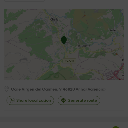
Calle Virgen del Carmen, 9
46820
Anna
(
Valencia
)
Share localization
Generate route