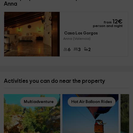
Anna
12
€
from
person and night
 Casa Los Gorgos 
Anna (Valencia)
6
3
2
Activities you can do near the property
Multiadventure
Hot Air Balloon Rides