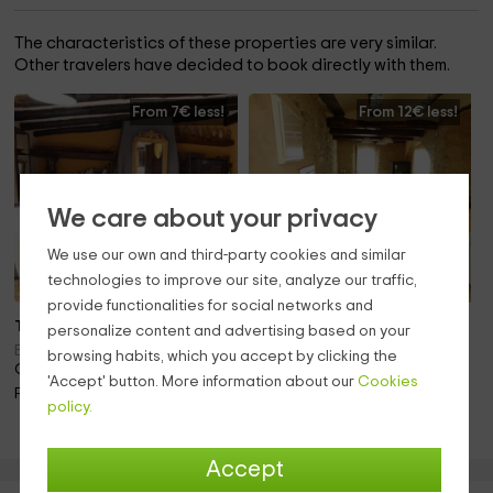
The characteristics of these properties are very similar.
Other travelers have decided to book directly with them.
From 7€ less!
From 12€ less!
We care about your privacy
We use our own and third-party cookies and similar
technologies to improve our site, analyze our traffic,
provide functionalities for social networks and
To 3 pers.
Note 10.0
personalize content and advertising based on your
To 3 pers.
Enguera (Valencia)
browsing habits, which you accept by clicking the
Only 23.0km away!
Bocairent (Valencia)
'Accept' button. More information about our
Cookies
Only 28.2km away!
Fireplace
policy.
Barbecue · Fireplace
Accept