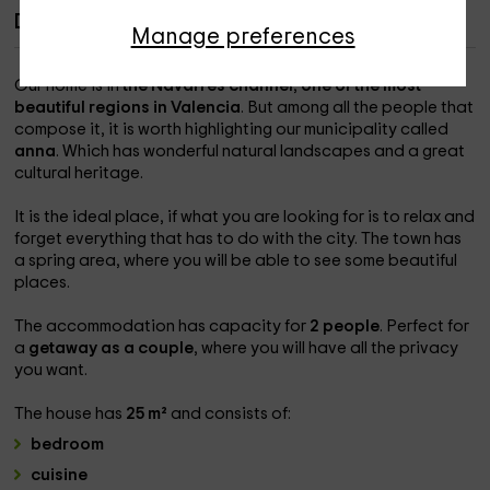
Description of Casa del Agua
Manage preferences
Our home is in
the Navarrés channel
,
one of the most
beautiful regions in Valencia
. But among all the people that
compose it, it is worth highlighting our municipality called
anna
. Which has wonderful natural landscapes and a great
cultural heritage.
It is the ideal place, if what you are looking for is to relax and
forget everything that has to do with the city. The town has
a spring area, where you will be able to see some beautiful
places.
The accommodation has capacity for
2 people
. Perfect for
a
getaway as a couple
, where you will have all the privacy
you want.
The house has
25 m²
and consists of:
bedroom
cuisine