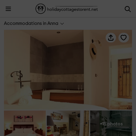
Casa del Agua
Accommodations in Anna
+15 photos