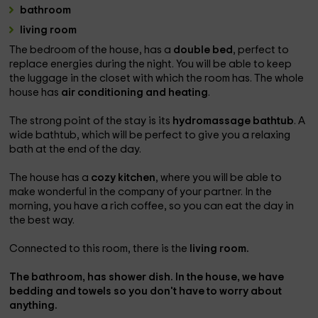
bathroom
living room
The bedroom of the house, has a
double bed
, perfect to
replace energies during the night. You will be able to keep
the luggage in the closet with which the room has. The whole
house has
air conditioning and heating
.
The strong point of the stay is its
hydromassage bathtub
. A
wide bathtub, which will be perfect to give you a relaxing
bath at the end of the day.
The house has a
cozy kitchen
, where you will be able to
make wonderful in the company of your partner. In the
morning, you have a rich coffee, so you can eat the day in
the best way.
Connected to this room, there is the
living room.
The
bathroom,
has
shower dish
. In the house, we have
bedding and towels
so you don't have to worry about
anything.