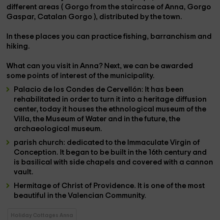
different areas (
Gorgo from the staircase of Anna, Gorgo
Gaspar, Catalan Gorgo
), distributed by the town.
In these places you can practice
fishing, barranchism and
hiking
.
What can you visit in Anna? Next, we can be awarded
some points of interest of the municipality.
Palacio de los Condes de Cervellón
: It has been
rehabilitated in order to turn it into a heritage diffusion
center, today it houses the ethnological museum of the
Villa, the Museum of Water and in the future, the
archaeological museum.
parish church
: dedicated to the Immaculate Virgin of
Conception. It began to be built in the 16th century and
is basilical with side chapels and covered with a cannon
vault.
Hermitage of Christ of Providence
. It is one of the most
beautiful in the Valencian Community.
Holiday Cottages Anna