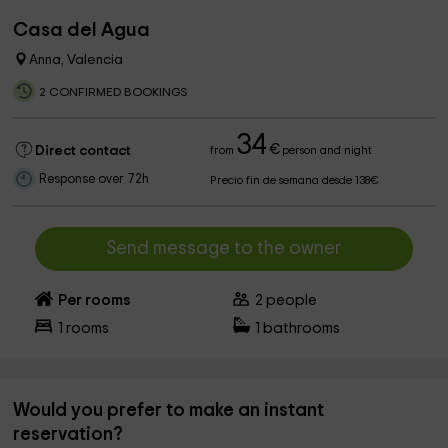
Casa del Agua
Anna, Valencia
2 CONFIRMED BOOKINGS
34
€
Direct contact
from
person and night
Response over 72h
Precio fin de semana desde 138€
Send message to the owner
Per rooms
2
people
1
rooms
1
bathrooms
Would you prefer to make an instant
reservation?