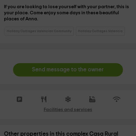
If you are looking to lose yourself with your partner, this is
your place. Come enjoy some days in these beautiful
places of Anna.
Holiday Cottages Valencian Community
Holiday Cottages Valencia
Send message to the owner
Facilities and services
Other properties in this complex Casa Rural