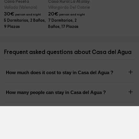
Casa Peseta
Casa Rural La Atalaya
Vallada (Valencia)
Villargordo Del Cabriel (Valencia)
30
€
20
€
person and night
person and night
5 Dormitorios, 2 Baños,
7 Dormitorios, 2
9 Plazas
Baños, 17 Plazas
Frequent asked questions about Casa del Agua
How much does it cost to stay in Casa del Agua ?
How many people can stay in Casa del Agua ?
What is the time of checkin and checkout of Casa del
Agua ?
Does Casa del Agua have a pool?