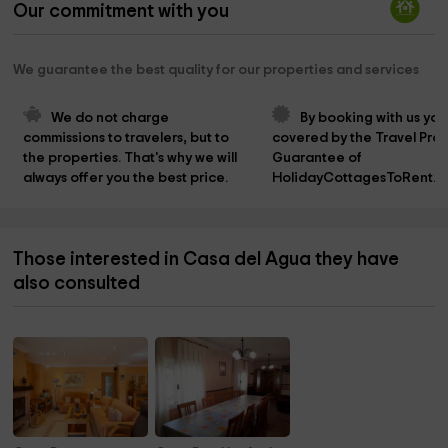
Our commitment with you
We guarantee the best quality for our properties and services
We do not charge 
By booking with us you
commissions to travelers, but to 
covered by the Travel Prot
the properties. That's why we will 
Guarantee of 
always offer you the best price.
HolidayCottagesToRent.n
Those interested in Casa del Agua they have
also consulted