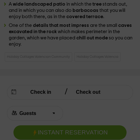
A
wide landscaped patio
in which the
tree
stands out,
and in which you can also do
barbacoas
that you will
enjoy both there, as in the
covered terrace.
One of the
details that most impress
are the small
caves
excavated in the rock
which makes perimeter in the
garden, which we have placed
chill out mode
so you can
enjoy.
Holiday Cottages Valencian Community
Holiday Cottages Valencia
INSTANT RESERVATION