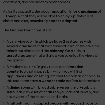
and wood, and has modern open spaces.
As for its capacity, the accommodation is
for a maximum of
10 people,
that they will be able to enjoy
2 plants
full of
charm and also, completely
spaces adapted
.
The
Ground Floor
consists of:
A very wide room in which we have
2 rest zones
with
several
armchairs
that look forward in which we have the
television
plasma and the
chimney
. On a side, a
acrystalad zone
that will allow you to enjoy the views of
the garden.
A
modern cuisine,
in gray tones and a
wooden
countertop
that shapes L in which you will find
appliances and chesting
left over to cook as at home. In
this space we have
a wooden table
perfect for breakfast.
A
dining room
with
broad table
versus the
crystal
. It is
surrounded by
a lot of chairs
so you can eat quietly, and
have views of the entrance and stairs.
A
full bathroom, adapted
people with reduced mobility