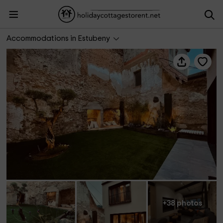
La Cabrentá Rural
Accommodations in Estubeny
+38 photos