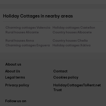
Holiday Cottages in nearby areas
Charming cottages Valencia
Holiday cottages Castellon
Rural houses Alicante
Country houses Albacete
Rural houses Anna
Country houses Chella
Charming cottages Enguera
Holiday cottages Xàtiva
About us
About Us
Contact
Legal terms
Cookies policy
Privacy policy
HolidayCottagesToRent.net
Trust
Follow us on