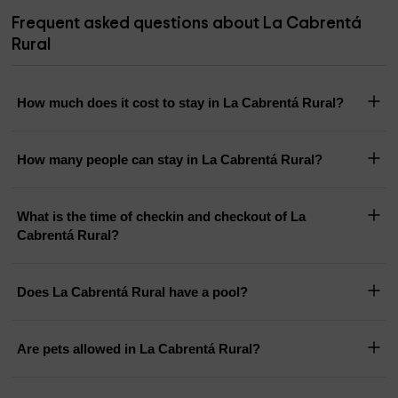
Frequent asked questions about La Cabrentá
Rural
How much does it cost to stay in La Cabrentá Rural?
How many people can stay in La Cabrentá Rural?
What is the time of checkin and checkout of La
Cabrentá Rural?
Does La Cabrentá Rural have a pool?
Are pets allowed in La Cabrentá Rural?