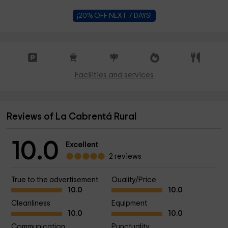
¡20% OFF NEXT 7 DAYS!
Facilities and services
Reviews of La Cabrentá Rural
10.0
Excellent
2 reviews
True to the advertisement
Quality/Price
10.0
10.0
Cleanliness
Equipment
10.0
10.0
Communication
Punctuality