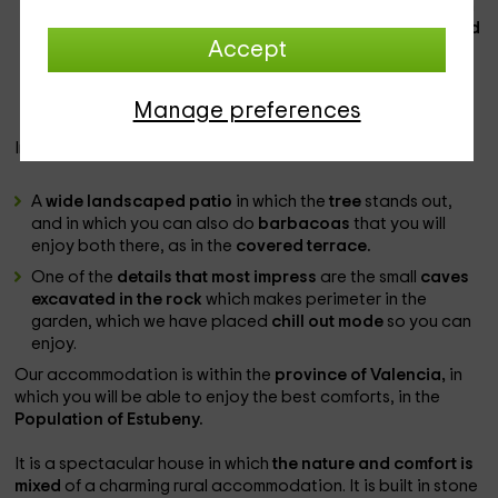
of individual beds
in each case, perfectly dressed and in
spaces in which the front on which they support is
painted
Accept
paper
with floral motif
glazed
with some
garden views
impressive. All rooms have
private bathroom with shower
and television
plasma.
Manage preferences
In the
exterior
, we have:
A
wide landscaped patio
in which the
tree
stands out,
and in which you can also do
barbacoas
that you will
enjoy both there, as in the
covered terrace.
One of the
details that most impress
are the small
caves
excavated in the rock
which makes perimeter in the
garden, which we have placed
chill out mode
so you can
enjoy.
Our accommodation is within the
province of Valencia,
in
which you will be able to enjoy the best comforts, in the
Population of Estubeny.
It is a spectacular house in which
the nature and comfort is
mixed
of a charming rural accommodation. It is built in stone