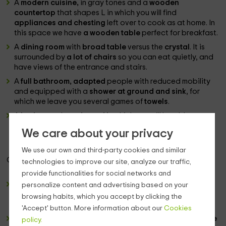
A
modern cuisine,
in gray tones and a
wooden
countertop
that shapes L in which you will find
appliances and chesting
left over to cook as at home. In
this space we have
a wooden table
perfect for breakfast.
A
dining room
with
broad table
versus the
crystal
. It is
surrounded by
a lot of chairs
so you can eat quietly, and
have views of the entrance and stairs.
A
full bathroom, adapted
people with reduced mobility
and equipped with a
shower at ground and sink
, for
which we leave you several games of
towels
.
A
bedroom
also
adapted
in which you will be able to
enjoy the rest in their
2 individual beds
. They have just a
We care about your privacy
plasma television
and they are very bright spaces.
We use our own and third-party cookies and similar
Going up to the
upper floor,
we find:
technologies to improve our site, analyze our traffic,
provide functionalities for social networks and
a distributor
from which we highlight a
lamp
made from
personalize content and advertising based on your
natural materials, with a trunk shape, under which there is
browsing habits, which you accept by clicking the
a couple of individual sofas
that can be opened.
'Accept' button. More information about our
Cookies
4 double bedrooms
type suite, which distribute
a couple
policy.