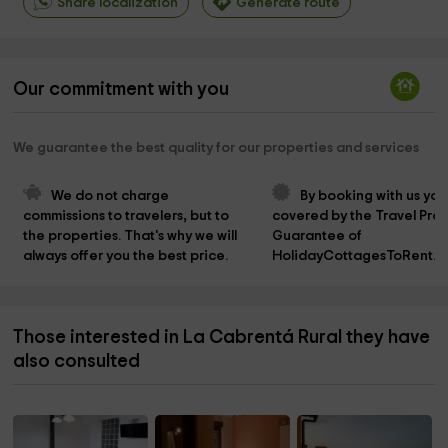
Share localization
Generate route
Our commitment with you
We guarantee the best quality for our properties and services
We do not charge 
By booking with us you
commissions to travelers, but to 
covered by the Travel Prot
the properties. That's why we will 
Guarantee of 
always offer you the best price.
HolidayCottagesToRent.n
Those interested in La Cabrentá Rural they have
also consulted