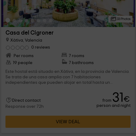
33 Photos
Casa del Cigroner
Xàtiva, Valencia
0 reviews
Per rooms
7 rooms
19 people
7 bathrooms
Este hostal está situado en Xàtiva, en la provincia de Valencia.
Se trata de una casa amplia con 7 habitaciones
independientes que pueden alojar en total hasta un...
31
€
from
Direct contact
person and night
Response over 72h
VIEW DEAL