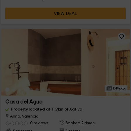
VIEW DEAL
15 Photos
Casa del Agua
Property located at 11.9km of Xàtiva
Anna, Valencia
0 reviews
Booked 2 times