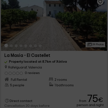
39 Photos
La Masia - El Castellet
Property located at 8.7km of Xàtiva
Rafelguaraf, Valencia
0 reviews
Full Rental
2 rooms
5 people
1 bathrooms
75
€
from
Direct contact
person and night
Cancellation 30 days before