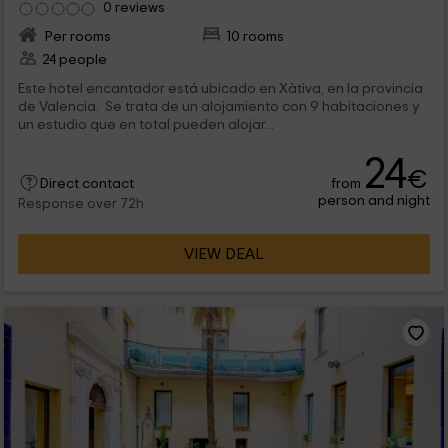
0 reviews
Per rooms
10 rooms
24 people
Este hotel encantador está ubicado en Xàtiva, en la provincia
de Valencia. Se trata de un alojamiento con 9 habitaciones y
un estudio que en total pueden alojar...
24
€
from
Direct contact
person and night
Response over 72h
VIEW DEAL