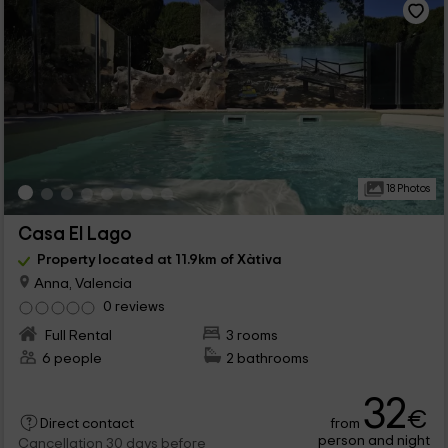
18 Photos
Casa El Lago
Property located at 11.9km of Xàtiva
Anna, Valencia
0 reviews
Full Rental
3 rooms
6 people
2 bathrooms
32
€
from
Direct contact
person and night
Cancellation 30 days before