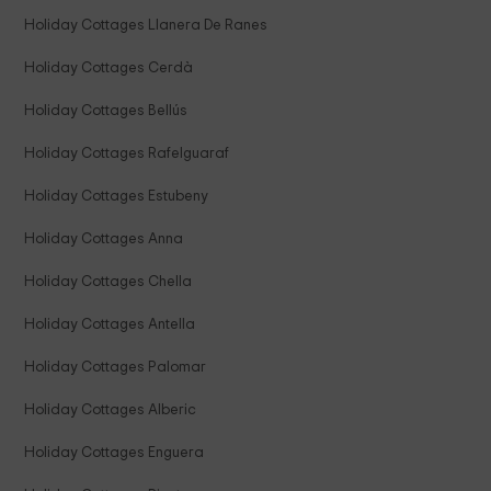
Holiday Cottages Llanera De Ranes
Holiday Cottages Cerdà
Holiday Cottages Bellús
Holiday Cottages Rafelguaraf
Holiday Cottages Estubeny
Holiday Cottages Anna
Holiday Cottages Chella
Holiday Cottages Antella
Holiday Cottages Palomar
Holiday Cottages Alberic
Holiday Cottages Enguera