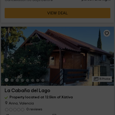
Cancellation 30 days before
VIEW DEAL
15 Photos
La Cabaña del Lago
Property located at 12.5km of Xàtiva
Anna, Valencia
0 reviews