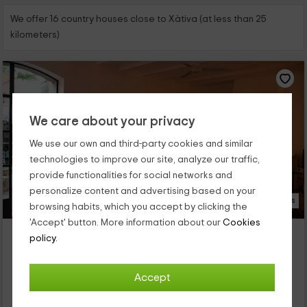
We offer 16 country houses close to Xàtiva (at less than 25
kilometers)
We care about your privacy
We use our own and third-party cookies and similar
technologies to improve our site, analyze our traffic,
provide functionalities for social networks and
personalize content and advertising based on your
23 Photos
browsing habits, which you accept by clicking the
'Accept' button. More information about our
Cookies
Casa del Pati
policy.
Property located at 4.8km of Xàtiva
Llanera De Ranes, Valencia
Accept
0 reviews
Full Rental
7 rooms