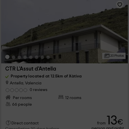
20 Photos
CTR L'Assut d'Antella
Property located at 12.5km of Xàtiva
Antella, Valencia
0 reviews
Per rooms
12 rooms
66 people
13
€
from
Direct contact
person and night