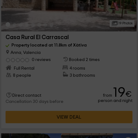
19 Photos
Casa Rural El Carrascal
Property located at 11.8km of Xàtiva
Anna, Valencia
0 reviews
Booked 2 times
Full Rental
4 rooms
8 people
3 bathrooms
19
€
from
Direct contact
person and night
Cancellation 30 days before
VIEW DEAL