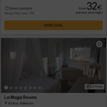
32
€
from
Direct contact
person and night
Response over 72h
VIEW DEAL
22 Photos
La Maga Rooms
Xàtiva, Valencia