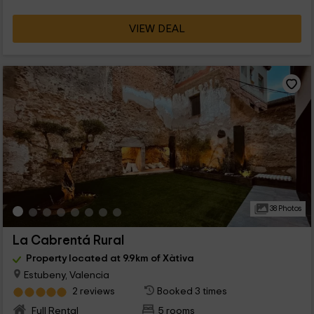
VIEW DEAL
38 Photos
La Cabrentá Rural
Property located at 9.9km of Xàtiva
Estubeny, Valencia
2 reviews
Booked 3 times
Full Rental
5 rooms