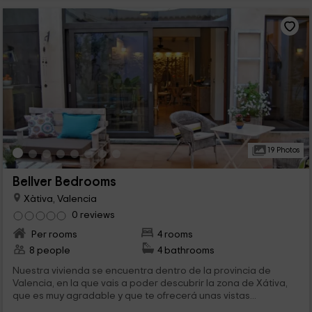
19 Photos
Bellver Bedrooms
Xàtiva, Valencia
0 reviews
Per rooms
4 rooms
8 people
4 bathrooms
Nuestra vivienda se encuentra dentro de la provincia de
Valencia, en la que vais a poder descubrir la zona de Xátiva,
que es muy agradable y que te ofrecerá unas vistas...