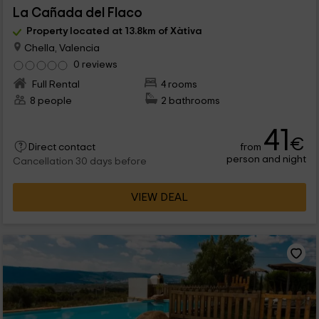
La Cañada del Flaco
Property located at 13.8km of Xàtiva
Chella, Valencia
0 reviews
Full Rental
4 rooms
8 people
2 bathrooms
41
€
from
Direct contact
person and night
Cancellation 30 days before
VIEW DEAL