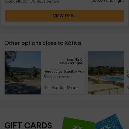
person and night
Cancellation 30 days before
VIEW DEAL
Other options close to Xàtiva
42
from
€
person and night
Heredad La Boquilla- Masía Boquilla
B
Enguera (Valencia)
8
1
1
27km
GIFT CARDS