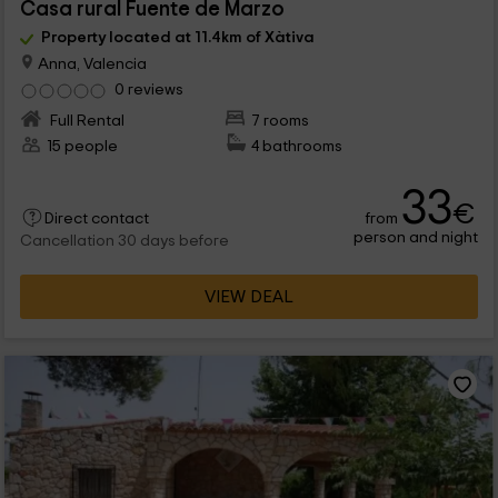
Casa rural Fuente de Marzo
Property located at 11.4km of Xàtiva
Anna, Valencia
0 reviews
Full Rental
7 rooms
15 people
4 bathrooms
33
€
from
Direct contact
person and night
Cancellation 30 days before
VIEW DEAL