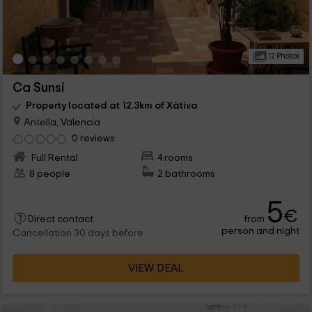
12 Photos
Ca Sunsi
Property located at 12.3km of Xàtiva
Antella, Valencia
0 reviews
Full Rental
4 rooms
8 people
2 bathrooms
5
€
from
Direct contact
person and night
Cancellation 30 days before
VIEW DEAL