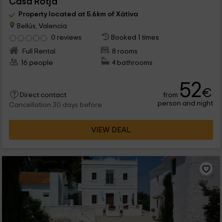
Casa Rotja
Property located at 5.6km of Xàtiva
Bellús, Valencia
0 reviews
Booked 1 times
Full Rental
8 rooms
16 people
4 bathrooms
52
€
from
Direct contact
person and night
Cancellation 30 days before
VIEW DEAL