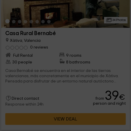
34 Photos
Casa Rural Bernabé
Xàtiva, Valencia
0 reviews
Full Rental
9 rooms
30 people
8 bathrooms
Casa Bernabé se encuentra en el interior de las tierras
valencianas, más concretamente en el municipio de Xàtiva.
Pensada para disfrutar de un entorno natural autóctono...
39
€
from
Direct contact
person and night
Response within 24h
VIEW DEAL