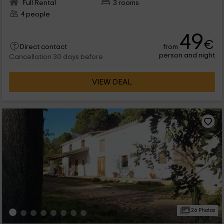
Full Rental
3 rooms
4 people
49
€
from
Direct contact
person and night
Cancellation 30 days before
VIEW DEAL
26 Photos