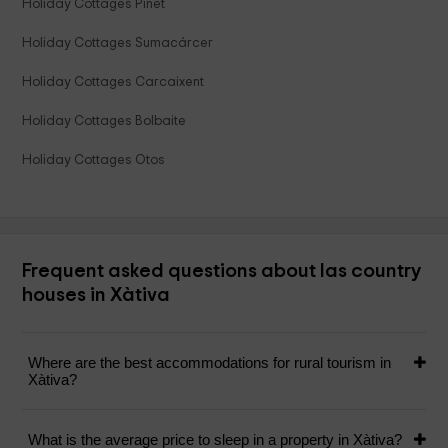
Holiday Cottages Pinet
Holiday Cottages Sumacárcer
Holiday Cottages Carcaixent
Holiday Cottages Bolbaite
Holiday Cottages Otos
Frequent asked questions about las country
houses in Xàtiva
Where are the best accommodations for rural tourism in
Xàtiva?
What is the average price to sleep in a property in Xàtiva?