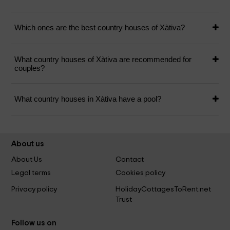
Which ones are the best country houses of Xàtiva?
What country houses of Xàtiva are recommended for
couples?
What country houses in Xàtiva have a pool?
About us
About Us
Contact
Legal terms
Cookies policy
Privacy policy
HolidayCottagesToRent.net
Trust
Follow us on