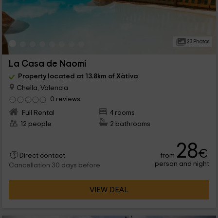
23 Photos
La Casa de Naomi
Property located at 13.8km of Xàtiva
Chella, Valencia
0 reviews
Full Rental
4 rooms
12 people
2 bathrooms
28
€
from
Direct contact
person and night
Cancellation 30 days before
VIEW DEAL