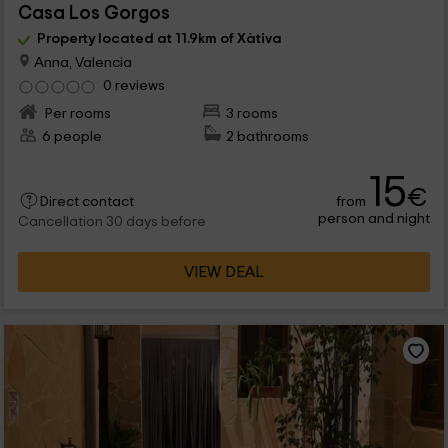
Casa Los Gorgos
Property located at 11.9km of Xàtiva
Anna, Valencia
0 reviews
Per rooms
3 rooms
6 people
2 bathrooms
15
€
from
Direct contact
person and night
Cancellation 30 days before
VIEW DEAL