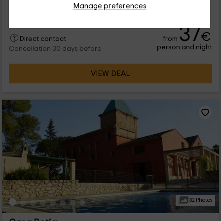
Manage preferences
14 people
5 bathrooms
37
€
from
Direct contact
person and night
Cancellation 30 days before
VIEW DEAL
32 Photos