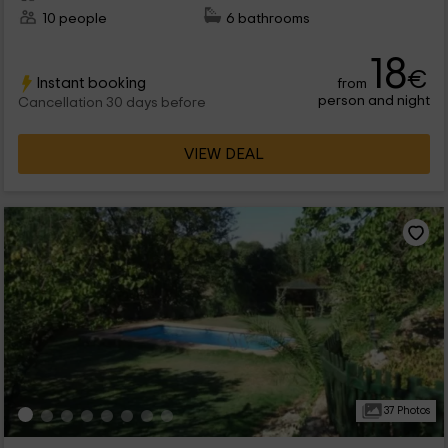
10 people
6 bathrooms
18
€
Instant booking
from
person and night
Cancellation 30 days before
VIEW DEAL
37 Photos