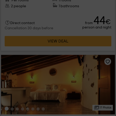
Per rooms
1 rooms
2 people
1 bathrooms
44
€
from
Direct contact
person and night
Cancellation 30 days before
VIEW DEAL
17 Photos