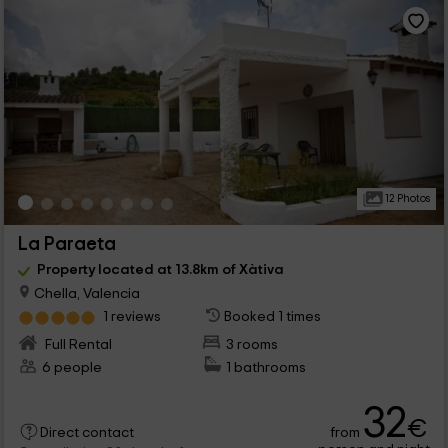
12 Photos
La Paraeta
Property located at 13.8km of Xàtiva
Chella, Valencia
1 reviews
Booked 1 times
Full Rental
3 rooms
6 people
1 bathrooms
32
€
from
Direct contact