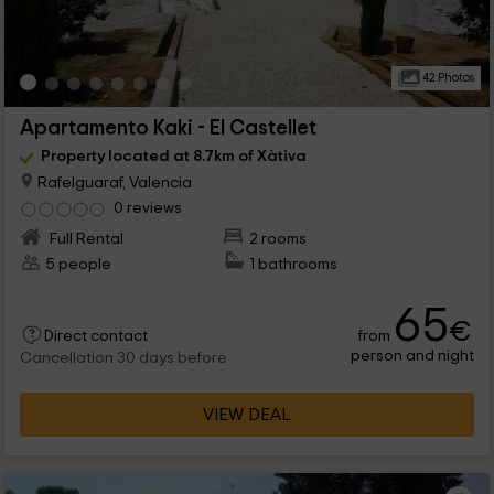
42 Photos
Apartamento Kaki - El Castellet
Property located at 8.7km of Xàtiva
Rafelguaraf, Valencia
0 reviews
Full Rental
2 rooms
5 people
1 bathrooms
65
€
from
Direct contact
person and night
Cancellation 30 days before
VIEW DEAL