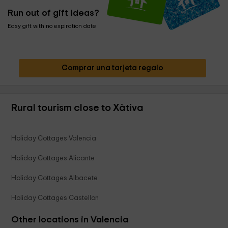
Run out of gift ideas?
Easy gift with no expiration date
Comprar una tarjeta regalo
Rural tourism close to Xàtiva
Holiday Cottages Valencia
Holiday Cottages Alicante
Holiday Cottages Albacete
Holiday Cottages Castellon
Other locations in Valencia