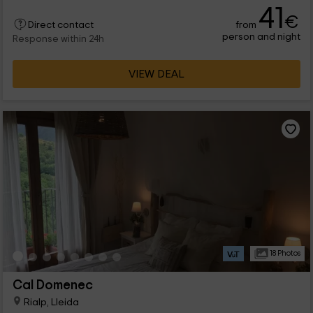
41
€
from
Direct contact
person and night
Response within 24h
VIEW DEAL
18 Photos
Cal Domenec
Rialp, Lleida