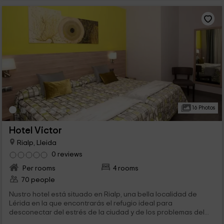
16 Photos
Hotel Victor
Rialp, Lleida
0 reviews
Per rooms
4 rooms
70 people
Nustro hotel está situado en Rialp, una bella localidad de
Lérida en la que encontrarás el refugio ideal para
desconectar del estrés de la ciudad y de los problemas del...