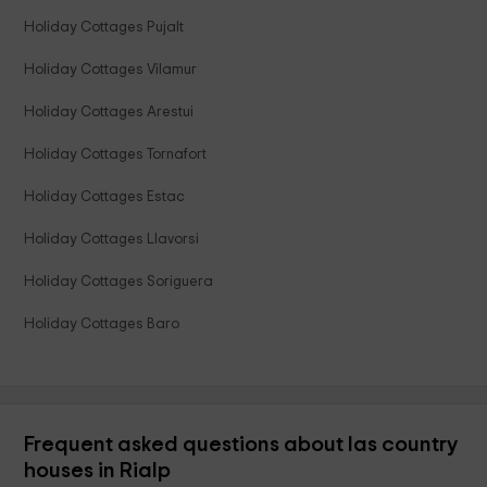
Holiday Cottages Pujalt
Holiday Cottages Vilamur
Holiday Cottages Arestui
Holiday Cottages Tornafort
Holiday Cottages Estac
Holiday Cottages Llavorsi
Holiday Cottages Soriguera
Holiday Cottages Baro
Frequent asked questions about las country
houses in Rialp