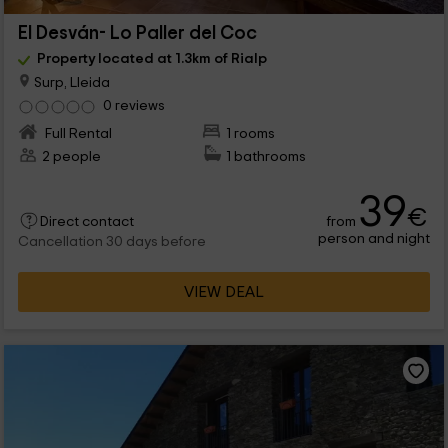
El Desván- Lo Paller del Coc
Property located at 1.3km of Rialp
Surp, Lleida
0 reviews
Full Rental
1 rooms
2 people
1 bathrooms
39
€
from
Direct contact
person and night
Cancellation 30 days before
VIEW DEAL