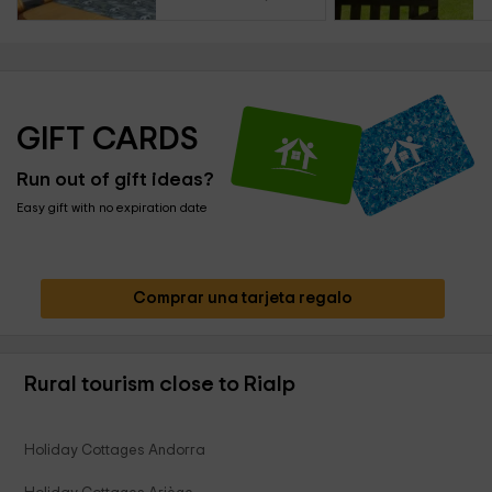
GIFT CARDS
Run out of gift ideas?
Easy gift with no expiration date
Comprar una tarjeta regalo
Rural tourism close to Rialp
Holiday Cottages Andorra