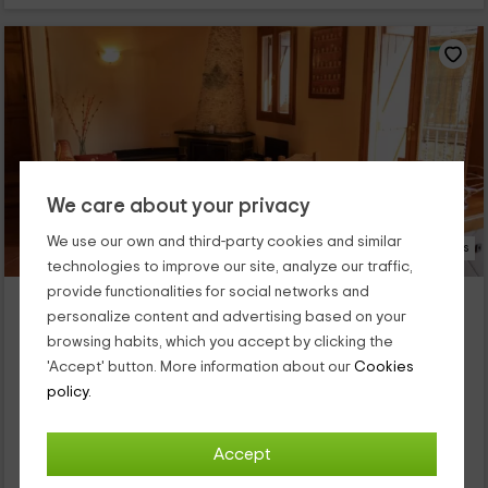
We care about your privacy
We use our own and third-party cookies and similar
13 Photos
technologies to improve our site, analyze our traffic,
provide functionalities for social networks and
Cal Roset 2
personalize content and advertising based on your
Rialp, Lleida
browsing habits, which you accept by clicking the
0 reviews
'Accept' button. More information about our
Cookies
Full Rental
2 rooms
policy.
4 people
2 bathrooms
Nuestro alojamiento se encuentra dentro de la zona de Rialp,
Accept
que es un tranquilo y agradable pueblo que forma parte de la
provincia de Lleida. En cuanto a las zonas en las que se divide,