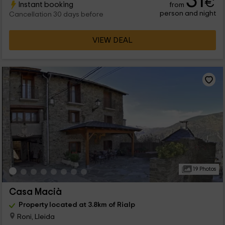
31
€
Instant booking
from
person and night
Cancellation 30 days before
VIEW DEAL
19 Photos
Casa Macià
Property located at 3.8km of Rialp
Roni, Lleida