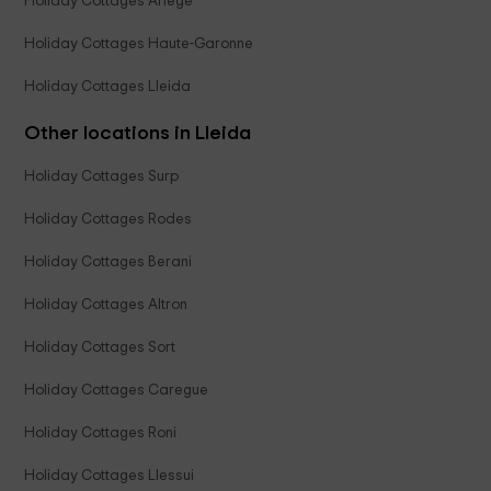
Holiday Cottages Ariège
Holiday Cottages Haute-Garonne
Holiday Cottages Lleida
Other locations in Lleida
Holiday Cottages Surp
Holiday Cottages Rodes
Holiday Cottages Berani
Holiday Cottages Altron
Holiday Cottages Sort
Holiday Cottages Caregue
Holiday Cottages Roni
Holiday Cottages Llessui