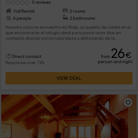
0 reviews
Full Rental
2 rooms
6 people
2 bathrooms
Nuestra casa se encuentra en Rialp, un pueblo de Lleida en el
que encontrarás el refugio ideal para pasar unos días en
contacto directo con la naturaleza y disfrutando de la...
26
€
from
Direct contact
person and night
Response over 72h
VIEW DEAL