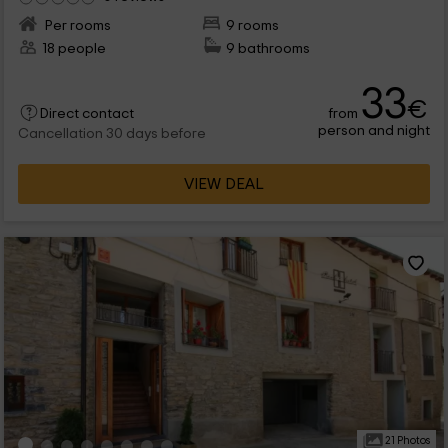
Per rooms
9 rooms
18 people
9 bathrooms
33
€
from
Direct contact
person and night
Cancellation 30 days before
VIEW DEAL
21 Photos