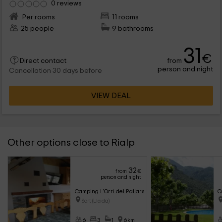
0 reviews
Per rooms
11 rooms
25 people
9 bathrooms
31
€
from
Direct contact
person and night
Cancellation 30 days before
VIEW DEAL
Other options close to Rialp
32
from
€
person and night
Camping L'Orri del Pallars- Lo Niu
C
Sort (Lleida)
6
3
1
6km