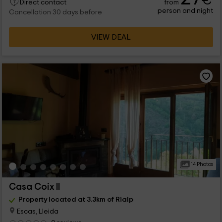
€
from
Direct contact
person and night
Cancellation 30 days before
VIEW DEAL
14 Photos
Casa Coix II
Property located at 3.3km of Rialp
Escas, Lleida