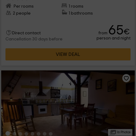
Per rooms
1 rooms
2 people
1 bathrooms
65
€
from
Direct contact
person and night
Cancellation 30 days before
VIEW DEAL
16 Photos