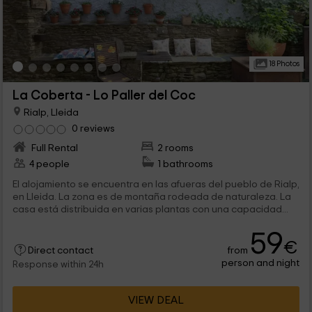
18 Photos
La Coberta - Lo Paller del Coc
Rialp, Lleida
0 reviews
Full Rental
2 rooms
4 people
1 bathrooms
El alojamiento se encuentra en las afueras del pueblo de Rialp,
en Lleida. La zona es de montaña rodeada de naturaleza. La
casa está distribuida en varias plantas con una capacidad...
59
€
from
Direct contact
person and night
Response within 24h
VIEW DEAL