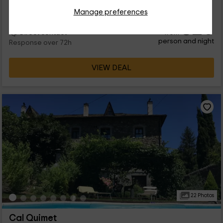
cabe...
Manage preferences
32
€
from
Direct contact
person and night
Response over 72h
VIEW DEAL
22 Photos
Cal Quimet