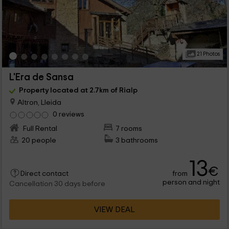
21 Photos
L'Era de Sansa
Property located at 2.7km of Rialp
Altron, Lleida
0 reviews
Full Rental
7 rooms
20 people
3 bathrooms
13
€
from
Direct contact
person and night
Cancellation 30 days before
VIEW DEAL