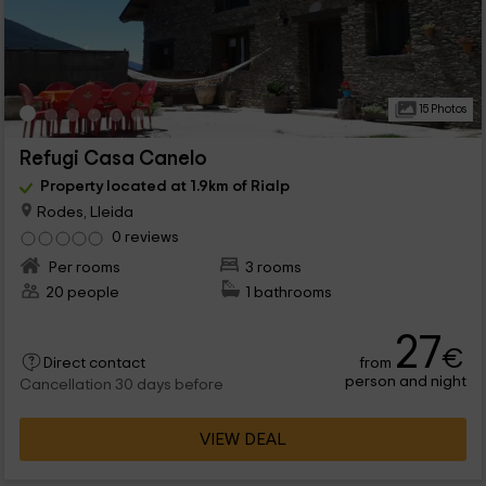
15 Photos
Refugi Casa Canelo
Property located at 1.9km of Rialp
Rodes, Lleida
0 reviews
Per rooms
3 rooms
20 people
1 bathrooms
27
€
from
Direct contact
person and night
Cancellation 30 days before
VIEW DEAL