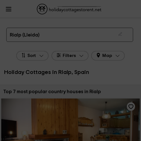
HolidayCottagesToRent.net
Holiday Cottages Spain
Holiday Cottages
Catalonia
Holiday Cottages Lleida
Holiday Cottages Rialp
The 7 best holiday cottages & country houses in Rialp in 2026
Rialp (Lleida)
Sort
Filters
Map
Holiday Cottages in Rialp, Spain
Sort by:
Top 7 most popular country houses in Rialp