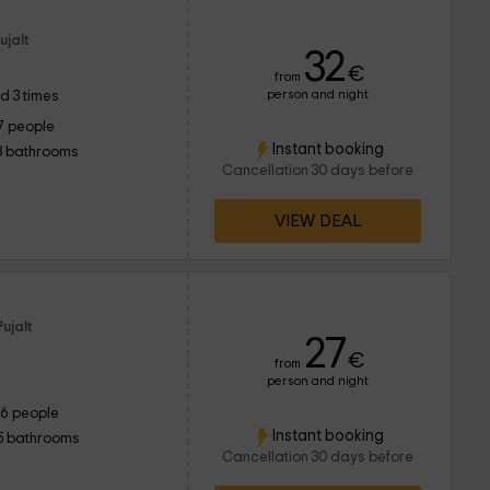
ujalt
32
€
from
person and night
d 3 times
7 people
Instant booking
3 bathrooms
Cancellation 30 days before
VIEW DEAL
ujalt
27
€
from
person and night
16 people
Instant booking
5 bathrooms
Cancellation 30 days before