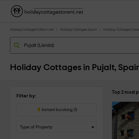
HolidayCottagesToRent.net
Holiday Cottages Spain
Holiday Cottages Cata
Holiday Cottages in Pujalt, Spai
Top 2 most p
Filter by:
Instant booking (1)