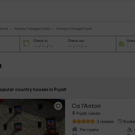
lonia
Holiday Cottages Lleida
Holiday Cottages Pujalt
Check in
Check out
Gues
n
opular country houses in Pujalt
Ca l'Anton
Pujalt, Lleida
2 reviews
Booke
Per rooms