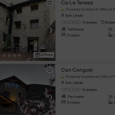
Ca La Teresa
Property located at 1.8km of P
Sort, Lleida
0 reviews
Booke
›
Full Rental
3 rooms
23 Photos
Can Congost
Property located at 2.0km of P
Sort, Lleida
0 reviews
›
Per rooms
5 rooms