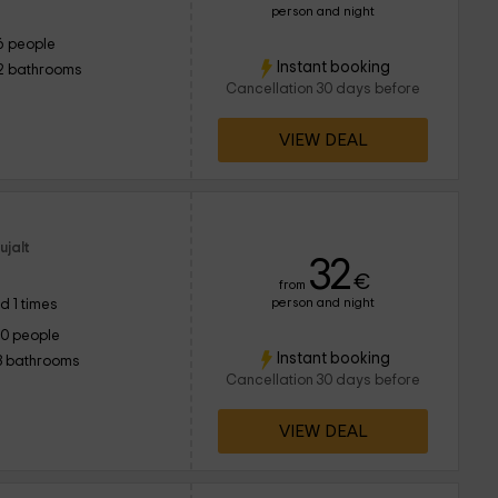
person and night
6 people
Instant booking
2 bathrooms
Cancellation 30 days before
VIEW DEAL
ujalt
32
€
from
person and night
d 1 times
10 people
Instant booking
3 bathrooms
Cancellation 30 days before
VIEW DEAL