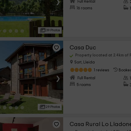
›
Full Rental
16 rooms
39 Photos
Casa Duc
Property located at 2.4km of P
Sort, Lleida
1 reviews
Booked
›
Full Rental
5 rooms
29 Photos
Casa Rural Lo Lladon