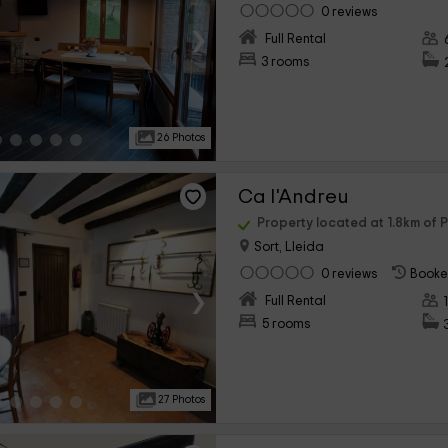
0 reviews
›
Full Rental
3 rooms
26 Photos
Ca l'Andreu
Property located at 1.8km of P
Sort, Lleida
0 reviews
Booke
›
Full Rental
5 rooms
27 Photos