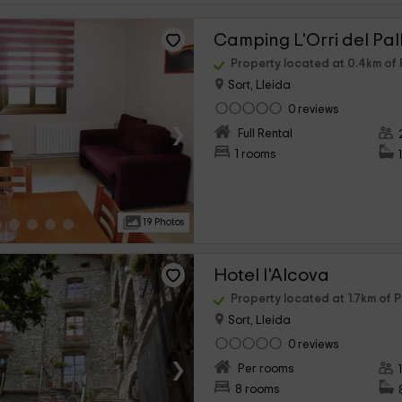
Camping L'Orri del Pall
Property located at 0.4km of 
Sort, Lleida
0 reviews
›
Full Rental
1 rooms
19 Photos
Hotel l'Alcova
Property located at 1.7km of P
Sort, Lleida
0 reviews
›
Per rooms
8 rooms