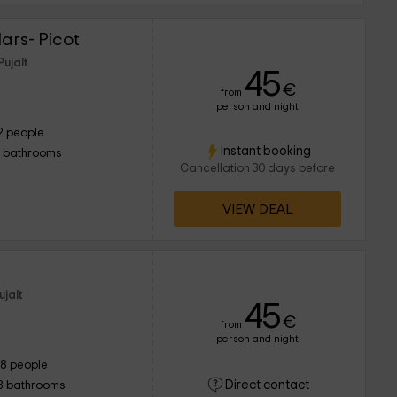
ars- Picot
Pujalt
45
€
from
person and night
2 people
Instant booking
1 bathrooms
Cancellation 30 days before
VIEW DEAL
ujalt
45
€
from
person and night
18 people
Direct contact
8 bathrooms