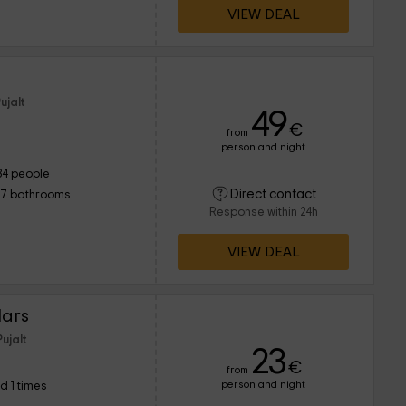
VIEW DEAL
ujalt
49
€
from
person and night
34 people
Direct contact
17 bathrooms
Response within 24h
VIEW DEAL
lars
ujalt
23
€
from
person and night
d 1 times