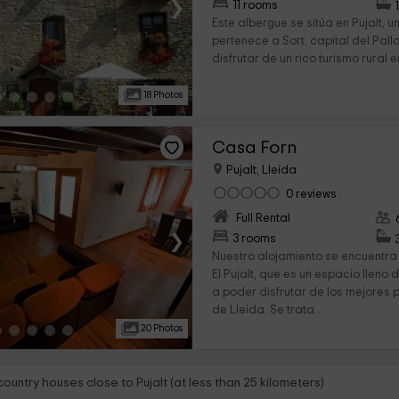
›
11 rooms
Este albergue se sitúa en Pujalt,
pertenece a Sort, capital del Pall
disfrutar de un rico turismo rural en
18 Photos
Casa Forn
Pujalt, Lleida
0 reviews
Full Rental
›
3 rooms
Nuestro alojamiento se encuentra
El Pujalt, que es un espacio lleno
a poder disfrutar de los mejores 
de Lleida. Se trata...
20 Photos
country houses close to Pujalt (at less than 25 kilometers)