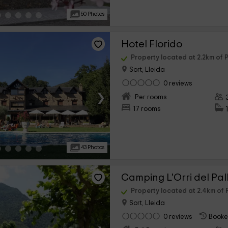
50 Photos
Hotel Florido
Property located at 2.2km of P
Sort, Lleida
0 reviews
›
Per rooms
17 rooms
43 Photos
Camping L'Orri del Pal
Property located at 2.4km of P
Sort, Lleida
0 reviews
Booke