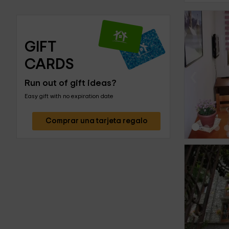
GIFT 
CARDS
‹
Run out of gift ideas?
Easy gift with no expiration date
Comprar una tarjeta regalo
‹