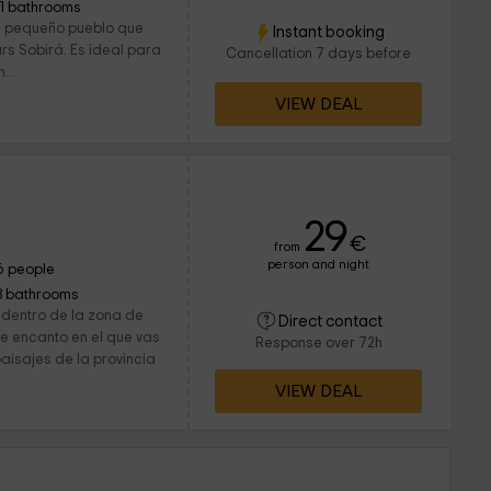
11 bathrooms
 un pequeño pueblo que
Instant booking
ars Sobirá. Es ideal para
Cancellation 7 days before
...
VIEW DEAL
29
€
from
person and night
6 people
3 bathrooms
 dentro de la zona de
Direct contact
 de encanto en el que vas
Response over 72h
paisajes de la provincia
VIEW DEAL