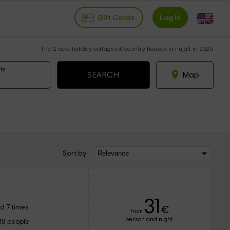
Gift Cards
Log in
The 2 best holiday cottages & country houses in Pujalt in 2026
ts
Map
Sort by:
31
d 7 times
€
from
person and night
48 people