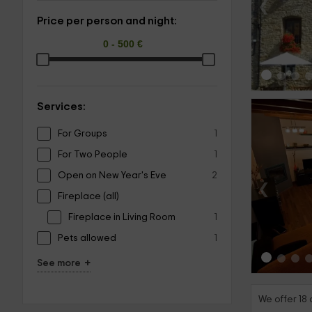
‹
Price per person and night:
Services:
For Groups
1
For Two People
1
Open on New Year's Eve
2
‹
Fireplace (all)
Fireplace in Living Room
1
Pets allowed
1
+
See more
We offer 18 