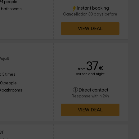
24 people
Instant booking
1 bathrooms
Cancellation 30 days before
VIEW DEAL
ujalt
37
€
from
person and night
 3 times
10 people
Direct contact
3 bathrooms
Response within 24h
VIEW DEAL
er