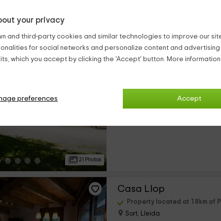
out your privacy
20 Photos
n and third-party cookies and similar technologies to improve our site,
ionalities for social networks and personalize content and advertisin
Albergue L'Orri del Pal
ts, which you accept by clicking the 'Accept' button. More informatio
Property located at 1.8km of P
Sort, Lleida
0 reviews
nage preferences
Accept
›
Per rooms
24 rooms
21 Photos
Casa Llop
Property located at 1.8km of P
Sort, Lleida