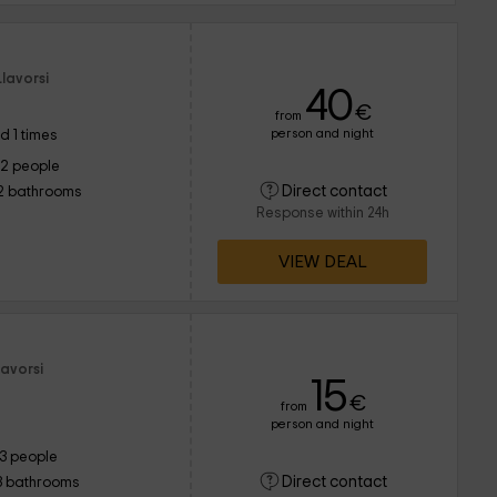
lavorsi
40
€
from
person and night
d 1 times
12 people
Direct contact
2 bathrooms
Response within 24h
VIEW DEAL
lavorsi
15
€
from
person and night
13 people
Direct contact
3 bathrooms