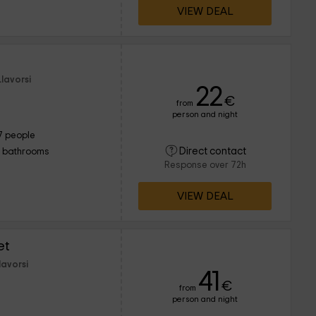
VIEW DEAL
lavorsi
22
€
from
person and night
7 people
Direct contact
1 bathrooms
Response over 72h
VIEW DEAL
et
lavorsi
41
€
from
person and night