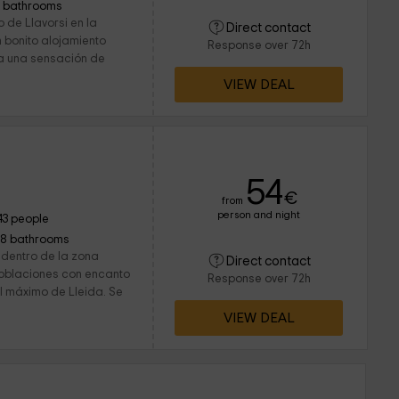
1 bathrooms
 de Llavorsi en la
Direct contact
n bonito alojamiento
Response over 72h
a una sensación de
VIEW DEAL
54
€
from
person and night
43 people
18 bathrooms
 dentro de la zona
Direct contact
poblaciones con encanto
Response over 72h
al máximo de Lleida. Se
VIEW DEAL