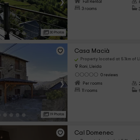
›
Full Rental
3 rooms
30 Photos
Casa Macià
Property located at 5.1km of L
Roni, Lleida
0 reviews
›
Per rooms
11 rooms
19 Photos
Cal Domenec