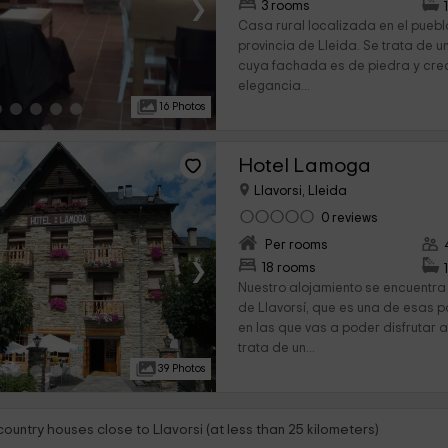
›
3 rooms
Casa rural localizada en el pueblo
provincia de Lleida. Se trata de u
cuya fachada es de piedra y cre
elegancia...
16 Photos
Hotel Lamoga
Llavorsi, Lleida
0 reviews
Per rooms
›
18 rooms
Nuestro alojamiento se encuentra
de Llavorsí, que es una de esas 
en las que vas a poder disfrutar 
trata de un...
39 Photos
country houses close to Llavorsi (at less than 25 kilometers)