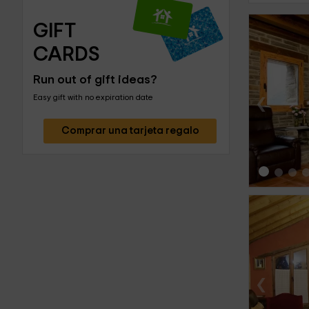
GIFT 
CARDS
Run out of gift ideas?
‹
Easy gift with no expiration date
Comprar una tarjeta regalo
‹