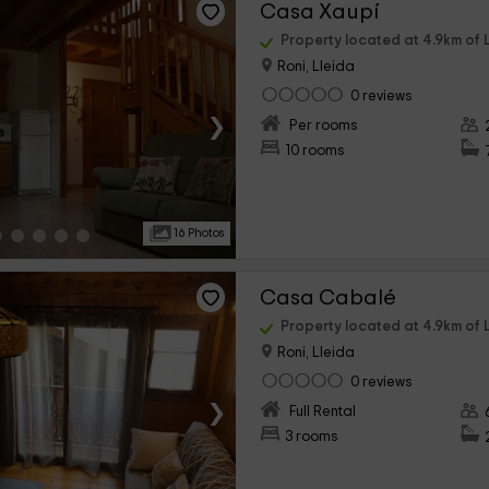
Casa Xaupí
Property located at 4.9km of L
Roni, Lleida
0 reviews
›
Per rooms
10 rooms
16 Photos
Casa Cabalé
Property located at 4.9km of L
Roni, Lleida
0 reviews
›
Full Rental
3 rooms