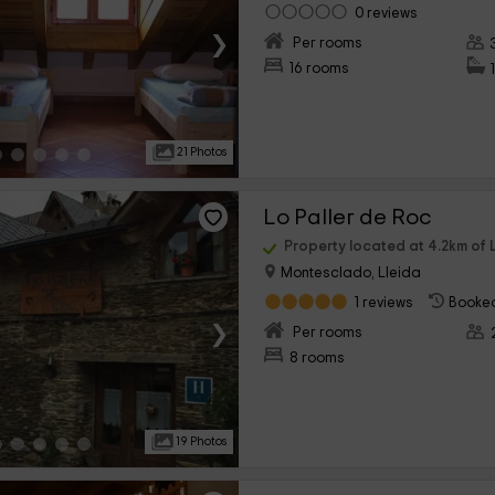
0 reviews
›
Per rooms
16 rooms
21 Photos
Lo Paller de Roc
Property located at 4.2km of L
Montesclado, Lleida
1 reviews
Booked
›
Per rooms
8 rooms
19 Photos