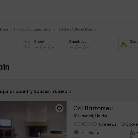
lonia
Holiday Cottages Lleida
Holiday Cottages Llavorsi
Check in
Check out
Gues
ain
opular country houses in Llavorsi
Cal Bartomeu
Llavorsi, Lleida
0 reviews
Booke
Full Rental