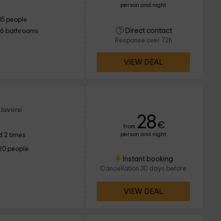
person and night
35 people
Direct contact
16 bathrooms
Response over 72h
VIEW DEAL
lavorsi
28
€
from
person and night
 2 times
20 people
Instant booking
Cancellation 30 days before
VIEW DEAL