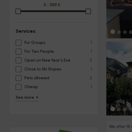
‹
Services:
For Groups
1
For Two People
1
Open on New Year's Eve
2
Close to Ski Slopes
1
‹
Pets allowed
2
Cheap
1
+
See more
We offer 18 