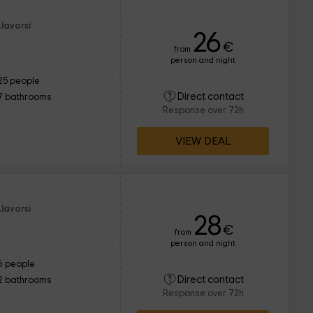
lavorsi
26
€
from
person and night
25 people
Direct contact
7 bathrooms
Response over 72h
VIEW DEAL
lavorsi
28
€
from
person and night
6 people
Direct contact
2 bathrooms
Response over 72h