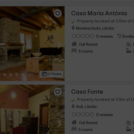
Casa Maria Antònia
Property located at 3.0km of L
Montesclado, Lleida
0 reviews
Booke
›
Full Rental
5 rooms
21 Photos
Casa Fonte
Property located at 3.1km of L
Aidi, Lleida
0 reviews
›
Full Rental
3 rooms