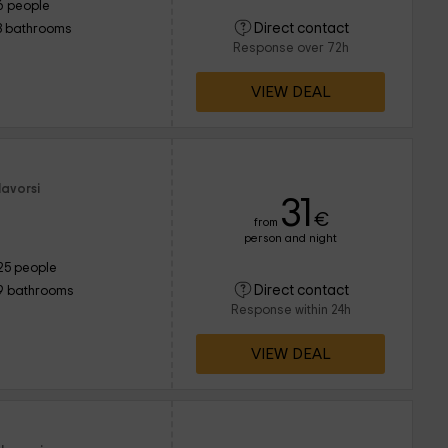
6 people
Direct contact
3 bathrooms
Response over 72h
VIEW DEAL
lavorsi
31
€
from
person and night
25 people
Direct contact
9 bathrooms
Response within 24h
VIEW DEAL