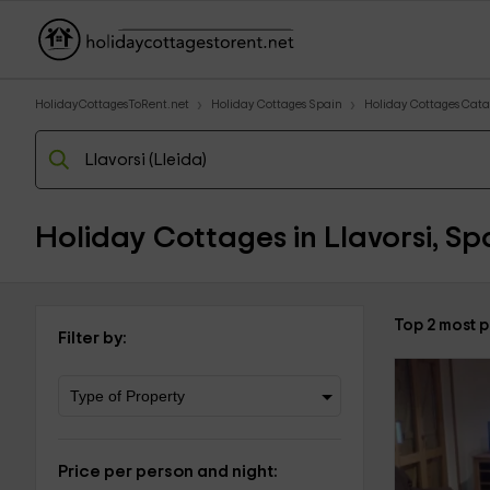
HolidayCottagesToRent.net
Holiday Cottages Spain
Holiday Cottages Cata
Holiday Cottages in Llavorsi, Sp
Top 2 most p
Filter by:
Price per person and night: