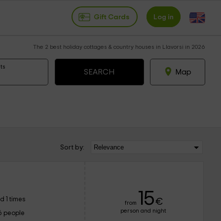
Gift Cards
Log in
The 2 best holiday cottages & country houses in Llavorsi in 2026
ts
Map
Sort by:
15
d 1 times
€
from
person and night
6 people