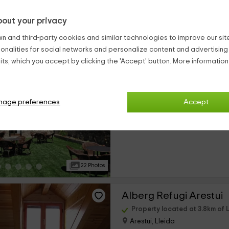
out your privacy
23 Photos
n and third-party cookies and similar technologies to improve our site,
ionalities for social networks and personalize content and advertisin
Casa rural La Comell
ts, which you accept by clicking the 'Accept' button. More informatio
Property located at 3.5km of L
Tirvia, Lleida
0 reviews
nage preferences
Accept
›
Per rooms
8 rooms
22 Photos
Alberg Refugi Arestui
Property located at 3.8km of L
Arestui, Lleida