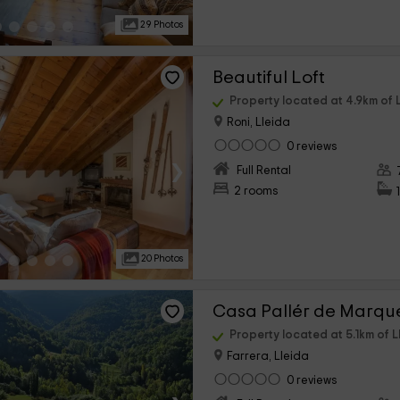
29 Photos
Beautiful Loft
Property located at 4.9km of L
Roni, Lleida
0 reviews
›
Full Rental
2 rooms
20 Photos
Casa Pallér de Marqu
Property located at 5.1km of L
Farrera, Lleida
0 reviews