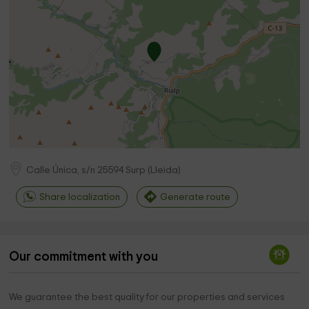
Calle Única, s/n
25594
Surp
(
Lleida
)
Share localization
Generate route
Our commitment with you
We guarantee the best quality for our properties and services