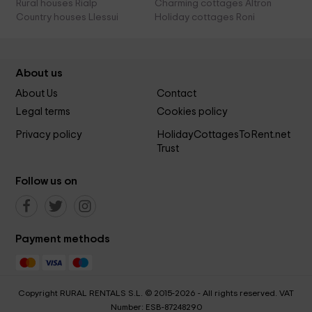
Rural houses Rialp
Charming cottages Altron
Country houses Llessui
Holiday cottages Roni
About us
About Us
Contact
Legal terms
Cookies policy
Privacy policy
HolidayCottagesToRent.net
Trust
Follow us on
Payment methods
Copyright RURAL RENTALS S.L. © 2015-2026 - All rights reserved. VAT
Number: ESB-87248290