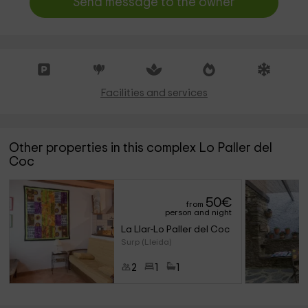
Send message to the owner
Facilities and services
Other properties in this complex Lo Paller del
Coc
50
€
from
person and night
La Llar-Lo Paller del Coc 
Surp (Lleida)
2
1
1