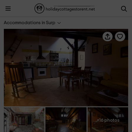
El Desván- Lo Paller del Coc
Accommodations in Surp
+16 photos