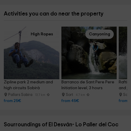
Activities you can do near the property
High Ropes
Canyoning
Zipline park 2 medium and 
Barranco de Sant Pere Pere 
Raftin
high circuits Sobirà
Initiation level, 3 hours
and ju
Pallars Sobira
Sort
Sor
13.7 km
4.7 km
from 25€
from 45€
from 
Sourroundings of El Desván- Lo Paller del Coc