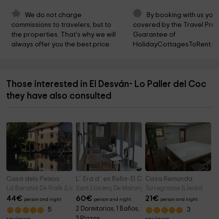
We do not charge 
By booking with us you 
commissions to travelers, but to 
covered by the Travel Prot
the properties. That's why we will 
Guarantee of 
always offer you the best price.
HolidayCottagesToRent.ne
Those interested in El Desván- Lo Paller del Coc
they have also consulted
Casa dels Peixos
L´Era d´en Bella- El Cirerer
Casa Remunda
La Baronia De Rialb (Lleida)
Sant Llorenç De Morunys (Lleida)
Torregrossa (Lleida)
44
€
60
€
21
€
person and night
person and night
person and night
2 Dormitorios, 1 Baños,
5
3
3 Plazas