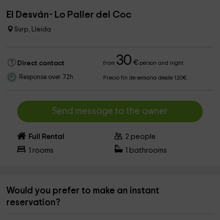
El Desván- Lo Paller del Coc
Surp, Lleida
30
€
Direct contact
from
person and night
Response over 72h
Precio fin de semana desde 120€
Send message to the owner
Full Rental
2
people
1
rooms
1
bathrooms
Would you prefer to make an instant
reservation?