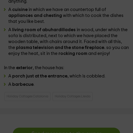
anything.
A
cuisine
in which we have an countertop full of
appliances and chesting
with which to cook the dishes
that you like best.
A
living room of abuhardillades
in wood, under which the
sofa is distributed, next to which we have placed the
wooden table, with chairs around it. Faced with all this,
the
plasma television and the stone fireplace.
so you can
enjoy the heat, sit in the
rocking room
and enjoy!
In the
exterior
, the house has:
A
porch just at the entrance,
which is cobbled.
A
barbecue
.
Holiday Cottages Catalonia
Holiday Cottages Lleida