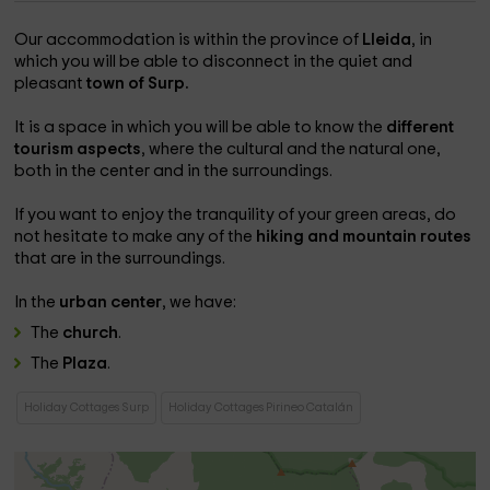
Our accommodation is within the province of
Lleida
, in
which you will be able to disconnect in the quiet and
pleasant
town of Surp.
It is a space in which you will be able to know the
different
tourism aspects
, where the cultural and the natural one,
both in the center and in the surroundings.
If you want to enjoy the tranquility of your green areas, do
not hesitate to make any of the
hiking and mountain routes
that are in the surroundings.
In the
urban center
, we have:
The
church
.
The
Plaza
.
Holiday Cottages Surp
Holiday Cottages Pirineo Catalán