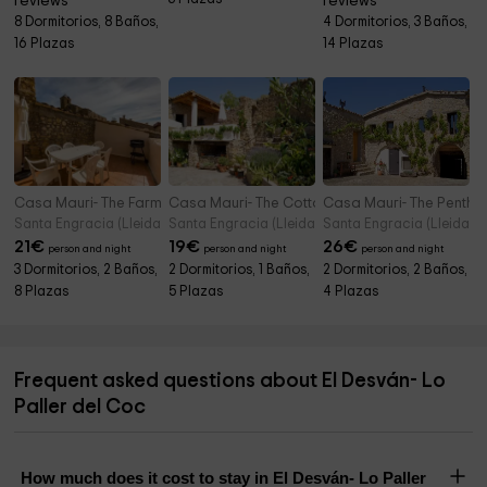
reviews
reviews
8 Dormitorios, 8 Baños,
4 Dormitorios, 3 Baños,
16 Plazas
14 Plazas
Casa Mauri- The Farmhouse
Casa Mauri- The Cottage
Casa Mauri- The Pentho
Santa Engracia (Lleida)
Santa Engracia (Lleida)
Santa Engracia (Lleida)
21
€
19
€
26
€
person and night
person and night
person and night
3 Dormitorios, 2 Baños,
2 Dormitorios, 1 Baños,
2 Dormitorios, 2 Baños,
8 Plazas
5 Plazas
4 Plazas
Frequent asked questions about El Desván- Lo
Paller del Coc
How much does it cost to stay in El Desván- Lo Paller