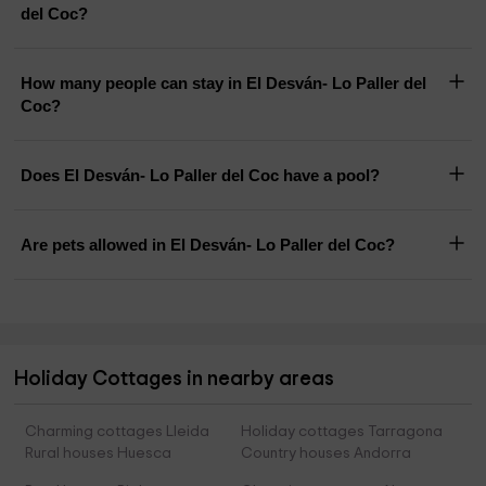
del Coc?
How many people can stay in El Desván- Lo Paller del
Coc?
Does El Desván- Lo Paller del Coc have a pool?
Are pets allowed in El Desván- Lo Paller del Coc?
Holiday Cottages in nearby areas
Charming cottages Lleida
Holiday cottages Tarragona
Rural houses Huesca
Country houses Andorra