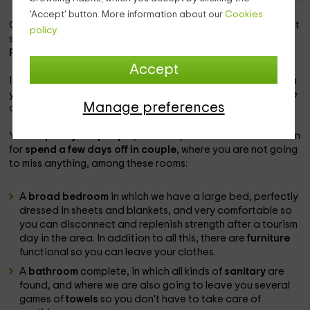
'Accept' button. More information about our
Cookies
Our accommodation is within the
surp zone
, which is a quiet
policy.
space in which you will be able to find the magic of the
Province of Lleida.
Accept
It is
one of the homes that are part of our complex
, in which
you will be able to enjoy the best comforts, and the essence
Manage preferences
of the rural in the accommodation.
Your
capacity is 2 people
, so it is a perfect accommodation
for
spend a few days off in couple
, where you are not going
to miss anything, among these rooms:
A
broad bedroom
in which we have a large bed, perfectly
dressed in sheets and blankets, and very comfortable so
you can disconnect and replenish strength after a tourism
day in the area. In addition to all this, there are
furniture
functional so you can leave your clothes.
A
bathroom
complete, in which all kinds of
sanitary
are
found, and where we are also going to leave you several
games of
towels
so you don't have to take care of