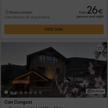
26
€
from
Direct contact
person and night
Cancellation 30 days before
VIEW DEAL
50 Photos
Can Congost