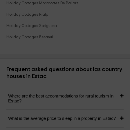
Holiday Cottages Montcortes De Pallars
Holiday Cottages Rialp
Holiday Cottages Soriguera
Holiday Cottages Beranui
Frequent asked questions about las country
houses in Estac
Where are the best accommodations for rural tourism in
Estac?
What is the average price to sleep in a property in Estac?