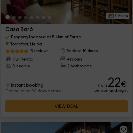
31 Photos
Casa Baró
Property located at 5.4km of Estac
Tornafort, Lleida
5 reviews
Booked 10 times
Full Rental
4 rooms
8 people
2 bathrooms
22
€
Instant booking
from
person and night
Cancellation 30 days before
VIEW DEAL