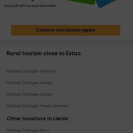
Easy gift with no expiration date
Comprar una tarjeta regalo
Rural tourism close to Estac
Holiday Cottages Andorra
Holiday Cottages Ariège
Holiday Cottages Lleida
Holiday Cottages Haute-Garonne
Other locations in Lleida
Holiday Cottages Baro