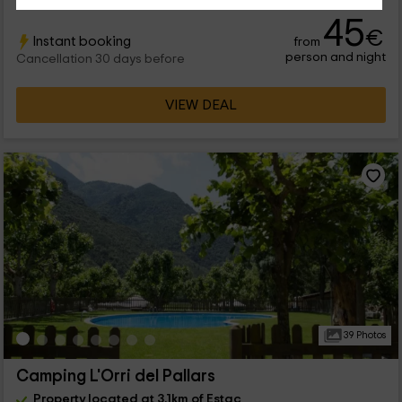
45
€
Instant booking
from
person and night
Cancellation 30 days before
VIEW DEAL
39 Photos
Camping L'Orri del Pallars
Property located at 3.1km of Estac