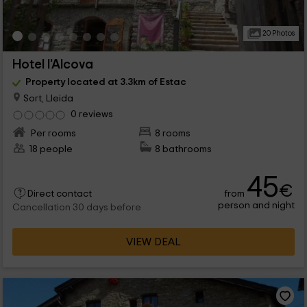
20 Photos
Hotel l'Alcova
Property located at 3.3km of Estac
Sort, Lleida
0 reviews
Per rooms
8 rooms
18 people
8 bathrooms
45
€
from
Direct contact
person and night
Cancellation 30 days before
VIEW DEAL