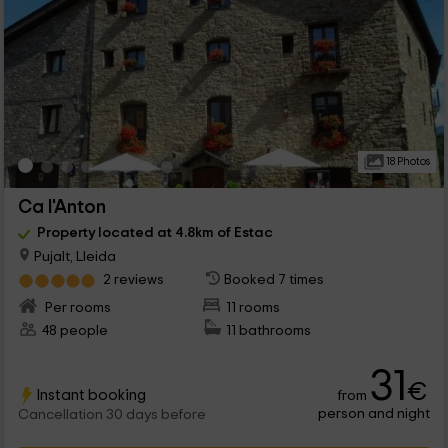
18 Photos
Ca l'Anton
Property located at 4.8km of Estac
Pujalt, Lleida
2 reviews
Booked 7 times
Per rooms
11 rooms
48 people
11 bathrooms
31
€
Instant booking
from
person and night
Cancellation 30 days before