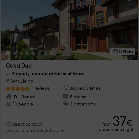
29 Photos
Casa Duc
Property located at 5.6km of Estac
Sort, Lleida
1 reviews
Booked 3 times
Full Rental
5 rooms
10 people
3 bathrooms
37
€
from
Direct contact
person and night
Cancellation 30 days before