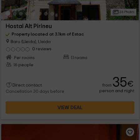
26 Photos
Hostal Alt Pirineu
Property located at 3.1km of Estac
Baro (Lleida), Lleida
0 reviews
Per rooms
11 rooms
16 people
35
€
from
Direct contact
person and night
Cancellation 30 days before
VIEW DEAL