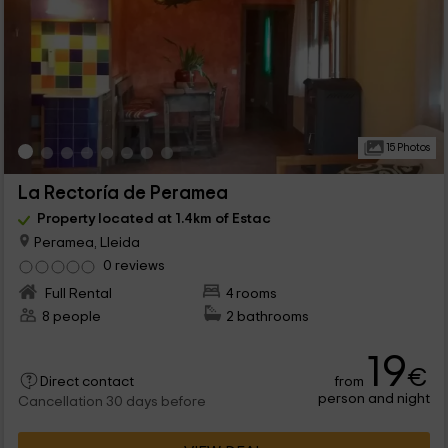
15 Photos
La Rectoría de Peramea
Property located at 1.4km of Estac
Peramea, Lleida
0 reviews
Full Rental
4 rooms
8 people
2 bathrooms
19
€
from
Direct contact
person and night
Cancellation 30 days before