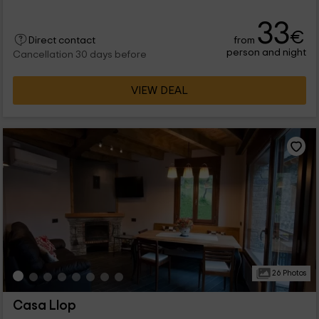
33
€
from
Direct contact
person and night
Cancellation 30 days before
VIEW DEAL
26 Photos
Casa Llop