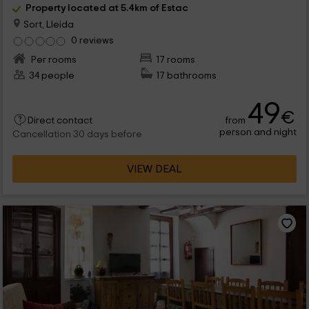
Property located at 5.4km of Estac
Sort, Lleida
0 reviews
Per rooms
17 rooms
34 people
17 bathrooms
49
€
from
Direct contact
person and night
Cancellation 30 days before
VIEW DEAL