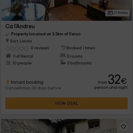
27 Photos
Ca l'Andreu
Property located at 3.3km of Estac
Sort, Lleida
0 reviews
Booked 1 times
Full Rental
5 rooms
10 people
3 bathrooms
32
€
Instant booking
from
person and night
Cancellation 30 days before
VIEW DEAL