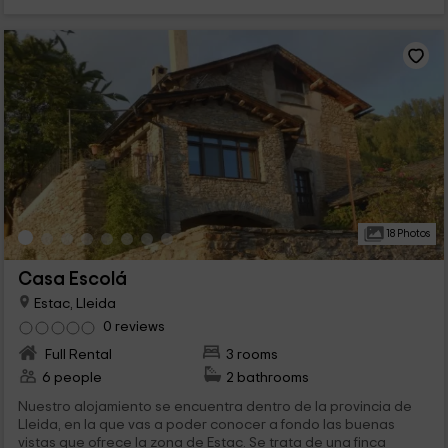
18 Photos
Casa Escolá
Estac, Lleida
0 reviews
Full Rental
3 rooms
6 people
2 bathrooms
Nuestro alojamiento se encuentra dentro de la provincia de
Lleida, en la que vas a poder conocer a fondo las buenas
vistas que ofrece la zona de Estac. Se trata de una finca