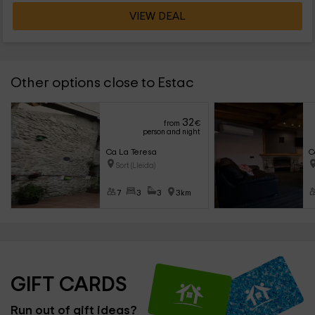
VIEW DEAL
Other options close to Estac
32
from
€
person and night
Ca La Teresa
C
Sort (Lleida)
7
3
3
3km
GIFT CARDS
Run out of gift ideas?