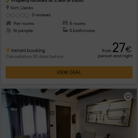
Property located at 3.3km of Estac
Sort, Lleida
0 reviews
Per rooms
5 rooms
16 people
5 bathrooms
27
€
Instant booking
from
person and night
Cancellation 30 days before
VIEW DEAL