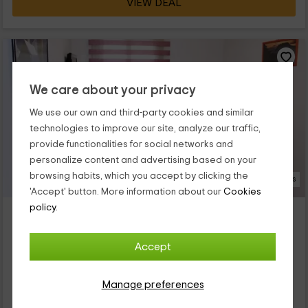
VIEW DEAL
We care about your privacy
We use our own and third-party cookies and similar
technologies to improve our site, analyze our traffic,
provide functionalities for social networks and
personalize content and advertising based on your
browsing habits, which you accept by clicking the
19 Photos
'Accept' button. More information about our
Cookies
policy.
Camping L'Orri del Pallars- Picot
Property located at 2.8km of Estac
Sort, Lleida
Accept
0 reviews
Full Rental
1 rooms
Manage preferences
2 people
1 bathrooms