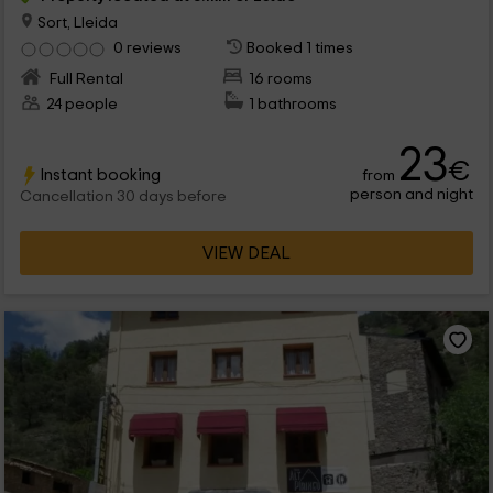
Sort, Lleida
0 reviews
Booked 1 times
Full Rental
16 rooms
24 people
1 bathrooms
23
€
Instant booking
from
person and night
Cancellation 30 days before
VIEW DEAL