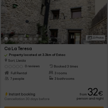
23 Photos
Ca La Teresa
Property located at 3.3km of Estac
Sort, Lleida
0 reviews
Booked 3 times
Full Rental
3 rooms
7 people
3 bathrooms
32
€
Instant booking
from
person and night
Cancellation 30 days before