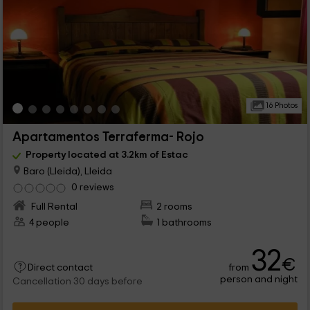
16 Photos
Apartamentos Terraferma- Rojo
Property located at 3.2km of Estac
Baro (Lleida), Lleida
0 reviews
Full Rental
2 rooms
4 people
1 bathrooms
32
€
from
Direct contact
person and night
Cancellation 30 days before