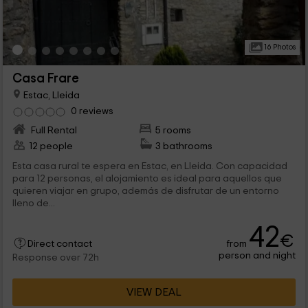
16 Photos
Casa Frare
Estac, Lleida
0 reviews
Full Rental
5 rooms
12 people
3 bathrooms
Esta casa rural te espera en Estac, en Lleida. Con capacidad
para 12 personas, el alojamiento es ideal para aquellos que
quieren viajar en grupo, además de disfrutar de un entorno
lleno de...
42
€
from
Direct contact
person and night
Response over 72h
VIEW DEAL