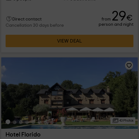
29
€
from
Direct contact
person and night
Cancellation 30 days before
VIEW DEAL
43 Photos
Hotel Florido