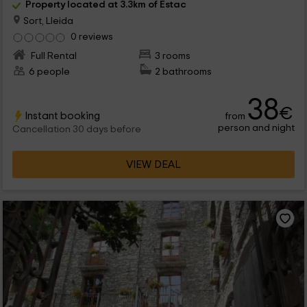
Property located at 3.3km of Estac
Sort, Lleida
0 reviews
Full Rental
3 rooms
6 people
2 bathrooms
38
€
Instant booking
from
person and night
Cancellation 30 days before
VIEW DEAL