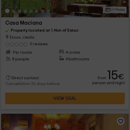
27 Photos
Casa Maciana
Property located at 1.4km of Estac
Escos, Lleida
0 reviews
Per rooms
4 rooms
8 people
4 bathrooms
15
€
from
Direct contact
person and night
Cancellation 30 days before
VIEW DEAL