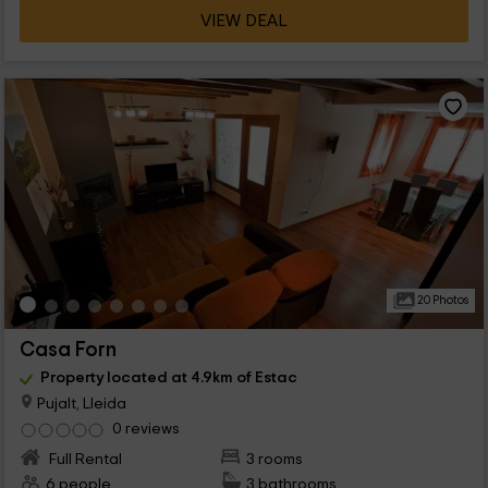
VIEW DEAL
20 Photos
Casa Forn
Property located at 4.9km of Estac
Pujalt, Lleida
0 reviews
Full Rental
3 rooms
6 people
3 bathrooms