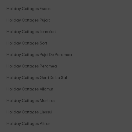
Holiday Cottages Escos
Holiday Cottages Pujalt
Holiday Cottages Tornafort
Holiday Cottages Sort
Holiday Cottages Pujol De Peramea
Holiday Cottages Peramea
Holiday Cottages Gerri De La Sal
Holiday Cottages Vilamur
Holiday Cottages Mont ros
Holiday Cottages Llessui
Holiday Cottages Altron