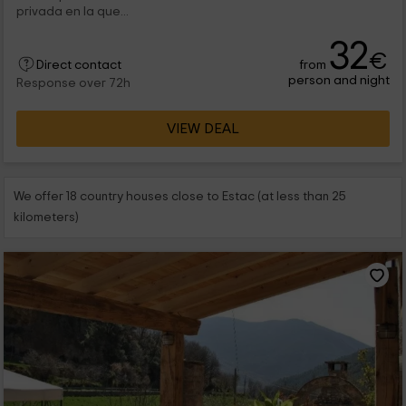
privada en la que...
32
€
from
Direct contact
person and night
Response over 72h
VIEW DEAL
We offer 18 country houses close to Estac (at less than 25
kilometers)