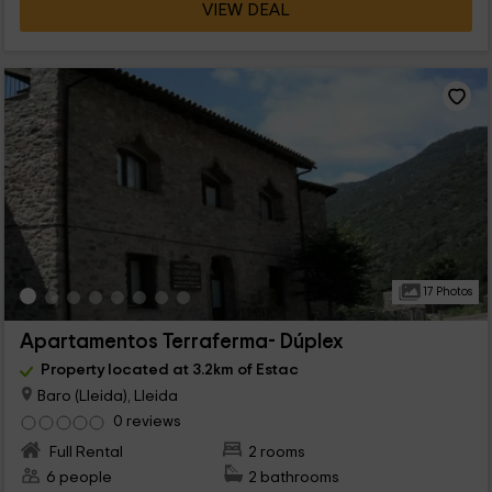
VIEW DEAL
17 Photos
Apartamentos Terraferma- Dúplex
Property located at 3.2km of Estac
Baro (Lleida), Lleida
0 reviews
Full Rental
2 rooms
6 people
2 bathrooms