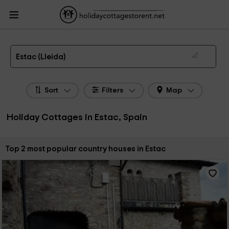
HolidayCottagesToRent.net
Holiday Cottages Spain
Holiday Cottages
Catalonia
Holiday Cottages Lleida
Holiday Cottages Estac
The 2 best holiday cottages & country houses in Estac in 2026
Estac (Lleida)
Sort
Filters
Map
Holiday Cottages in Estac, Spain
Sort by:
Top 2 most popular country houses in Estac