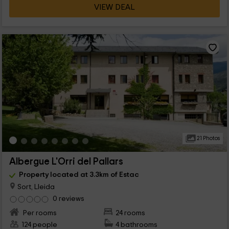
VIEW DEAL
21 Photos
Albergue L'Orri del Pallars
Property located at 3.3km of Estac
Sort, Lleida
0 reviews
Per rooms
24 rooms
124 people
4 bathrooms