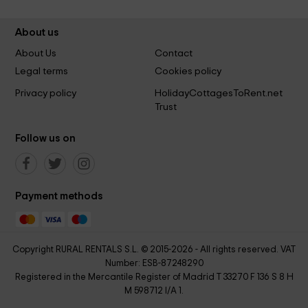
About us
About Us
Contact
Legal terms
Cookies policy
Privacy policy
HolidayCottagesToRent.net
Trust
Follow us on
Payment methods
Copyright RURAL RENTALS S.L. © 2015-2026 - All rights reserved. VAT
Number: ESB-87248290
Registered in the Mercantile Register of Madrid T 33270 F 136 S 8 H
M 598712 I/A 1.