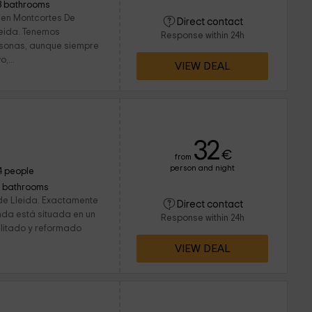
3 bathrooms
 en Montcortes De
Direct contact
Lleida. Tenemos
Response within 24h
rsonas, aunque siempre
,...
VIEW DEAL
32
€
from
person and night
4 people
1 bathrooms
de Lleida. Exactamente
Direct contact
enda está situada en un
Response within 24h
ilitado y reformado
VIEW DEAL