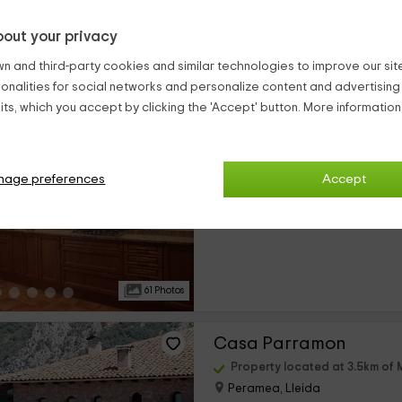
out your privacy
14 Photos
n and third-party cookies and similar technologies to improve our site,
ionalities for social networks and personalize content and advertisin
Casa Vilanova
ts, which you accept by clicking the 'Accept' button. More informatio
Property located at 3.4km of 
Pujol De Peramea, Lleida
2 reviews
Booke
nage preferences
Accept
›
Full Rental
7 rooms
61 Photos
Casa Parramon
Property located at 3.5km of 
Peramea, Lleida