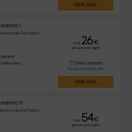
VIEW DEAL
amento I
Montcortes De Pallars
26
€
from
person and night
5 people
Direct contact
1 bathrooms
Response within 24h
VIEW DEAL
mento II
Montcortes De Pallars
54
€
from
person and night