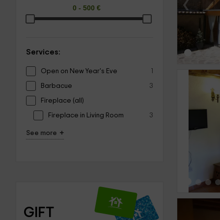
‹
Services:
Open on New Year's Eve
1
Barbacue
3
Fireplace (all)
Fireplace in Living Room
3
‹
+
See more
GIFT 