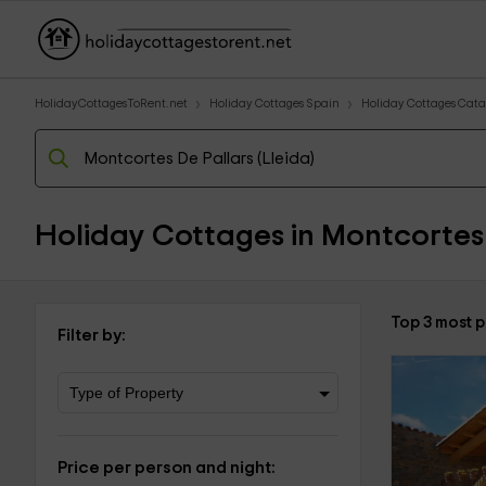
HolidayCottagesToRent.net
Holiday Cottages Spain
Holiday Cottages Cata
Holiday Cottages in Montcortes 
Top 3 most p
Filter by:
Price per person and night: