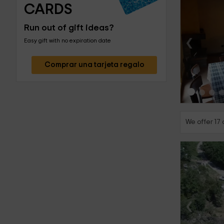
CARDS
Run out of gift ideas?
‹
Easy gift with no expiration date
Comprar una tarjeta regalo
We offer 17 
‹