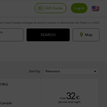
Gift Cards
Log in
he 3 best holiday cottages & country houses in Montcortes De Pallars in 2026
ts
Map
Sort by:
ereu
32
€
from
person and night
8 people