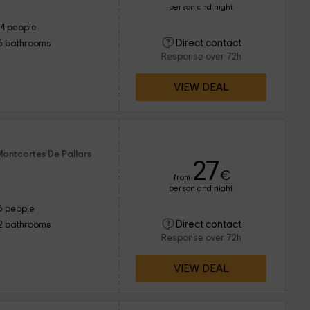
person and night
14 people
Direct contact
6 bathrooms
Response over 72h
VIEW DEAL
Montcortes De Pallars
27
€
from
person and night
6 people
Direct contact
2 bathrooms
Response over 72h
VIEW DEAL