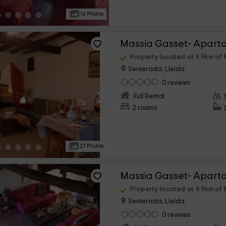
16 Photos
Massia Gasset- Apart
Property located at 4.9km of 
Senterada, Lleida
0 reviews
›
Full Rental
2 rooms
27 Photos
Massia Gasset- Aparta
Property located at 4.9km of 
Senterada, Lleida
0 reviews