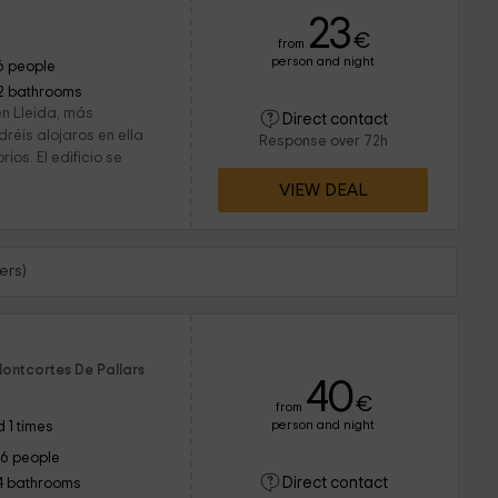
23
€
from
person and night
6 people
2 bathrooms
en Lleida, más
Direct contact
réis alojaros en ella
Response over 72h
ios. El edificio se
VIEW DEAL
ers)
Montcortes De Pallars
40
€
from
person and night
 1 times
16 people
Direct contact
4 bathrooms