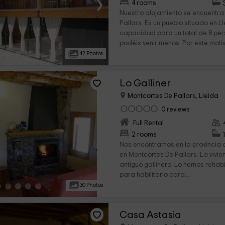
›
4 rooms
Nuestro alojamiento se encuentra
Pallars. Es un pueblo situado en 
capacidad para un total de 8 pe
podéis venir menos. Por este motivo
42 Photos
Lo Galliner
Montcortes De Pallars, Lleida
0 reviews
Full Rental
›
2 rooms
Nos encontramos en la provincia 
en Montcortes De Pallars. La vivi
antiguo gallinero. Lo hemos rehab
para habilitarlo para...
30 Photos
Casa Astasia