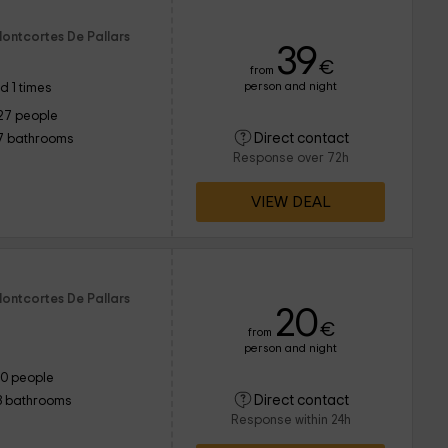
Montcortes De Pallars
39
€
from
person and night
d 1 times
27 people
Direct contact
7 bathrooms
Response over 72h
VIEW DEAL
Montcortes De Pallars
20
€
from
person and night
10 people
Direct contact
3 bathrooms
Response within 24h