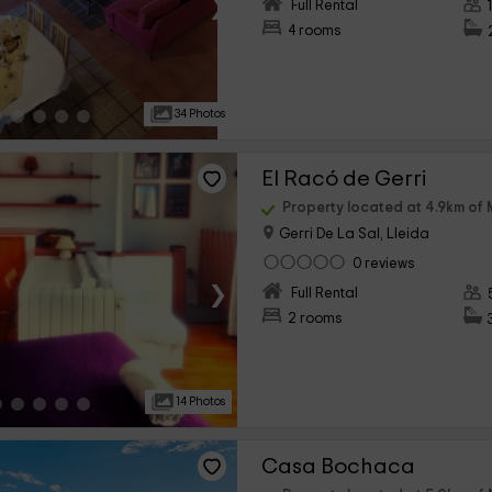
›
Full Rental
4 rooms
34 Photos
El Racó de Gerri
Property located at 4.9km of 
Gerri De La Sal, Lleida
0 reviews
›
Full Rental
2 rooms
14 Photos
Casa Bochaca