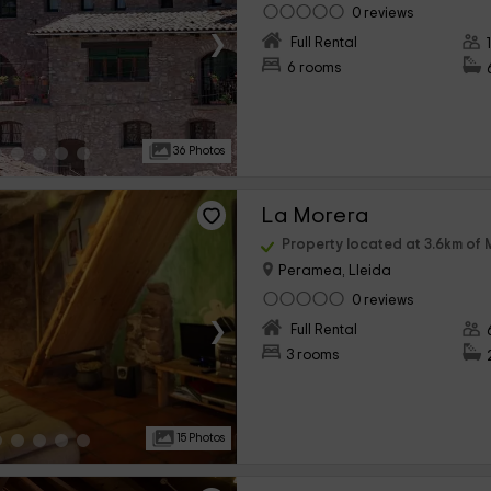
0 reviews
›
Full Rental
6 rooms
36 Photos
La Morera
Property located at 3.6km of 
Peramea, Lleida
0 reviews
›
Full Rental
3 rooms
15 Photos