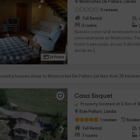
Montcortes De Pallars, Lleida
0 reviews
Full Rental
›
3 rooms
Nuestra casa rural se encuentra 
concretamente en Montcortès. Pod
hasta 6 personas, en sus 3 dormitor
divide en 2...
24 Photos
country houses close to Montcortes De Pallars (at less than 25 kilomet
Casa Sisquet
Property located at 0.1km of 
Baix Pallars, Lleida
1 reviews
Booked
›
Full Rental
7 rooms