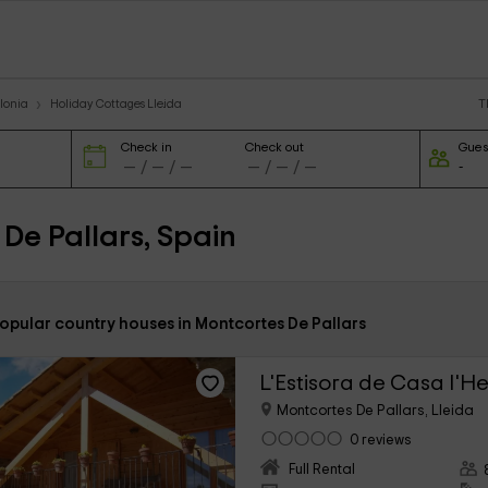
T
lonia
Holiday Cottages Lleida
Check in
Check out
Gues
De Pallars, Spain
opular country houses in Montcortes De Pallars
L'Estisora de Casa l'H
Montcortes De Pallars, Lleida
0 reviews
Full Rental