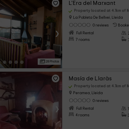
L'Era del Marxant
Property located at 4.1km of 
La Pobleta De Bellvei, Lleida
0 reviews
Booke
›
Full Rental
7 rooms
28 Photos
Masía de Llaràs
Property located at 4.1km of 
Peramea, Lleida
0 reviews
›
Full Rental
4 rooms