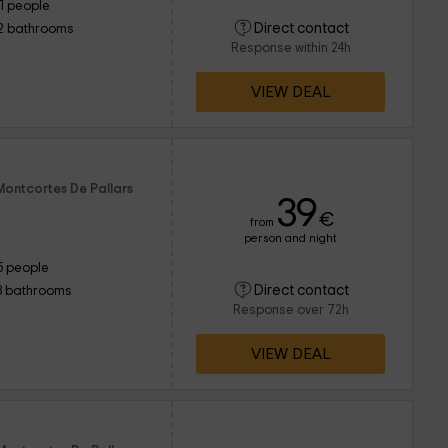
11 people
Direct contact
2 bathrooms
Response within 24h
VIEW DEAL
Montcortes De Pallars
39
€
from
person and night
5 people
Direct contact
3 bathrooms
Response over 72h
VIEW DEAL