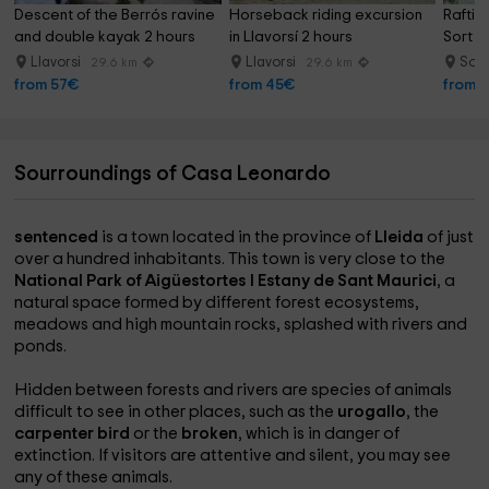
Descent of the Berrós ravine 
Horseback riding excursion 
Raftin
and double kayak 2 hours
in Llavorsí 2 hours
Sort s
Llavorsi
Llavorsi
Sor
29.6 km
29.6 km
from 57€
from 45€
from 
Sourroundings of Casa Leonardo
sentenced
is a town located in the province of
Lleida
of just
over a hundred inhabitants. This town is very close to the
National Park of Aigüestortes I Estany de Sant Maurici
, a
natural space formed by different forest ecosystems,
meadows and high mountain rocks, splashed with rivers and
ponds.
Hidden between forests and rivers are species of animals
difficult to see in other places, such as the
urogallo
, the
carpenter bird
or the
broken
, which is in danger of
extinction. If visitors are attentive and silent, you may see
any of these animals.