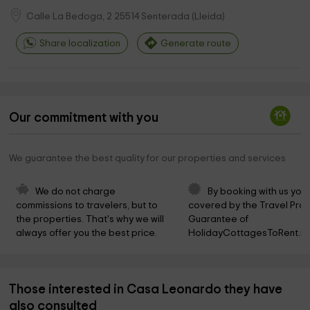
Calle La Bedoga, 2
25514
Senterada
(
Lleida
)
Share localization
Generate route
Our commitment with you
We guarantee the best quality for our properties and services
We do not charge 
By booking with us you 
commissions to travelers, but to 
covered by the Travel Prot
the properties. That's why we will 
Guarantee of 
always offer you the best price.
HolidayCottagesToRent.ne
Those interested in Casa Leonardo they have
also consulted