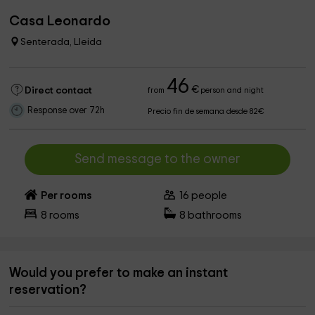
Casa Leonardo
Senterada, Lleida
46
€
Direct contact
from
person and night
Response over 72h
Precio fin de semana desde 82€
Send message to the owner
Per rooms
16
people
8
rooms
8
bathrooms
Would you prefer to make an instant
reservation?