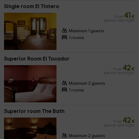
Single room El Tintero
41
from
€
person and night
Maximum 1 guests
1 rooms
Superior Room El Tocador
42
from
€
person and night
Maximum 2 guests
1 rooms
Superior room The Bath
42
from
€
person and night
Maximum 2 guests