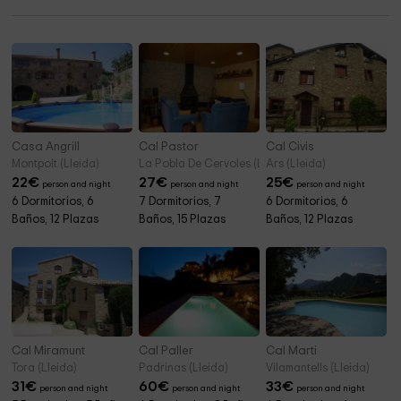
Casa Angrill
Cal Pastor
Cal Civis
Montpolt (Lleida)
La Pobla De Cervoles (Lleida)
Ars (Lleida)
22
€
27
€
25
€
person and night
person and night
person and night
6 Dormitorios, 6
7 Dormitorios, 7
6 Dormitorios, 6
Baños, 12 Plazas
Baños, 15 Plazas
Baños, 12 Plazas
Cal Miramunt
Cal Paller
Cal Marti
Tora (Lleida)
Padrinas (Lleida)
Vilamantells (Lleida)
31
€
60
€
33
€
person and night
person and night
person and night