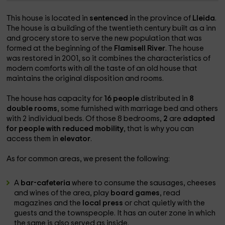
This house is located in
sentenced
in the province of
Lleida
.
The house is a building of the twentieth century built as a inn
and grocery store to serve the new population that was
formed at the beginning of the
Flamisell River
. The house
was restored in 2001, so it combines the characteristics of
modern comforts with all the taste of an old house that
maintains the original disposition and rooms.
The house has capacity for
16 people
distributed in
8
double rooms
, some furnished with marriage bed and others
with 2 individual beds. Of those 8 bedrooms,
2
are
adapted
for people with reduced mobility
, that is why you can
access them in
elevator
.
As for common areas, we present the following:
A
bar-cafeteria
where to consume the sausages, cheeses
and wines of the area, play
board games
, read
magazines and the
local press
or chat quietly with the
guests and the townspeople. It has an outer zone in which
the same is also served as inside.