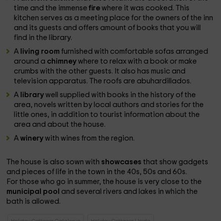
time and the immense
fire
where it was cooked. This
kitchen serves as a meeting place for the owners of the inn
and its guests and offers amount of books that you will
find in the library.
A
living room
furnished with comfortable sofas arranged
around a
chimney
where to relax with a book or make
crumbs with the other guests. It also has music and
television apparatus. The roofs are abuhardillados.
A
library
well supplied with books in the history of the
area, novels written by local authors and stories for the
little ones, in addition to tourist information about the
area and about the house.
A
winery
with wines from the region.
The house is also sown with
showcases
that show gadgets
and pieces of life in the town in the 40s, 50s and 60s.
For those who go in summer, the house is very close to the
municipal pool
and several rivers and lakes in which the
bath is allowed.