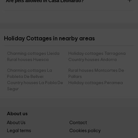
Are pets allowed in Casa Leonardo?
Holiday Cottages in nearby areas
Charming cottages Lleida
Holiday cottages Tarragona
Rural houses Huesca
Country houses Andorra
Charming cottages La
Rural houses Montcortes De
Pobleta De Bellvei
Pallars
Country houses La Pobla De
Holiday cottages Peramea
Segur
About us
About Us
Contact
Legal terms
Cookies policy