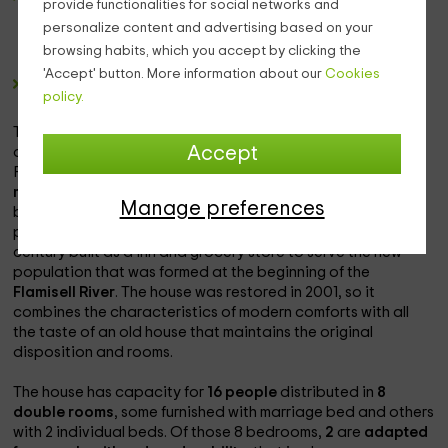
provide functionalities for social networks and
area, novels written by local authors and stories for the
personalize content and advertising based on your
little ones, in addition to tourist information about the
browsing habits, which you accept by clicking the
area and about the house.
'Accept' button. More information about our
Cookies
A
winery
with wines from the region.
policy.
The house is also sown with
showcases
that show gadgets
Accept
and pieces of life in the town in the 40s, 50s and 60s.
For those who go in summer, the house is very close to the
municipal pool
and several rivers and lakes in which the
Manage preferences
bath is allowed.This house is located in
sentenced
in the
province of
Lleida
. The house is a building of the twentieth
century built as a inn and grocery store to serve the new
population that was formed at the beginning of the
Flamisell River
. The house was restored in 2001, so it
combines the characteristics of modern comforts with all
the taste of an old house that maintains the original
disposition and rooms.
The house has capacity for
16 people
distributed in
8
double rooms
, some furnished with marriage bed and others
with 2 individual beds. Of those 8 bedrooms,
2
are
adapted