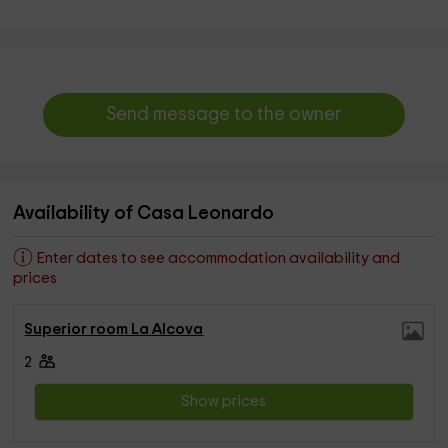
Send message to the owner
Availability of Casa Leonardo
Enter dates to see accommodation availability and
prices
Superior room La Alcova
2
Show prices