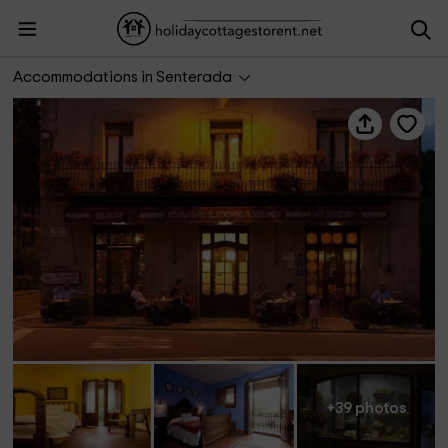
Casa Leonardo
Accommodations in Senterada
+39 photos