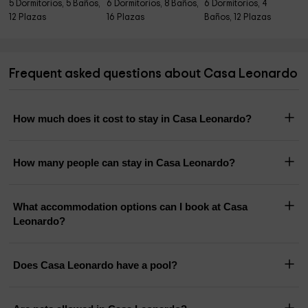
5 Dormitorios, 5 Baños,
6 Dormitorios, 8 Baños,
6 Dormitorios, 4
12 Plazas
16 Plazas
Baños, 12 Plazas
Frequent asked questions about Casa Leonardo
How much does it cost to stay in Casa Leonardo?
How many people can stay in Casa Leonardo?
What accommodation options can I book at Casa
Leonardo?
Does Casa Leonardo have a pool?