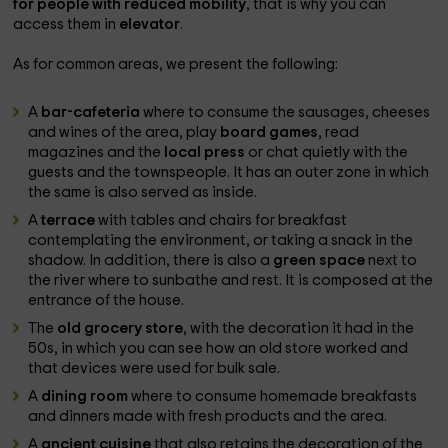
for people with reduced mobility
, that is why you can
access them in
elevator
.
As for common areas, we present the following:
A
bar-cafeteria
where to consume the sausages, cheeses
and wines of the area, play
board games
, read
magazines and the
local press
or chat quietly with the
guests and the townspeople. It has an outer zone in which
the same is also served as inside.
A
terrace
with tables and chairs for breakfast
contemplating the environment, or taking a snack in the
shadow. In addition, there is also a
green space
next to
the river where to sunbathe and rest. It is composed at the
entrance of the house.
The
old grocery store
, with the decoration it had in the
50s, in which you can see how an old store worked and
that devices were used for bulk sale.
A
dining room
where to consume homemade breakfasts
and dinners made with fresh products and the area.
A
ancient cuisine
that also retains the decoration of the