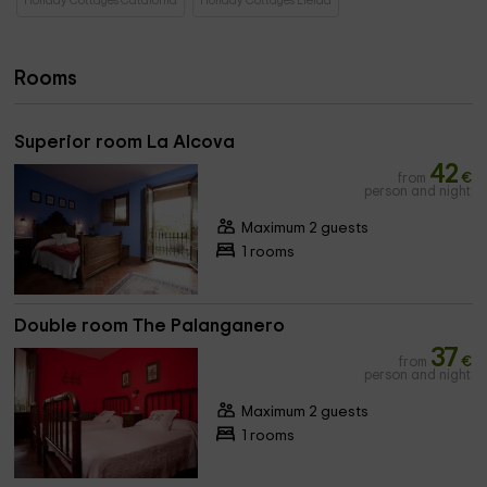
Holiday Cottages Catalonia
Holiday Cottages Lleida
Rooms
Superior room La Alcova
42
from
€
person and night
Maximum 2 guests
1 rooms
Double room The Palanganero
37
from
€
person and night
Maximum 2 guests
1 rooms