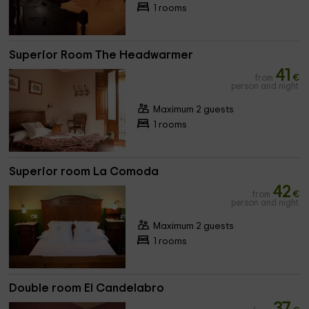
1 rooms
Superior Room The Headwarmer
41
from
€
person and night
Maximum 2 guests
1 rooms
Superior room La Comoda
42
from
€
person and night
Maximum 2 guests
1 rooms
Double room El Candelabro
37