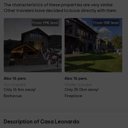
The characteristics of these properties are very similar.
Other travelers have decided to book directly with them.
From 19€ less!
From 15€ less!
Also 16 pers.
Also 16 pers.
Sort (Lleida)
Vilaller (Lleida)
Only 16.1km away!
Only 25.0km away!
Barbecue
Fireplace
Description of Casa Leonardo