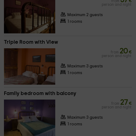
from
€
person and night
Maximum 2 guests
1 rooms
Triple Room with View
20
from
€
person and night
Maximum 3 guests
1 rooms
Family bedroom with balcony
27
from
€
person and night
Maximum 3 guests
1 rooms