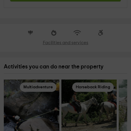
Facilities and services
Activities you can do near the property
Multiadventure
Horseback Riding