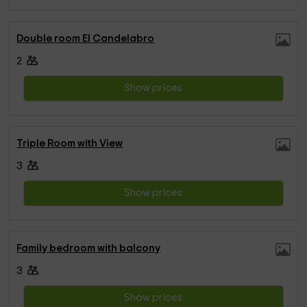
Double room El Candelabro
2
Show prices
Triple Room with View
3
Show prices
Family bedroom with balcony
3
Show prices