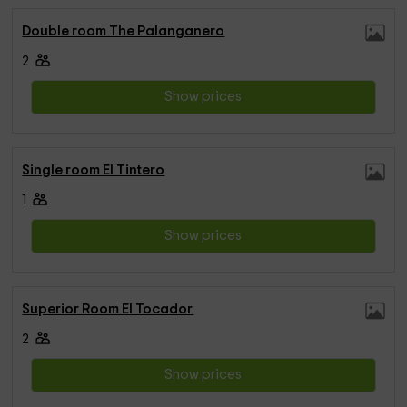
Double room The Palanganero
2
Show prices
Single room El Tintero
1
Show prices
Superior Room El Tocador
2
Show prices