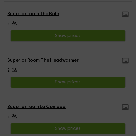
Superior room The Bath
2
Show prices
Superior Room The Headwarmer
2
Show prices
Superior room La Comoda
2
Show prices