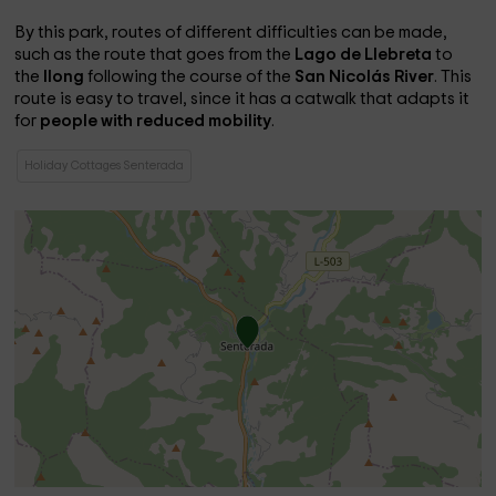
By this park, routes of different difficulties can be made,
such as the route that goes from the
Lago de Llebreta
to
the
llong
following the course of the
San Nicolás River
. This
route is easy to travel, since it has a catwalk that adapts it
for
people with reduced mobility
.
Holiday Cottages Senterada