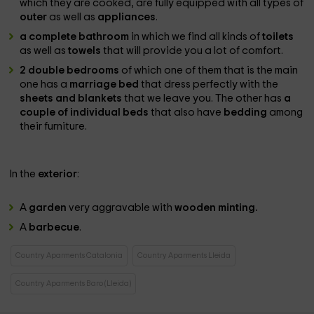
which they are cooked, are fully equipped with all types of
outer
as well as
appliances
.
a complete bathroom
in which we find all kinds of
toilets
as well as
towels
that will provide you a lot of comfort.
2 double bedrooms
of which one of them that is the main
one has a
marriage bed
that dress perfectly with the
sheets and blankets
that we leave you. The other has
a
couple of individual beds
that also have
bedding
among
their furniture.
In the
exterior
:
A
garden
very aggravable with
wooden minting.
A
barbecue
.
Country Aparments Catalonia
Country Aparments Lleida
Country Aparments Baro (Lleida)