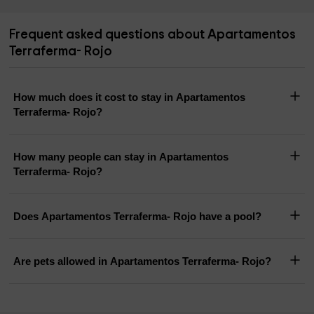
Frequent asked questions about Apartamentos
Terraferma- Rojo
How much does it cost to stay in Apartamentos
Terraferma- Rojo?
How many people can stay in Apartamentos
Terraferma- Rojo?
Does Apartamentos Terraferma- Rojo have a pool?
Are pets allowed in Apartamentos Terraferma- Rojo?