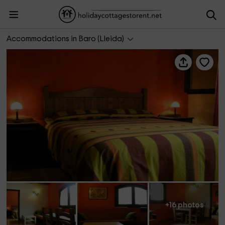
Apartamentos Terraferma- Rojo
Accommodations in Baro (Lleida)
+16 photos