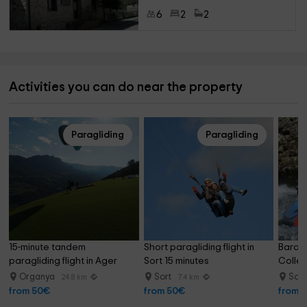
6
2
2
Activities you can do near the property
Paragliding
Paragliding
15-minute tandem 
Short paragliding flight in 
Baro R
paragliding flight in Ager
Sort 15 minutes
Colleg
Organya
Sort
Sor
24.8 km
7.4 km
from 50€
from 50€
from 