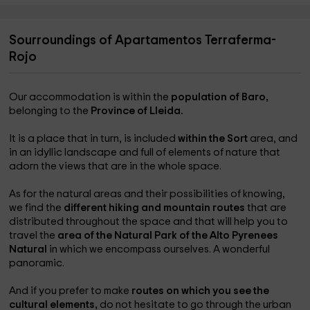
Sourroundings of Apartamentos Terraferma-
Rojo
Our accommodation is within the
population of Baro,
belonging to the
Province of Lleida.
It is a place that in turn, is included
within the Sort
area, and
in an idyllic landscape and full of elements of nature that
adorn the views that are in the whole space.
As for the natural areas and their possibilities of knowing,
we find the
different hiking and mountain routes
that are
distributed throughout the space and that will help you to
travel the
area of ​​the Natural Park of the Alto Pyrenees
Natural
in which we encompass ourselves. A wonderful
panoramic.
And if you prefer to make
routes on which you see the
cultural elements,
do not hesitate to go through the urban