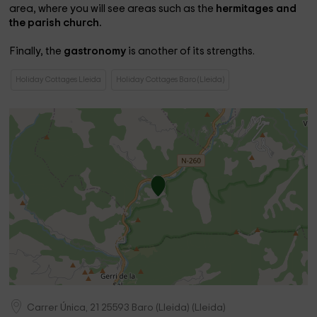
area, where you will see areas such as the
hermitages and
the parish church.
Finally, the
gastronomy
is another of its strengths.
Holiday Cottages Lleida
Holiday Cottages Baro (Lleida)
Carrer Única, 21
25593
Baro (Lleida)
(
Lleida
)