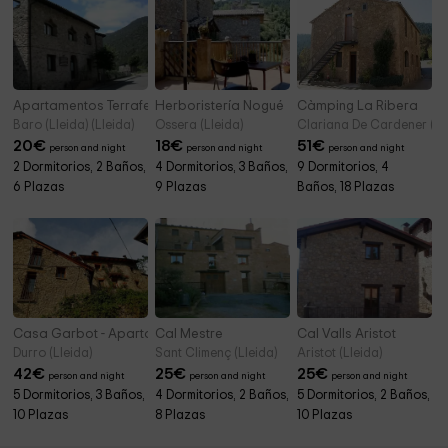
Apartamentos Terraferma- Dúplex
Herboristería Nogué
Càmping La Ribera
Baro (Lleida) (Lleida)
Ossera (Lleida)
Clariana De Cardener (Ll
20
€
18
€
51
€
person and night
person and night
person and night
2 Dormitorios, 2 Baños,
4 Dormitorios, 3 Baños,
9 Dormitorios, 4
6 Plazas
9 Plazas
Baños, 18 Plazas
Casa Garbot - Apartamentos
Cal Mestre
Cal Valls Aristot
Durro (Lleida)
Sant Climenç (Lleida)
Aristot (Lleida)
42
€
25
€
25
€
person and night
person and night
person and night
5 Dormitorios, 3 Baños,
4 Dormitorios, 2 Baños,
5 Dormitorios, 2 Baños,
10 Plazas
8 Plazas
10 Plazas