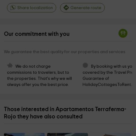
Share localization
Generate route
Our commitment with you
We guarantee the best quality for our properties and services
We do not charge 
By booking with us you 
commissions to travelers, but to 
covered by the Travel Prot
the properties. That's why we will 
Guarantee of 
always offer you the best price.
HolidayCottagesToRent.ne
Those interested in Apartamentos Terraferma-
Rojo they have also consulted