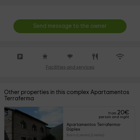
Send message to the owner
Facilities and services
Other properties in this complex Apartamentos
Terraferma
20
€
from
person and night
Apartamentos Terraferma- 
Dúplex
Baro (Lleida) (Lleida)