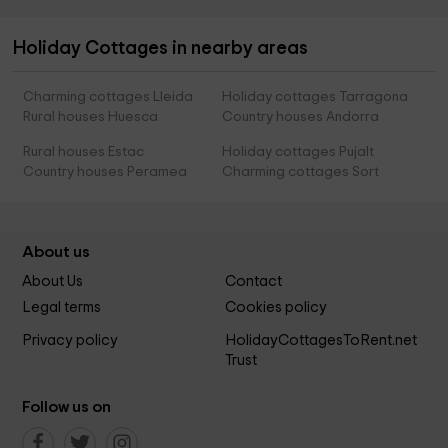
Holiday Cottages in nearby areas
Charming cottages Lleida
Holiday cottages Tarragona
Rural houses Huesca
Country houses Andorra
Rural houses Estac
Holiday cottages Pujalt
Country houses Peramea
Charming cottages Sort
About us
About Us
Contact
Legal terms
Cookies policy
Privacy policy
HolidayCottagesToRent.net
Trust
Follow us on