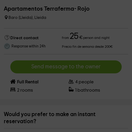
Apartamentos Terraferma- Rojo
Baro (Lleida), Lleida
25
€
Direct contact
from
person and night
Response within 24h
Precio fin de semana desde 200€
Send message to the owner
Full Rental
4
people
2
rooms
1
bathrooms
Would you prefer to make an instant
reservation?