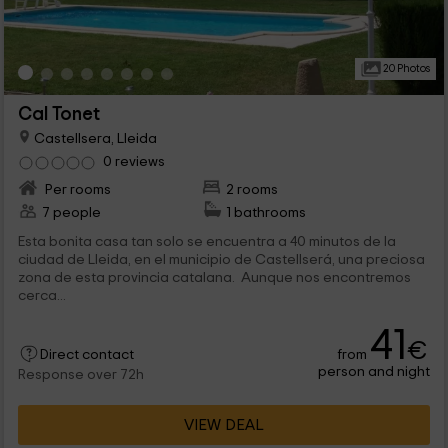
20 Photos
Cal Tonet
Castellsera, Lleida
0 reviews
Per rooms
2 rooms
7 people
1 bathrooms
Esta bonita casa tan solo se encuentra a 40 minutos de la
ciudad de Lleida, en el municipio de Castellserá, una preciosa
zona de esta provincia catalana. Aunque nos encontremos
cerca...
41
€
from
Direct contact
person and night
Response over 72h
VIEW DEAL