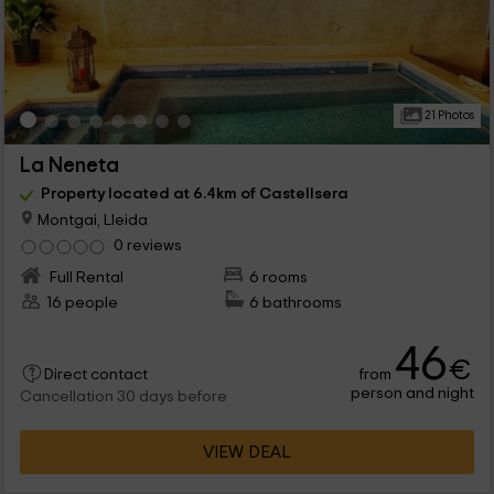
21 Photos
La Neneta
Property located at 6.4km of Castellsera
Montgai, Lleida
0 reviews
Full Rental
6 rooms
16 people
6 bathrooms
46
€
from
Direct contact
person and night
Cancellation 30 days before
VIEW DEAL