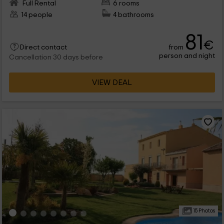
Full Rental
6 rooms
14 people
4 bathrooms
81
€
from
Direct contact
person and night
Cancellation 30 days before
VIEW DEAL
15 Photos