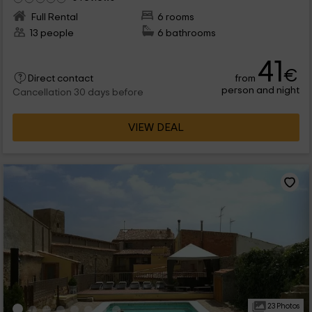
Full Rental
6 rooms
13 people
6 bathrooms
41
€
from
Direct contact
person and night
Cancellation 30 days before
VIEW DEAL
23 Photos