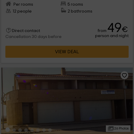
Per rooms
5 rooms
12 people
2 bathrooms
49
€
from
Direct contact
person and night
Cancellation 30 days before
VIEW DEAL
26 Photos