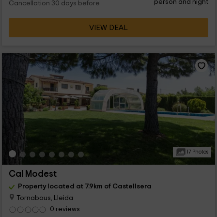
person and night
Cancellation 30 days before
VIEW DEAL
17 Photos
Cal Modest
Property located at 7.9km of Castellsera
Tornabous, Lleida
0 reviews