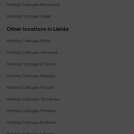
Holiday Cottages Barcelona
Holiday Cottages Urgell
Other locations in Lleida
Holiday Cottages Boldu
Holiday Cottages Almassor
Holiday Cottages El Tarros
Holiday Cottages Montgai
Holiday Cottages Pradell
Holiday Cottages Tornabous
Holiday Cottages Preixens
Holiday Cottages Barbens