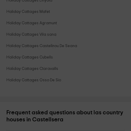
Holiday Cottages Linyola
Holiday Cottages Mafet
Holiday Cottages Agramunt
Holiday Cottages Vila sana
Holiday Cottages Castellnou De Seana
Holiday Cottages Cubells
Holiday Cottages Claravalls
Holiday Cottages Osso De Sio
Frequent asked questions about las country
houses in Castellsera