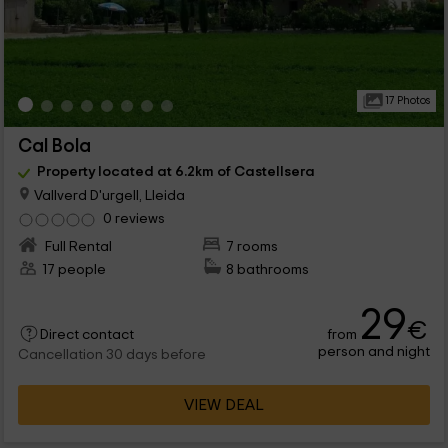
17 Photos
Cal Bola
Property located at 6.2km of Castellsera
Vallverd D'urgell, Lleida
0 reviews
Full Rental
7 rooms
17 people
8 bathrooms
29
€
from
Direct contact
person and night
Cancellation 30 days before
VIEW DEAL