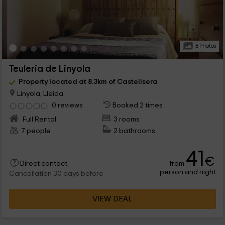
18 Photos
Teuleria de Linyola
Property located at 8.3km of Castellsera
Linyola, Lleida
0 reviews
Booked 2 times
Full Rental
3 rooms
7 people
2 bathrooms
41
€
from
Direct contact
person and night
Cancellation 30 days before
VIEW DEAL