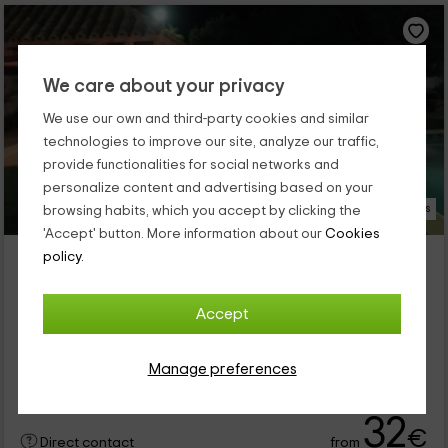
We care about your privacy
We use our own and third-party cookies and similar
technologies to improve our site, analyze our traffic,
provide functionalities for social networks and
personalize content and advertising based on your
19 Photos
browsing habits, which you accept by clicking the
'Accept' button. More information about our
Cookies
La Masuca d'en Monfà
policy.
Property located at 5.1km of Castellsera
Almassor, Lleida
Accept
0 reviews
Booked 1 times
Full Rental
2 rooms
Manage preferences
8 people
3 bathrooms
32
€
from
Direct contact