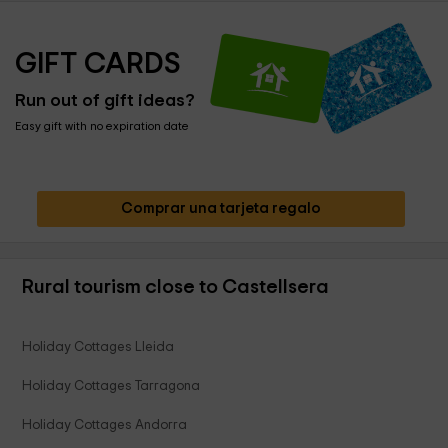
GIFT CARDS
Run out of gift ideas?
Easy gift with no expiration date
Comprar una tarjeta regalo
Rural tourism close to Castellsera
Holiday Cottages Lleida
Holiday Cottages Tarragona
Holiday Cottages Andorra