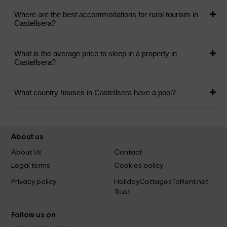
Where are the best accommodations for rural tourism in
Castellsera?
What is the average price to sleep in a property in
Castellsera?
What country houses in Castellsera have a pool?
About us
About Us
Contact
Legal terms
Cookies policy
Privacy policy
HolidayCottagesToRent.net
Trust
Follow us on