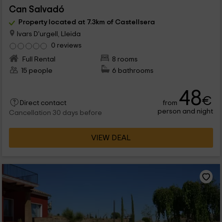
Can Salvadó
Property located at 7.3km of Castellsera
Ivars D'urgell, Lleida
0 reviews
Full Rental
8 rooms
15 people
6 bathrooms
48
€
from
Direct contact
person and night
Cancellation 30 days before
VIEW DEAL