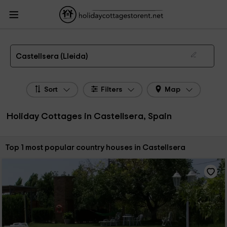
HolidayCottagesToRent.net
Holiday Cottages Spain
Holiday Cottages
Catalonia
Holiday Cottages Lleida
Holiday Cottages Castellsera
The 1 best holiday cottages & country houses in Castellsera in 2026
Castellsera (Lleida)
Sort
Filters
Map
Holiday Cottages in Castellsera, Spain
Sort by:
Top 1 most popular country houses in Castellsera