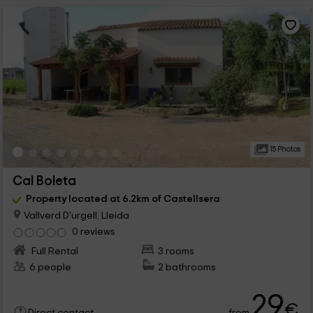
15 Photos
Cal Boleta
Property located at 6.2km of Castellsera
Vallverd D'urgell, Lleida
0 reviews
Full Rental
3 rooms
6 people
2 bathrooms
29
€
from
Direct contact