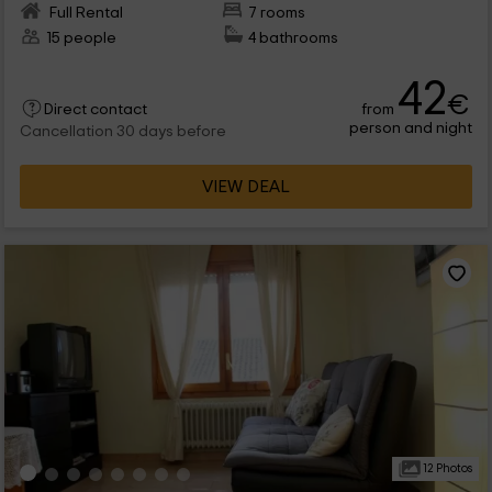
Full Rental
7 rooms
15 people
4 bathrooms
42
€
from
Direct contact
person and night
Cancellation 30 days before
VIEW DEAL
12 Photos