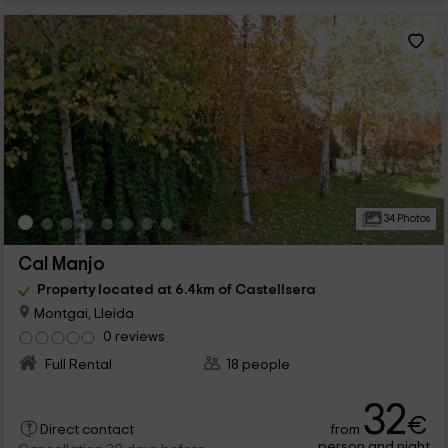
34 Photos
Cal Manjo
Property located at 6.4km of Castellsera
Montgai, Lleida
0 reviews
Full Rental
18 people
32
€
from
Direct contact
person and night