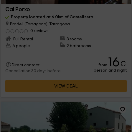
Cal Porxo
Property located at 6.0km of Castellsera
Pradell (Tarragona), Tarragona
0 reviews
Full Rental
3 rooms
6 people
2 bathrooms
16
€
from
Direct contact
person and night
Cancellation 30 days before
VIEW DEAL