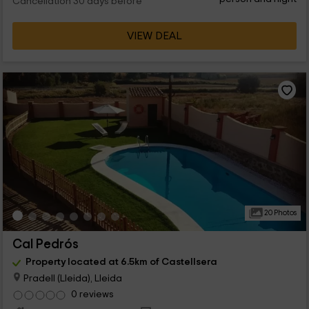
Cancellation 30 days before
VIEW DEAL
20 Photos
Cal Pedrós
Property located at 6.5km of Castellsera
Pradell (Lleida), Lleida
0 reviews