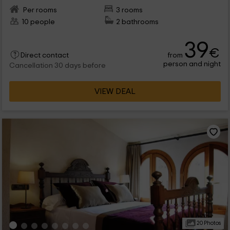
Per rooms
3 rooms
10 people
2 bathrooms
39
€
from
Direct contact
person and night
Cancellation 30 days before
VIEW DEAL
20 Photos