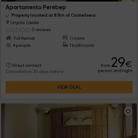
Apartamento Perebep
Property located at 8.1km of Castellsera
Linyola, Lleida
0 reviews
Full Rental
1 rooms
4 people
1 bathrooms
29
€
from
Direct contact
person and night
Cancellation 30 days before
VIEW DEAL