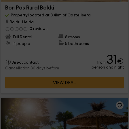
Bon Pas Rural Boldú
Property located at 3.4km of Castellsera
Boldu, Lleida
0 reviews
Full Rental
8 rooms
14 people
5 bathrooms
31
€
from
Direct contact
person and night
Cancellation 30 days before
VIEW DEAL