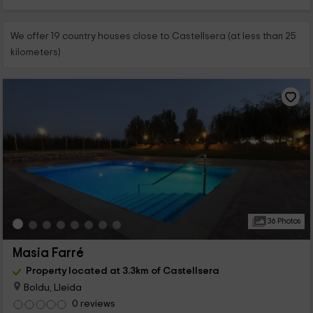
We offer 19 country houses close to Castellsera (at less than 25
kilometers)
36 Photos
Masia Farré
Property located at 3.3km of Castellsera
Boldu, Lleida
0 reviews