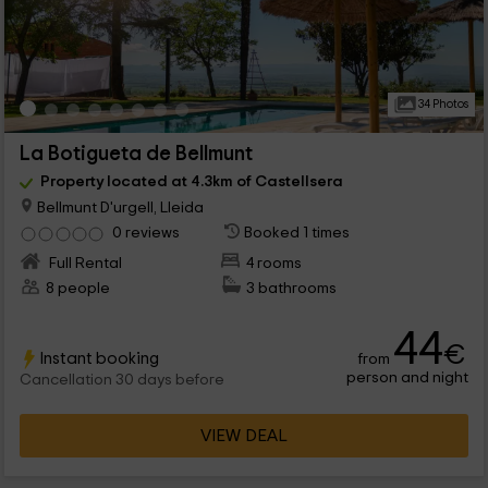
34 Photos
La Botigueta de Bellmunt
Property located at 4.3km of Castellsera
Bellmunt D'urgell, Lleida
0 reviews
Booked 1 times
Full Rental
4 rooms
8 people
3 bathrooms
44
€
Instant booking
from
person and night
Cancellation 30 days before
VIEW DEAL