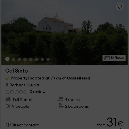
30 Photos
Cal Sinto
Property located at 7.7km of Castellsera
Barbens, Lleida
0 reviews
Full Rental
4 rooms
9 people
2 bathrooms
31
€
from
Direct contact