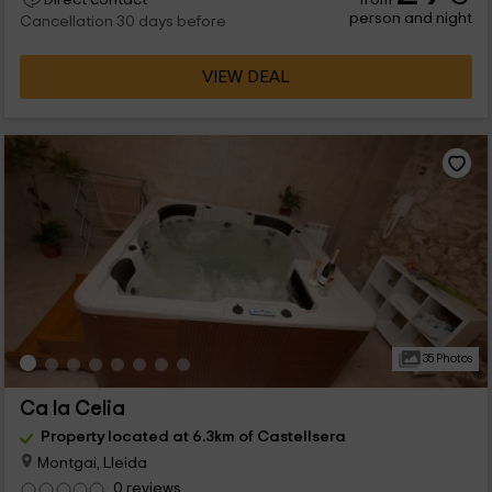
person and night
Cancellation 30 days before
VIEW DEAL
35 Photos
Ca la Celia
Property located at 6.3km of Castellsera
Montgai, Lleida
0 reviews