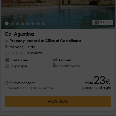
12 Photos
Ca l'Agustina
Property located at 7.5km of Castellsera
Preixens, Lleida
0 reviews
Per rooms
4 rooms
12 people
5 bathrooms
23
€
from
Direct contact
person and night
Cancellation 30 days before
VIEW DEAL