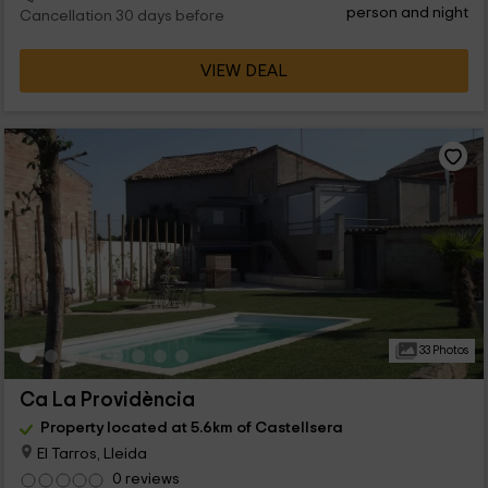
person and night
Cancellation 30 days before
VIEW DEAL
33 Photos
Ca La Providència
Property located at 5.6km of Castellsera
El Tarros, Lleida
0 reviews