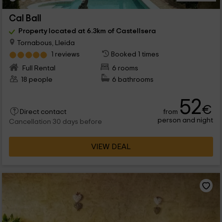
Cal Ball
Property located at 6.3km of Castellsera
Tornabous, Lleida
1 reviews
Booked 1 times
Full Rental
6 rooms
18 people
6 bathrooms
52
€
from
Direct contact
person and night
Cancellation 30 days before
VIEW DEAL