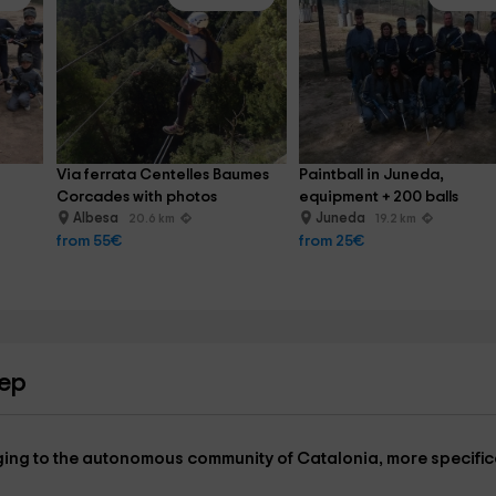
Via ferrata Centelles Baumes 
Paintball in Juneda, 
Corcades with photos
equipment + 200 balls
Albesa
Juneda
20.6 km
19.2 km
from 55€
from 25€
bep
longing to the autonomous community of
Catalonia
, more specific