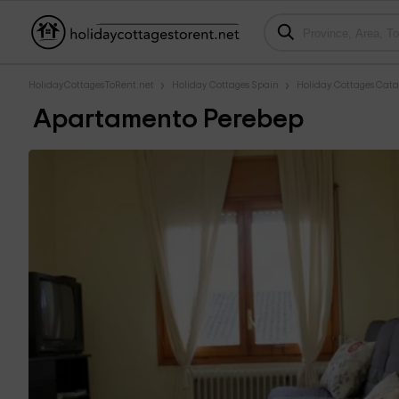
HolidayCottagesToRent.net
Holiday Cottages Spain
Holiday Cottages Cata
Apartamento Perebep