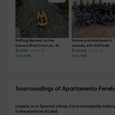
Rafting descent on the 
Deluxe paintball pack in 
Garona River from Les, 4h
Juneda, with 500 balls
Arties
Juneda
25.7 km
19.2 km
from 46€
from 45€
Sourroundings of Apartamento Pere
Linyola
, or in Spanish Liñola, it is a municipality be
in the province of
Lleid