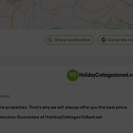
Share localization
Generate ro
©
OpenStreetMap
contrib
vices
e properties. That's why we will always offer you the best price.
Protection Guarantee of HolidayCottagesToRent.net