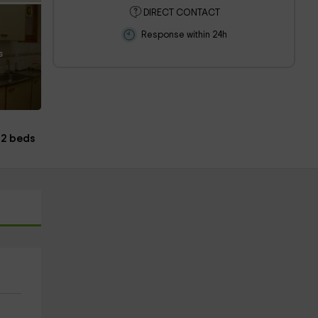
DIRECT CONTACT
Response within 24h
s
2 beds