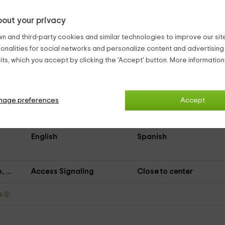
out your privacy
Asphalted Access
n and third-party cookies and similar technologies to improve our site,
Dinning room
Kitchen
ionalities for social networks and personalize content and advertisin
Living room
Air conditioner
ts, which you accept by clicking the 'Accept' button. More informatio
Music
Shared bathroom
Close restaurant
Game collection
nage preferences
Accept
Information about the
Internet
area
English
Spanish
 ...
Access Signaling
Close to center
ys