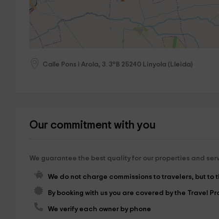
Calle Pons i Arola, 3. 3ºB
25240
Linyola
(
Lleida
)
Our commitment with you
We guarantee the best quality for our properties and ser
We do not charge commissions to travelers, but to th
By booking with us you are covered by the Travel 
We verify each owner by phone