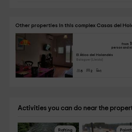
Other properties in this complex Casas del Ho
1
from
person and n
El Ático del Holandés
Balaguer (Lleida)
5
2
1
Activities you can do near the proper
Rafting
Paintb