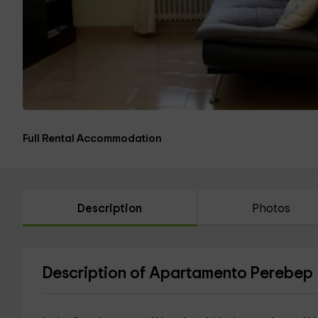
Full Rental Accommodation
Description
Photos
Description of Apartamento Perebep