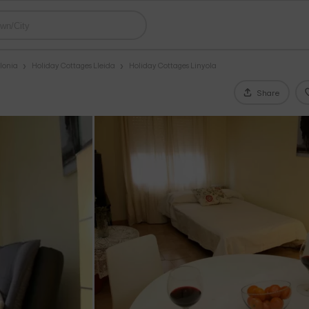
lonia
Holiday Cottages Lleida
Holiday Cottages Linyola
Share