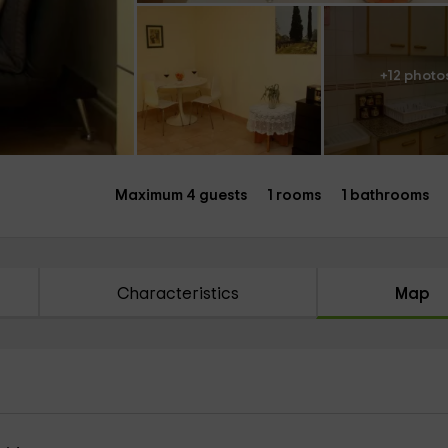
+12 photo
Maximum 4 guests
1 rooms
1 bathrooms
Characteristics
Map