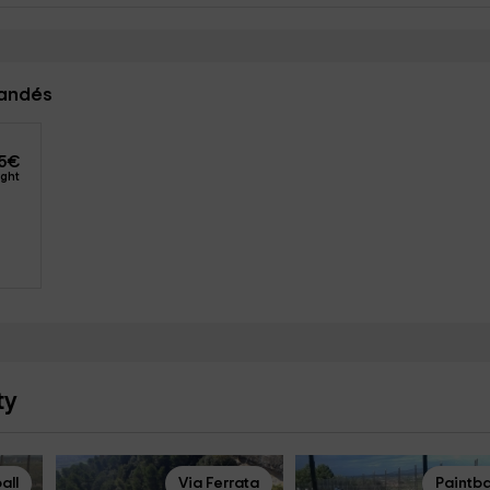
landés
5
€
ight
ty
all
Via Ferrata
Paintba