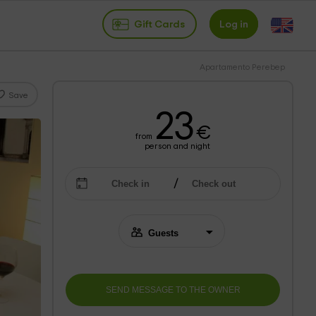
Gift Cards
Log in
Apartamento Perebep
Save
23
€
from
person and night