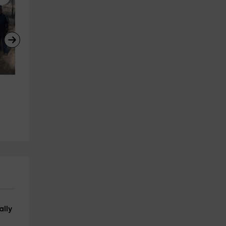
Snowshoe rental in Baqueira
Balloon flight over the 
Urbanització Vaqueira beret (Vaqueira be
Pyrenees and Cerdanya + 
21.1 km
from 18€
photos, 3h
Tarrega
23.1 km
from 190€
ally