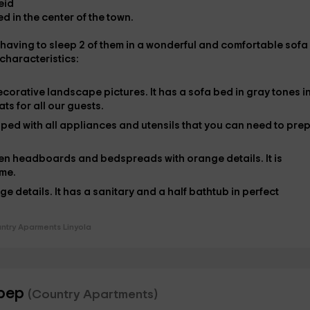
eid
d in the center of the town.
 having to sleep
2 of them in
a wonderful and comfortable
sofa
 characteristics:
ecorative landscape pictures. It has a
sofa bed
in gray tones i
eats for all our guests.
ipped
with all appliances and utensils that you can need to pre
n headboards and bedspreads with orange details. It is
ome.
e details. It has a sanitary and a half bathtub
in perfect
ntry Aparments Linyola
ebep
(Country Apartments)