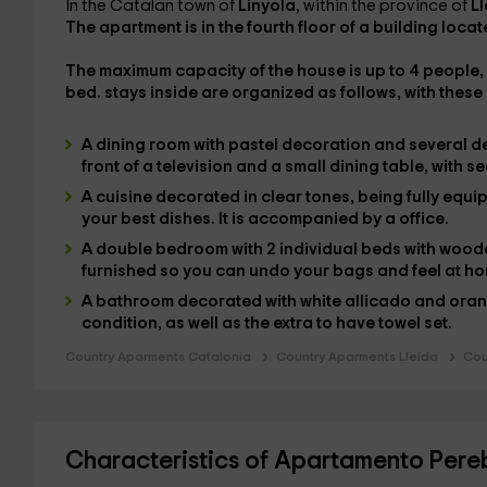
In the Catalan town of
Linyola
, within the province of
Ll
The apartment is in the
fourth floor of a building
locate
The
maximum capacity
of the house is
up to 4 people
,
bed.
stays inside are organized as follows, with these
A
dining room
with pastel decoration and several d
front of a
television
and a small
dining table
, with s
A
cuisine
decorated in clear tones, being
fully equ
your best dishes. It is accompanied by a
office
.
A
double bedroom
with 2
individual beds
with woode
furnished
so you can undo your bags and feel at h
A
bathroom
decorated with white allicado and orang
condition,
as well as the extra to have
towel set.
Country Aparments Catalonia
Country Aparments Lleida
Cou
Characteristics of Apartamento Per