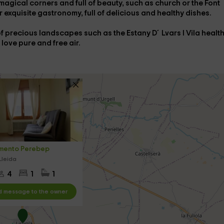
agical corners and full of beauty, such as
church
or the Font
r exquisite
gastronomy
, full of delicious and healthy dishes.
l of precious landscapes such as the
Estany D´Lvars I Vila healt
u love pure and free air.
mento Perebep
Lleida
4
1
1
 message to the owner