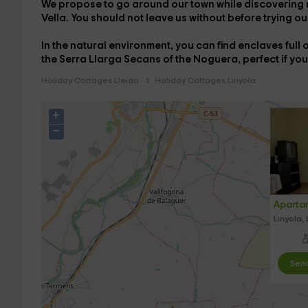
We propose to go around our town while discovering m
Vella. You should not leave us without before trying ou
In the natural environment, you can find enclaves ful
the
Serra Llarga Secans of the Noguera
, perfect if yo
Holiday Cottages Lleida
Holiday Cottages Linyola
+
−
Aparta
Linyola, 
Send