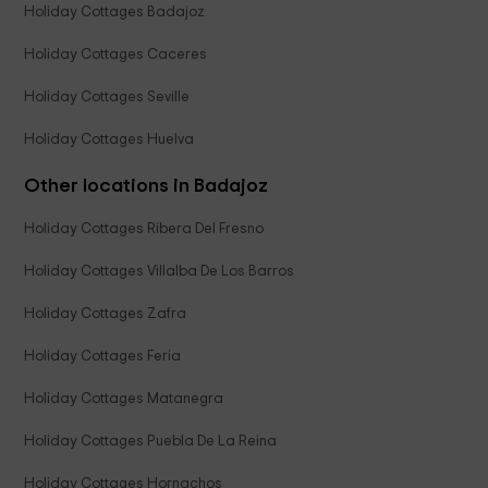
Holiday Cottages Badajoz
Holiday Cottages Caceres
Holiday Cottages Seville
Holiday Cottages Huelva
Other locations in Badajoz
Holiday Cottages Ribera Del Fresno
Holiday Cottages Villalba De Los Barros
Holiday Cottages Zafra
Holiday Cottages Feria
Holiday Cottages Matanegra
Holiday Cottages Puebla De La Reina
Holiday Cottages Hornachos