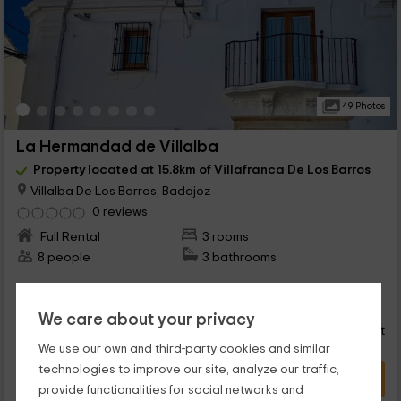
49 Photos
La Hermandad de Villalba
Property located at 15.8km of Villafranca De Los Barros
Villalba De Los Barros, Badajoz
0 reviews
Full Rental
3 rooms
8 people
3 bathrooms
40
€
Instant booking
from
We care about your privacy
person and night
Cancellation 30 days before
We use our own and third-party cookies and similar
technologies to improve our site, analyze our traffic,
VIEW DEAL
provide functionalities for social networks and