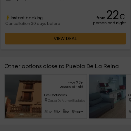
22
€
Instant booking
from
person and night
Cancellation 30 days before
VIEW DEAL
Other options close to Puebla De La Reina
22
from
€
person and night
Los Cortinales
C
Zarza De Alange (Badajoz)
12
6
6
20km