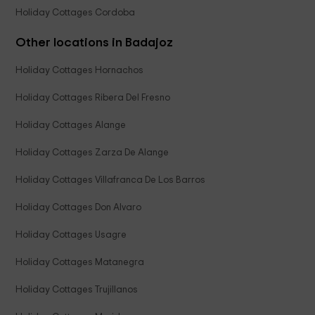
Holiday Cottages Cordoba
Other locations in Badajoz
Holiday Cottages Hornachos
Holiday Cottages Ribera Del Fresno
Holiday Cottages Alange
Holiday Cottages Zarza De Alange
Holiday Cottages Villafranca De Los Barros
Holiday Cottages Don Alvaro
Holiday Cottages Usagre
Holiday Cottages Matanegra
Holiday Cottages Trujillanos