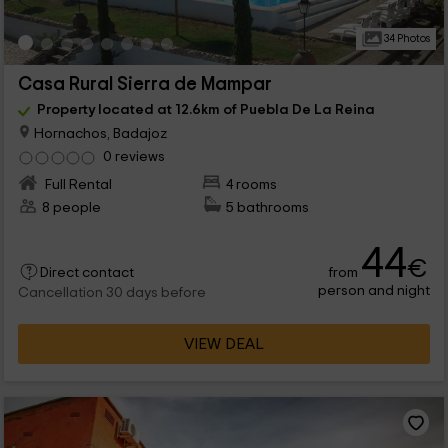
34 Photos
Casa Rural Sierra de Mampar
Property located at 12.6km of Puebla De La Reina
Hornachos, Badajoz
0 reviews
Full Rental
4 rooms
8 people
5 bathrooms
44
€
from
Direct contact
person and night
Cancellation 30 days before
VIEW DEAL