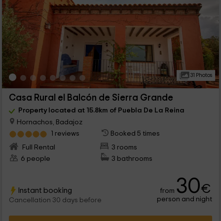
31 Photos
Casa Rural el Balcón de Sierra Grande
Property located at 15.8km of Puebla De La Reina
Hornachos, Badajoz
1 reviews
Booked 5 times
Full Rental
3 rooms
6 people
3 bathrooms
30
€
Instant booking
from
person and night
Cancellation 30 days before