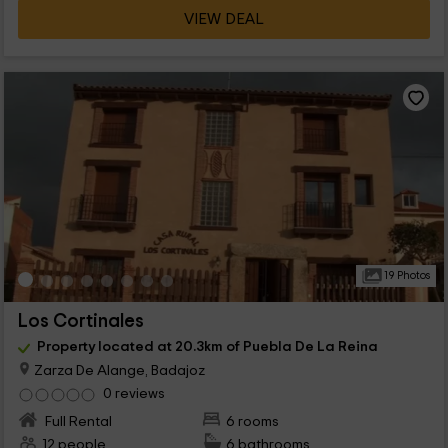
VIEW DEAL
19 Photos
Los Cortinales
Property located at 20.3km of Puebla De La Reina
Zarza De Alange, Badajoz
0 reviews
Full Rental
6 rooms
12 people
6 bathrooms