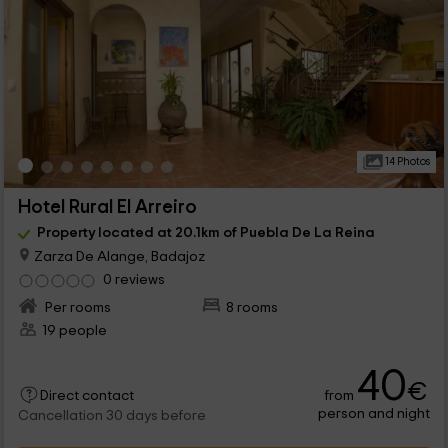
14 Photos
Hotel Rural El Arreiro
Property located at 20.1km of Puebla De La Reina
Zarza De Alange, Badajoz
0 reviews
Per rooms
8 rooms
19 people
40
€
from
Direct contact
person and night
Cancellation 30 days before