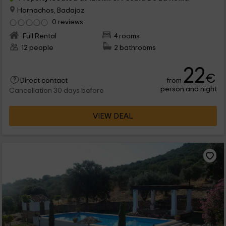
Hornachos, Badajoz
0 reviews
Full Rental
4 rooms
12 people
2 bathrooms
22
€
from
Direct contact
person and night
Cancellation 30 days before
VIEW DEAL