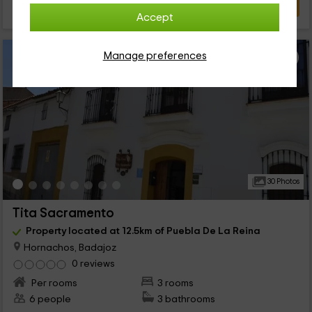
VIEW DEAL
Accept
Manage preferences
30 Photos
Tita Sacramento
Property located at 12.5km of Puebla De La Reina
Hornachos, Badajoz
0 reviews
Per rooms
3 rooms
6 people
3 bathrooms