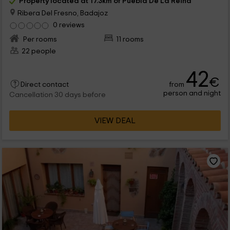
Property located at 17.3km of Puebla De La Reina
Ribera Del Fresno, Badajoz
0 reviews
Per rooms
11 rooms
22 people
42
€
from
Direct contact
person and night
Cancellation 30 days before
VIEW DEAL