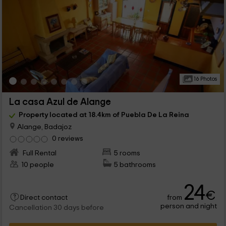
16 Photos
La casa Azul de Alange
Property located at 18.4km of Puebla De La Reina
Alange, Badajoz
0 reviews
Full Rental
5 rooms
10 people
5 bathrooms
24
€
from
Direct contact
person and night
Cancellation 30 days before