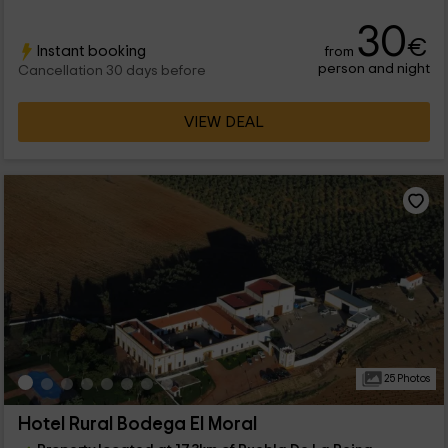
30
€
Instant booking
from
person and night
Cancellation 30 days before
VIEW DEAL
25 Photos
Hotel Rural Bodega El Moral