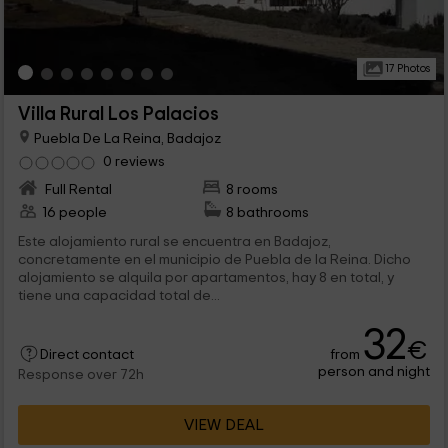
17 Photos
Villa Rural Los Palacios
Puebla De La Reina, Badajoz
0 reviews
Full Rental
8 rooms
16 people
8 bathrooms
Este alojamiento rural se encuentra en Badajoz,
concretamente en el municipio de Puebla de la Reina. Dicho
alojamiento se alquila por apartamentos, hay 8 en total, y
tiene una capacidad total de...
32
€
from
Direct contact
person and night
Response over 72h
VIEW DEAL