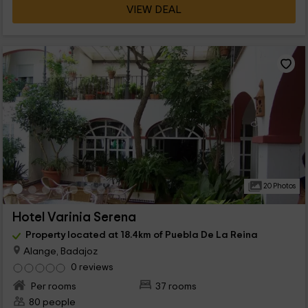
VIEW DEAL
20 Photos
Hotel Varinia Serena
Property located at 18.4km of Puebla De La Reina
Alange, Badajoz
0 reviews
Per rooms
37 rooms
80 people