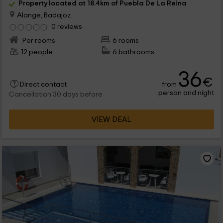
Property located at 18.4km of Puebla De La Reina
Alange, Badajoz
0 reviews
Per rooms
6 rooms
12 people
6 bathrooms
36
€
from
Direct contact
person and night
Cancellation 30 days before
VIEW DEAL