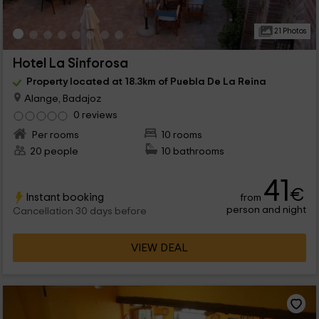
21 Photos
Hotel La Sinforosa
Property located at 18.3km of Puebla De La Reina
Alange, Badajoz
0 reviews
Per rooms
10 rooms
20 people
10 bathrooms
41
€
Instant booking
from
person and night
Cancellation 30 days before
VIEW DEAL