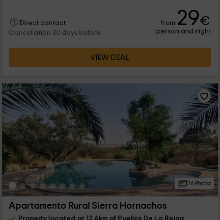
29
€
from
Direct contact
person and night
Cancellation 30 days before
VIEW DEAL
16 Photos
Apartamento Rural Sierra Hornachos
Property located at 12.6km of Puebla De La Reina