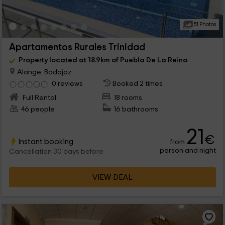
51 Photos
Apartamentos Rurales Trinidad
Property located at 18.9km of Puebla De La Reina
Alange, Badajoz
0 reviews
Booked 2 times
Full Rental
18 rooms
46 people
16 bathrooms
21
€
Instant booking
from
person and night
Cancellation 30 days before
VIEW DEAL