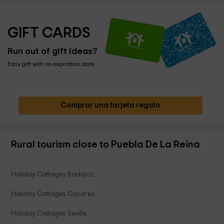
GIFT CARDS
Run out of gift ideas?
Easy gift with no expiration date
Comprar una tarjeta regalo
Rural tourism close to Puebla De La Reina
Holiday Cottages Badajoz
Holiday Cottages Caceres
Holiday Cottages Seville