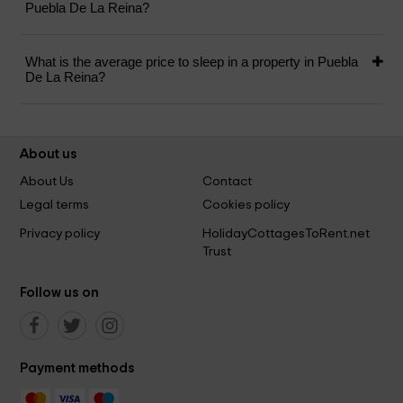
Puebla De La Reina?
What is the average price to sleep in a property in Puebla
De La Reina?
About us
About Us
Contact
Legal terms
Cookies policy
Privacy policy
HolidayCottagesToRent.net
Trust
Follow us on
Payment methods