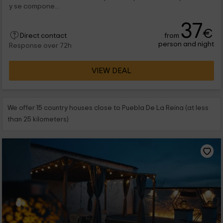
y se compone...
37
€
from
Direct contact
person and night
Response over 72h
VIEW DEAL
We offer 15 country houses close to Puebla De La Reina (at less
than 25 kilometers)