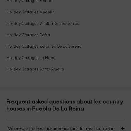
Holiday Cottages Merida
Holiday Cottages Medellin
Holiday Cottages Villalba De Los Barros
Holiday Cottages Zafra
Holiday Cottages Zalamea De La Serena
Holiday Cottages La Haba
Holiday Cottages Santa Amalia
Frequent asked questions about las country
houses in Puebla De La Reina
Where are the best accommodations for rural tourism in