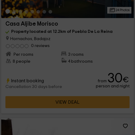
24 Photos
Casa Aljibe Morisco
Property located at 12.2km of Puebla De La Reina
Hornachos, Badajoz
0 reviews
Per rooms
3 rooms
8 people
4 bathrooms
30
€
Instant booking
from
person and night
Cancellation 30 days before
VIEW DEAL