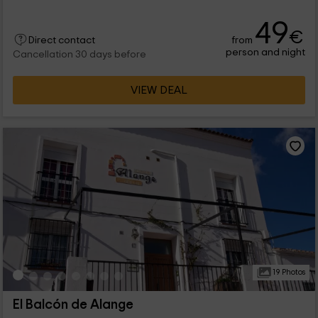
49
€
from
Direct contact
person and night
Cancellation 30 days before
VIEW DEAL
19 Photos
El Balcón de Alange