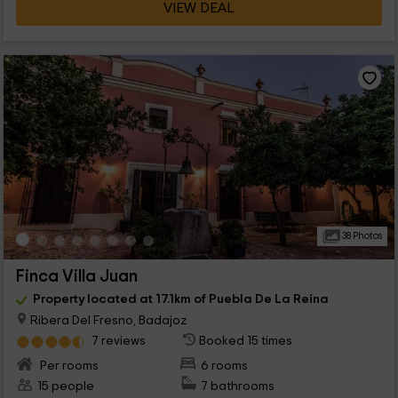
VIEW DEAL
38 Photos
Finca Villa Juan
Property located at 17.1km of Puebla De La Reina
Ribera Del Fresno, Badajoz
7 reviews
Booked 15 times
Per rooms
6 rooms
15 people
7 bathrooms