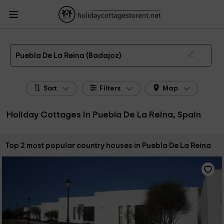
HolidayCottagesToRent.net
Holiday Cottages Spain
Holiday Cottages
Extremadura
Holiday Cottages Badajoz
Holiday Cottages Puebla De La Reina
The 2 best holiday cottages & country houses in Puebla De La Reina in 2026
Puebla De La Reina (Badajoz)
Sort
Filters
Map
Holiday Cottages in Puebla De La Reina, Spain
Sort by:
Top 2 most popular country houses in Puebla De La Reina