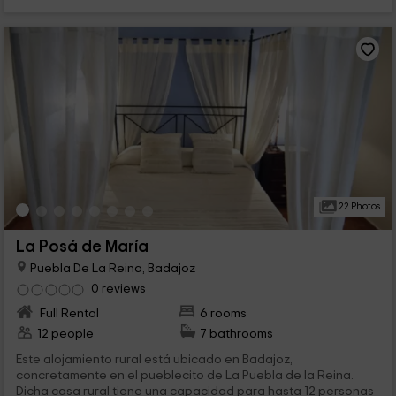
22 Photos
La Posá de María
Puebla De La Reina, Badajoz
0 reviews
Full Rental
6 rooms
12 people
7 bathrooms
Este alojamiento rural está ubicado en Badajoz,
concretamente en el pueblecito de La Puebla de la Reina.
Dicha casa rural tiene una capacidad para hasta 12 personas