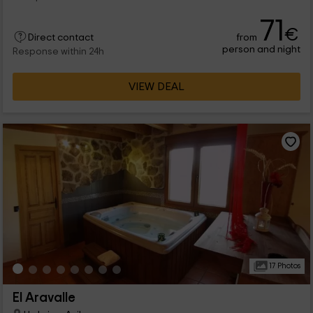
71
€
from
Direct contact
person and night
Response within 24h
VIEW DEAL
17 Photos
El Aravalle