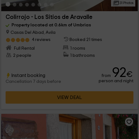
31 Photos
Colirrojo - Los Sitios de Aravalle
Property located at 0.6km of Umbrias
Casas Del Abad, Avila
4 reviews
Booked 21 times
Full Rental
1 rooms
2 people
1 bathrooms
92
€
Instant booking
from
person and night
Cancellation 7 days before
VIEW DEAL