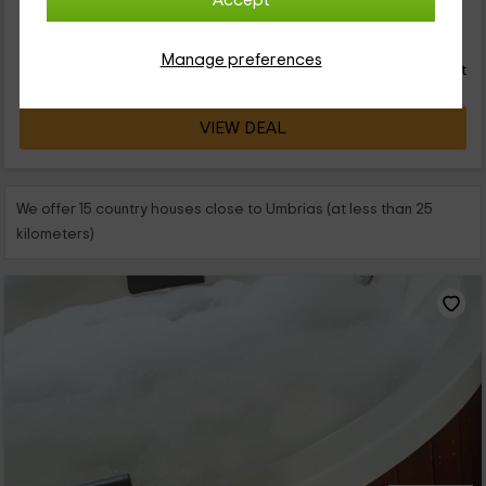
Accept
52
€
from
Direct contact
Manage preferences
person and night
Response over 72h
VIEW DEAL
We offer 15 country houses close to Umbrias (at less than 25
kilometers)