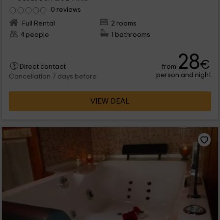
0 reviews
Full Rental
2 rooms
4 people
1 bathrooms
28
€
from
Direct contact
person and night
Cancellation 7 days before
VIEW DEAL