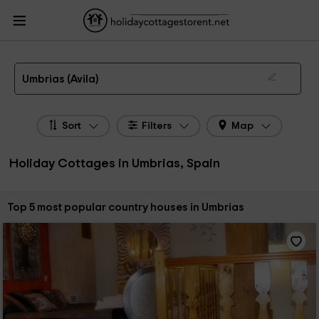
HolidayCottagesToRent.net
Holiday Cottages Spain
Holiday Cottages Castile
Leon
Holiday Cottages Avila
Holiday Cottages Umbrias
The 5 best holiday cottages & country houses in Umbrias in 2026
Umbrias (Avila)
Sort
Filters
Map
Holiday Cottages in Umbrias, Spain
Sort by:
Top 5 most popular country houses in Umbrias