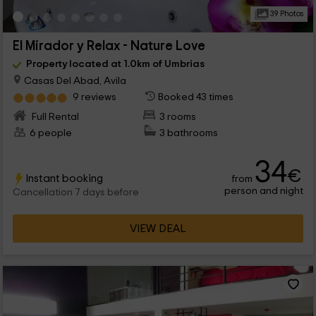
39 Photos
El Mirador y Relax - Nature Love
Property located at 1.0km of Umbrias
Casas Del Abad, Avila
9 reviews
Booked 43 times
Full Rental
3 rooms
6 people
3 bathrooms
34
€
Instant booking
from
person and night
Cancellation 7 days before
VIEW DEAL