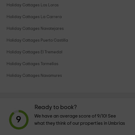
Holiday Cottages Los Loros
Holiday Cottages La Carrera
Holiday Cottages Navatejares
Holiday Cottages Puerto Castilla
Holiday Cottages El Tremedal
Holiday Cottages Tormellas
Holiday Cottages Navamures
Ready to book?
We have an average score of
9
/10! See
9
what they think of our properties in Umbrias