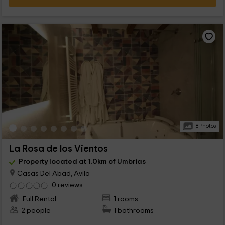
18 Photos
La Rosa de los Vientos
Property located at 1.0km of Umbrias
Casas Del Abad, Avila
0 reviews
Full Rental
1 rooms
2 people
1 bathrooms