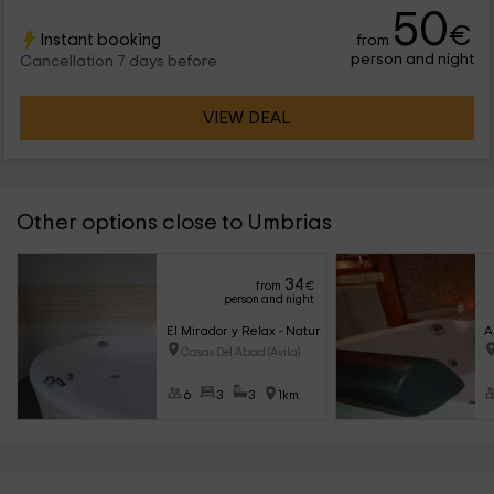
50
€
Instant booking
from
person and night
Cancellation 7 days before
VIEW DEAL
Other options close to Umbrias
34
from
€
person and night
El Mirador y Relax - Nature Love
A
Casas Del Abad (Avila)
6
3
3
1km