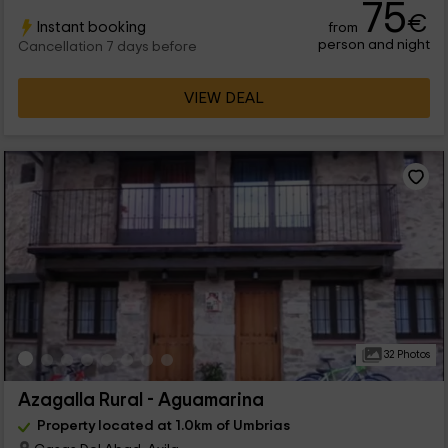
75
€
Instant booking
from
person and night
Cancellation 7 days before
VIEW DEAL
32 Photos
Azagalla Rural - Aguamarina
Property located at 1.0km of Umbrias