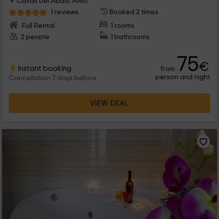
Casas Del Abad, Avila
1 reviews
Booked 2 times
Full Rental
1 rooms
2 people
1 bathrooms
75
€
Instant booking
from
person and night
Cancellation 7 days before
VIEW DEAL