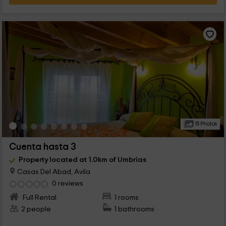
15 Photos
Cuenta hasta 3
Property located at 1.0km of Umbrias
Casas Del Abad, Avila
0 reviews
Full Rental
1 rooms
2 people
1 bathrooms