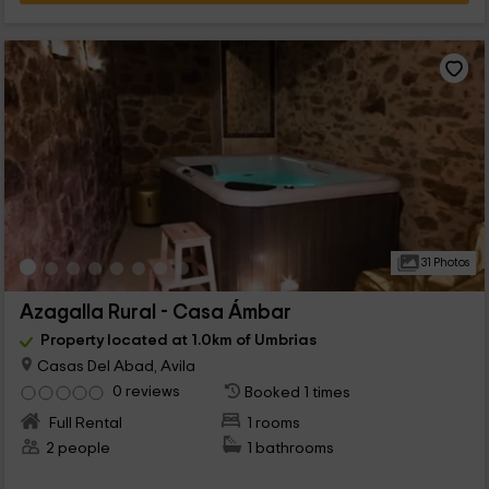
31 Photos
Azagalla Rural - Casa Ámbar
Property located at 1.0km of Umbrias
Casas Del Abad, Avila
0 reviews
Booked 1 times
Full Rental
1 rooms
2 people
1 bathrooms