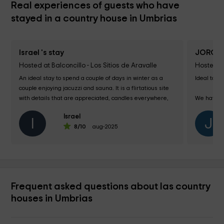
Real experiences of guests who have
stayed in a country house in Umbrias
Israel 's stay
JORGE 
Hosted at Balconcillo - Los Sitios de Aravalle
Hosted at 
An ideal stay to spend a couple of days in winter as a 
Ideal to re
couple enjoying jacuzzi and sauna. It is a flirtatious site 
with details that are appreciated, candles everywhere, 
We have g
bottle of wine, ... I only...
we can. 

Israel
I
J
8
/10
aug-2025
& ixcl; We l
Frequent asked questions about las country
houses in Umbrias