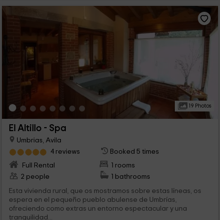
19 Photos
El Altillo - Spa
Umbrias, Avila
4 reviews
Booked 5 times
Full Rental
1 rooms
2 people
1 bathrooms
Esta vivienda rural, que os mostramos sobre estas líneas, os
espera en el pequeño pueblo abulense de Umbrías,
ofreciendo como extras un entorno espectacular y una
tranquilidad...