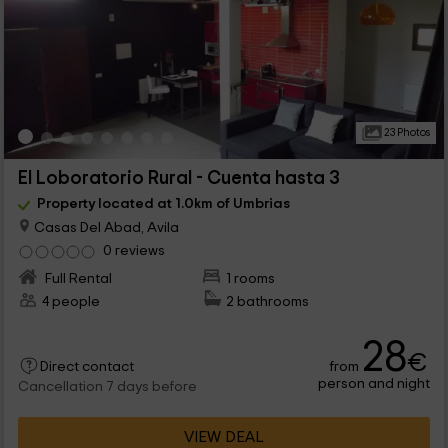
23 Photos
El Loboratorio Rural - Cuenta hasta 3
Property located at 1.0km of Umbrias
Casas Del Abad, Avila
0 reviews
Full Rental
1 rooms
4 people
2 bathrooms
28
€
from
Direct contact
person and night
Cancellation 7 days before
VIEW DEAL