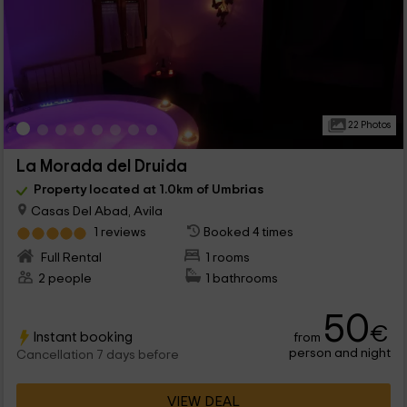
22 Photos
La Morada del Druida
Property located at 1.0km of Umbrias
Casas Del Abad, Avila
1 reviews
Booked 4 times
Full Rental
1 rooms
2 people
1 bathrooms
50
€
Instant booking
from
person and night
Cancellation 7 days before
VIEW DEAL