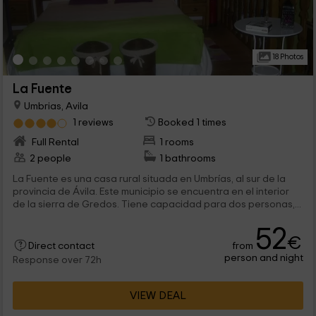
18 Photos
La Fuente
Umbrias, Avila
1 reviews
Booked 1 times
Full Rental
1 rooms
2 people
1 bathrooms
La Fuente es una casa rural situada en Umbrías, al sur de la
provincia de Ávila. Este municipio se encuentra en el interior
de la sierra de Gredos. Tiene capacidad para dos personas,...
52
€
from
Direct contact
person and night
Response over 72h
VIEW DEAL