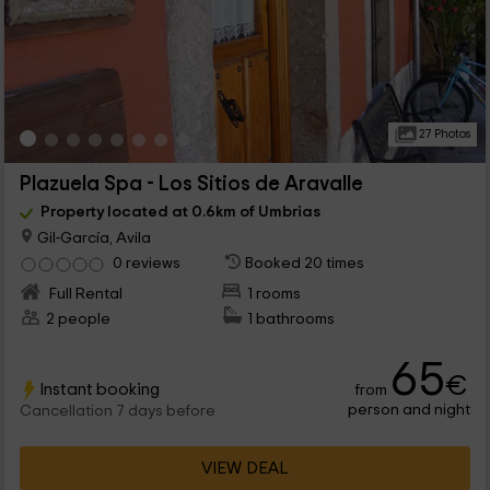
27 Photos
Plazuela Spa - Los Sitios de Aravalle
Property located at 0.6km of Umbrias
Gil-García, Avila
0 reviews
Booked 20 times
Full Rental
1 rooms
2 people
1 bathrooms
65
€
Instant booking
from
person and night
Cancellation 7 days before
VIEW DEAL