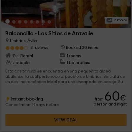
36 Photos
Balconcillo - Los Sitios de Aravalle
Umbrias, Avila
3 reviews
Booked 30 times
Full Rental
1 rooms
2 people
1 bathrooms
Esta casita rural se encuentra en una pequeñita aldea
abulense, la cual pertenece al pueblo de Umbrías. Se trata de
un destino romántico ideal para una escapada en pareja. Su...
60
€
Instant booking
from
person and night
Cancellation 14 days before
VIEW DEAL