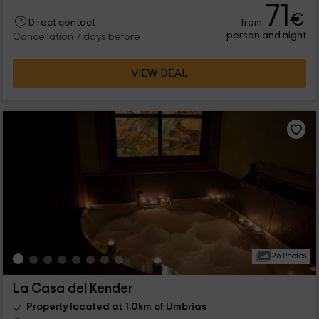
71
€
from
Direct contact
person and night
Cancellation 7 days before
VIEW DEAL
26 Photos
La Casa del Kender
Property located at 1.0km of Umbrias