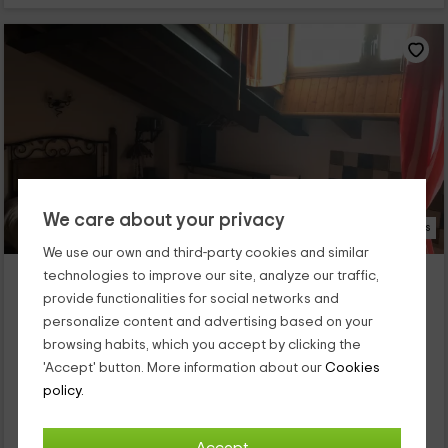
We care about your privacy
25 Photos
We use our own and third-party cookies and similar
El Pilón
technologies to improve our site, analyze our traffic,
Umbrias, Avila
provide functionalities for social networks and
0 reviews
personalize content and advertising based on your
browsing habits, which you accept by clicking the
Full Rental
1 rooms
'Accept' button. More information about our
Cookies
2 people
1 bathrooms
policy.
Esta casa rural está situada en el municipio de Umbrías, en la
sierra de Gredos, al suroeste de la provincia de Ávila. Tiene
capacidad para 2 personas, ideal para parejas, y...