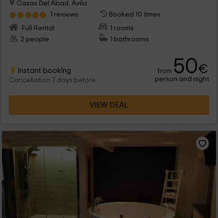
Casas Del Abad, Avila
1 reviews
Booked 10 times
Full Rental
1 rooms
2 people
1 bathrooms
50
€
Instant booking
from
person and night
Cancellation 7 days before
VIEW DEAL