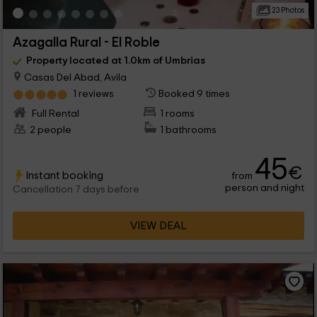
23 Photos
Azagalla Rural - El Roble
Property located at 1.0km of Umbrias
Casas Del Abad, Avila
1 reviews
Booked 9 times
Full Rental
1 rooms
2 people
1 bathrooms
45
€
Instant booking
from
person and night
Cancellation 7 days before
VIEW DEAL