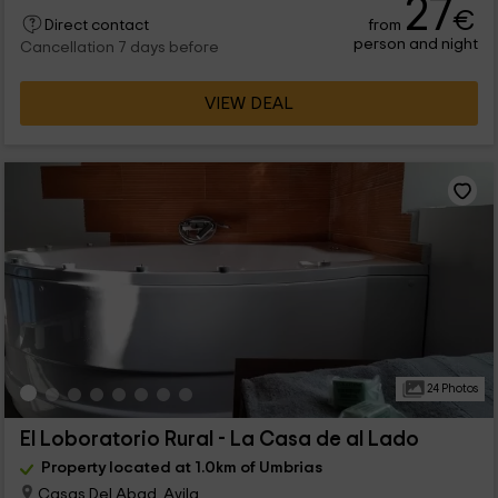
27
€
from
Direct contact
person and night
Cancellation 7 days before
VIEW DEAL
24 Photos
El Loboratorio Rural - La Casa de al Lado
Property located at 1.0km of Umbrias
Casas Del Abad, Avila