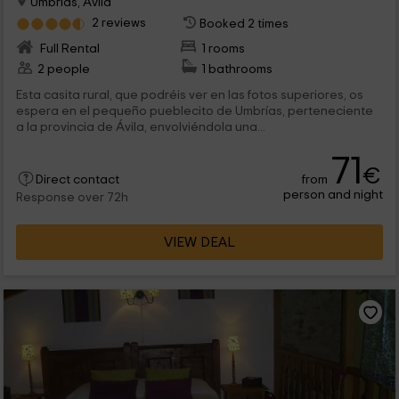
Umbrias, Avila
2 reviews
Booked 2 times
Full Rental
1 rooms
2 people
1 bathrooms
Esta casita rural, que podréis ver en las fotos superiores, os
espera en el pequeño pueblecito de Umbrías, perteneciente
a la provincia de Ávila, envolviéndola una...
71
€
from
Direct contact
person and night
Response over 72h
VIEW DEAL