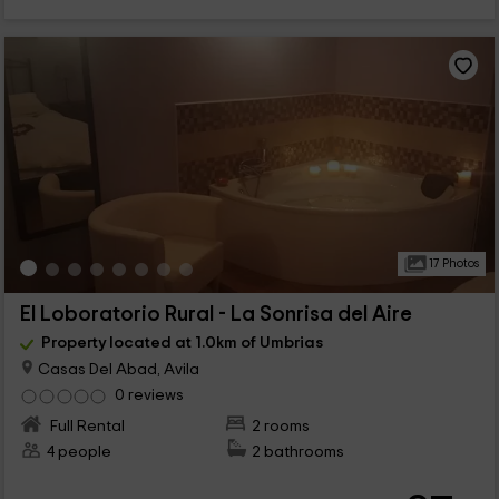
17 Photos
El Loboratorio Rural - La Sonrisa del Aire
Property located at 1.0km of Umbrias
Casas Del Abad, Avila
0 reviews
Full Rental
2 rooms
4 people
2 bathrooms