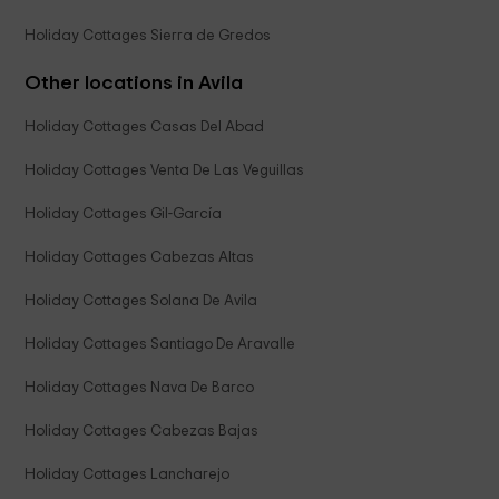
Holiday Cottages Sierra de Gredos
Other locations in Avila
Holiday Cottages Casas Del Abad
Holiday Cottages Venta De Las Veguillas
Holiday Cottages Gil-García
Holiday Cottages Cabezas Altas
Holiday Cottages Solana De Avila
Holiday Cottages Santiago De Aravalle
Holiday Cottages Nava De Barco
Holiday Cottages Cabezas Bajas
Holiday Cottages Lancharejo