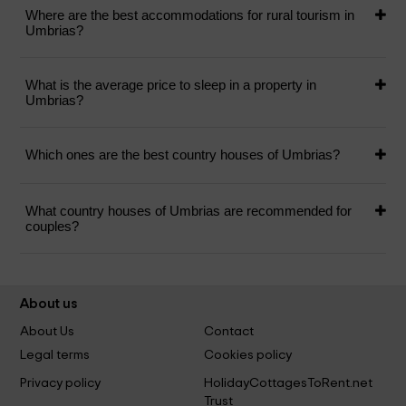
Where are the best accommodations for rural tourism in
Umbrias?
What is the average price to sleep in a property in
Umbrias?
Which ones are the best country houses of Umbrias?
What country houses of Umbrias are recommended for
couples?
About us
About Us
Contact
Legal terms
Cookies policy
Privacy policy
HolidayCottagesToRent.net
Trust