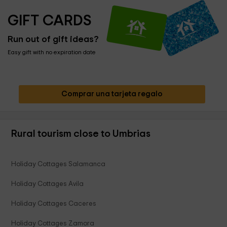
GIFT CARDS
Run out of gift ideas?
Easy gift with no expiration date
Comprar una tarjeta regalo
Rural tourism close to Umbrias
Holiday Cottages Salamanca
Holiday Cottages Avila
Holiday Cottages Caceres
Holiday Cottages Zamora