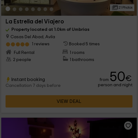
21 Photos
La Estrella del Viajero
Property located at 1.0km of Umbrias
Casas Del Abad, Avila
1 reviews
Booked 5 times
Full Rental
1 rooms
2 people
1 bathrooms
50
€
Instant booking
from
person and night
Cancellation 7 days before
VIEW DEAL