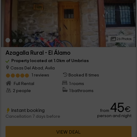
26 Photos
Azagalla Rural - El Álamo
Property located at 1.0km of Umbrias
Casas Del Abad, Avila
1 reviews
Booked 8 times
Full Rental
1 rooms
2 people
1 bathrooms
45
€
Instant booking
from
person and night
Cancellation 7 days before
VIEW DEAL