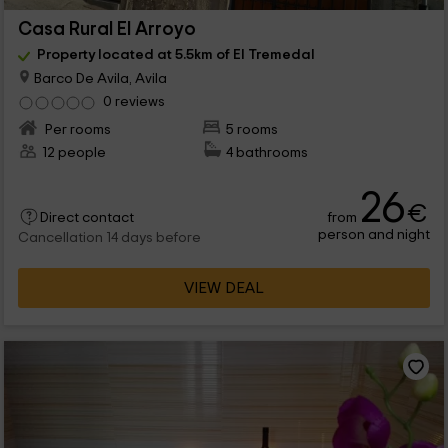
Casa Rural El Arroyo
Property located at 5.5km of El Tremedal
Barco De Avila, Avila
0 reviews
Per rooms
5 rooms
12 people
4 bathrooms
26
€
from
Direct contact
person and night
Cancellation 14 days before
VIEW DEAL