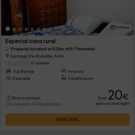
18 Photos
Especial casa rural
Property located at 5.2km of El Tremedal
Santiago De Aravalle, Avila
0 reviews
Full Rental
4 rooms
8 people
2 bathrooms
20
€
from
Direct contact
person and night
Cancellation 14 days before
VIEW DEAL