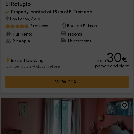
El Refugio
Property located at 1.9km of El Tremedal
Los Loros, Avila
1 reviews
Booked 5 times
Full Rental
1 rooms
2 people
1 bathrooms
30
€
Instant booking
from
person and night
Cancellation 14 days before
VIEW DEAL