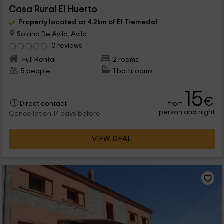
Casa Rural El Huerto
Property located at 4.2km of El Tremedal
Solana De Avila, Avila
0 reviews
Full Rental
2 rooms
5 people
1 bathrooms
15
€
from
Direct contact
person and night
Cancellation 14 days before
VIEW DEAL