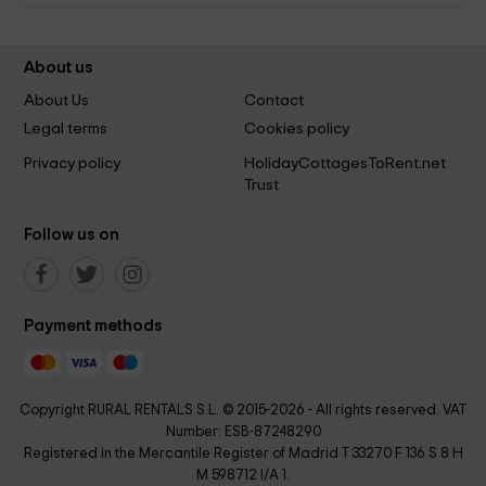
About us
About Us
Contact
Legal terms
Cookies policy
Privacy policy
HolidayCottagesToRent.net
Trust
Follow us on
Payment methods
Copyright RURAL RENTALS S.L. © 2015-2026 - All rights reserved. VAT
Number: ESB-87248290
Registered in the Mercantile Register of Madrid T 33270 F 136 S 8 H
M 598712 I/A 1.