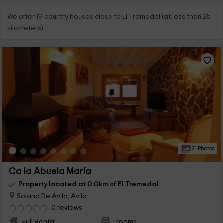
We offer 19 country houses close to El Tremedal (at less than 25
kilometers)
21 Photos
Ca la Abuela María
Property located at 0.0km of El Tremedal
Solana De Avila, Avila
0 reviews
Full Rental
1 rooms