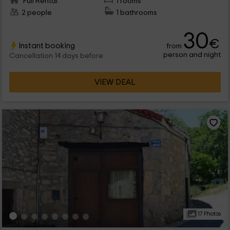
Full Rental
1 rooms
2 people
1 bathrooms
30
€
Instant booking
from
person and night
Cancellation 14 days before
VIEW DEAL
17 Photos