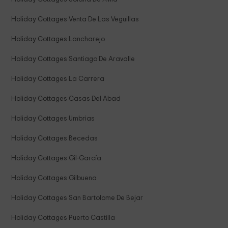
Holiday Cottages Venta De Las Veguillas
Holiday Cottages Lancharejo
Holiday Cottages Santiago De Aravalle
Holiday Cottages La Carrera
Holiday Cottages Casas Del Abad
Holiday Cottages Umbrias
Holiday Cottages Becedas
Holiday Cottages Gil-García
Holiday Cottages Gilbuena
Holiday Cottages San Bartolome De Bejar
Holiday Cottages Puerto Castilla