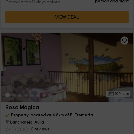
person and night
Cancellation 14 days before
VIEW DEAL
20 Photos
Rosa Mágica
Property located at 4.8km of El Tremedal
Lancharejo, Avila
0 reviews