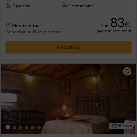
2 people
1 bathrooms
83
€
from
Direct contact
person and night
Cancellation 14 days before
VIEW DEAL
25 Photos