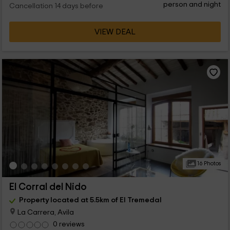
person and night
Cancellation 14 days before
VIEW DEAL
16 Photos
El Corral del Nido
Property located at 5.5km of El Tremedal
La Carrera, Avila
0 reviews