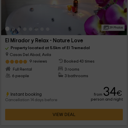
39 Photos
El Mirador y Relax - Nature Love
Property located at 5.5km of El Tremedal
Casas Del Abad, Avila
9 reviews
Booked 43 times
Full Rental
3 rooms
6 people
3 bathrooms
34
€
Instant booking
from
person and night
Cancellation 14 days before
VIEW DEAL