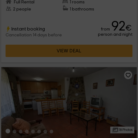
Full Rental
1 rooms
2 people
1 bathrooms
92
€
Instant booking
from
person and night
Cancellation 14 days before
VIEW DEAL
18 Photos