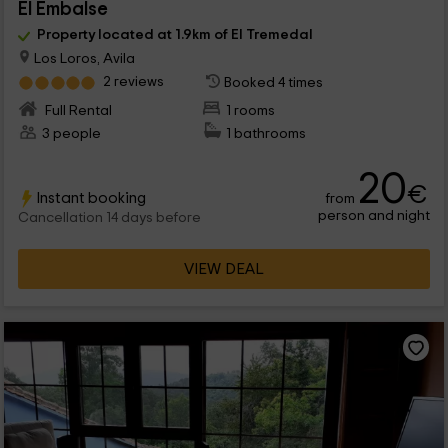
El Embalse
Property located at 1.9km of El Tremedal
Los Loros, Avila
2 reviews
Booked 4 times
Full Rental
1 rooms
3 people
1 bathrooms
20
€
Instant booking
from
person and night
Cancellation 14 days before
VIEW DEAL