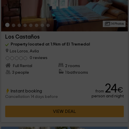
14 Photos
Los Castaños
Property located at 1.9km of El Tremedal
Los Loros, Avila
0 reviews
Full Rental
2 rooms
3 people
1 bathrooms
24
€
Instant booking
from
person and night
Cancellation 14 days before
VIEW DEAL