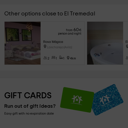
Other options close to El Tremedal
60
from
€
person and night
Rosa Mágica
E
Lancharejo (Avila)
2
1
1
4km
GIFT CARDS
Run out of gift ideas?
Easy gift with no expiration date