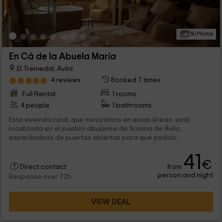
50 Photos
En Cá de la Abuela María
El Tremedal, Avila
4 reviews
Booked 7 times
Full Rental
1 rooms
4 people
1 bathrooms
Esta vivienda rural, que mostramos en estas líneas, está
localizada en el pueblo abulense de Solana de Ávila,
esperándoos de puertas abiertas para que podáis...
41
€
from
Direct contact
person and night
Response over 72h
VIEW DEAL