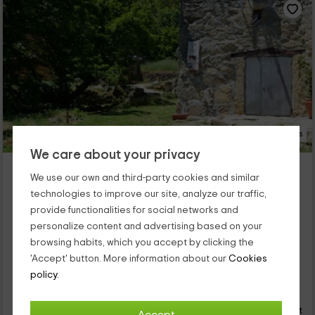
25 Photos
We care about your privacy
El Patio Chico
We use our own and third-party cookies and similar
Property located at 1.9km of El Tremedal
technologies to improve our site, analyze our traffic,
Los Loros, Avila
provide functionalities for social networks and
0 reviews
Booked 1 times
personalize content and advertising based on your
Full Rental
1 rooms
browsing habits, which you accept by clicking the
2 people
1 bathrooms
'Accept' button. More information about our
Cookies
policy.
36
€
Instant booking
from
person and night
Cancellation 14 days before