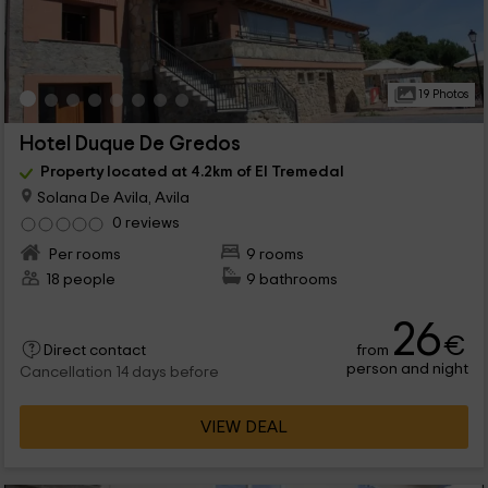
19 Photos
Hotel Duque De Gredos
Property located at 4.2km of El Tremedal
Solana De Avila, Avila
0 reviews
Per rooms
9 rooms
18 people
9 bathrooms
26
€
from
Direct contact
person and night
Cancellation 14 days before
VIEW DEAL