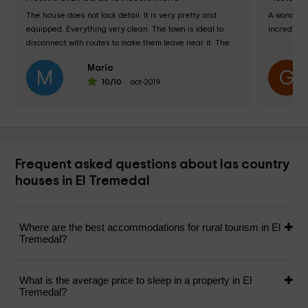
The house does not lack detail. It is very pretty and 
A wonderfu
equipped. Everything very clean. The town is ideal to 
incredible
disconnect with routes to make them leave near it. The 
owner friendly and helpful. 100%...
Mario
M
G
10
/10
oct-2019
Frequent asked questions about las country
houses in El Tremedal
Where are the best accommodations for rural tourism in El
Tremedal?
What is the average price to sleep in a property in El
Tremedal?