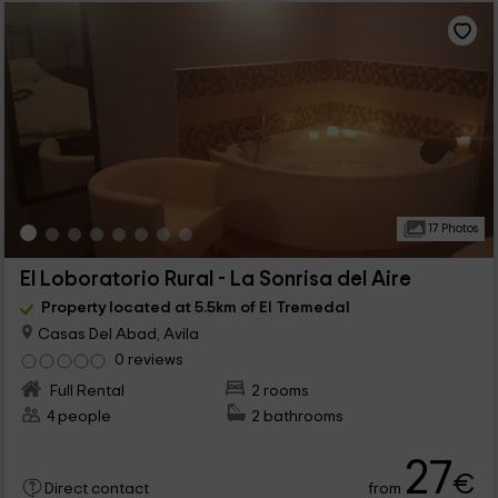
17 Photos
El Loboratorio Rural - La Sonrisa del Aire
Property located at 5.5km of El Tremedal
Casas Del Abad, Avila
0 reviews
Full Rental
2 rooms
4 people
2 bathrooms
27
€
from
Direct contact