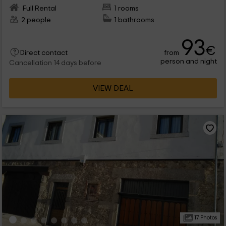
Full Rental
1 rooms
2 people
1 bathrooms
93
€
from
Direct contact
person and night
Cancellation 14 days before
VIEW DEAL
17 Photos