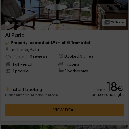
20 Photos
Al Patio
Property located at 1.9km of El Tremedal
Los Loros, Avila
0 reviews
Booked 3 times
Full Rental
1 rooms
4 people
1 bathrooms
18
€
Instant booking
from
person and night
Cancellation 14 days before
VIEW DEAL