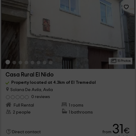
15 Photos
Casa Rural El Nido
Property located at 4.3km of El Tremedal
Solana De Avila, Avila
0 reviews
Full Rental
1 rooms
2 people
1 bathrooms
31
€
from
Direct contact