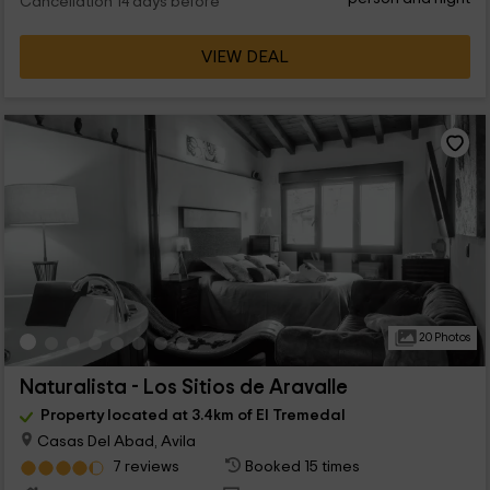
Cancellation 14 days before
VIEW DEAL
20 Photos
Naturalista - Los Sitios de Aravalle
Property located at 3.4km of El Tremedal
Casas Del Abad, Avila
7 reviews
Booked 15 times