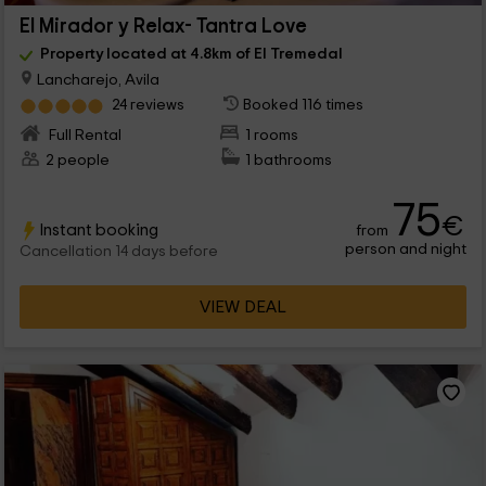
El Mirador y Relax- Tantra Love
Property located at 4.8km of El Tremedal
Lancharejo, Avila
24 reviews
Booked 116 times
Full Rental
1 rooms
2 people
1 bathrooms
75
€
Instant booking
from
person and night
Cancellation 14 days before
VIEW DEAL