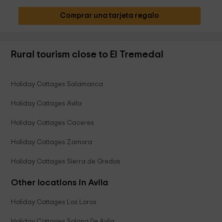
Comprar una tarjeta regalo
Rural tourism close to El Tremedal
Holiday Cottages Salamanca
Holiday Cottages Avila
Holiday Cottages Caceres
Holiday Cottages Zamora
Holiday Cottages Sierra de Gredos
Other locations in Avila
Holiday Cottages Los Loros
Holiday Cottages Solana De Avila