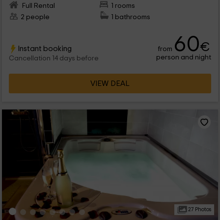
Full Rental
1 rooms
2 people
1 bathrooms
60
€
Instant booking
from
person and night
Cancellation 14 days before
VIEW DEAL
27 Photos