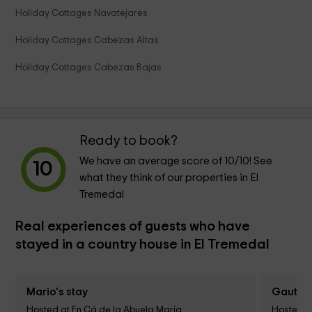
Holiday Cottages Navatejares
Holiday Cottages Cabezas Altas
Holiday Cottages Cabezas Bajas
Ready to book?
We have an average score of
10
/10! See
10
what they think of our properties in El
Tremedal
Real experiences of guests who have
stayed in a country house in El Tremedal
Mario's stay
Gautier 
Hosted at En Cá de la Abuela María
Hosted a