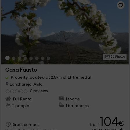
26 Photos
Casa Fausto
Property located at 2.5km of El Tremedal
Lancharejo, Avila
0 reviews
Full Rental
1 rooms
2 people
1 bathrooms
104
€
from
Direct contact
person and night