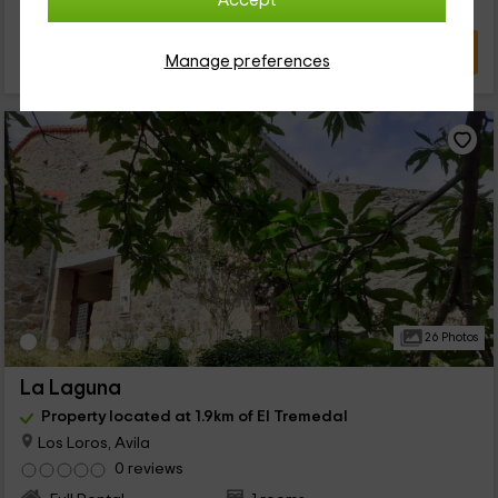
Accept
VIEW DEAL
Manage preferences
26 Photos
La Laguna
Property located at 1.9km of El Tremedal
Los Loros, Avila
0 reviews