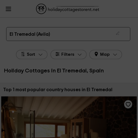
HolidayCottagesToRent.net
Holiday Cottages Spain
Holiday Cottages Castile
Leon
Holiday Cottages Avila
Holiday Cottages El Tremedal
The 1 best holiday cottages & country houses in El Tremedal in 2026
El Tremedal (Avila)
Sort
Filters
Map
Holiday Cottages in El Tremedal, Spain
Sort by:
Top 1 most popular country houses in El Tremedal