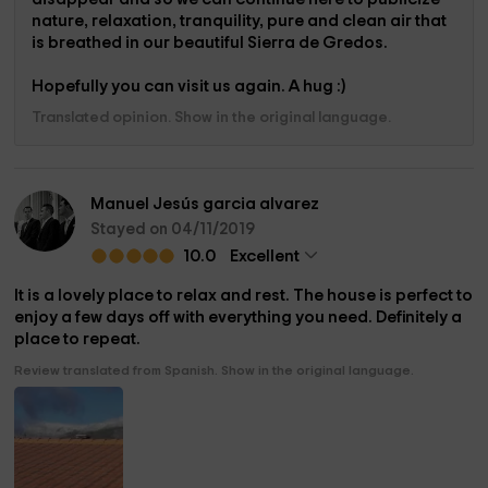
nature, relaxation, tranquility, pure and clean air that
is breathed in our beautiful Sierra de Gredos.
Hopefully you can visit us again. A hug :)
Translated opinion. Show in the original language.
Manuel Jesús garcia alvarez
Stayed on 04/11/2019
10.0
Excellent
It is a lovely place to relax and rest. The house is perfect to
enjoy a few days off with everything you need. Definitely a
place to repeat.
Review translated from Spanish. Show in the original language.