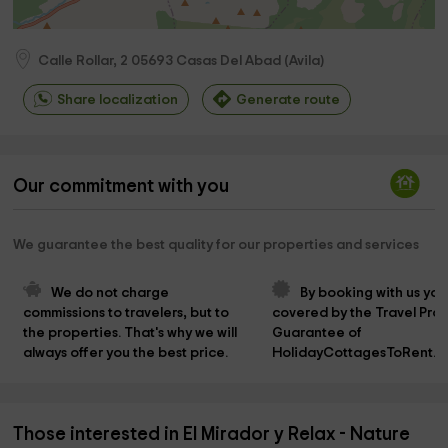
Calle Rollar, 2
05693
Casas Del Abad
(
Avila
)
Share localization
Generate route
Our commitment with you
We guarantee the best quality for our properties and services
We do not charge 
By booking with us you
commissions to travelers, but to 
covered by the Travel Prot
the properties. That's why we will 
Guarantee of 
always offer you the best price.
HolidayCottagesToRent.n
Those interested in El Mirador y Relax - Nature