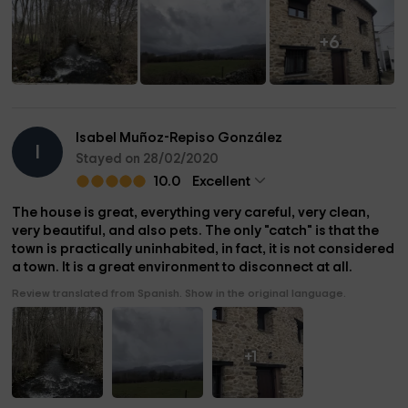
+6
Isabel Muñoz-Repiso González
I
Stayed on 28/02/2020
10.0
Excellent
The house is great, everything very careful, very clean,
very beautiful, and also pets. The only "catch" is that the
town is practically uninhabited, in fact, it is not considered
a town. It is a great environment to disconnect at all.
Review translated from Spanish. Show in the original language.
+1