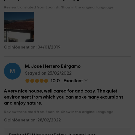
Review translated from Spanish. Show in the original language.
Opinión sent on: 04/01/2019
M. José Herrero Bérgamo
M
Stayed on 25/02/2022
10.0
Excellent
A very nice house, well cared for and cozy. The quiet
environment from which you can make many excursions
and enjoy nature.
Review translated from Spanish. Show in the original language.
Opinión sent on: 28/02/2022