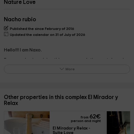
Nature Love
Nacho rubio
Published the since February of 2016
Updated the calendar on 31 of July of 2026
Hello!!! I am Naxo.
For years I enjoy giving this accommodation rental service
for travelers who want a special house, with details and
More
very careful to rest and know our wonderful area of ​​the
Sierra de Gredos.
See you;)
Other properties in this complex El Mirador y
Relax
What the owner pinpoints on the property
62
€
from
Everything is very important when it comes to
person and night
accommodation, but I would emphasize that they have
El Mirador y Relax - 
Suite Love
careful facilities, we pamper every detail so that