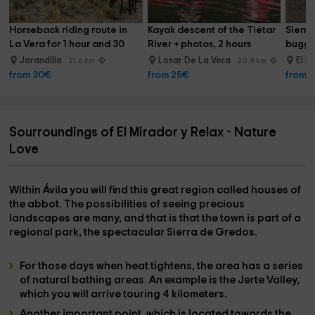
Horseback riding route in 
Kayak descent of the Tiétar 
Sierra
La Vera for 1 hour and 30 
River + photos, 2 hours
buggy 
min
Jarandilla
Losar De La Vera
El R
21.6 km
20.8 km
from 30€
from 25€
from 
Sourroundings of El Mirador y Relax - Nature
Love
Within
Ávila
you will find this great region called
houses of
the abbot
. The possibilities of seeing precious
landscapes are many, and that is that the town is part of a
regional park
, the spectacular
Sierra de Gredos
.
For those days when heat tightens, the area has a series
of natural bathing areas. An example is the
Jerte Valley
,
which you will arrive touring 4 kilometers.
Another important point, which is located towards the