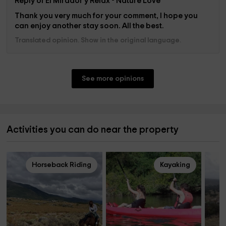
Reply of El Mirador y Relax - Nature Love
Thank you very much for your comment, I hope you
can enjoy another stay soon. All the best.
Translated opinion. Show in the original language.
See more opinions
Activities you can do near the property
Horseback Riding
Kayaking