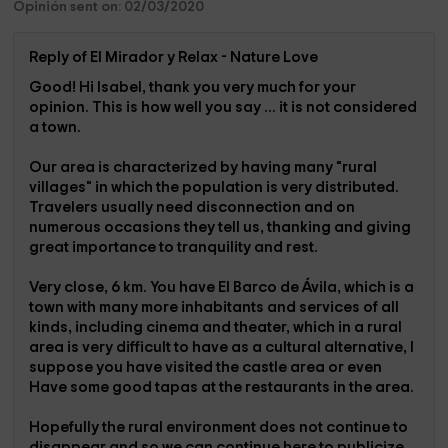
Opinión sent on: 02/03/2020
Reply of El Mirador y Relax - Nature Love
Good! Hi Isabel, thank you very much for your
opinion. This is how well you say ... it is not considered
a town.
Our area is characterized by having many "rural
villages" in which the population is very distributed.
Travelers usually need disconnection and on
numerous occasions they tell us, thanking and giving
great importance to tranquility and rest.
Very close, 6 km. You have El Barco de Ávila, which is a
town with many more inhabitants and services of all
kinds, including cinema and theater, which in a rural
area is very difficult to have as a cultural alternative, I
suppose you have visited the castle area or even
Have some good tapas at the restaurants in the area.
Hopefully the rural environment does not continue to
disappear and so we can continue here to publicize