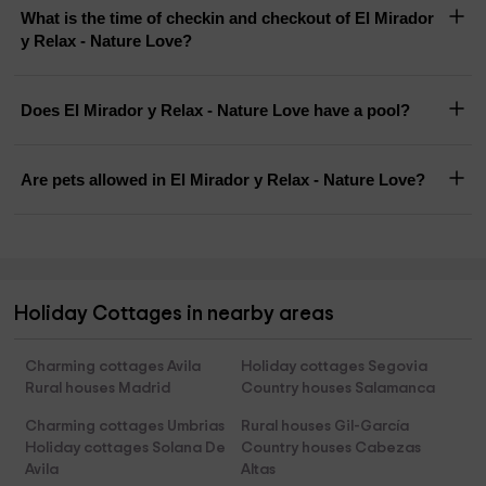
What is the time of checkin and checkout of El Mirador
y Relax - Nature Love?
Does El Mirador y Relax - Nature Love have a pool?
Are pets allowed in El Mirador y Relax - Nature Love?
Holiday Cottages in nearby areas
Charming cottages Avila
Holiday cottages Segovia
Rural houses Madrid
Country houses Salamanca
Charming cottages Umbrias
Rural houses Gil-García
Holiday cottages Solana De
Country houses Cabezas
Avila
Altas