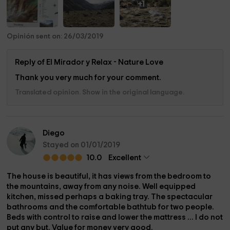
+1
Opinión sent on: 26/03/2019
Reply of El Mirador y Relax - Nature Love
Thank you very much for your comment.
Translated opinion. Show in the original language.
Diego
Stayed on 01/01/2019
10.0
Excellent
The house is beautiful, it has views from the bedroom to
the mountains, away from any noise. Well equipped
kitchen, missed perhaps a baking tray. The spectacular
bathrooms and the comfortable bathtub for two people.
Beds with control to raise and lower the mattress ... I do not
put any but. Value for money very good.