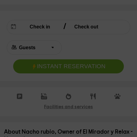
INSTANT RESERVATION
Facilities and services
About Nacho rubio, Owner of El Mirador y Relax -