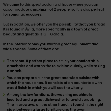
Welcome to this spectacular rural house where you can
accommodate a maximum of
2 people
, so it is also perfect
for
romantic escapes
.
But in addition, we offer you the
possibility that you broad
It is found in
Ávila
, more specifically in a town of great
beauty and quiet as is
Gil-García
.
In the
interior rooms
you will find great equipment and
wide spaces. Some of them are:
The
room
. A perfect place to sit in your comfortable
armchairs
and watch the
television
quietly, while taking
a snack.
You can prepare it in the great and wide
cuisine
with
which the house has. It consists of an countertop with
wood finish in which you will see the
witorly
.
Among the low furniture, the
washing machine is
inserted
and a great
dishwasher
to avoid scrubbing.
The
microwave
, on the other hand, is found in the right
side, between a large furniture and the
oven
.