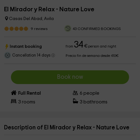
El Mirador y Relax - Nature Love
Casas Del Abad, Avila
9
reviews
43 CONFIRMED BOOKINGS
34
€
Instant booking
from
person and night
Cancellation 14 days
Precio fin de semana desde 410€
Book now
Full Rental
6
people
3
rooms
3
bathrooms
Description of El Mirador y Relax - Nature Love