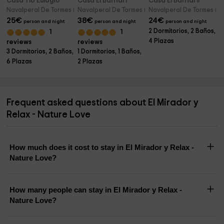
Casa Tío Eulogio
Casa El Barrial I
Casa El Barrial II
Navalperal De Tormes (Avila)
Navalperal De Tormes (Avila)
Navalperal De Tormes (Avi
25
€
38
€
24
€
person and night
person and night
person and night
2 Dormitorios, 2 Baños,
1
1
4 Plazas
reviews
reviews
3 Dormitorios, 2 Baños,
1 Dormitorios, 1 Baños,
6 Plazas
2 Plazas
Frequent asked questions about El Mirador y
Relax - Nature Love
How much does it cost to stay in El Mirador y Relax -
Nature Love?
How many people can stay in El Mirador y Relax -
Nature Love?