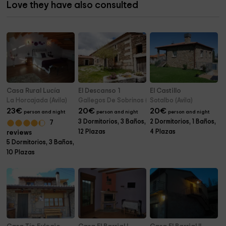
Love they have also consulted
Casa Rural Lucía
El Descanso 1
El Castillo
La Horcajada (Avila)
Gallegos De Sobrinos (Avila)
Sotalbo (Avila)
23
€
20
€
20
€
person and night
person and night
person and night
3 Dormitorios, 3 Baños,
2 Dormitorios, 1 Baños,
7
12 Plazas
4 Plazas
reviews
5 Dormitorios, 3 Baños,
10 Plazas