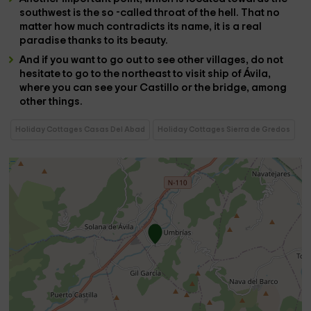
southwest is the so -called
throat of the hell
. That no
matter how much contradicts its name, it is a real
paradise thanks to its beauty.
And if you want to go out to see other villages, do not
hesitate to go to the northeast to visit
ship of Ávila
,
where you can see your
Castillo
or the
bridge
, among
other things.
Holiday Cottages Casas Del Abad
Holiday Cottages Sierra de Gredos