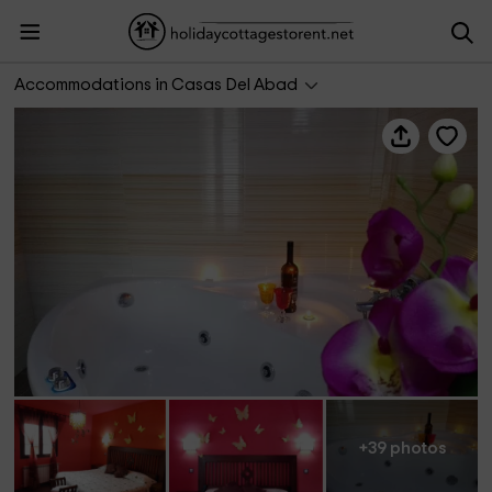
El Mirador y Relax - Nature Love
Accommodations in Casas Del Abad
+39 photos