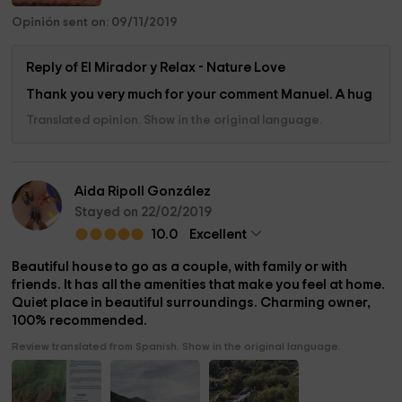
Opinión sent on: 09/11/2019
Reply of El Mirador y Relax - Nature Love
Thank you very much for your comment Manuel. A hug
Translated opinion. Show in the original language.
Aida Ripoll González
Stayed on 22/02/2019
10.0
Excellent
Beautiful house to go as a couple, with family or with
friends. It has all the amenities that make you feel at home.
Quiet place in beautiful surroundings. Charming owner,
100% recommended.
Review translated from Spanish. Show in the original language.