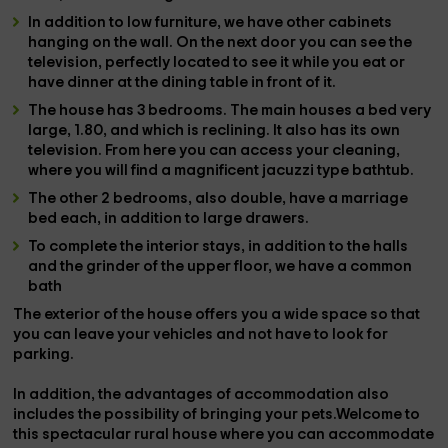
In addition to low furniture, we have other cabinets
hanging on the wall. On the next door you can see the
television
, perfectly located to see it while you eat or
have dinner at the
dining table
in front of it.
The house has
3 bedrooms
. The
main
houses a
bed
very
large
, 1.80, and which is
reclining
. It also has its own
television
. From here you can access your
cleaning
,
where you will find a magnificent
jacuzzi type bathtub
.
The other
2 bedrooms
, also double, have a
marriage
bed
each, in addition to large drawers.
To complete the interior stays, in addition to the halls
and the grinder of the upper floor, we have a
common
bath
The
exterior
of the house offers you a wide
space
so that
you can leave your vehicles and not have to look for
parking
.
In addition, the advantages of accommodation also
includes the possibility of bringing your
pets
.Welcome to
this spectacular rural house where you can accommodate