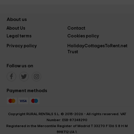
About us
About Us
Contact
Legal terms
Cookies policy
Privacy policy
HolidayCottagesToRent.net
Trust
Follow us on
Payment methods
Copyright RURAL RENTALS S.L. © 2015-2026 - All rights reserved. VAT
Number: ESB-87248290
Registered in the Mercantile Register of Madrid T 33270 F 136 S 8 H M
598712 I/A 1.