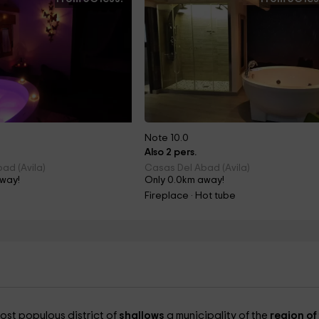
Note 10.0
Also 2 pers.
ad (Avila)
Casas Del Abad (Avila)
away!
Only 0.0km away!
Fireplace · Hot tube
ost populous district of
shallows
a municipality of the
region of