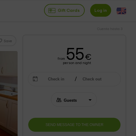
Gift Cards
Log in
Cuenta hasta 3
Save
55
€
from
person and night