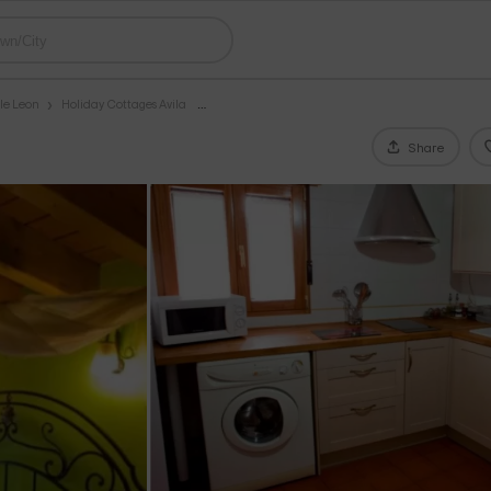
le Leon
Holiday Cottages Avila
Share