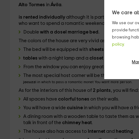
Alto Tormes
in
Ávila
.
We care ab
is rented individually
although it is part of a set of 4 
We use our ow
who want to spend a romantic weekend. Your room is like
provide funct
Double
with a dosel marriage bed.
browsing habi
The colors of the house are very vivid as well as those of
policy.
The bed will be equipped with
sheets and blankets
t
tables
with a night lamp and a
closet
in which to keep
Ma
From the window you can enjoy great views.
The most special host corner will be the
bathroom
that, i
jacuzzi
in which to pass a romantic monet You want more person.
As for the interiors of this house of
2 plants
, you will find:
All spaces have
colorful tones
on their walls.
You will have a wide
cuisine
in which you will have a 
A dining room with a wooden table to taste them as w
talk in front of the
chimney heat
.
The house also has access to
Internet
and
heating
.