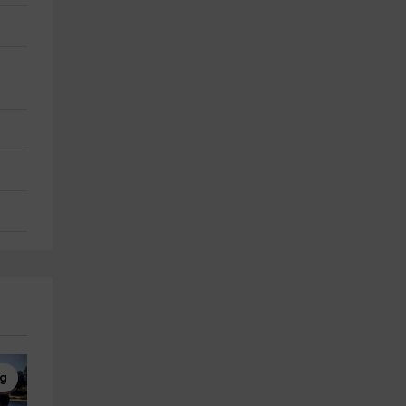
ng
Canoe Kayak
4x4 Tours