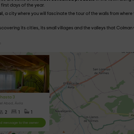
irst days of the year.
al
, a city where you will fascinate the tour of the walls from where
iscovering its cities, its small villages and the valleys that Colman
s
hasta 3
l Abad, Ávila
2
1
1
d message to the owner