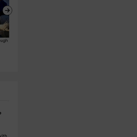
ough 
Canoeing down the Tiétar 
Get to know La Vera in 4x4, 
River 2 hours
Tours and gastronomy
Losar De La Vera
Losar De La Vera
20.8 km
21.4 km
from 25€
from 100€
e
.
with