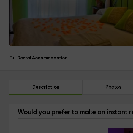
Full Rental Accommodation
Description
Photos
Would you prefer to make an instant 