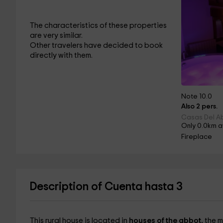
The characteristics of these properties
are very similar.
Other travelers have decided to book
directly with them.
Note 10.0
Also 2 pers.
Casas Del Ab
Only 0.0km 
Fireplace
Description of Cuenta hasta 3
This rural house is located in
houses of the abbot,
the m