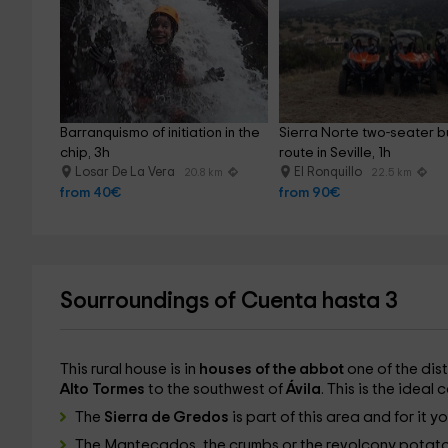
Barranquismo of initiation in the 
Sierra Norte two-seater b
chip, 3h
route in Seville, 1h
Losar De La Vera
El Ronquillo
20.8 km
22.5 km
from 40€
from 90€
Sourroundings of Cuenta hasta 3
This rural house is in
houses of the abbot
one of the dist
Alto Tormes
to the southwest of
Ávila
. This is the ideal
The
Sierra de Gredos
is part of this area and for it 
The Mantecados, the crumbs or the revolcony potato