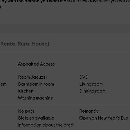
joy with the person you want most
of a few days when you will o
e.
l Rental Rural House)
Asphalted Access
Room Jacuzzi
DVD
Room
Bathroom in room
Living room
Kitchen
Dinning room
Washing machine
No pets
Romantic
Bicicles available
Open on New Year's Eve
Information about the area