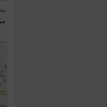
 the
will