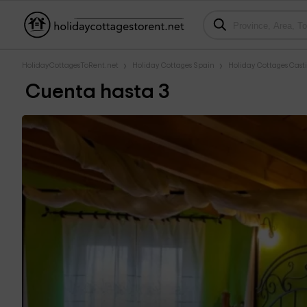
HolidayCottagesToRent.net
Holiday Cottages Spain
Holiday Cottages Casti
Cuenta hasta 3