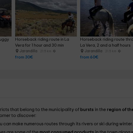
uggy 
Horseback riding route in La 
Horseback riding route thr
Vera for 1 hour and 30 min
La Vera, 2 and a half hours
Jarandilla
Jarandilla
21.5 km
21.5 km
from 30€
from 60€
ricts that belong to the municipality of
bursts
in the
region of th
 corner to discover:
you can make numerous routes through its rivers or ski during winter
es are some of the
most consumed products
in the town along 