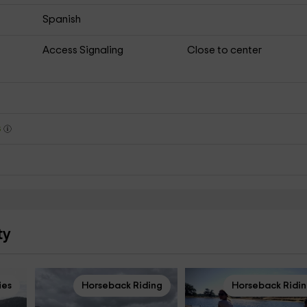
Spanish
Access Signaling
Close to center
s
ty
ies
Horseback Riding
Horseback Ridi