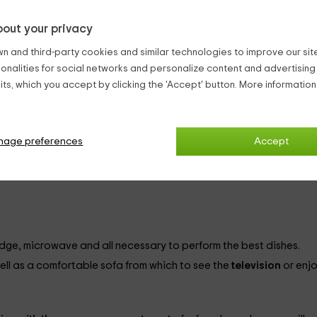
out your privacy
accommodations. It has capacity for
2 people
and is ideal for cou
n and third-party cookies and similar technologies to improve our site,
 this:
ionalities for social networks and personalize content and advertisin
ts, which you accept by clicking the 'Accept' button. More informatio
 this
bedroom painted in green tones.
you will find:
o clothe at dusk.
 your belongings.
nage preferences
Accept
n addition to being equipped with towels, accessories and a shower plate, will have 
fridge, microwave and all necessary to perform the best dishes.
ell as a comfortable sofa from which to see the
television
or enj