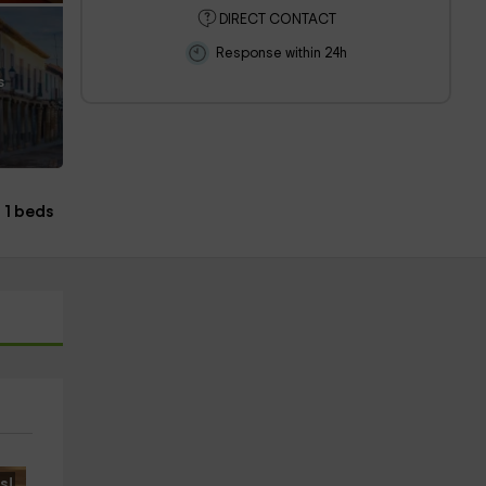
DIRECT CONTACT
Response within 24h
s
1 beds
s!