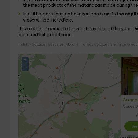
the meat products of the matanazas made during the f
In a little more than an hour you can plant in
the capit
views will be incredible.
It is a perfect corner to travel at any time of the year. D
be a perfect experience.
Holiday Cottages Casas Del Abad
Holiday Cottages Sierra de Gredo
+
−
Cuenta 
Casas De
Sen