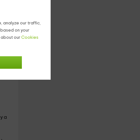
ples
 analyze our traffic,
g based on your
n about our
Cookies
a
oy a