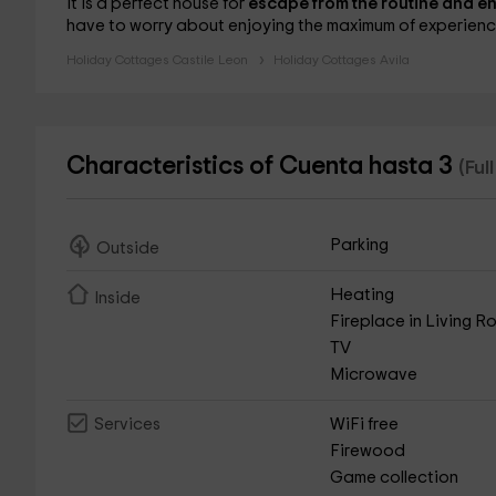
It is a perfect house for
escape from the routine and en
have to worry about enjoying the maximum of experienc
Holiday Cottages Castile Leon
Holiday Cottages Avila
Characteristics of Cuenta hasta 3
(Ful
Parking
Outside
Heating
Inside
Fireplace in Living 
TV
Microwave
WiFi free
Services
Firewood
Game collection