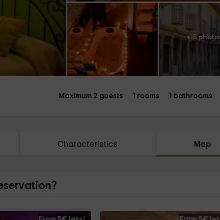
+15 photo
Maximum 2 guests
1 rooms
1 bathrooms
Characteristics
Map
reservation?
From 5€ less!
From 5€ les