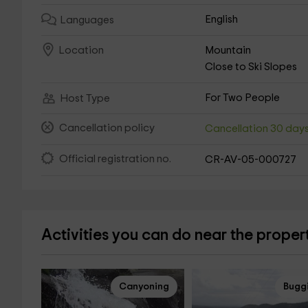
English
Languages
Mountain
Location
Close to Ski Slopes
For Two People
Host Type
Cancellation policy
Cancellation 30 day
Official registration no.
CR-AV-05-000727
Activities you can do near the proper
Canyoning
Bugg