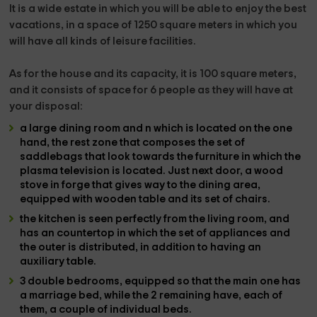
It is a wide estate in which you will be able to enjoy the best
vacations, in a space of 1250 square meters in which you
will have all kinds of leisure facilities.
As for the house and its
capacity, it is 100 square meters,
and it consists of space for 6 people
as they will have at
your disposal:
a large dining room and
n which is located on the one
hand, the rest zone that composes the set of
saddlebags
that look towards the furniture in which the
plasma television is located
. Just next door, a
wood
stove
in forge that gives way to the
dining area
,
equipped with wooden table and its set of chairs.
the kitchen
is seen perfectly from the living room, and
has an countertop in which the set of
appliances and
the outer
is distributed, in addition to having an
auxiliary table.
3 double bedrooms
, equipped so that the main one has
a
marriage
bed, while the 2 remaining have, each of
them,
a couple of individual beds.