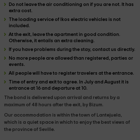
Do not leave the air conditioning on if you are not. It has
extra cost.
The loading service of lkos electric vehicles is not
included.
At the exit, leave the apartment in good condition.
Otherwise, it entails an extra cleaning.
If you have problems during the stay, contact us directly.
No more people are allowed than registered, parties or
events.
All people will have to register travelers at the entrance.
Time of entry and exit to agree. In July and August it is
entrance at 16 and departure at 10.
The bond is delivered upon arrival and returns by a
maximum of 48 hours after the exit, by Bizum.
Our accommodation is within the
town of Lantejuela
,
which is a quiet space in which to enjoy the best views of
the
province of Seville.