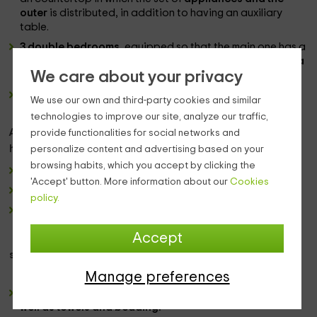
outer
is distributed, in addition to having an auxiliary
table.
3 double bedrooms
, equipped so that the main one has a
marriage
bed, while the 2 remaining have, each of them,
a
We care about your privacy
couple of individual beds.
a complete bath
We use our own and third-party cookies and similar
technologies to improve our site, analyze our traffic,
Already in the
exterior zone, the house of living facade
,
provide functionalities for social networks and
has:
personalize content and advertising based on your
browsing habits, which you accept by clicking the
A
porch with outdoor furniture.
'Accept' button. More information about our
Cookies
A broad landscaped
policy.
The
pool
.
Accept
standards:
Manage preferences
It includes in the price a responsible use of energies, as
well as towels and bedding.