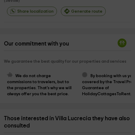
(
Seville
)
Share localization
Generate route
Our commitment with you
We guarantee the best quality for our properties and services
We do not charge 
By booking with us you
commissions to travelers, but to 
covered by the Travel Prot
the properties. That's why we will 
Guarantee of 
always offer you the best price.
HolidayCottagesToRent.n
Those interested in Villa Lucrecia they have also
consulted