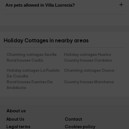
Are pets allowed in Villa Lucrecia?
Holiday Cottages in nearby areas
Charming cottages Seville
Holiday cottages Huelva
Rural houses Cadiz
Country houses Cordoba
Holiday cottages La Puebla
Charming cottages Osuna
De Cazalla
Rural houses Fuentes De
Country houses Marchena
Andalucia
About us
About Us
Contact
Legal terms
Cookies policy