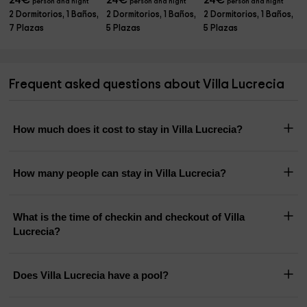
24
€
24
€
24
€
person and night
person and night
person and night
2 Dormitorios, 1 Baños,
2 Dormitorios, 1 Baños,
2 Dormitorios, 1 Baños,
7 Plazas
5 Plazas
5 Plazas
Frequent asked questions about Villa Lucrecia
How much does it cost to stay in Villa Lucrecia?
How many people can stay in Villa Lucrecia?
What is the time of checkin and checkout of Villa
Lucrecia?
Does Villa Lucrecia have a pool?