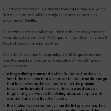
Our accommodation is within the
town of Lantejuela
, which
is a quiet space in which to enjoy the best views of the
province of Seville.
It is a wide estate in which you will be able to enjoy the best
vacations, in a space of 1250 square meters in which you will
have all kinds of leisure facilities.
As for the house and its
capacity, it is 100 square meters,
and it consists of space for 6 people
as they will have at
your disposal:
a large dining room and
n which is located on the one
hand, the rest zone that composes the set of
saddlebags
that look towards the furniture in which the
plasma
television is located
. Just next door, a
wood stove
in
forge that gives way to the
dining area
, equipped with
wooden table and its set of chairs.
the kitchen
is seen perfectly from the living room, and has
an countertop in which the set of
appliances and the