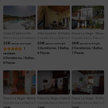
Casa El Ventorrillo
Villa Escutia- El Halcón
Finca La Vega- Misiones
Moron De La Frontera (Seville)
Cazalla De La Sierra (Seville)
Cazalla De La Sierra (Sev
22
€
23
€
26
€
person and night
person and night
person and night
2 Dormitorios, 2 Baños,
2 Dormitorios, 1 Baños,
1
6 Plazas
7 Plazas
reviews
3 Dormitorios, 1 Baños,
8 Plazas
Finca La Vega- Misiones II
Finca la Vega-Casa El Chaco II
Finca La Vega- El Chaco
Cazalla De La Sierra (Seville)
Cazalla De La Sierra (Seville)
Cazalla De La Sierra (Sev