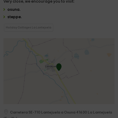
Very close,
we encourage you to visit:
osuna
.
steppe
.
Holiday Cottages La Lantejuela
Carretera SE-710 Lantejuela a Osuna
41630
La Lantejuela