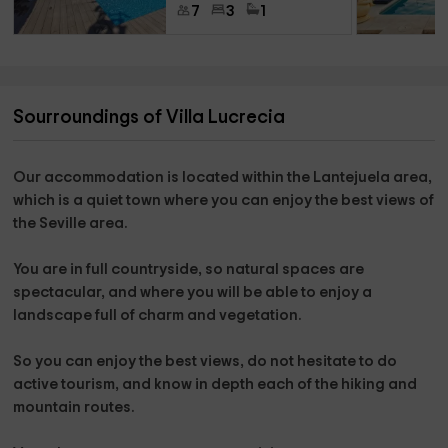
7
3
1
Sourroundings of Villa Lucrecia
Our accommodation is located within the
Lantejuela
area,
which is a quiet town where you can enjoy the best views of
the
Seville area
.
You are
in full countryside
, so natural spaces are
spectacular, and where you will be able to enjoy a
landscape full of charm and vegetation.
So you can enjoy the best views,
do not hesitate to do
active tourism,
and know in depth each of the
hiking and
mountain routes.