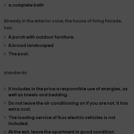
a complete bath
Already in the
exterior zone, the house of living facade
,
has:
A
porch with outdoor furniture.
A broad landscaped
The
pool
.
standards:
It includes in the price a responsible use of energies, as
well as towels and bedding.
Do not leave the air conditioning on if you are not. It has
extra cost.
The loading service of lkos electric vehicles is not
included.
At the exit, leave the apartment in good condition.