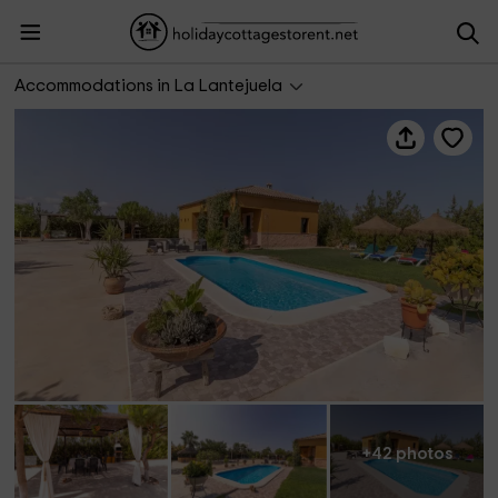
Villa Lucrecia
Accommodations in La Lantejuela
+42 photos