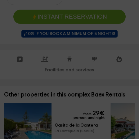
INSTANT RESERVATION
¡40% IF YOU BOOK A MINIMUM OF 5 NIGHTS!
Facilities and services
Other properties in this complex Baex Rentals
29
€
from
person and night
Casita de la Cantera
La Lantejuela (Seville)