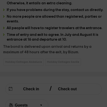
Otherwise, it entails an extra cleaning.
If you have problems during the stay, contact us directly.
No more people are allowed than registered, parties or
events.
All people will have to register travelers at the entrance.
Time of entry and exit to agree. In July and August it is
entrance at 16 and departure at 10.
The bond is delivered upon arrival and returns by a
maximum of 48 hours after the exit, by Bizum.
Holiday Cottages Andalusia
Holiday Cottages Seville