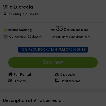
Villa Lucrecia
La Lantejuela, Seville
33
€
Instant booking
from
person and night
Cancellation 30 days
Precio fin de semana desde 400€
¡40% IF YOU BOOK A MINIMUM OF 5 NIGHTS!
Book now
Full Rental
6
people
3
rooms
1
bathrooms
Description of Villa Lucrecia